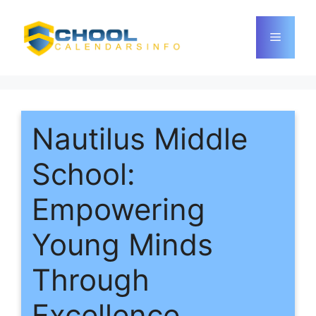
Skip
to
Menu
content
Nautilus Middle
School:
Empowering
Young Minds
Through
Excellence,