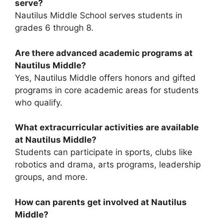
serve?
Nautilus Middle School serves students in
grades 6 through 8.
Are there advanced academic programs at
Nautilus Middle?
Yes, Nautilus Middle offers honors and gifted
programs in core academic areas for students
who qualify.
What extracurricular activities are available
at Nautilus Middle?
Students can participate in sports, clubs like
robotics and drama, arts programs, leadership
groups, and more.
How can parents get involved at Nautilus
Middle?