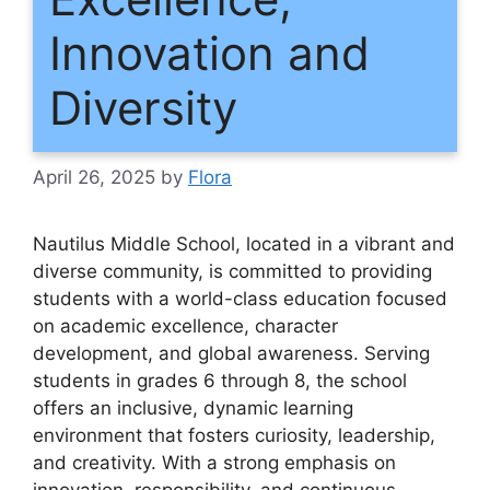
Innovation and
Diversity
April 26, 2025
by
Flora
Nautilus Middle School, located in a vibrant and
diverse community, is committed to providing
students with a world-class education focused
on academic excellence, character
development, and global awareness. Serving
students in grades 6 through 8, the school
offers an inclusive, dynamic learning
environment that fosters curiosity, leadership,
and creativity. With a strong emphasis on