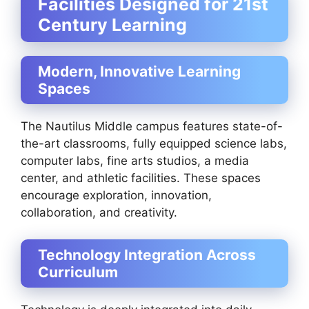
Facilities Designed for 21st
Century Learning
Modern, Innovative Learning
Spaces
The Nautilus Middle campus features state-of-
the-art classrooms, fully equipped science labs,
computer labs, fine arts studios, a media
center, and athletic facilities. These spaces
encourage exploration, innovation,
collaboration, and creativity.
Technology Integration Across
Curriculum