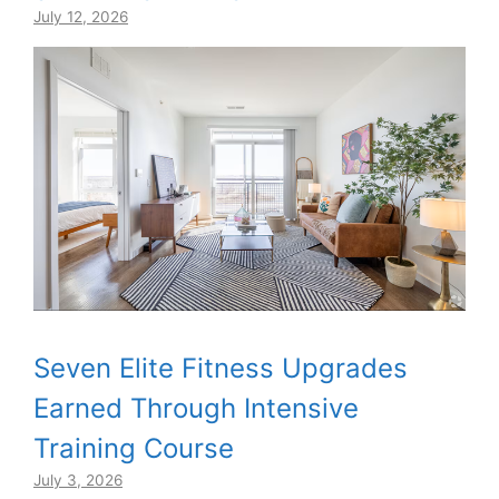
July 12, 2026
Seven Elite Fitness Upgrades
Earned Through Intensive
Training Course
July 3, 2026