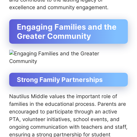
excellence and community engagement.
Engaging Families and the
Greater Community
Strong Family Partnerships
Nautilus Middle values the important role of
families in the educational process. Parents are
encouraged to participate through an active
PTA, volunteer initiatives, school events, and
ongoing communication with teachers and staff,
ensuring a strong partnership for student