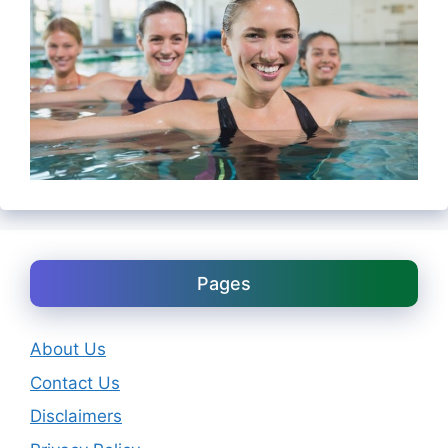
Pages
About Us
Contact Us
Disclaimers