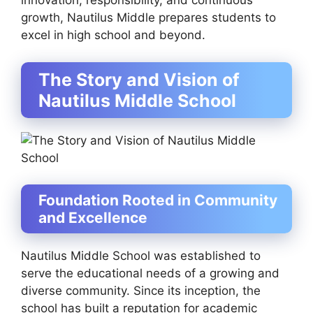
innovation, responsibility, and continuous
growth, Nautilus Middle prepares students to
excel in high school and beyond.
The Story and Vision of
Nautilus Middle School
Foundation Rooted in Community
and Excellence
Nautilus Middle School was established to
serve the educational needs of a growing and
diverse community. Since its inception, the
school has built a reputation for academic