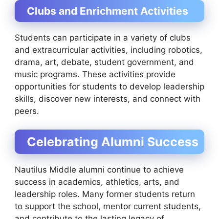
Clubs and Enrichment Activities
Students can participate in a variety of clubs
and extracurricular activities, including robotics,
drama, art, debate, student government, and
music programs. These activities provide
opportunities for students to develop leadership
skills, discover new interests, and connect with
peers.
Celebrating Alumni Success
Nautilus Middle alumni continue to achieve
success in academics, athletics, arts, and
leadership roles. Many former students return
to support the school, mentor current students,
and contribute to the lasting legacy of