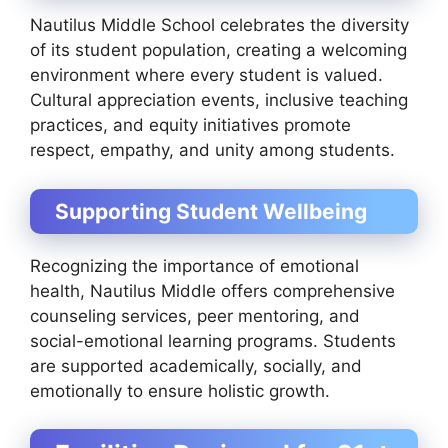
Nautilus Middle School celebrates the diversity
of its student population, creating a welcoming
environment where every student is valued.
Cultural appreciation events, inclusive teaching
practices, and equity initiatives promote
respect, empathy, and unity among students.
Supporting Student Wellbeing
Recognizing the importance of emotional
health, Nautilus Middle offers comprehensive
counseling services, peer mentoring, and
social-emotional learning programs. Students
are supported academically, socially, and
emotionally to ensure holistic growth.