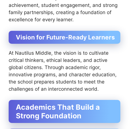
achievement, student engagement, and strong
family partnerships, creating a foundation of
excellence for every learner.
Vision for Future-Ready Learners
At Nautilus Middle, the vision is to cultivate
critical thinkers, ethical leaders, and active
global citizens. Through academic rigor,
innovative programs, and character education,
the school prepares students to meet the
challenges of an interconnected world.
Academics That Build a
Strong Foundation