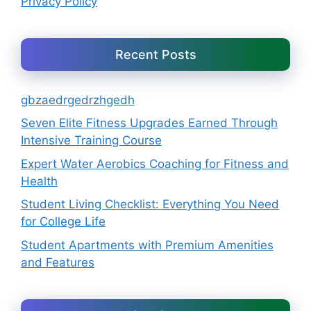
Privacy Policy
Recent Posts
gbzaedrgedrzhgedh
Seven Elite Fitness Upgrades Earned Through
Intensive Training Course
Expert Water Aerobics Coaching for Fitness and
Health
Student Living Checklist: Everything You Need
for College Life
Student Apartments with Premium Amenities
and Features