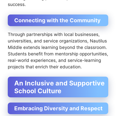
success.
Connecting with the Community
Through partnerships with local businesses,
universities, and service organizations, Nautilus
Middle extends learning beyond the classroom.
Students benefit from mentorship opportunities,
real-world experiences, and service-learning
projects that enrich their education.
An Inclusive and Supportive
School Culture
Embracing Diversity and Respect