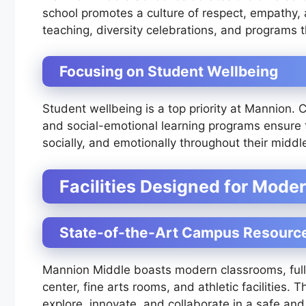
school promotes a culture of respect, empathy, a
teaching, diversity celebrations, and programs th
Focusing on Student Wellbeing
Student wellbeing is a top priority at Mannion.
and social-emotional learning programs ensure 
socially, and emotionally throughout their middl
Facilities Designed for Mode
State-of-the-Art Campus Resourc
Mannion Middle boasts modern classrooms, full
center, fine arts rooms, and athletic facilities.
explore, innovate, and collaborate in a safe and