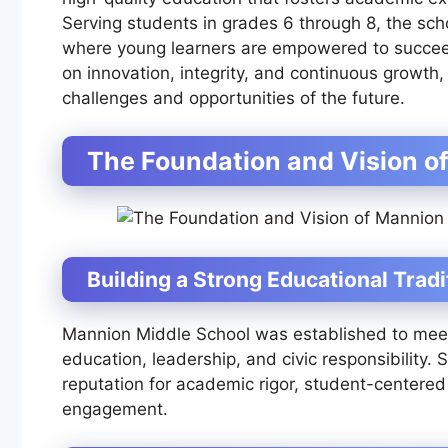
Serving students in grades 6 through 8, the sch
where young learners are empowered to succeed 
on innovation, integrity, and continuous growth
challenges and opportunities of the future.
The Foundation and Vision o
Building a Strong Educational Tradi
Mannion Middle School was established to meet
education, leadership, and civic responsibility.
reputation for academic rigor, student-centered
engagement.