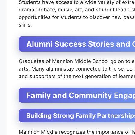
Students have access to a wide variety of extracu
drama, debate, music, art, and student leadersh
opportunities for students to discover new passi
skills.
Alumni Success Stories and
Graduates of Mannion Middle School go on to exc
arts. Many alumni stay connected to the school
and supporters of the next generation of learner
Family and Community Eng
Building Strong Family Partnership
Mannion Middle recognizes the importance of fa