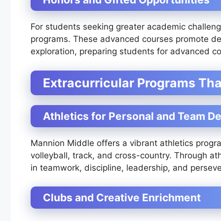
For students seeking greater academic challeng
programs. These advanced courses promote deep
exploration, preparing students for advanced co
Extracurricular Programs Th
Athletics for Personal and Team 
Mannion Middle offers a vibrant athletics progra
volleyball, track, and cross-country. Through ath
in teamwork, discipline, leadership, and persev
Clubs and Creative Enrichment