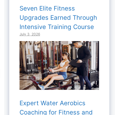
Seven Elite Fitness
Upgrades Earned Through
Intensive Training Course
July 3, 2026
Expert Water Aerobics
Coaching for Fitness and