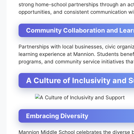
strong home-school partnerships through an act
opportunities, and consistent communication wit
Community Collaboration and Lear
Partnerships with local businesses, civic organi
learning experience at Mannion. Students benefi
programs, and community service initiatives th
A Culture of Inclusivity and 
Embracing Diversity
Mannion Middle School celebrates the diverse 