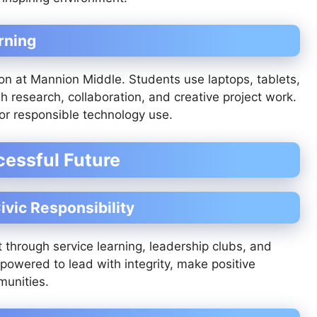
rning
tion at Mannion Middle. Students use laptops, tablets,
h research, collaboration, and creative project work.
for responsible technology use.
cessful Future
ivic Responsibility
through service learning, leadership clubs, and
powered to lead with integrity, make positive
munities.