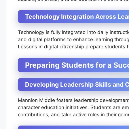
Technology Integration Across Lea
Technology is fully integrated into daily instruc
and digital platforms to enhance learning throug
Lessons in digital citizenship prepare students 
Preparing Students for a Suc
Developing Leadership Skills and C
Mannion Middle fosters leadership development 
character education initiatives. Students are em
contributions, and take active roles in their com