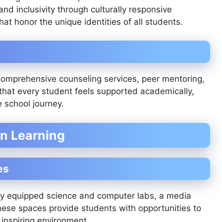
nd inclusivity through culturally responsive
at honor the unique identities of all students.
 Comprehensive counseling services, peer mentoring,
that every student feels supported academically,
e school journey.
rn Learning
es
y equipped science and computer labs, a media
 These spaces provide students with opportunities to
 inspiring environment.