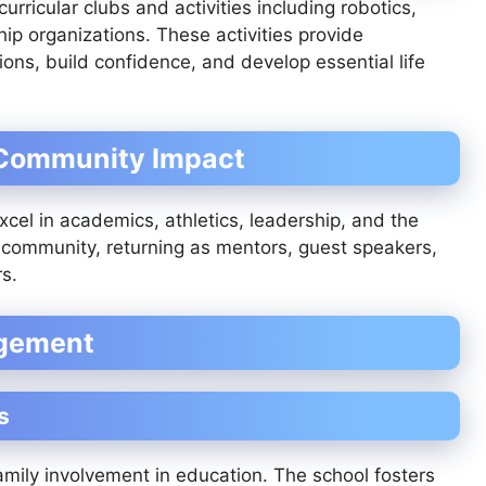
rricular clubs and activities including robotics,
ip organizations. These activities provide
ons, build confidence, and develop essential life
 Community Impact
el in academics, athletics, leadership, and the
 community, returning as mentors, guest speakers,
s.
agement
s
mily involvement in education. The school fosters