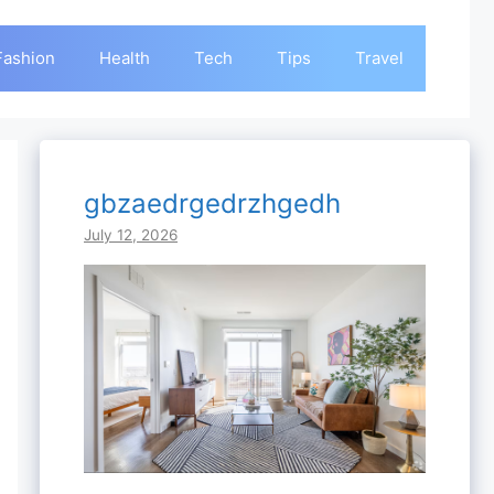
Fashion
Health
Tech
Tips
Travel
gbzaedrgedrzhgedh
July 12, 2026