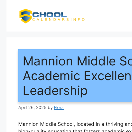
Skip
to
content
Mannion Middle Sch
Academic Excellen
Leadership
April 26, 2025
by
Flora
Mannion Middle School, located in a thriving an
high-quality education that fosters academic e