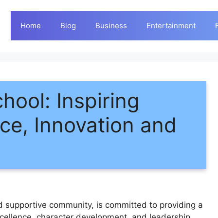
Home
Blog
Business
Entertainment
ool: Inspiring
ce, Innovation and
d supportive community, is committed to providing a
xcellence, character development, and leadership.