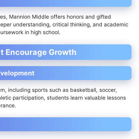
es, Mannion Middle offers honors and gifted
er understanding, critical thinking, and academic
ursework in high school.
at Encourage Growth
Development
m, including sports such as basketball, soccer,
letic participation, students learn valuable lessons
erance.