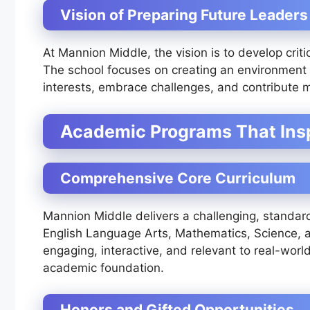
Vision of Preparing Future Leaders
At Mannion Middle, the vision is to develop critic
The school focuses on creating an environment 
interests, embrace challenges, and contribute m
Academic Programs That Insp
Comprehensive Core Curriculum
Mannion Middle delivers a challenging, standard
English Language Arts, Mathematics, Science, a
engaging, interactive, and relevant to real-worl
academic foundation.
Honors and Gifted Opportunities