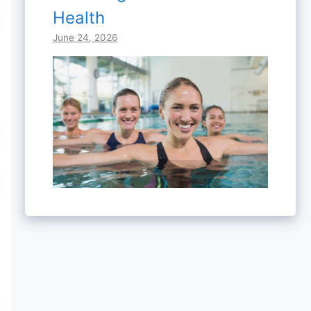
Health
June 24, 2026