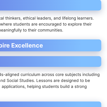
al thinkers, ethical leaders, and lifelong learners.
where students are encouraged to explore their
eaningfully to their communities.
ire Excellence
s-aligned curriculum across core subjects including
nd Social Studies. Lessons are designed to be
d applications, helping students build a strong