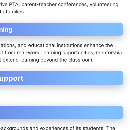
ive PTA, parent-teacher conferences, volunteering
h families.
ning
zations, and educational institutions enhance the
t from real-world learning opportunities, mentorship
at extend learning beyond the classroom.
Support
backgrounds and experiences of its students. The