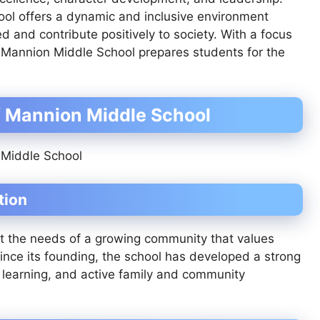
ool offers a dynamic and inclusive environment
and contribute positively to society. With a focus
, Mannion Middle School prepares students for the
f Mannion Middle School
tion
 the needs of a growing community that values
 Since its founding, the school has developed a strong
 learning, and active family and community