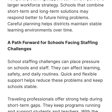
larger workforce strategy. Schools that combine
short-term and long-term solutions may
respond better to future hiring problems.
Careful planning helps districts maintain stable
learning environments over time.
A Path Forward for Schools Facing Staffing
Challenges
School staffing challenges can place pressure
on schools and staff. They can affect learning,
safety, and daily routines. Quick and flexible
support helps reduce these problems and keep
schools stable.
Traveling professionals offer strong help during
short-term gaps. They keep programs running
and support students and teachers. With the