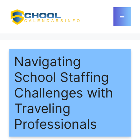
Skip
to
Menu
content
Navigating
School Staffing
Challenges with
Traveling
Professionals