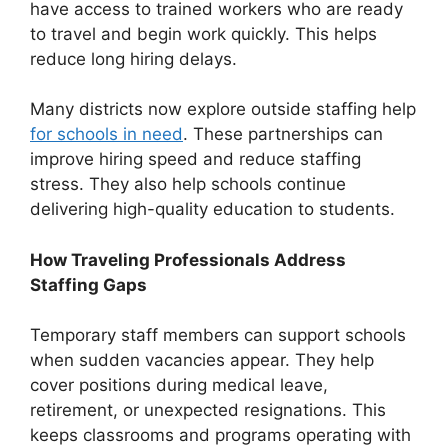
have access to trained workers who are ready
to travel and begin work quickly. This helps
reduce long hiring delays.
Many districts now explore outside staffing help
for schools in need
. These partnerships can
improve hiring speed and reduce staffing
stress. They also help schools continue
delivering high-quality education to students.
How Traveling Professionals Address
Staffing Gaps
Temporary staff members can support schools
when sudden vacancies appear. They help
cover positions during medical leave,
retirement, or unexpected resignations. This
keeps classrooms and programs operating with