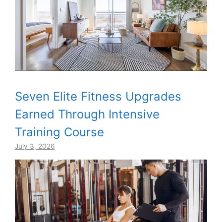
Seven Elite Fitness Upgrades
Earned Through Intensive
Training Course
July 3, 2026