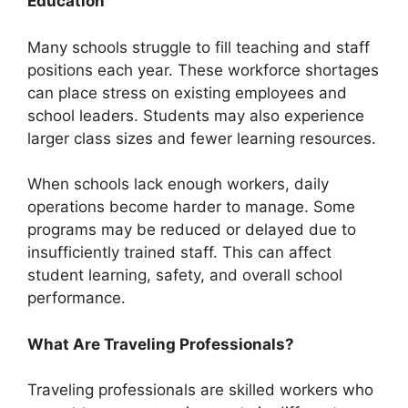
Education
Many schools struggle to fill teaching and staff
positions each year. These workforce shortages
can place stress on existing employees and
school leaders. Students may also experience
larger class sizes and fewer learning resources.
When schools lack enough workers, daily
operations become harder to manage. Some
programs may be reduced or delayed due to
insufficiently trained staff. This can affect
student learning, safety, and overall school
performance.
What Are Traveling Professionals?
Traveling professionals are skilled workers who