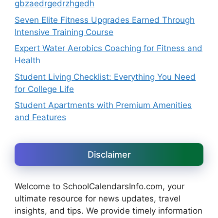
gbzaedrgedrzhgedh
Seven Elite Fitness Upgrades Earned Through
Intensive Training Course
Expert Water Aerobics Coaching for Fitness and
Health
Student Living Checklist: Everything You Need
for College Life
Student Apartments with Premium Amenities
and Features
Disclaimer
Welcome to SchoolCalendarsInfo.com, your
ultimate resource for news updates, travel
insights, and tips. We provide timely information