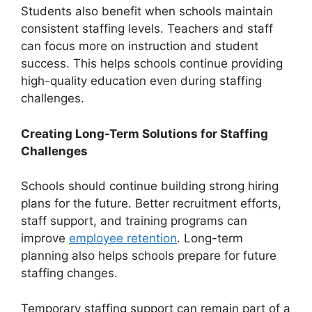
Students also benefit when schools maintain
consistent staffing levels. Teachers and staff
can focus more on instruction and student
success. This helps schools continue providing
high-quality education even during staffing
challenges.
Creating Long-Term Solutions for Staffing
Challenges
Schools should continue building strong hiring
plans for the future. Better recruitment efforts,
staff support, and training programs can
improve
employee retention
. Long-term
planning also helps schools prepare for future
staffing changes.
Temporary staffing support can remain part of a