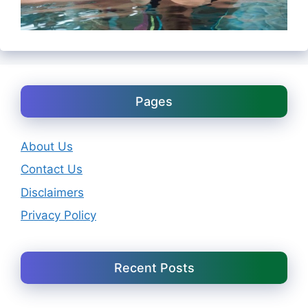
Pages
About Us
Contact Us
Disclaimers
Privacy Policy
Recent Posts