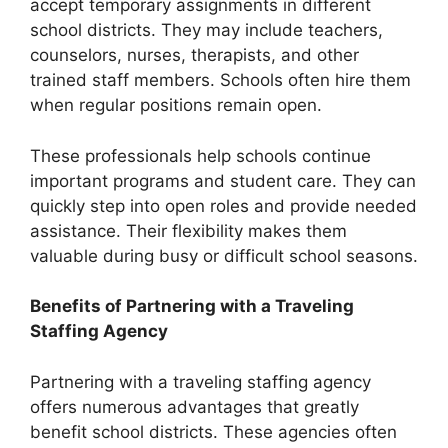
accept temporary assignments in different
school districts. They may include teachers,
counselors, nurses, therapists, and other
trained staff members. Schools often hire them
when regular positions remain open.
These professionals help schools continue
important programs and student care. They can
quickly step into open roles and provide needed
assistance. Their flexibility makes them
valuable during busy or difficult school seasons.
Benefits of Partnering with a Traveling
Staffing Agency
Partnering with a traveling staffing agency
offers numerous advantages that greatly
benefit school districts. These agencies often