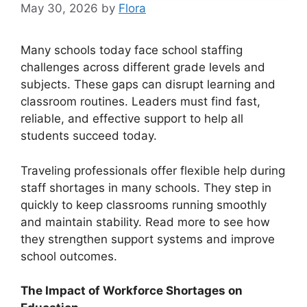
May 30, 2026
by
Flora
Many schools today face school staffing
challenges across different grade levels and
subjects. These gaps can disrupt learning and
classroom routines. Leaders must find fast,
reliable, and effective support to help all
students succeed today.
Traveling professionals offer flexible help during
staff shortages in many schools. They step in
quickly to keep classrooms running smoothly
and maintain stability. Read more to see how
they strengthen support systems and improve
school outcomes.
The Impact of Workforce Shortages on