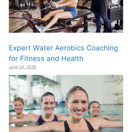
Expert Water Aerobics Coaching
for Fitness and Health
June 24, 2026