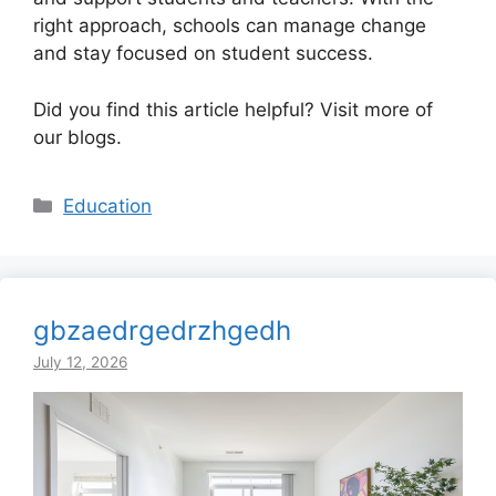
right approach, schools can manage change
and stay focused on student success.
Did you find this article helpful? Visit more of
our blogs.
Categories
Education
gbzaedrgedrzhgedh
July 12, 2026