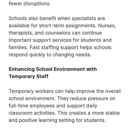
fewer disruptions.
Schools also benefit when specialists are
available for short-term assignments. Nurses,
therapists, and counselors can continue
important support services for students and
families. Fast staffing support helps schools
respond quickly to changing needs.
Enhancing School Environment with
Temporary Staff
Temporary workers can help improve the overall
school environment. They reduce pressure on
full-time employees and support daily
classroom activities. This creates a more stable
and positive learning setting for students.