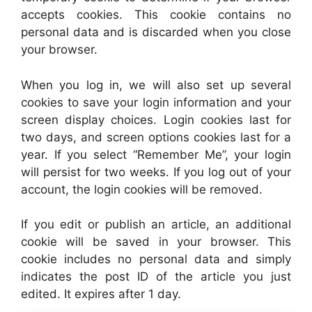
accepts cookies. This cookie contains no
personal data and is discarded when you close
your browser.
When you log in, we will also set up several
cookies to save your login information and your
screen display choices. Login cookies last for
two days, and screen options cookies last for a
year. If you select “Remember Me”, your login
will persist for two weeks. If you log out of your
account, the login cookies will be removed.
If you edit or publish an article, an additional
cookie will be saved in your browser. This
cookie includes no personal data and simply
indicates the post ID of the article you just
edited. It expires after 1 day.