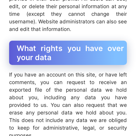
edit, or delete their personal information at any
time (except they cannot change their
username). Website administrators can also see
and edit that information.
What rights you have over
your data
If you have an account on this site, or have left
comments, you can request to receive an
exported file of the personal data we hold
about you, including any data you have
provided to us. You can also request that we
erase any personal data we hold about you.
This does not include any data we are obliged
to keep for administrative, legal, or security
purposes.