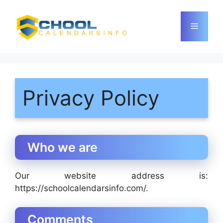
Skip
to
Menu
content
Privacy Policy
Who we are
Our website address is:
https://schoolcalendarsinfo.com/.
Comments