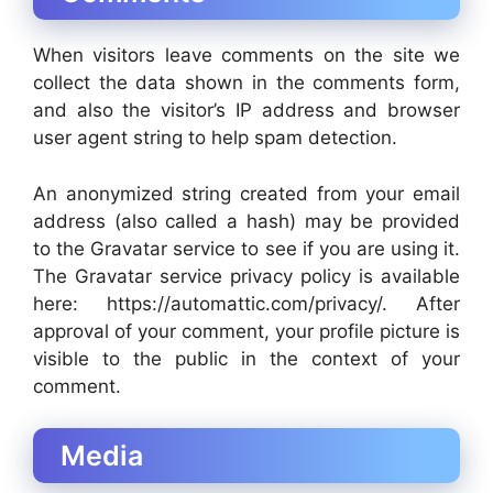
When visitors leave comments on the site we
collect the data shown in the comments form,
and also the visitor’s IP address and browser
user agent string to help spam detection.
An anonymized string created from your email
address (also called a hash) may be provided
to the Gravatar service to see if you are using it.
The Gravatar service privacy policy is available
here: https://automattic.com/privacy/. After
approval of your comment, your profile picture is
visible to the public in the context of your
comment.
Media