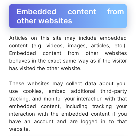
Embedded content from
other websites
Articles on this site may include embedded
content (e.g. videos, images, articles, etc.).
Embedded content from other websites
behaves in the exact same way as if the visitor
has visited the other website.
These websites may collect data about you,
use cookies, embed additional third-party
tracking, and monitor your interaction with that
embedded content, including tracking your
interaction with the embedded content if you
have an account and are logged in to that
website.