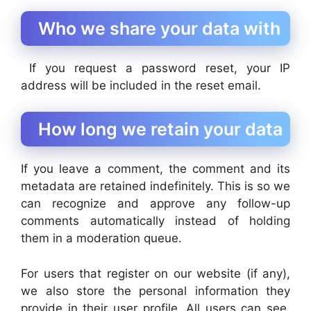
Who we share your data with
If you request a password reset, your IP
address will be included in the reset email.
How long we retain your data
If you leave a comment, the comment and its
metadata are retained indefinitely. This is so we
can recognize and approve any follow-up
comments automatically instead of holding
them in a moderation queue.
For users that register on our website (if any),
we also store the personal information they
provide in their user profile. All users can see,