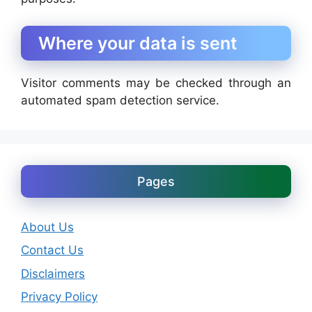
Where your data is sent
Visitor comments may be checked through an
automated spam detection service.
Pages
About Us
Contact Us
Disclaimers
Privacy Policy