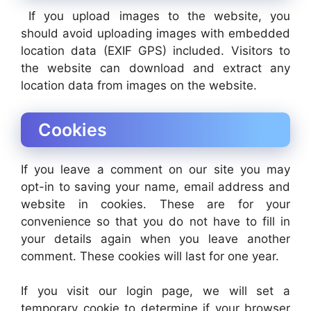
If you upload images to the website, you
should avoid uploading images with embedded
location data (EXIF GPS) included. Visitors to
the website can download and extract any
location data from images on the website.
Cookies
If you leave a comment on our site you may
opt-in to saving your name, email address and
website in cookies. These are for your
convenience so that you do not have to fill in
your details again when you leave another
comment. These cookies will last for one year.
If you visit our login page, we will set a
temporary cookie to determine if your browser