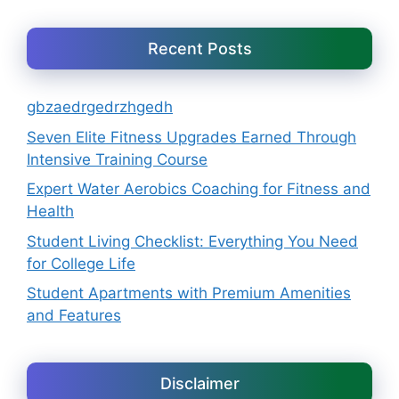
Recent Posts
gbzaedrgedrzhgedh
Seven Elite Fitness Upgrades Earned Through
Intensive Training Course
Expert Water Aerobics Coaching for Fitness and
Health
Student Living Checklist: Everything You Need
for College Life
Student Apartments with Premium Amenities
and Features
Disclaimer