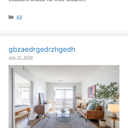
Categories
All
gbzaedrgedrzhgedh
July 12, 2026