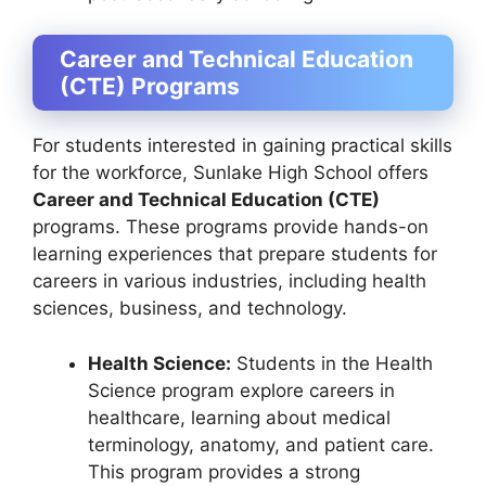
Career and Technical Education
(CTE) Programs
For students interested in gaining practical skills
for the workforce, Sunlake High School offers
Career and Technical Education (CTE)
programs. These programs provide hands-on
learning experiences that prepare students for
careers in various industries, including health
sciences, business, and technology.
Health Science:
Students in the Health
Science program explore careers in
healthcare, learning about medical
terminology, anatomy, and patient care.
This program provides a strong