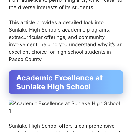
from athletics to performing arts, which cater to
the diverse interests of its students.
This article provides a detailed look into
Sunlake High School’s academic programs,
extracurricular offerings, and community
involvement, helping you understand why it’s an
excellent choice for high school students in
Pasco County.
Academic Excellence at
Sunlake High School
Sunlake High School offers a comprehensive