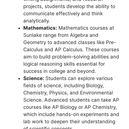
projects, students develop the ability to
communicate effectively and think
analytically.
Mathematics:
Mathematics courses at
Sunlake range from Algebra and
Geometry to advanced classes like Pre-
Calculus and AP Calculus. These courses
aim to build problem-solving abilities and
logical reasoning skills essential for
success in college and beyond.
Science:
Students can explore various
fields of science, including Biology,
Chemistry, Physics, and Environmental
Science. Advanced students can take AP
courses like AP Biology or AP Chemistry,
which include hands-on experiments and
lab work to deepen their understanding
of scientific concepts.