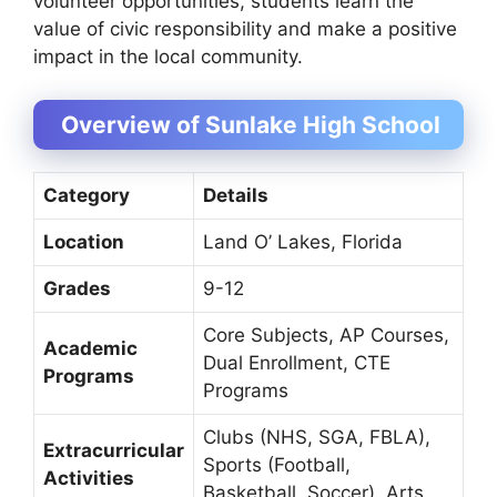
volunteer opportunities, students learn the
value of civic responsibility and make a positive
impact in the local community.
Overview of Sunlake High School
Category
Details
Location
Land O’ Lakes, Florida
Grades
9-12
Core Subjects, AP Courses,
Academic
Dual Enrollment, CTE
Programs
Programs
Clubs (NHS, SGA, FBLA),
Extracurricular
Sports (Football,
Activities
Basketball, Soccer), Arts