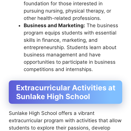
foundation for those interested in
pursuing nursing, physical therapy, or
other health-related professions.
Business and Marketing:
The business
program equips students with essential
skills in finance, marketing, and
entrepreneurship. Students learn about
business management and have
opportunities to participate in business
competitions and internships.
Extracurricular Activities at
Sunlake High School
Sunlake High School offers a vibrant
extracurricular program with activities that allow
students to explore their passions, develop