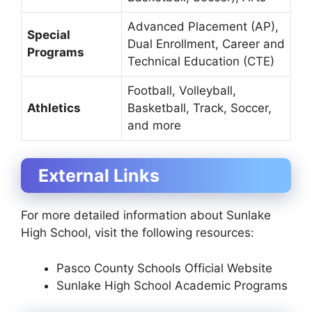
Advanced Placement (AP),
Special
Dual Enrollment, Career and
Programs
Technical Education (CTE)
Football, Volleyball,
Athletics
Basketball, Track, Soccer,
and more
External Links
For more detailed information about Sunlake
High School, visit the following resources:
Pasco County Schools Official Website
Sunlake High School Academic Programs