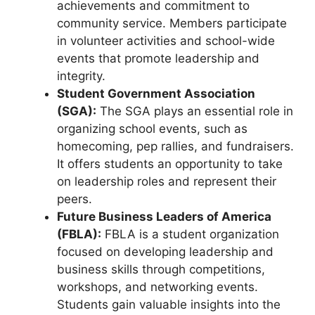
achievements and commitment to
community service. Members participate
in volunteer activities and school-wide
events that promote leadership and
integrity.
Student Government Association
(SGA):
The SGA plays an essential role in
organizing school events, such as
homecoming, pep rallies, and fundraisers.
It offers students an opportunity to take
on leadership roles and represent their
peers.
Future Business Leaders of America
(FBLA):
FBLA is a student organization
focused on developing leadership and
business skills through competitions,
workshops, and networking events.
Students gain valuable insights into the