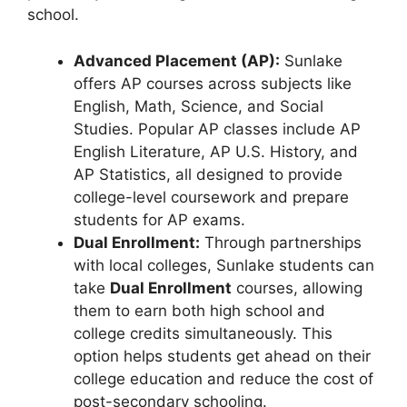
school.
Advanced Placement (AP):
Sunlake
offers AP courses across subjects like
English, Math, Science, and Social
Studies. Popular AP classes include AP
English Literature, AP U.S. History, and
AP Statistics, all designed to provide
college-level coursework and prepare
students for AP exams.
Dual Enrollment:
Through partnerships
with local colleges, Sunlake students can
take
Dual Enrollment
courses, allowing
them to earn both high school and
college credits simultaneously. This
option helps students get ahead on their
college education and reduce the cost of
post-secondary schooling.