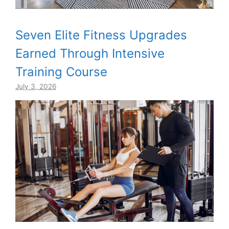
Seven Elite Fitness Upgrades
Earned Through Intensive
Training Course
July 3, 2026