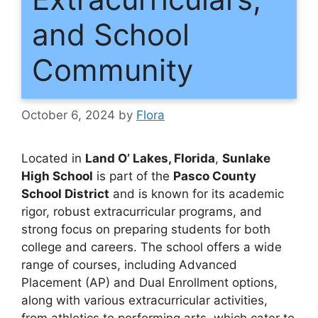
and School
Community
October 6, 2024
by
Flora
Located in
Land O’ Lakes, Florida
,
Sunlake
High School
is part of the
Pasco County
School District
and is known for its academic
rigor, robust extracurricular programs, and
strong focus on preparing students for both
college and careers. The school offers a wide
range of courses, including Advanced
Placement (AP) and Dual Enrollment options,
along with various extracurricular activities,