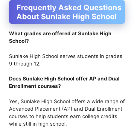
Frequently Asked Questions
About Sunlake High School
What grades are offered at Sunlake High
School?
Sunlake High School serves students in grades
9 through 12.
Does Sunlake High School offer AP and Dual
Enrollment courses?
Yes, Sunlake High School offers a wide range of
Advanced Placement (AP) and Dual Enrollment
courses to help students earn college credits
while still in high school.