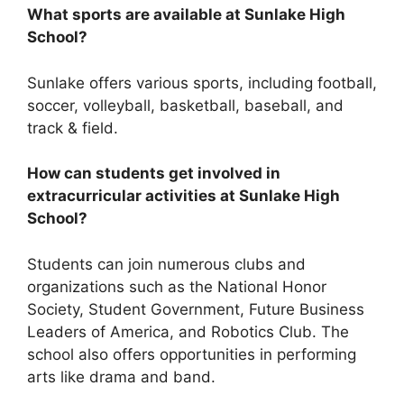
What sports are available at Sunlake High
School?
Sunlake offers various sports, including football,
soccer, volleyball, basketball, baseball, and
track & field.
How can students get involved in
extracurricular activities at Sunlake High
School?
Students can join numerous clubs and
organizations such as the National Honor
Society, Student Government, Future Business
Leaders of America, and Robotics Club. The
school also offers opportunities in performing
arts like drama and band.