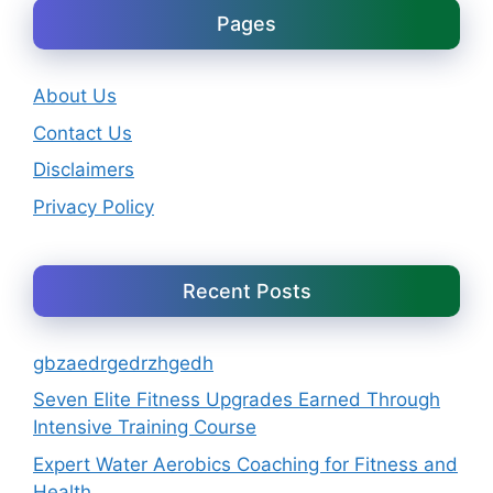
Pages
About Us
Contact Us
Disclaimers
Privacy Policy
Recent Posts
gbzaedrgedrzhgedh
Seven Elite Fitness Upgrades Earned Through
Intensive Training Course
Expert Water Aerobics Coaching for Fitness and
Health