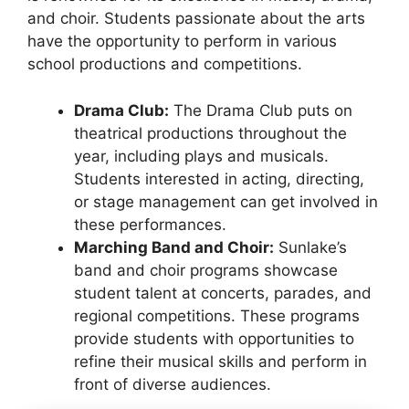
and choir. Students passionate about the arts
have the opportunity to perform in various
school productions and competitions.
Drama Club:
The Drama Club puts on
theatrical productions throughout the
year, including plays and musicals.
Students interested in acting, directing,
or stage management can get involved in
these performances.
Marching Band and Choir:
Sunlake’s
band and choir programs showcase
student talent at concerts, parades, and
regional competitions. These programs
provide students with opportunities to
refine their musical skills and perform in
front of diverse audiences.