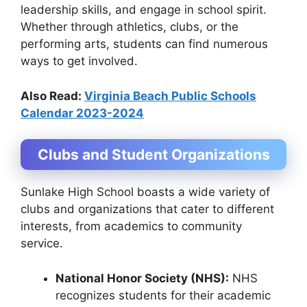
leadership skills, and engage in school spirit.
Whether through athletics, clubs, or the
performing arts, students can find numerous
ways to get involved.
Also Read:
Virginia Beach Public Schools
Calendar 2023-2024
Clubs and Student Organizations
Sunlake High School boasts a wide variety of
clubs and organizations that cater to different
interests, from academics to community
service.
National Honor Society (NHS):
NHS
recognizes students for their academic