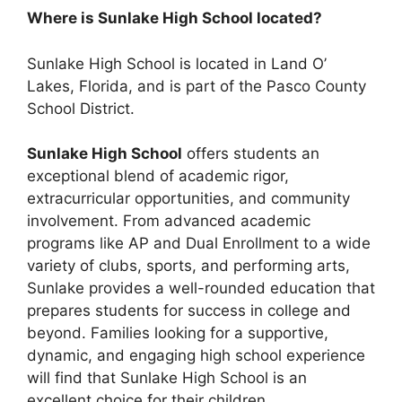
Where is Sunlake High School located?
Sunlake High School is located in Land O’
Lakes, Florida, and is part of the Pasco County
School District.
Sunlake High School
offers students an
exceptional blend of academic rigor,
extracurricular opportunities, and community
involvement. From advanced academic
programs like AP and Dual Enrollment to a wide
variety of clubs, sports, and performing arts,
Sunlake provides a well-rounded education that
prepares students for success in college and
beyond. Families looking for a supportive,
dynamic, and engaging high school experience
will find that Sunlake High School is an
excellent choice for their children.