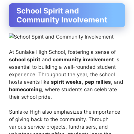
School Spirit and
Community Involvement
At Sunlake High School, fostering a sense of
school spirit
and
community involvement
is
essential to building a well-rounded student
experience. Throughout the year, the school
hosts events like
spirit weeks
,
pep rallies
, and
homecoming
, where students can celebrate
their school pride.
Sunlake High also emphasizes the importance
of giving back to the community. Through
various service projects, fundraisers, and