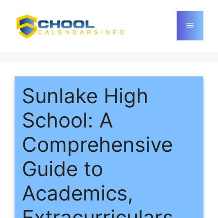
Skip
to
Menu
content
Sunlake High
School: A
Comprehensive
Guide to
Academics,
Extracurriculars,