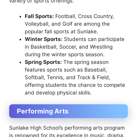
variety of sports offerings.
Fall Sports:
Football, Cross Country,
Volleyball, and Golf are among the
popular fall sports at Sunlake.
Winter Sports:
Students can participate
in Basketball, Soccer, and Wrestling
during the winter sports season.
Spring Sports:
The spring season
features sports such as Baseball,
Softball, Tennis, and Track & Field,
offering students the chance to compete
and develop physical skills.
Performing Arts
Sunlake High School’s performing arts program
is renowned for its excellence in music, drama,