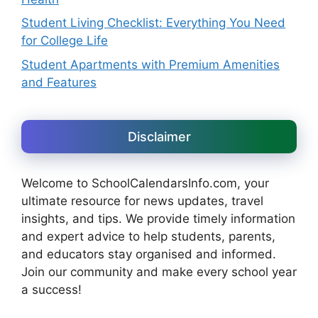
Student Living Checklist: Everything You Need
for College Life
Student Apartments with Premium Amenities
and Features
Disclaimer
Welcome to SchoolCalendarsInfo.com, your
ultimate resource for news updates, travel
insights, and tips. We provide timely information
and expert advice to help students, parents,
and educators stay organised and informed.
Join our community and make every school year
a success!