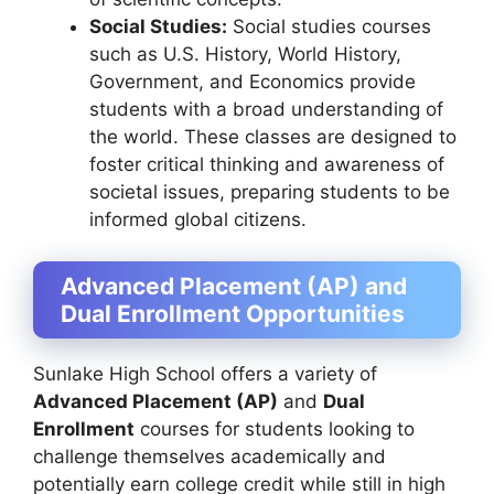
Social Studies:
Social studies courses
such as U.S. History, World History,
Government, and Economics provide
students with a broad understanding of
the world. These classes are designed to
foster critical thinking and awareness of
societal issues, preparing students to be
informed global citizens.
Advanced Placement (AP) and
Dual Enrollment Opportunities
Sunlake High School offers a variety of
Advanced Placement (AP)
and
Dual
Enrollment
courses for students looking to
challenge themselves academically and
potentially earn college credit while still in high