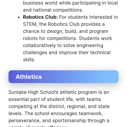
business world while participating in local
and national competitions.
Robotics Club:
For students interested in
STEM, the Robotics Club provides a
chance to design, build, and program
robots for competitions. Students work
collaboratively to solve engineering
challenges and improve their technical
skills.
Athletics
Sunlake High School’s athletic program is an
essential part of student life, with teams
competing at the district, regional, and state
levels. The school encourages teamwork,
perseverance, and sportsmanship through a