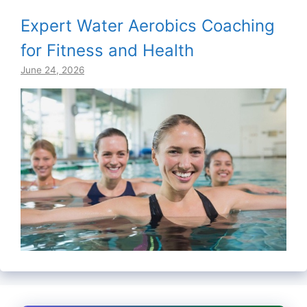
Expert Water Aerobics Coaching
for Fitness and Health
June 24, 2026