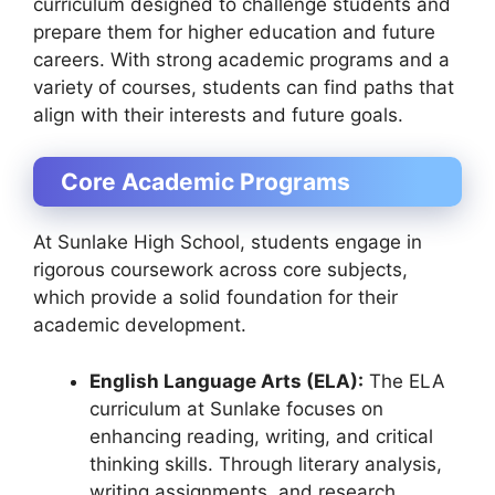
curriculum designed to challenge students and
prepare them for higher education and future
careers. With strong academic programs and a
variety of courses, students can find paths that
align with their interests and future goals.
Core Academic Programs
At Sunlake High School, students engage in
rigorous coursework across core subjects,
which provide a solid foundation for their
academic development.
English Language Arts (ELA):
The ELA
curriculum at Sunlake focuses on
enhancing reading, writing, and critical
thinking skills. Through literary analysis,
writing assignments, and research