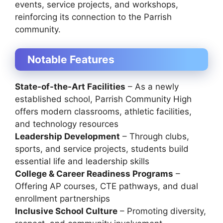
events, service projects, and workshops,
reinforcing its connection to the Parrish
community.
Notable Features
State-of-the-Art Facilities
– As a newly
established school, Parrish Community High
offers modern classrooms, athletic facilities,
and technology resources
Leadership Development
– Through clubs,
sports, and service projects, students build
essential life and leadership skills
College & Career Readiness Programs
–
Offering AP courses, CTE pathways, and dual
enrollment partnerships
Inclusive School Culture
– Promoting diversity,