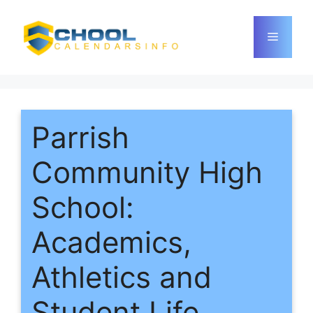
Skip
to
Menu
content
Parrish
Community High
School:
Academics,
Athletics and
Student Life