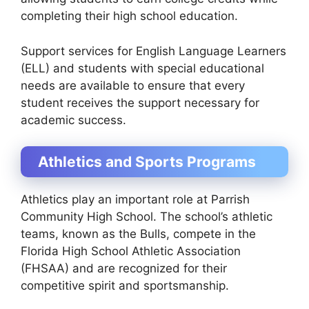
completing their high school education.
Support services for
English Language Learners
(ELL)
and students with special educational
needs are available to ensure that every
student receives the support necessary for
academic success.
Athletics and Sports Programs
Athletics play an important role at Parrish
Community High School. The school’s athletic
teams, known as the
Bulls
, compete in the
Florida High School Athletic Association
(FHSAA)
and are recognized for their
competitive spirit and sportsmanship.