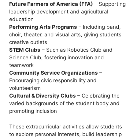
Future Farmers of America (FFA)
– Supporting
leadership development and agricultural
education
Performing Arts Programs
– Including
band,
choir, theater, and visual arts
, giving students
creative outlets
STEM Clubs
– Such as
Robotics Club and
Science Club
, fostering innovation and
teamwork
Community Service Organizations
–
Encouraging civic responsibility and
volunteerism
Cultural & Diversity Clubs
– Celebrating the
varied backgrounds of the student body and
promoting inclusion
These extracurricular activities allow students
to explore personal interests, build leadership