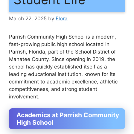
March 22, 2025
by
Flora
Parrish Community High School is a modern,
fast-growing public high school located in
Parrish, Florida, part of the School District of
Manatee County. Since opening in 2019, the
school has quickly established itself as a
leading educational institution, known for its
commitment to academic excellence, athletic
competitiveness, and strong student
involvement.
Academics at Parrish Community
High School