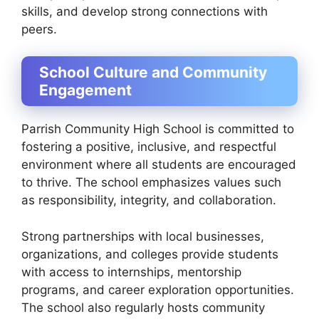
skills, and develop strong connections with
peers.
School Culture and Community
Engagement
Parrish Community High School is committed to
fostering a positive, inclusive, and respectful
environment where all students are encouraged
to thrive. The school emphasizes values such
as responsibility, integrity, and collaboration.
Strong partnerships with local businesses,
organizations, and colleges provide students
with access to internships, mentorship
programs, and career exploration opportunities.
The school also regularly hosts community