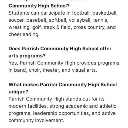
Community High School?
Students can participate in football, basketball,
soccer, baseball, softball, volleyball, tennis,
wrestling, golf, track & field, cross country, and
cheerleading.
Does Parrish Community High School offer
arts programs?
Yes, Parrish Community High provides programs
in band, choir, theater, and visual arts.
What makes Parrish Community High School
unique?
Parrish Community High stands out for its
modern facilities, strong academic and athletic
programs, leadership opportunities, and active
community involvement.