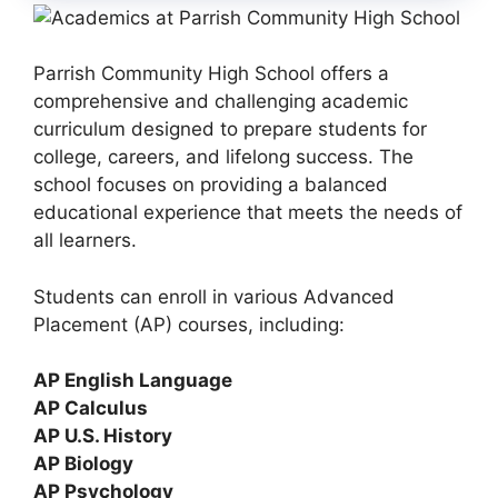
Parrish Community High School offers a
comprehensive and challenging academic
curriculum designed to prepare students for
college, careers, and lifelong success. The
school focuses on providing a balanced
educational experience that meets the needs of
all learners.
Students can enroll in various
Advanced
Placement (AP) courses
, including:
AP English Language
AP Calculus
AP U.S. History
AP Biology
AP Psychology