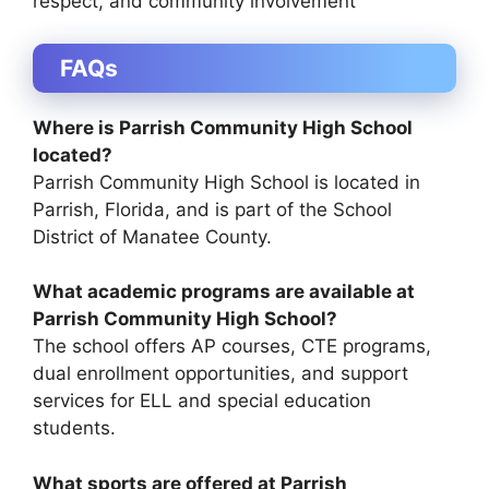
respect, and community involvement
FAQs
Where is Parrish Community High School
located?
Parrish Community High School is located in
Parrish, Florida
, and is part of the
School
District of Manatee County
.
What academic programs are available at
Parrish Community High School?
The school offers AP courses, CTE programs,
dual enrollment opportunities, and support
services for ELL and special education
students.
What sports are offered at Parrish