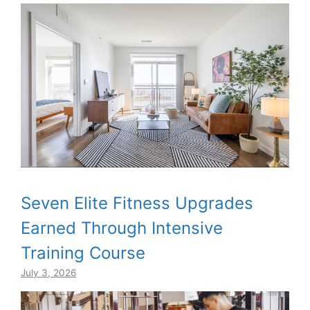
Seven Elite Fitness Upgrades
Earned Through Intensive
Training Course
July 3, 2026