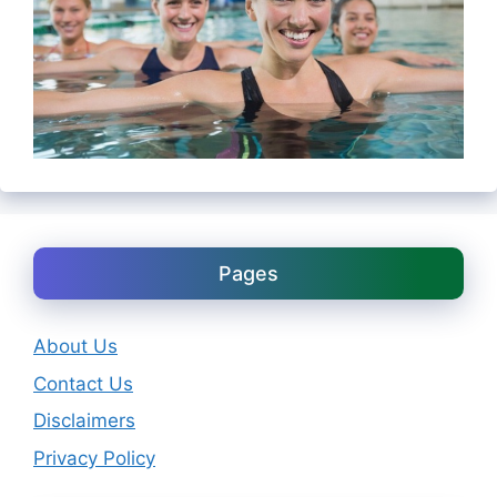
Pages
About Us
Contact Us
Disclaimers
Privacy Policy