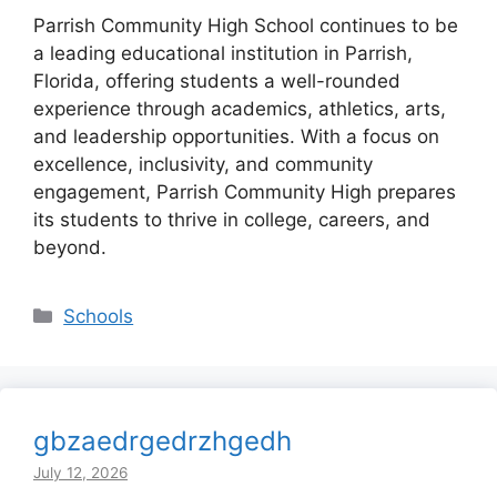
Parrish Community High School continues to be
a leading educational institution in Parrish,
Florida, offering students a well-rounded
experience through academics, athletics, arts,
and leadership opportunities. With a focus on
excellence, inclusivity, and community
engagement, Parrish Community High prepares
its students to thrive in college, careers, and
beyond.
Categories
Schools
gbzaedrgedrzhgedh
July 12, 2026