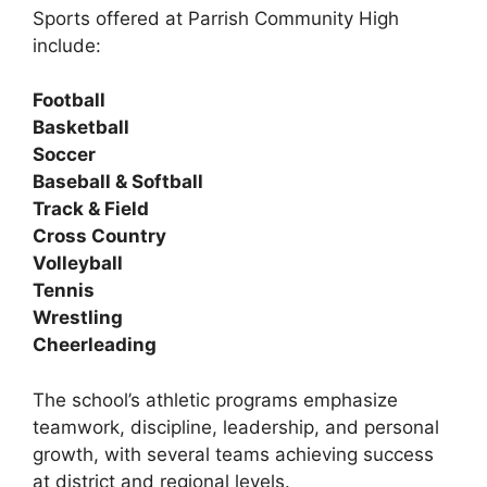
Sports offered at Parrish Community High
include:
Football
Basketball
Soccer
Baseball & Softball
Track & Field
Cross Country
Volleyball
Tennis
Wrestling
Cheerleading
The school’s athletic programs emphasize
teamwork, discipline, leadership, and personal
growth, with several teams achieving success
at district and regional levels.