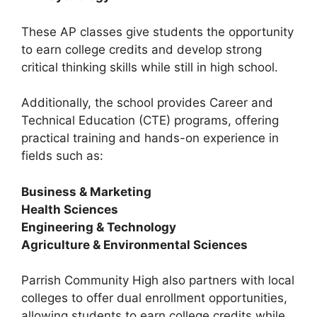
These AP classes give students the opportunity
to earn college credits and develop strong
critical thinking skills while still in high school.
Additionally, the school provides
Career and
Technical Education (CTE) programs
, offering
practical training and hands-on experience in
fields such as:
Business & Marketing
Health Sciences
Engineering & Technology
Agriculture & Environmental Sciences
Parrish Community High also partners with local
colleges to offer
dual enrollment opportunities
,
allowing students to earn college credits while