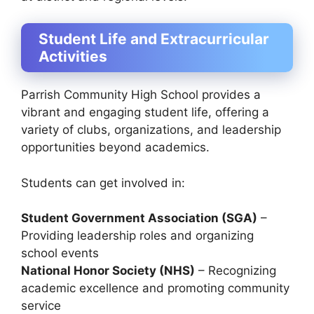
Student Life and Extracurricular
Activities
Parrish Community High School provides a
vibrant and engaging student life, offering a
variety of clubs, organizations, and leadership
opportunities beyond academics.
Students can get involved in:
Student Government Association (SGA)
–
Providing leadership roles and organizing
school events
National Honor Society (NHS)
– Recognizing
academic excellence and promoting community
service