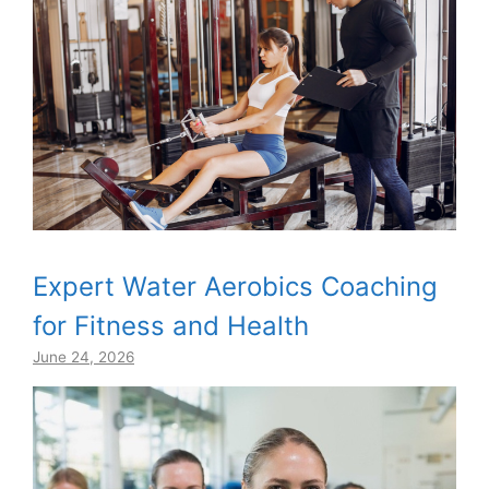
Expert Water Aerobics Coaching
for Fitness and Health
June 24, 2026