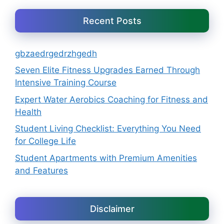
Recent Posts
gbzaedrgedrzhgedh
Seven Elite Fitness Upgrades Earned Through
Intensive Training Course
Expert Water Aerobics Coaching for Fitness and
Health
Student Living Checklist: Everything You Need
for College Life
Student Apartments with Premium Amenities
and Features
Disclaimer