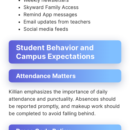
Weekly newsletters
Skyward Family Access
Remind App messages
Email updates from teachers
Social media feeds
Student Behavior and
Campus Expectations
Attendance Matters
Killian emphasizes the importance of daily
attendance and punctuality. Absences should
be reported promptly, and makeup work should
be completed to avoid falling behind.