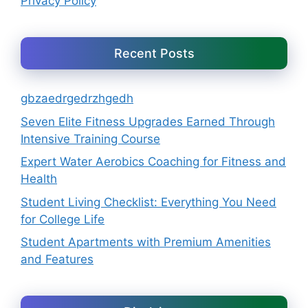
Privacy Policy
Recent Posts
gbzaedrgedrzhgedh
Seven Elite Fitness Upgrades Earned Through
Intensive Training Course
Expert Water Aerobics Coaching for Fitness and
Health
Student Living Checklist: Everything You Need
for College Life
Student Apartments with Premium Amenities
and Features