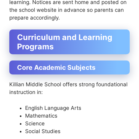
learning. Notices are sent home and posted on
the school website in advance so parents can
prepare accordingly.
Curriculum and Learning
Programs
Core Academic Subjects
Killian Middle School offers strong foundational
instruction in:
English Language Arts
Mathematics
Science
Social Studies