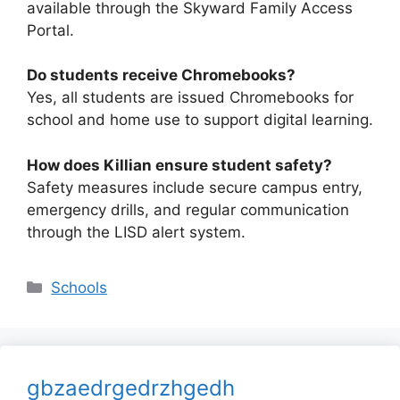
available through the Skyward Family Access
Portal.
Do students receive Chromebooks?
Yes, all students are issued Chromebooks for
school and home use to support digital learning.
How does Killian ensure student safety?
Safety measures include secure campus entry,
emergency drills, and regular communication
through the LISD alert system.
Categories
Schools
gbzaedrgedrzhgedh