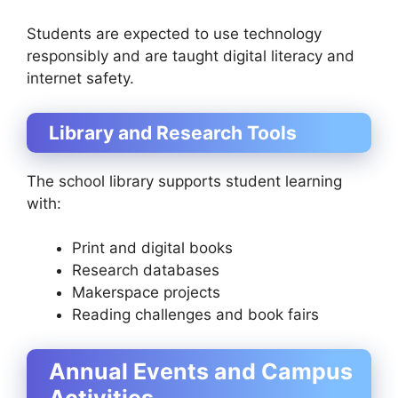
Students are expected to use technology
responsibly and are taught digital literacy and
internet safety.
Library and Research Tools
The school library supports student learning
with:
Print and digital books
Research databases
Makerspace projects
Reading challenges and book fairs
Annual Events and Campus
Activities