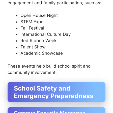
engagement and family participation, such as:
Open House Night
STEM Expo
Fall Festival
International Culture Day
Red Ribbon Week
Talent Show
Academic Showcase
These events help build school spirit and
community involvement.
School Safety and
Emergency Preparedness
Campus Security Measures