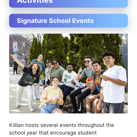
Signature School Events
Killian hosts several events throughout the
school year that encourage student