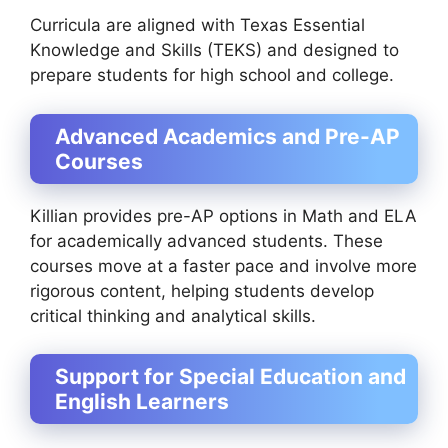
Curricula are aligned with Texas Essential
Knowledge and Skills (TEKS) and designed to
prepare students for high school and college.
Advanced Academics and Pre-AP
Courses
Killian provides pre-AP options in Math and ELA
for academically advanced students. These
courses move at a faster pace and involve more
rigorous content, helping students develop
critical thinking and analytical skills.
Support for Special Education and
English Learners