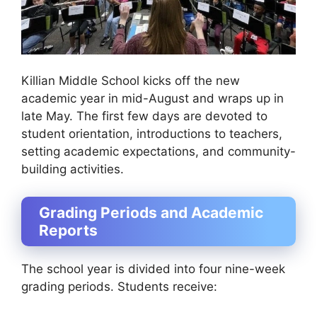
Killian Middle School kicks off the new
academic year in mid-August and wraps up in
late May. The first few days are devoted to
student orientation, introductions to teachers,
setting academic expectations, and community-
building activities.
Grading Periods and Academic
Reports
The school year is divided into four nine-week
grading periods. Students receive: