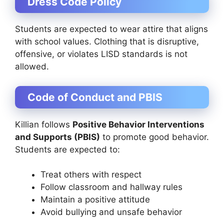
Dress Code Policy
Students are expected to wear attire that aligns
with school values. Clothing that is disruptive,
offensive, or violates LISD standards is not
allowed.
Code of Conduct and PBIS
Killian follows
Positive Behavior Interventions
and Supports (PBIS)
to promote good behavior.
Students are expected to:
Treat others with respect
Follow classroom and hallway rules
Maintain a positive attitude
Avoid bullying and unsafe behavior