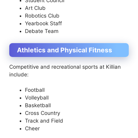
Student Council
Art Club
Robotics Club
Yearbook Staff
Debate Team
Athletics and Physical Fitness
Competitive and recreational sports at Killian
include:
Football
Volleyball
Basketball
Cross Country
Track and Field
Cheer