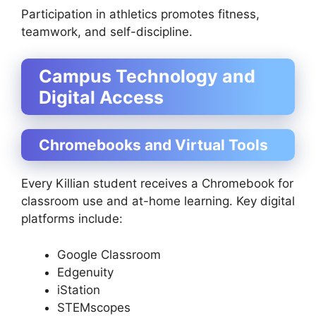
Participation in athletics promotes fitness,
teamwork, and self-discipline.
Campus Technology and
Digital Access
Chromebooks and Virtual Tools
Every Killian student receives a Chromebook for
classroom use and at-home learning. Key digital
platforms include:
Google Classroom
Edgenuity
iStation
STEMscopes