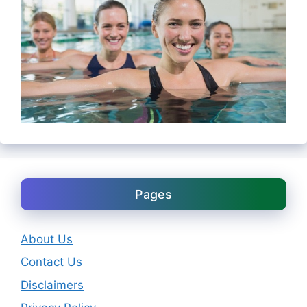
Pages
About Us
Contact Us
Disclaimers