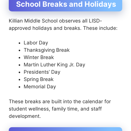
School Breaks and Holidays
Killian Middle School observes all LISD-
approved holidays and breaks. These include:
Labor Day
Thanksgiving Break
Winter Break
Martin Luther King Jr. Day
Presidents’ Day
Spring Break
Memorial Day
These breaks are built into the calendar for
student wellness, family time, and staff
development.