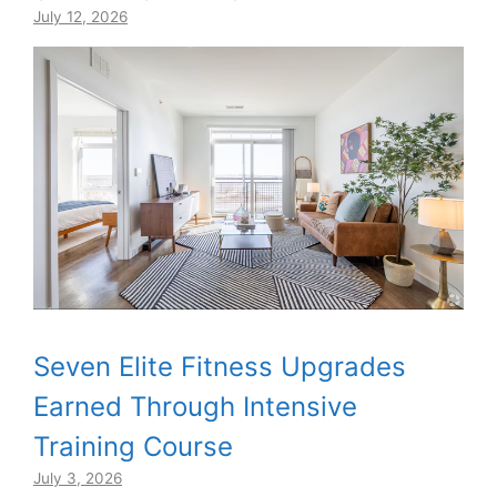
July 12, 2026
Seven Elite Fitness Upgrades
Earned Through Intensive
Training Course
July 3, 2026