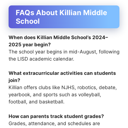
FAQs About Killian Middle
School
When does Killian Middle School’s 2024–
2025 year begin?
The school year begins in mid-August, following
the LISD academic calendar.
What extracurricular activities can students
join?
Killian offers clubs like NJHS, robotics, debate,
yearbook, and sports such as volleyball,
football, and basketball.
How can parents track student grades?
Grades, attendance, and schedules are