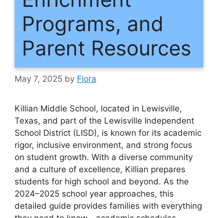
Programs, and
Parent Resources
May 7, 2025
by
Flora
Killian Middle School, located in Lewisville,
Texas, and part of the Lewisville Independent
School District (LISD), is known for its academic
rigor, inclusive environment, and strong focus
on student growth. With a diverse community
and a culture of excellence, Killian prepares
students for high school and beyond. As the
2024–2025 school year approaches, this
detailed guide provides families with everything