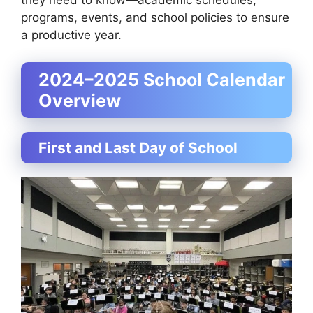
they need to know—academic schedules,
programs, events, and school policies to ensure
a productive year.
2024–2025 School Calendar
Overview
First and Last Day of School