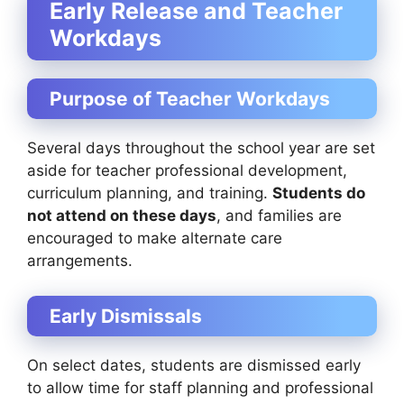
Early Release and Teacher
Workdays
Purpose of Teacher Workdays
Several days throughout the school year are set
aside for teacher professional development,
curriculum planning, and training.
Students do
not attend on these days
, and families are
encouraged to make alternate care
arrangements.
Early Dismissals
On select dates, students are dismissed early
to allow time for staff planning and professional