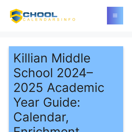
Skip
to
Menu
content
Killian Middle
School 2024–
2025 Academic
Year Guide:
Calendar,
Enrichment