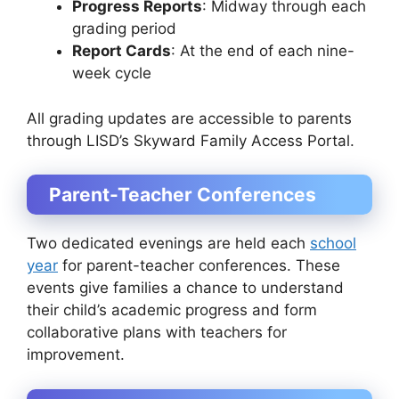
Progress Reports
: Midway through each
grading period
Report Cards
: At the end of each nine-
week cycle
All grading updates are accessible to parents
through LISD’s Skyward Family Access Portal.
Parent-Teacher Conferences
Two dedicated evenings are held each
school
year
for parent-teacher conferences. These
events give families a chance to understand
their child’s academic progress and form
collaborative plans with teachers for
improvement.