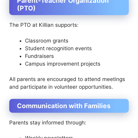
Parent-Teacher Organization
(PTO)
The PTO at Killian supports:
Classroom grants
Student recognition events
Fundraisers
Campus improvement projects
All parents are encouraged to attend meetings
and participate in volunteer opportunities.
Communication with Families
Parents stay informed through: