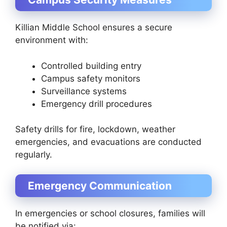
Killian Middle School ensures a secure
environment with:
Controlled building entry
Campus safety monitors
Surveillance systems
Emergency drill procedures
Safety drills for fire, lockdown, weather
emergencies, and evacuations are conducted
regularly.
Emergency Communication
In emergencies or school closures, families will
be notified via: