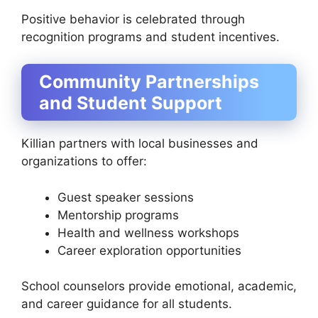
Positive behavior is celebrated through
recognition programs and student incentives.
Community Partnerships
and Student Support
Killian partners with local businesses and
organizations to offer:
Guest speaker sessions
Mentorship programs
Health and wellness workshops
Career exploration opportunities
School counselors provide emotional, academic,
and career guidance for all students.