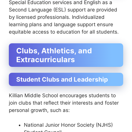
Special Education services and English as a
Second Language (ESL) support are provided
by licensed professionals. Individualized
learning plans and language support ensure
equitable access to education for all students.
Clubs, Athletics, and
Extracurriculars
Student Clubs and Leadership
Killian Middle School encourages students to
join clubs that reflect their interests and foster
personal growth, such as:
National Junior Honor Society (NJHS)