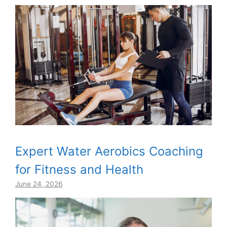
Expert Water Aerobics Coaching
for Fitness and Health
June 24, 2026