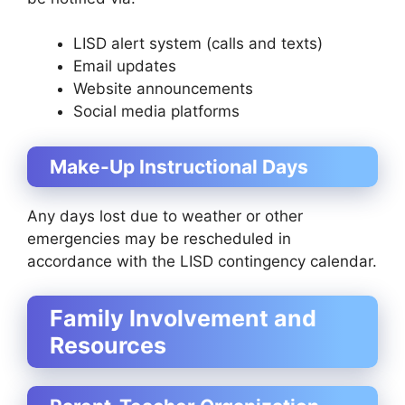
LISD alert system (calls and texts)
Email updates
Website announcements
Social media platforms
Make-Up Instructional Days
Any days lost due to weather or other
emergencies may be rescheduled in
accordance with the LISD contingency calendar.
Family Involvement and
Resources