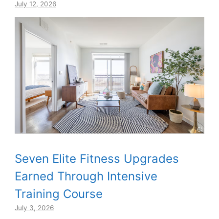
July 12, 2026
Seven Elite Fitness Upgrades
Earned Through Intensive
Training Course
July 3, 2026