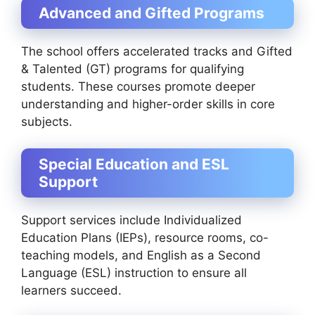
Advanced and Gifted Programs
The school offers accelerated tracks and Gifted
& Talented (GT) programs for qualifying
students. These courses promote deeper
understanding and higher-order skills in core
subjects.
Special Education and ESL
Support
Support services include Individualized
Education Plans (IEPs), resource rooms, co-
teaching models, and English as a Second
Language (ESL) instruction to ensure all
learners succeed.