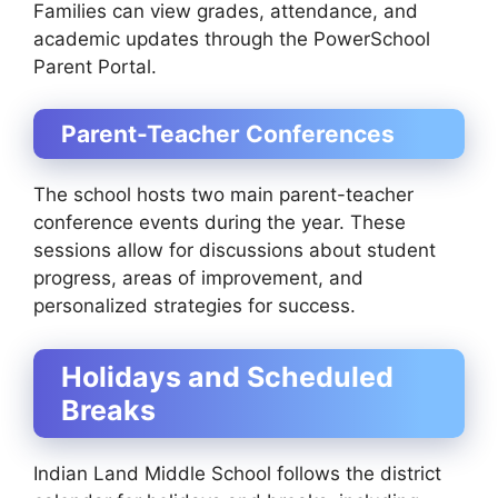
Families can view grades, attendance, and
academic updates through the PowerSchool
Parent Portal.
Parent-Teacher Conferences
The school hosts two main parent-teacher
conference events during the year. These
sessions allow for discussions about student
progress, areas of improvement, and
personalized strategies for success.
Holidays and Scheduled
Breaks
Indian Land Middle School follows the district