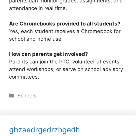
parents can monitor grades, assignments, and
attendance in real time.
Are Chromebooks provided to all students?
Yes, each student receives a Chromebook for
school and home use.
How can parents get involved?
Parents can join the PTO, volunteer at events,
attend workshops, or serve on school advisory
committees.
Categories
Schools
gbzaedrgedrzhgedh