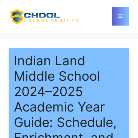
Skip
to
Menu
content
Indian Land
Middle School
2024–2025
Academic Year
Guide: Schedule,
Enrichment, and