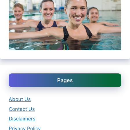
Pages
About Us
Contact Us
Disclaimers
Privacy Policy