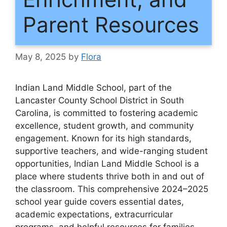
Parent Resources
May 8, 2025
by
Flora
Indian Land Middle School, part of the
Lancaster County School District in South
Carolina, is committed to fostering academic
excellence, student growth, and community
engagement. Known for its high standards,
supportive teachers, and wide-ranging student
opportunities, Indian Land Middle School is a
place where students thrive both in and out of
the classroom. This comprehensive 2024–2025
school year guide covers essential dates,
academic expectations, extracurricular