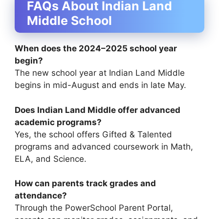
FAQs About Indian Land
Middle School
When does the 2024–2025 school year
begin?
The new school year at Indian Land Middle
begins in mid-August and ends in late May.
Does Indian Land Middle offer advanced
academic programs?
Yes, the school offers Gifted & Talented
programs and advanced coursework in Math,
ELA, and Science.
How can parents track grades and
attendance?
Through the PowerSchool Parent Portal,