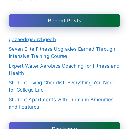
Recent Posts
gbzaedrgedrzhgedh
Seven Elite Fitness Upgrades Earned Through
Intensive Training Course
Expert Water Aerobics Coaching for Fitness and
Health
Student Living Checklist: Everything You Need
for College Life
Student Apartments with Premium Amenities
and Features
Disclaimer