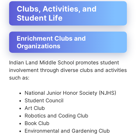
Clubs, Activities, and
Student Life
Enrichment Clubs and
Organizations
Indian Land Middle School promotes student
involvement through diverse clubs and activities
such as:
National Junior Honor Society (NJHS)
Student Council
Art Club
Robotics and Coding Club
Book Club
Environmental and Gardening Club