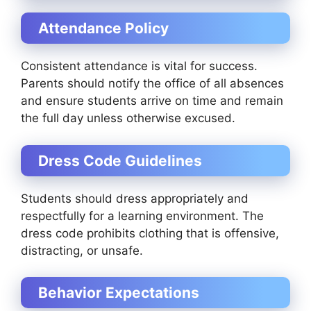
Attendance Policy
Consistent attendance is vital for success.
Parents should notify the office of all absences
and ensure students arrive on time and remain
the full day unless otherwise excused.
Dress Code Guidelines
Students should dress appropriately and
respectfully for a learning environment. The
dress code prohibits clothing that is offensive,
distracting, or unsafe.
Behavior Expectations