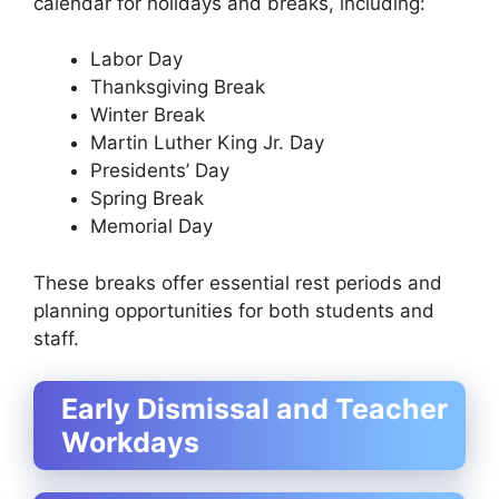
calendar for holidays and breaks, including:
Labor Day
Thanksgiving Break
Winter Break
Martin Luther King Jr. Day
Presidents’ Day
Spring Break
Memorial Day
These breaks offer essential rest periods and
planning opportunities for both students and
staff.
Early Dismissal and Teacher
Workdays