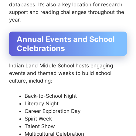
databases. It’s also a key location for research
support and reading challenges throughout the
year.
Annual Events and School
Celebrations
Indian Land Middle School hosts engaging
events and themed weeks to build school
culture, including:
Back-to-School Night
Literacy Night
Career Exploration Day
Spirit Week
Talent Show
Multicultural Celebration