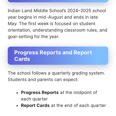
Indian Land Middle School’s 2024–2025 school
year begins in mid-August and ends in late
May. The first week is focused on student
orientation, understanding classroom rules, and
goal-setting for the year.
Progress Reports and Report
Cards
The school follows a quarterly grading system.
Students and parents can expect:
Progress Reports
at the midpoint of
each quarter
Report Cards
at the end of each quarter