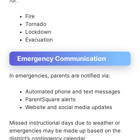
for:
Fire
Tornado
Lockdown
Evacuation
Emergency Communication
In emergencies, parents are notified via:
Automated phone and text messages
ParentSquare alerts
Website and social media updates
Missed instructional days due to weather or
emergencies may be made up based on the
district’s contingency calendar.