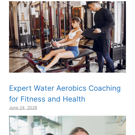
Expert Water Aerobics Coaching
for Fitness and Health
June 24, 2026