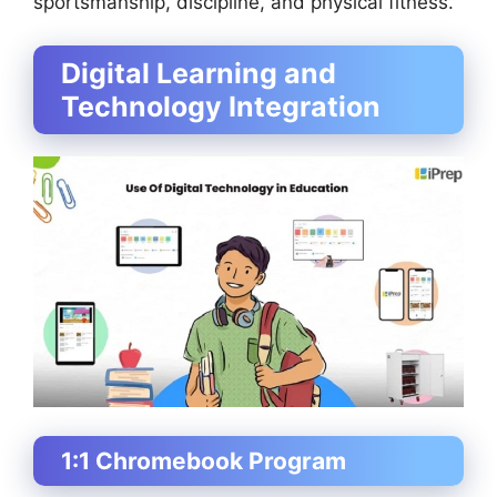
sportsmanship, discipline, and physical fitness.
Digital Learning and
Technology Integration
1:1 Chromebook Program