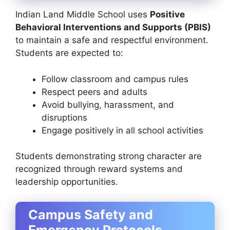
Indian Land Middle School uses
Positive
Behavioral Interventions and Supports (PBIS)
to maintain a safe and respectful environment.
Students are expected to:
Follow classroom and campus rules
Respect peers and adults
Avoid bullying, harassment, and
disruptions
Engage positively in all school activities
Students demonstrating strong character are
recognized through reward systems and
leadership opportunities.
Campus Safety and
Emergency Protocols