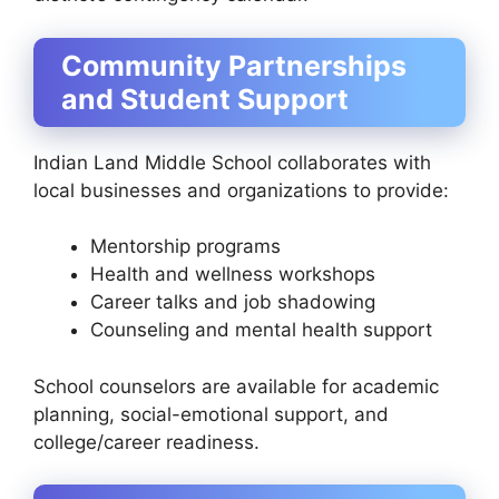
Community Partnerships
and Student Support
Indian Land Middle School collaborates with
local businesses and organizations to provide:
Mentorship programs
Health and wellness workshops
Career talks and job shadowing
Counseling and mental health support
School counselors are available for academic
planning, social-emotional support, and
college/career readiness.