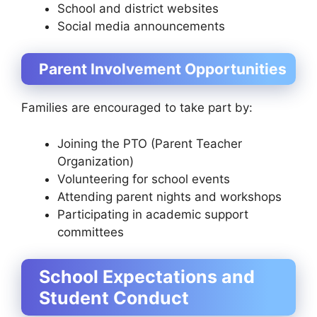
School and district websites
Social media announcements
Parent Involvement Opportunities
Families are encouraged to take part by:
Joining the PTO (Parent Teacher
Organization)
Volunteering for school events
Attending parent nights and workshops
Participating in academic support
committees
School Expectations and
Student Conduct