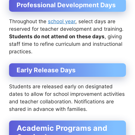
Professional Development Days
Throughout the
school year
, select days are
reserved for teacher development and training.
Students do not attend on these days
, giving
staff time to refine curriculum and instructional
practices.
Early Release Days
Students are released early on designated
dates to allow for school improvement activities
and teacher collaboration. Notifications are
shared in advance with families.
Academic Programs and