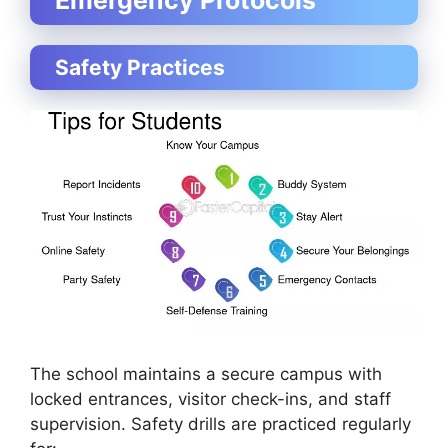
Safety Practices
The school maintains a secure campus with
locked entrances, visitor check-ins, and staff
supervision. Safety drills are practiced regularly