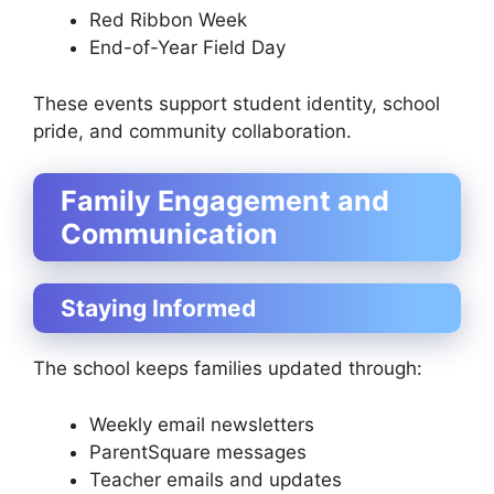
Red Ribbon Week
End-of-Year Field Day
These events support student identity, school
pride, and community collaboration.
Family Engagement and
Communication
Staying Informed
The school keeps families updated through:
Weekly email newsletters
ParentSquare messages
Teacher emails and updates