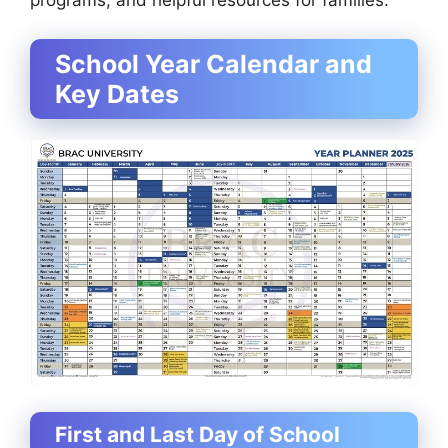
programs, and helpful resources for families.
School Year Calendar and
Key Dates
First and Last Day of School