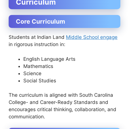
Curriculum
Core Curriculum
Students at Indian Land
Middle School engage
in rigorous instruction in:
English Language Arts
Mathematics
Science
Social Studies
The curriculum is aligned with South Carolina
College- and Career-Ready Standards and
encourages critical thinking, collaboration, and
communication.