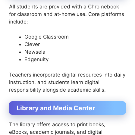
All students are provided with a Chromebook
for classroom and at-home use. Core platforms
include:
Google Classroom
Clever
Newsela
Edgenuity
Teachers incorporate digital resources into daily
instruction, and students learn digital
responsibility alongside academic skills.
Library and Media Center
The library offers access to print books,
eBooks, academic journals, and digital