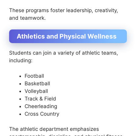
These programs foster leadership, creativity,
and teamwork.
Athletics and Physical Wellness
Students can join a variety of athletic teams,
including:
Football
Basketball
Volleyball
Track & Field
Cheerleading
Cross Country
The athletic department emphasizes