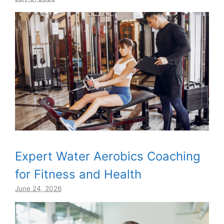
Expert Water Aerobics Coaching
for Fitness and Health
June 24, 2026