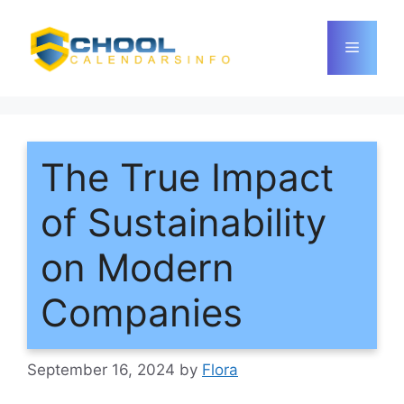
Skip
to
Menu
content
The True Impact
of Sustainability
on Modern
Companies
September 16, 2024
by
Flora