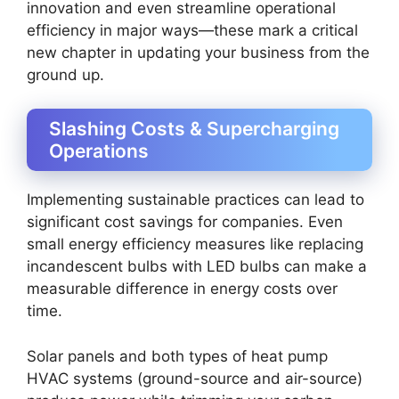
innovation and even streamline operational
efficiency in major ways—these mark a critical
new chapter in updating your business from the
ground up.
Slashing Costs & Supercharging
Operations
Implementing sustainable practices can lead to
significant cost savings for companies. Even
small energy efficiency measures like replacing
incandescent bulbs with LED bulbs can make a
measurable difference in energy costs over
time.
Solar panels and both types of heat pump
HVAC systems (ground-source and air-source)