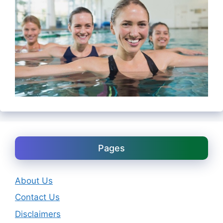
Pages
About Us
Contact Us
Disclaimers