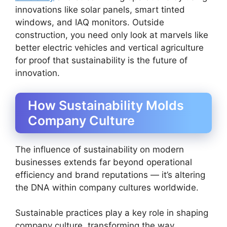
innovations like solar panels, smart tinted
windows, and IAQ monitors. Outside
construction, you need only look at marvels like
better electric vehicles and vertical agriculture
for proof that sustainability is the future of
innovation.
How Sustainability Molds
Company Culture
The influence of sustainability on modern
businesses extends far beyond operational
efficiency and brand reputations — it’s altering
the DNA within company cultures worldwide.
Sustainable practices play a key role in shaping
company culture, transforming the way