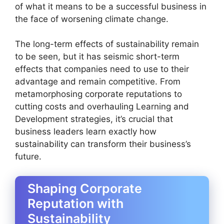
of what it means to be a successful business in
the face of worsening climate change.
The long-term effects of sustainability remain
to be seen, but it has seismic short-term
effects that companies need to use to their
advantage and remain competitive. From
metamorphosing corporate reputations to
cutting costs and overhauling Learning and
Development strategies, it’s crucial that
business leaders learn exactly how
sustainability can transform their business’s
future.
Shaping Corporate
Reputation with
Sustainability