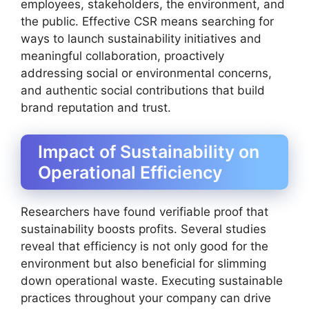
employees, stakeholders, the environment, and
the public. Effective CSR means searching for
ways to launch sustainability initiatives and
meaningful collaboration, proactively
addressing social or environmental concerns,
and authentic social contributions that build
brand reputation and trust.
Impact of Sustainability on
Operational Efficiency
Researchers have found verifiable proof that
sustainability boosts profits. Several studies
reveal that efficiency is not only good for the
environment but also beneficial for slimming
down operational waste. Executing sustainable
practices throughout your company can drive