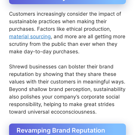
Customers increasingly consider the impact of
sustainable practices when making their
purchases. Factors like ethical production,
material sourcing
, and more are all getting more
scrutiny from the public than ever when they
make day-to-day purchases.
Shrewd businesses can bolster their brand
reputation by showing that they share these
values with their customers in meaningful ways.
Beyond shallow brand perception, sustainability
also polishes your company’s corporate social
responsibility, helping to make great strides
toward universal ecoconsciousness.
Revamping Brand Reputation