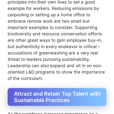
principles into their own lives to set a good
example for workers. Reducing emissions by
carpooling or setting up a home office to
embrace remote work are two small but
important examples to consider. Supporting
biodiversity and resource conservation efforts
are other great ways to gain employee buy-in,
but authenticity in every endeavor is critical –
accusations of greenwashing are a very real
threat to leaders pursuing sustainability.
Leadership can also expand and sit in on eco-
oriented L&D programs to show the importance
of the curriculum.
Attract and Retain Top Talent with
Sustainable Practices