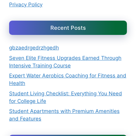
Privacy Policy
Recent Posts
gbzaedrgedrzhgedh
Seven Elite Fitness Upgrades Earned Through
Intensive Training Course
Expert Water Aerobics Coaching for Fitness and
Health
Student Living Checklist: Everything You Need
for College Life
Student Apartments with Premium Amenities
and Features