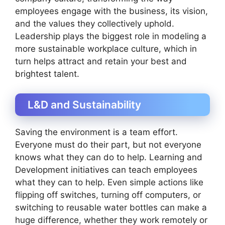
employees engage with the business, its vision,
and the values they collectively uphold.
Leadership plays the biggest role in modeling a
more sustainable workplace culture, which in
turn helps attract and retain your best and
brightest talent.
L&D and Sustainability
Saving the environment is a team effort.
Everyone must do their part, but not everyone
knows what they can do to help. Learning and
Development initiatives can teach employees
what they can to help. Even simple actions like
flipping off switches, turning off computers, or
switching to reusable water bottles can make a
huge difference, whether they work remotely or