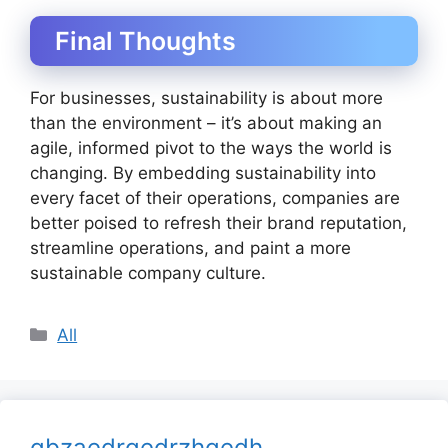
Final Thoughts
For businesses, sustainability is about more
than the environment – it’s about making an
agile, informed pivot to the ways the world is
changing. By embedding sustainability into
every facet of their operations, companies are
better poised to refresh their brand reputation,
streamline operations, and paint a more
sustainable company culture.
Categories
All
gbzaedrgedrzhgedh