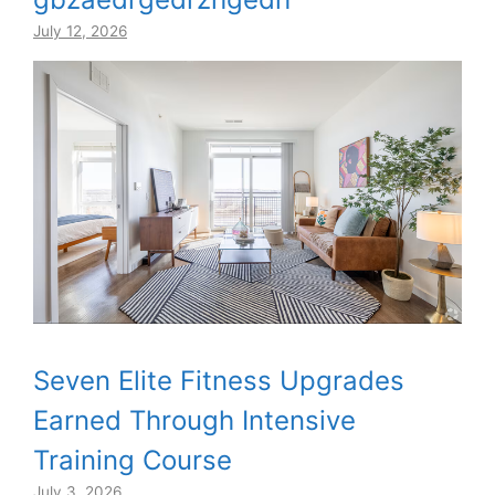
July 12, 2026
Seven Elite Fitness Upgrades
Earned Through Intensive
Training Course
July 3, 2026