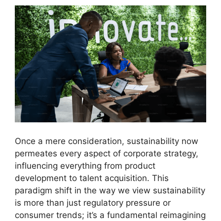
Once a mere consideration, sustainability now
permeates every aspect of corporate strategy,
influencing everything from product
development to talent acquisition. This
paradigm shift in the way we view sustainability
is more than just regulatory pressure or
consumer trends; it’s a fundamental reimagining