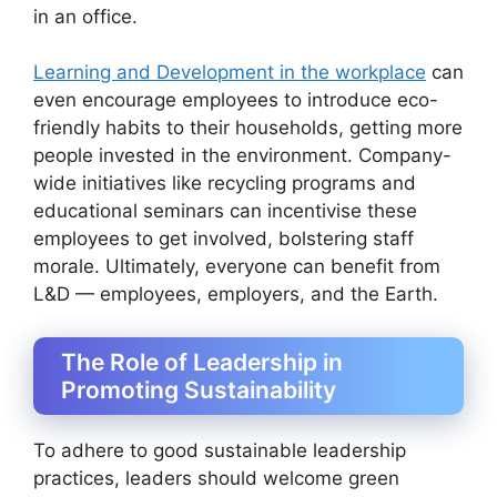
in an office.
Learning and Development in the workplace
can
even encourage employees to introduce eco-
friendly habits to their households, getting more
people invested in the environment. Company-
wide initiatives like recycling programs and
educational seminars can incentivise these
employees to get involved, bolstering staff
morale. Ultimately, everyone can benefit from
L&D — employees, employers, and the Earth.
The Role of Leadership in
Promoting Sustainability
To adhere to good sustainable leadership
practices, leaders should welcome green