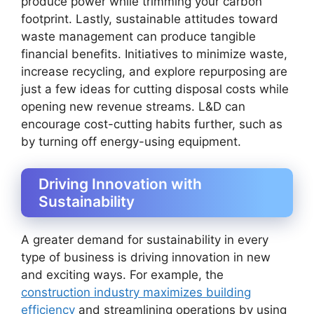
produce power while trimming your carbon
footprint. Lastly, sustainable attitudes toward
waste management can produce tangible
financial benefits. Initiatives to minimize waste,
increase recycling, and explore repurposing are
just a few ideas for cutting disposal costs while
opening new revenue streams. L&D can
encourage cost-cutting habits further, such as
by turning off energy-using equipment.
Driving Innovation with
Sustainability
A greater demand for sustainability in every
type of business is driving innovation in new
and exciting ways. For example, the
construction industry maximizes building
efficiency
and streamlining operations by using