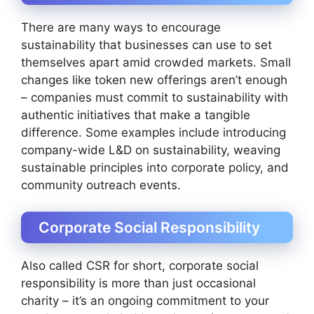
There are many ways to encourage
sustainability that businesses can use to set
themselves apart amid crowded markets. Small
changes like token new offerings aren’t enough
– companies must commit to sustainability with
authentic initiatives that make a tangible
difference. Some examples include introducing
company-wide L&D on sustainability, weaving
sustainable principles into corporate policy, and
community outreach events.
Corporate Social Responsibility
Also called CSR for short, corporate social
responsibility is more than just occasional
charity – it’s an ongoing commitment to your