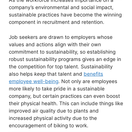
As the workforce increases importance on a
company’s environmental and social impact,
sustainable practices have become the winning
component in recruitment and retention.
Job seekers are drawn to employers whose
values and actions align with their own
commitment to sustainability, so establishing
robust sustainability programs gives an edge in
the competition for top talent. Sustainability
also helps
keep
that talent and
benefits
employee well-being
. Not only are employees
more likely to take pride in a sustainable
company, but certain practices can even boost
their physical health. This can include things like
improved air quality due to plants and
increased physical activity due to the
encouragement of biking to work.