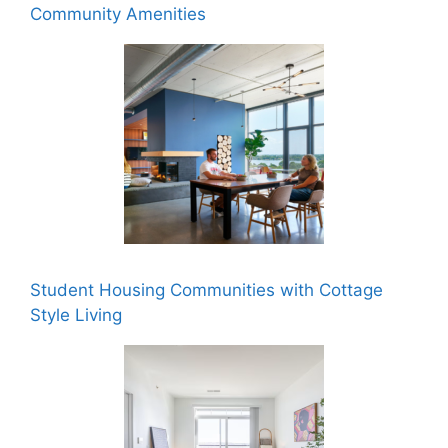
Community Amenities
Student Housing Communities with Cottage
Style Living