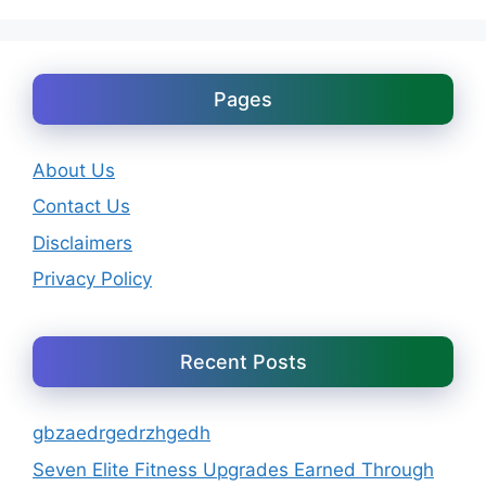
Pages
About Us
Contact Us
Disclaimers
Privacy Policy
Recent Posts
gbzaedrgedrzhgedh
Seven Elite Fitness Upgrades Earned Through