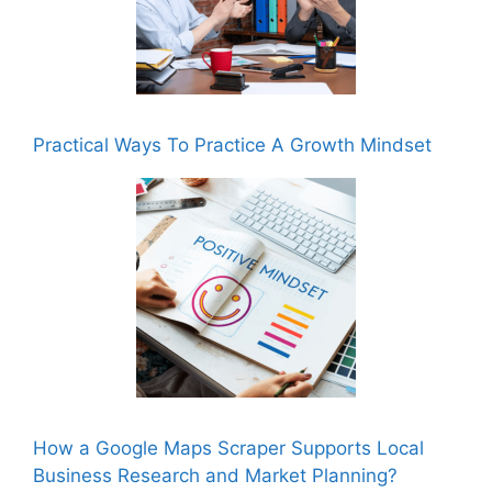
Practical Ways To Practice A Growth Mindset
How a Google Maps Scraper Supports Local
Business Research and Market Planning?