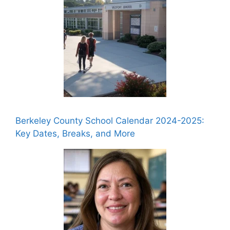
Berkeley County School Calendar 2024-2025:
Key Dates, Breaks, and More