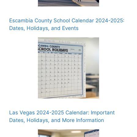
Escambia County School Calendar 2024-2025:
Dates, Holidays, and Events
Las Vegas 2024-2025 Calendar: Important
Dates, Holidays, and More Information