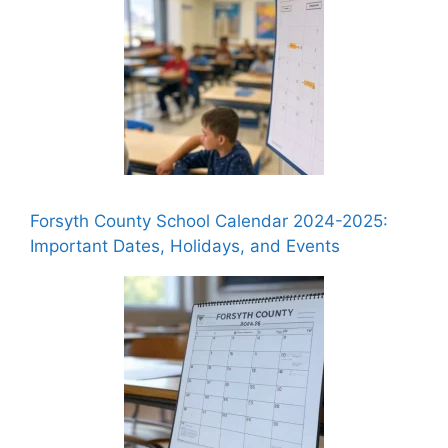
Forsyth County School Calendar 2024-2025:
Important Dates, Holidays, and Events