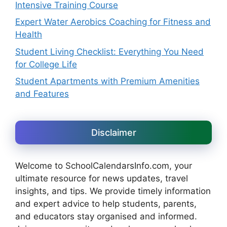
Intensive Training Course
Expert Water Aerobics Coaching for Fitness and
Health
Student Living Checklist: Everything You Need
for College Life
Student Apartments with Premium Amenities
and Features
Disclaimer
Welcome to SchoolCalendarsInfo.com, your
ultimate resource for news updates, travel
insights, and tips. We provide timely information
and expert advice to help students, parents,
and educators stay organised and informed.