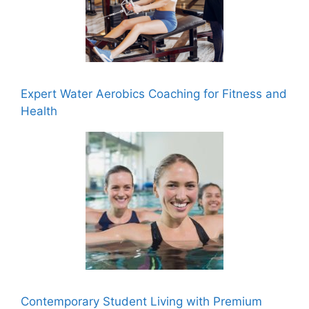
Expert Water Aerobics Coaching for Fitness and
Health
Contemporary Student Living with Premium