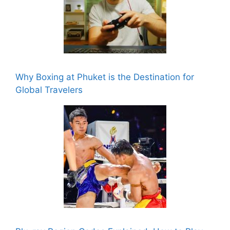
Why Boxing at Phuket is the Destination for
Global Travelers