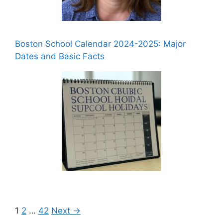
Boston School Calendar 2024-2025: Major
Dates and Basic Facts
1
2
…
42
Next →