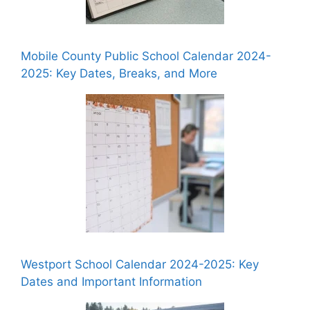
Mobile County Public School Calendar 2024-
2025: Key Dates, Breaks, and More
Westport School Calendar 2024-2025: Key
Dates and Important Information