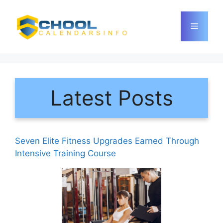
Skip
to
Menu
content
Latest Posts
Seven Elite Fitness Upgrades Earned Through
Intensive Training Course