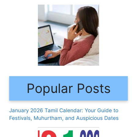
Popular Posts
January 2026 Tamil Calendar: Your Guide to
Festivals, Muhurtham, and Auspicious Dates