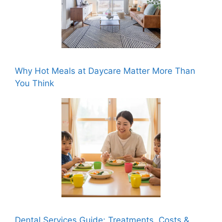
Why Hot Meals at Daycare Matter More Than
You Think
Dental Services Guide: Treatments, Costs &