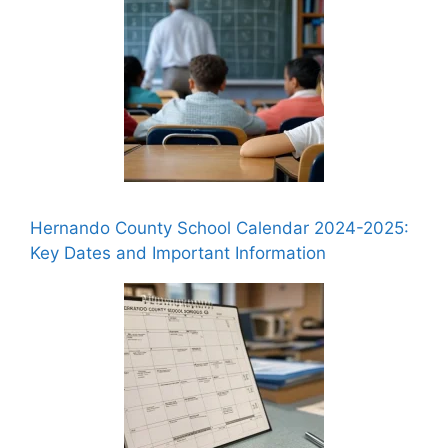
Hernando County School Calendar 2024-2025:
Key Dates and Important Information