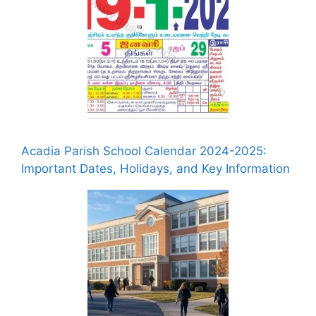
Acadia Parish School Calendar 2024-2025:
Important Dates, Holidays, and Key Information