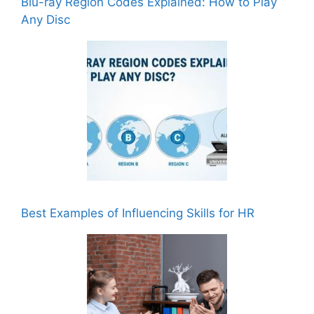
Blu-ray Region Codes Explained: How to Play
Any Disc
Best Examples of Influencing Skills for HR