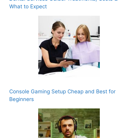
What to Expect
Console Gaming Setup Cheap and Best for
Beginners