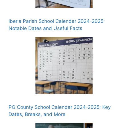
Iberia Parish School Calendar 2024-2025:
Notable Dates and Useful Facts
PG County School Calendar 2024-2025: Key
Dates, Breaks, and More