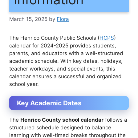
March 15, 2025
by
Flora
The
Henrico County Public Schools (
HCPS
)
calendar for 2024-2025
provides students,
parents, and educators with a well-structured
academic schedule. With key dates, holidays,
teacher workdays, and special events, this
calendar ensures a successful and organized
school year.
Key Academic Dates
The
Henrico County school calendar
follows a
structured schedule designed to balance
learning with well-timed breaks throughout the