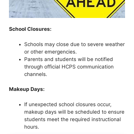
School Closures:
Schools may close due to severe weather
or other emergencies.
Parents and students will be notified
through official HCPS communication
channels.
Makeup Days:
If unexpected school closures occur,
makeup days will be scheduled to ensure
students meet the required instructional
hours.