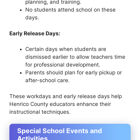
planning, and training.
No students attend school on these
days.
Early Release Days:
Certain days when students are
dismissed earlier to allow teachers time
for professional development.
Parents should plan for early pickup or
after-school care.
These workdays and early release days help
Henrico County educators enhance their
instructional techniques.
Special School Events and
Activities