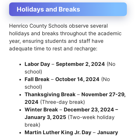
Holidays and Breaks
Henrico County Schools observe several
holidays and breaks throughout the academic
year, ensuring students and staff have
adequate time to rest and recharge:
Labor Day
–
September 2, 2024
(No
school)
Fall Break
–
October 14, 2024
(No
school)
Thanksgiving Break
–
November 27-29,
2024
(Three-day break)
Winter Break
–
December 23, 2024 –
January 3, 2025
(Two-week holiday
break)
Martin Luther King Jr. Day
–
January