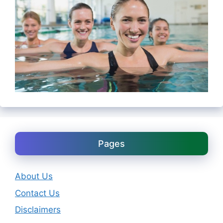
Pages
About Us
Contact Us
Disclaimers