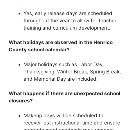
Yes, early release days are scheduled
throughout the year to allow for teacher
training and curriculum development.
What holidays are observed in the Henrico
County school calendar?
Major holidays such as
Labor Day,
Thanksgiving, Winter Break, Spring Break,
and Memorial Day
are included.
What happens if there are unexpected school
closures?
Makeup days will be scheduled to
recover lost instructional time and ensure
students meet academic requirements.