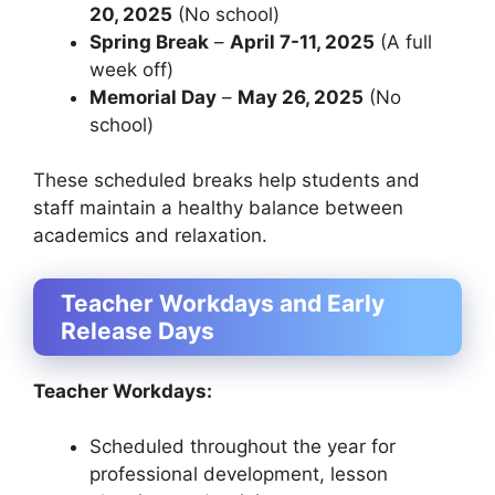
20, 2025
(No school)
Spring Break
–
April 7-11, 2025
(A full
week off)
Memorial Day
–
May 26, 2025
(No
school)
These scheduled breaks help students and
staff maintain a healthy balance between
academics and relaxation.
Teacher Workdays and Early
Release Days
Teacher Workdays:
Scheduled throughout the year for
professional development, lesson