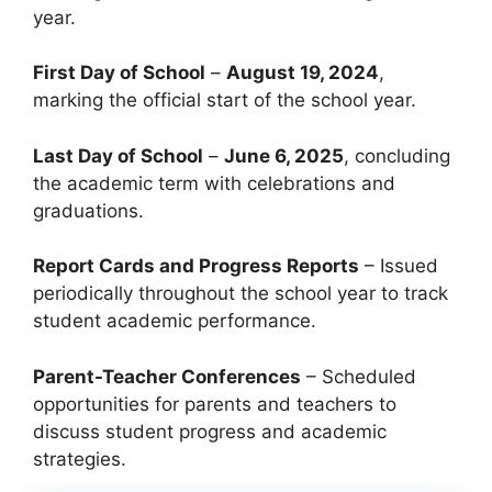
year.
First Day of School
–
August 19, 2024
,
marking the official start of the school year.
Last Day of School
–
June 6, 2025
, concluding
the academic term with celebrations and
graduations.
Report Cards and Progress Reports
– Issued
periodically throughout the school year to track
student academic performance.
Parent-Teacher Conferences
– Scheduled
opportunities for parents and teachers to
discuss student progress and academic
strategies.