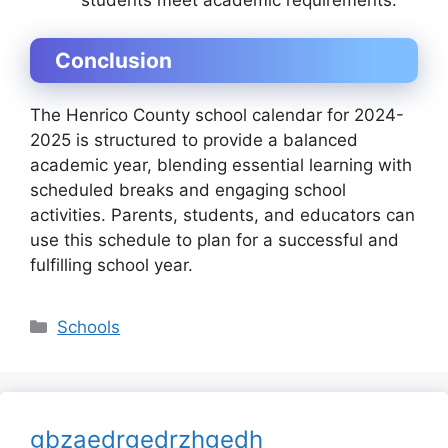
Conclusion
The
Henrico County school calendar for 2024-
2025
is structured to provide a balanced
academic year, blending essential learning with
scheduled breaks and engaging school
activities. Parents, students, and educators can
use this schedule to plan for a successful and
fulfilling school year.
Categories
Schools
gbzaedrgedrzhgedh