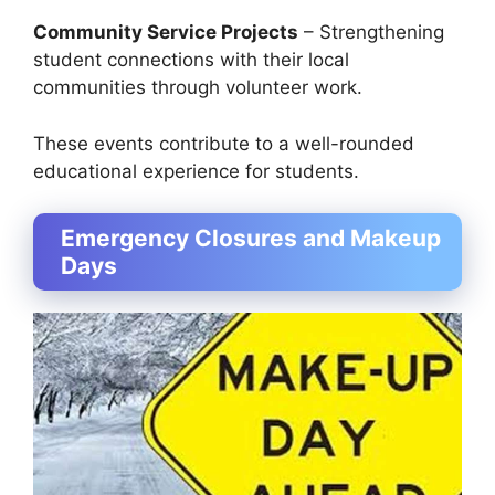
Community Service Projects
– Strengthening
student connections with their local
communities through volunteer work.
These events contribute to a well-rounded
educational experience for students.
Emergency Closures and Makeup
Days