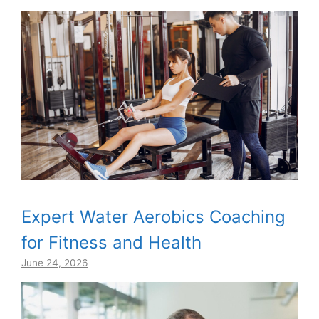
Expert Water Aerobics Coaching
for Fitness and Health
June 24, 2026