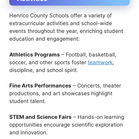
Henrico County Schools offer a variety of
extracurricular activities and school-wide
events throughout the year, enriching student
education and engagement:
Athletics Programs
– Football, basketball,
soccer, and other sports foster
teamwork
,
discipline, and school spirit.
Fine Arts Performances
– Concerts, theater
productions, and art showcases highlight
student talent.
STEM and Science Fairs
– Hands-on learning
opportunities encourage scientific exploration
and innovation.