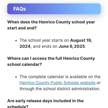
FAQs
When does the Henrico County school year
start and end?
The school year starts on
August 19,
2024
, and ends on
June 6, 2025
.
Where can I access the full Henrico County
school calendar?
The complete calendar is available on the
Henrico County Public Schools website
or
through the school district administration.
Are early release days included in the
schedule?