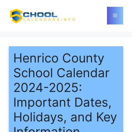
Skip
to
Menu
content
Henrico County
School Calendar
2024-2025:
Important Dates,
Holidays, and Key
Information