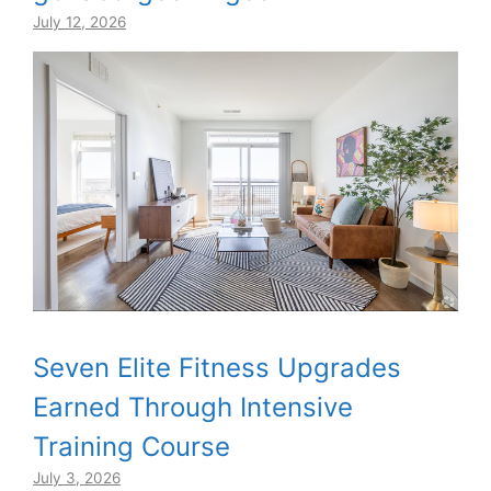
July 12, 2026
Seven Elite Fitness Upgrades
Earned Through Intensive
Training Course
July 3, 2026