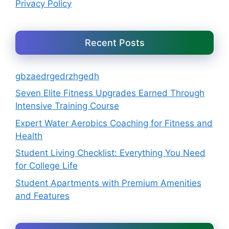
Privacy Policy
Recent Posts
gbzaedrgedrzhgedh
Seven Elite Fitness Upgrades Earned Through
Intensive Training Course
Expert Water Aerobics Coaching for Fitness and
Health
Student Living Checklist: Everything You Need
for College Life
Student Apartments with Premium Amenities
and Features