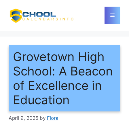
Skip
to
Menu
content
Grovetown High
School: A Beacon
of Excellence in
Education
April 9, 2025
by
Flora