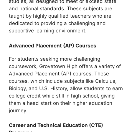
studies, all designed to meet or exceed state
and national standards. These subjects are
taught by highly qualified teachers who are
dedicated to providing a challenging and
supportive learning environment.
Advanced Placement (AP) Courses
For students seeking more challenging
coursework, Grovetown High offers a variety of
Advanced Placement (AP) courses. These
courses, which include subjects like Calculus,
Biology, and U.S. History, allow students to earn
college credit while still in high school, giving
them a head start on their higher education
journey.
Career and Technical Education (CTE)