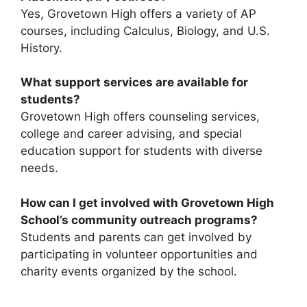
Yes, Grovetown High offers a variety of AP
courses, including Calculus, Biology, and U.S.
History.
What support services are available for
students?
Grovetown High offers counseling services,
college and career advising, and special
education support for students with diverse
needs.
How can I get involved with Grovetown High
School’s community outreach programs?
Students and parents can get involved by
participating in volunteer opportunities and
charity events organized by the school.