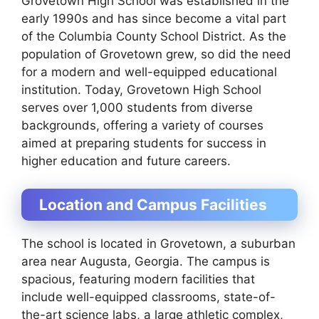
Grovetown High School was established in the
early 1990s and has since become a vital part
of the Columbia County School District. As the
population of Grovetown grew, so did the need
for a modern and well-equipped educational
institution. Today, Grovetown High School
serves over 1,000 students from diverse
backgrounds, offering a variety of courses
aimed at preparing students for success in
higher education and future careers.
Location and Campus Facilities
The school is located in Grovetown, a suburban
area near Augusta, Georgia. The campus is
spacious, featuring modern facilities that
include well-equipped classrooms, state-of-
the-art science labs, a large athletic complex,