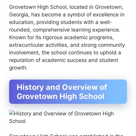
Grovetown High School, located in Grovetown,
Georgia, has become a symbol of excellence in
education, providing students with a well-
rounded, comprehensive learning experience.
Known for its rigorous academic programs,
extracurricular activities, and strong community
involvement, the school continues to uphold a
reputation of academic success and student
growth.
History and Overview of
Grovetown High School