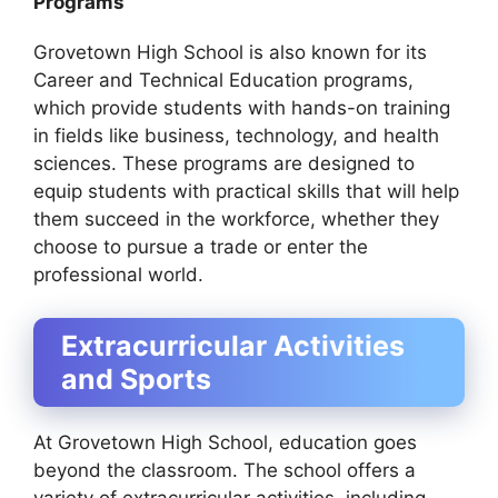
Programs
Grovetown High School is also known for its
Career and Technical Education programs,
which provide students with hands-on training
in fields like business, technology, and health
sciences. These programs are designed to
equip students with practical skills that will help
them succeed in the workforce, whether they
choose to pursue a trade or enter the
professional world.
Extracurricular Activities
and Sports
At Grovetown High School, education goes
beyond the classroom. The school offers a
variety of extracurricular activities, including