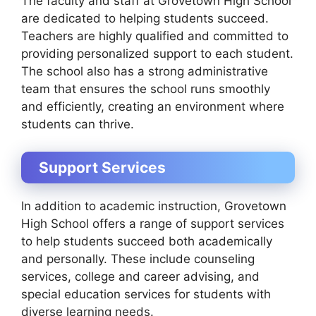
The faculty and staff at Grovetown High School
are dedicated to helping students succeed.
Teachers are highly qualified and committed to
providing personalized support to each student.
The school also has a strong administrative
team that ensures the school runs smoothly
and efficiently, creating an environment where
students can thrive.
Support Services
In addition to academic instruction, Grovetown
High School offers a range of support services
to help students succeed both academically
and personally. These include counseling
services, college and career advising, and
special education services for students with
diverse learning needs.