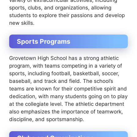
sports, clubs, and organizations, allowing
students to explore their passions and develop
new skills.
Sports Programs
Grovetown High School has a strong athletic
program, with teams competing in a variety of
sports, including football, basketball, soccer,
baseball, and track and field. The school’s
teams are known for their competitive spirit and
dedication, with many students going on to play
at the collegiate level. The athletic department
also emphasizes the importance of teamwork,
discipline, and sportsmanship.