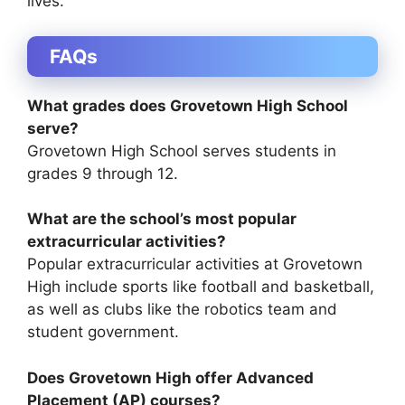
lives.
FAQs
What grades does Grovetown High School
serve?
Grovetown High School serves students in
grades 9 through 12.
What are the school’s most popular
extracurricular activities?
Popular extracurricular activities at Grovetown
High include sports like football and basketball,
as well as clubs like the robotics team and
student government.
Does Grovetown High offer Advanced
Placement (AP) courses?