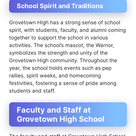
School Spirit and Traditions
Grovetown High has a strong sense of school
spirit, with students, faculty, and alumni coming
together to support the school in various
activities. The school’s mascot, the Warrior,
symbolizes the strength and unity of the
Grovetown High community. Throughout the
year, the school holds events such as pep
rallies, spirit weeks, and homecoming
festivities, fostering a sense of pride among
students and staff.
Faculty and Staff at
Grovetown High School