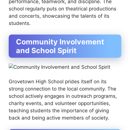
performance, teamwork, and discipline. The
school regularly puts on theatrical productions
and concerts, showcasing the talents of its
students.
Community Involvement
and School Spirit
Grovetown High School prides itself on its
strong connection to the local community. The
school actively engages in outreach programs,
charity events, and volunteer opportunities,
teaching students the importance of giving
back and being active members of society.