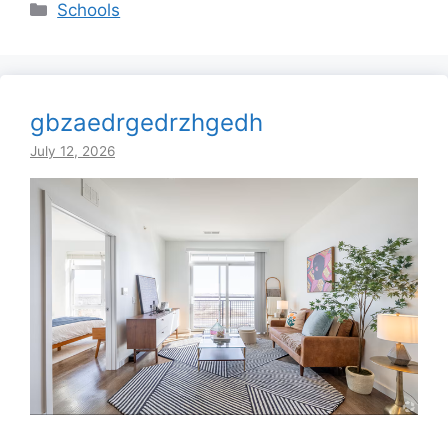
Categories
Schools
gbzaedrgedrzhgedh
July 12, 2026