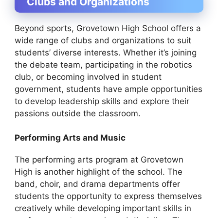
Clubs and Organizations
Beyond sports, Grovetown High School offers a
wide range of clubs and organizations to suit
students’ diverse interests. Whether it’s joining
the debate team, participating in the robotics
club, or becoming involved in student
government, students have ample opportunities
to develop leadership skills and explore their
passions outside the classroom.
Performing Arts and Music
The performing arts program at Grovetown
High is another highlight of the school. The
band, choir, and drama departments offer
students the opportunity to express themselves
creatively while developing important skills in