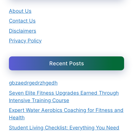
About Us
Contact Us
Disclaimers
Privacy Policy
Recent Posts
gbzaedrgedrzhgedh
Seven Elite Fitness Upgrades Earned Through
Intensive Training Course
Expert Water Aerobics Coaching for Fitness and
Health
Student Living Checklist: Everything You Need