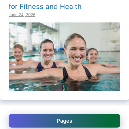
for Fitness and Health
June 24, 2026
Pages