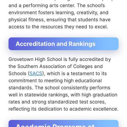
and a performing arts center. The school’s
environment fosters learning, creativity, and
physical fitness, ensuring that students have
access to the resources they need to excel.
Accreditation and Rankings
Grovetown High School is fully accredited by
the Southern Association of Colleges and
Schools (
SACS
), which is a testament to its
commitment to meeting high educational
standards. The school consistently performs
well in statewide rankings, with high graduation
rates and strong standardized test scores,
reflecting its dedication to academic excellence.
Academic Programs at