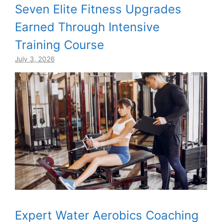
Seven Elite Fitness Upgrades
Earned Through Intensive
Training Course
July 3, 2026
Expert Water Aerobics Coaching