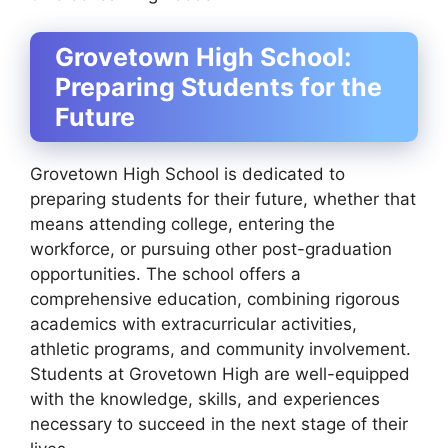
Grovetown High School:
Preparing Students for the
Future
Grovetown High School is dedicated to
preparing students for their future, whether that
means attending college, entering the
workforce, or pursuing other post-graduation
opportunities. The school offers a
comprehensive education, combining rigorous
academics with extracurricular activities,
athletic programs, and community involvement.
Students at Grovetown High are well-equipped
with the knowledge, skills, and experiences
necessary to succeed in the next stage of their