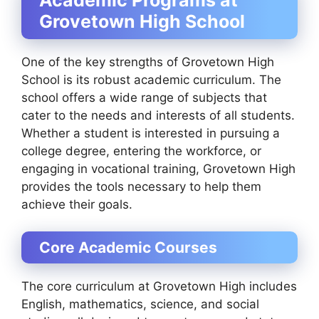
Grovetown High School
One of the key strengths of Grovetown High
School is its robust academic curriculum. The
school offers a wide range of subjects that
cater to the needs and interests of all students.
Whether a student is interested in pursuing a
college degree, entering the workforce, or
engaging in vocational training, Grovetown High
provides the tools necessary to help them
achieve their goals.
Core Academic Courses
The core curriculum at Grovetown High includes
English, mathematics, science, and social