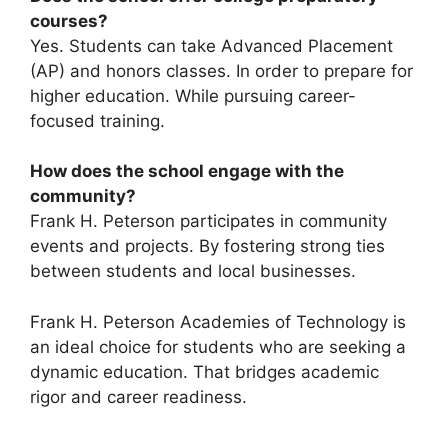
courses?
Yes. Students can take Advanced Placement
(AP) and honors classes. In order to prepare for
higher education. While pursuing career-
focused training.
How does the school engage with the
community?
Frank H. Peterson participates in community
events and projects. By fostering strong ties
between students and local businesses.
Frank H. Peterson Academies of Technology is
an ideal choice for students who are seeking a
dynamic education. That bridges academic
rigor and career readiness.