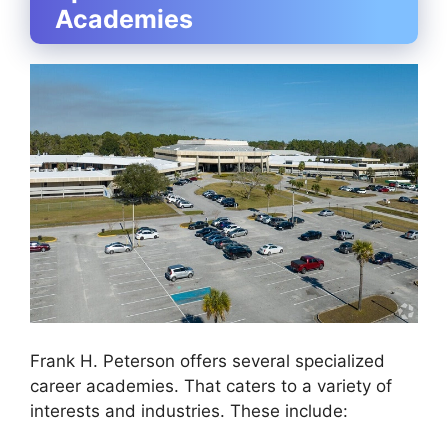
Academies
Frank H. Peterson offers several specialized
career academies. That caters to a variety of
interests and industries. These include: