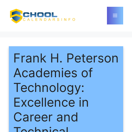
Skip
to
Menu
content
Frank H. Peterson
Academies of
Technology:
Excellence in
Career and
Technical