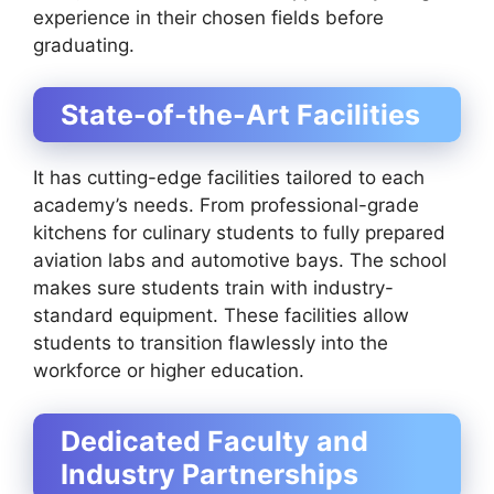
experience in their chosen fields before
graduating.
State-of-the-Art Facilities
It has cutting-edge facilities tailored to each
academy’s needs. From professional-grade
kitchens for culinary students to fully prepared
aviation labs and automotive bays. The school
makes sure students train with industry-
standard equipment. These facilities allow
students to transition flawlessly into the
workforce or higher education.
Dedicated Faculty and
Industry Partnerships