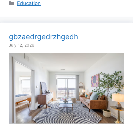
Categories
Education
gbzaedrgedrzhgedh
July 12, 2026