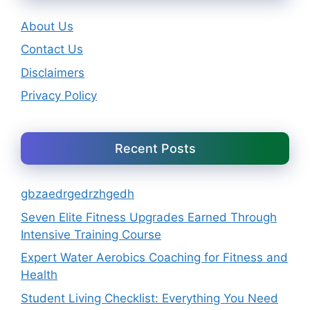
About Us
Contact Us
Disclaimers
Privacy Policy
Recent Posts
gbzaedrgedrzhgedh
Seven Elite Fitness Upgrades Earned Through
Intensive Training Course
Expert Water Aerobics Coaching for Fitness and
Health
Student Living Checklist: Everything You Need