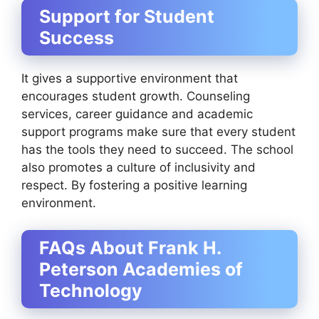
Support for Student
Success
It gives a supportive environment that
encourages student growth. Counseling
services, career guidance and academic
support programs make sure that every student
has the tools they need to succeed. The school
also promotes a culture of inclusivity and
respect. By fostering a positive learning
environment.
FAQs About Frank H.
Peterson Academies of
Technology