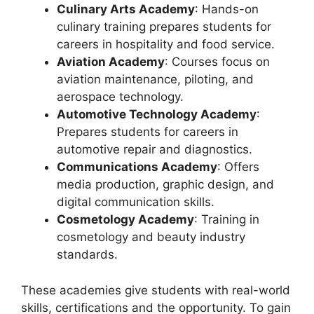
Culinary Arts Academy
: Hands-on
culinary training prepares students for
careers in hospitality and food service.
Aviation Academy
: Courses focus on
aviation maintenance, piloting, and
aerospace technology.
Automotive Technology Academy
:
Prepares students for careers in
automotive repair and diagnostics.
Communications Academy
: Offers
media production, graphic design, and
digital communication skills.
Cosmetology Academy
: Training in
cosmetology and beauty industry
standards.
These academies give students with real-world
skills, certifications and the opportunity. To gain