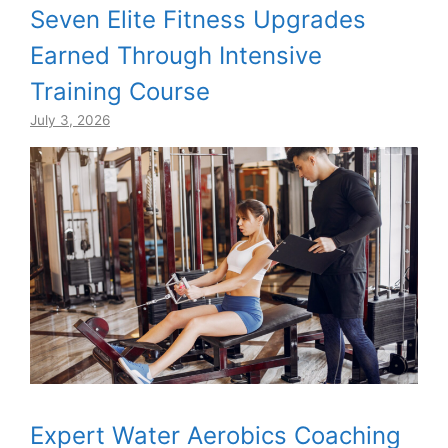
Seven Elite Fitness Upgrades
Earned Through Intensive
Training Course
July 3, 2026
Expert Water Aerobics Coaching