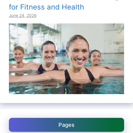
for Fitness and Health
June 24, 2026
Pages