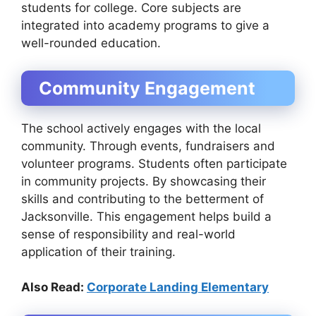
students for college. Core subjects are
integrated into academy programs to give a
well-rounded education.
Community Engagement
The school actively engages with the local
community. Through events, fundraisers and
volunteer programs. Students often participate
in community projects. By showcasing their
skills and contributing to the betterment of
Jacksonville. This engagement helps build a
sense of responsibility and real-world
application of their training.
Also Read:
Corporate Landing Elementary