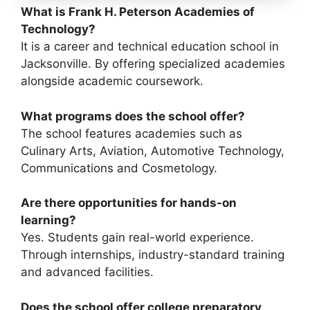
What is Frank H. Peterson Academies of
Technology?
It is a career and technical education school in
Jacksonville. By offering specialized academies
alongside academic coursework.
What programs does the school offer?
The school features academies such as
Culinary Arts, Aviation, Automotive Technology,
Communications and Cosmetology.
Are there opportunities for hands-on
learning?
Yes. Students gain real-world experience.
Through internships, industry-standard training
and advanced facilities.
Does the school offer college preparatory