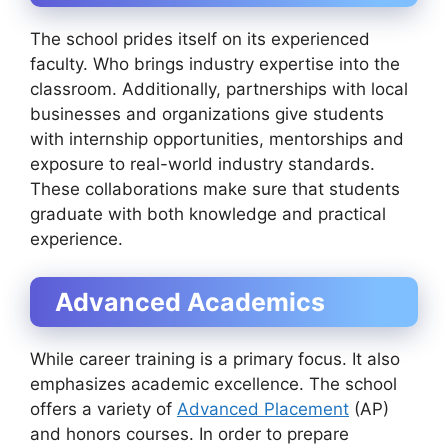
The school prides itself on its experienced
faculty. Who brings industry expertise into the
classroom. Additionally, partnerships with local
businesses and organizations give students
with internship opportunities, mentorships and
exposure to real-world industry standards.
These collaborations make sure that students
graduate with both knowledge and practical
experience.
Advanced Academics
While career training is a primary focus. It also
emphasizes academic excellence. The school
offers a variety of
Advanced Placement
(AP)
and honors courses. In order to prepare