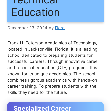
Education
December 23, 2024
by
Flora
Frank H. Peterson Academies of Technology,
located in Jacksonville, Florida. It is a leading
school dedicated to preparing students for
successful careers. Through innovative career
and technical education (CTE) programs. It is
known for its unique academies. The school
combines rigorous academics with hands-on
career training. To prepare students with the
skills they need for the future.
Specialized Career