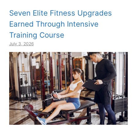
Seven Elite Fitness Upgrades
Earned Through Intensive
Training Course
July 3, 2026