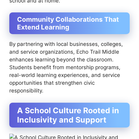
school and at home.
Community Collaborations That
Extend Learning
By partnering with local businesses, colleges,
and service organizations, Echo Trail Middle
enhances learning beyond the classroom.
Students benefit from mentorship programs,
real-world learning experiences, and service
opportunities that strengthen civic
responsibility.
A School Culture Rooted in
Inclusivity and Support