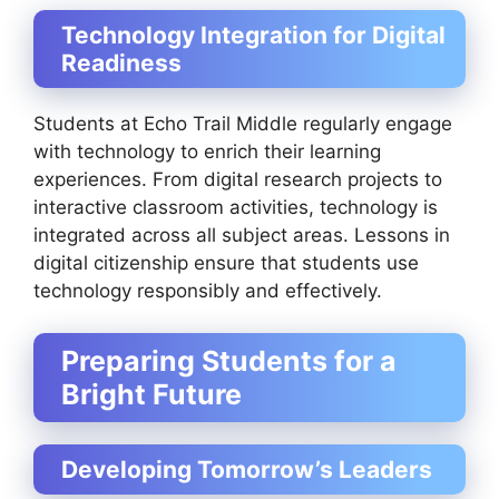
Technology Integration for Digital
Readiness
Students at Echo Trail Middle regularly engage
with technology to enrich their learning
experiences. From digital research projects to
interactive classroom activities, technology is
integrated across all subject areas. Lessons in
digital citizenship ensure that students use
technology responsibly and effectively.
Preparing Students for a
Bright Future
Developing Tomorrow’s Leaders