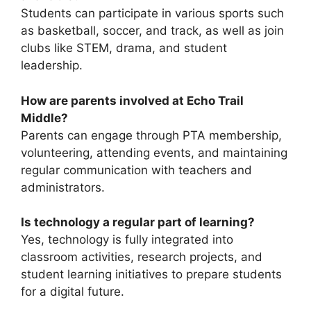
Students can participate in various sports such
as basketball, soccer, and track, as well as join
clubs like STEM, drama, and student
leadership.
How are parents involved at Echo Trail
Middle?
Parents can engage through PTA membership,
volunteering, attending events, and maintaining
regular communication with teachers and
administrators.
Is technology a regular part of learning?
Yes, technology is fully integrated into
classroom activities, research projects, and
student learning initiatives to prepare students
for a digital future.