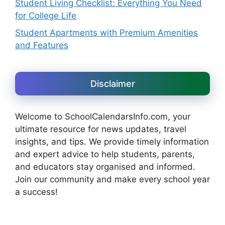
Student Living Checklist: Everything You Need
for College Life
Student Apartments with Premium Amenities
and Features
Disclaimer
Welcome to SchoolCalendarsInfo.com, your
ultimate resource for news updates, travel
insights, and tips. We provide timely information
and expert advice to help students, parents,
and educators stay organised and informed.
Join our community and make every school year
a success!