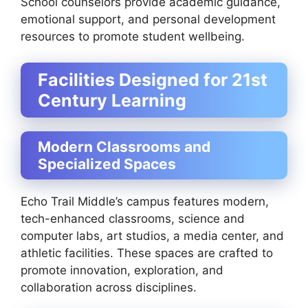
School counselors provide academic guidance,
emotional support, and personal development
resources to promote student wellbeing.
Facilities Designed for 21st
Century Learning
Modern Classrooms and
Specialized Spaces
Echo Trail Middle’s campus features modern,
tech-enhanced classrooms, science and
computer labs, art studios, a media center, and
athletic facilities. These spaces are crafted to
promote innovation, exploration, and
collaboration across disciplines.