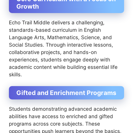
Growth
Echo Trail Middle delivers a challenging,
standards-based curriculum in English
Language Arts, Mathematics, Science, and
Social Studies. Through interactive lessons,
collaborative projects, and hands-on
experiences, students engage deeply with
academic content while building essential life
skills.
Gifted and Enrichment Programs
Students demonstrating advanced academic
abilities have access to enriched and gifted
programs across core subjects. These
opportunities push learners beyond the basics,