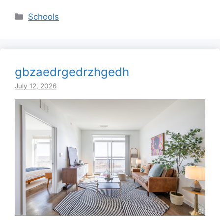
Categories
Schools
gbzaedrgedrzhgedh
July 12, 2026