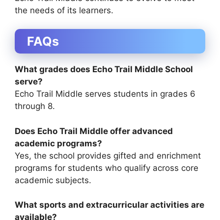
the needs of its learners.
FAQs
What grades does Echo Trail Middle School
serve?
Echo Trail Middle serves students in grades 6
through 8.
Does Echo Trail Middle offer advanced
academic programs?
Yes, the school provides gifted and enrichment
programs for students who qualify across core
academic subjects.
What sports and extracurricular activities are
available?