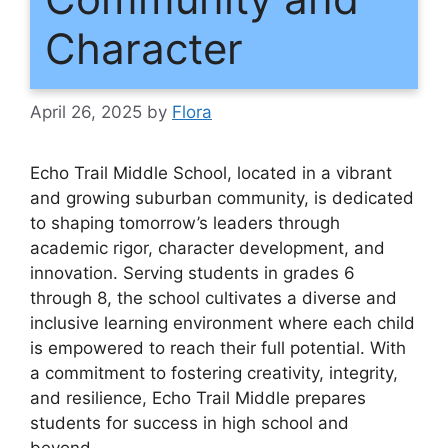
Character
April 26, 2025
by
Flora
Echo Trail Middle School, located in a vibrant
and growing suburban community, is dedicated
to shaping tomorrow’s leaders through
academic rigor, character development, and
innovation. Serving students in grades 6
through 8, the school cultivates a diverse and
inclusive learning environment where each child
is empowered to reach their full potential. With
a commitment to fostering creativity, integrity,
and resilience, Echo Trail Middle prepares
students for success in high school and