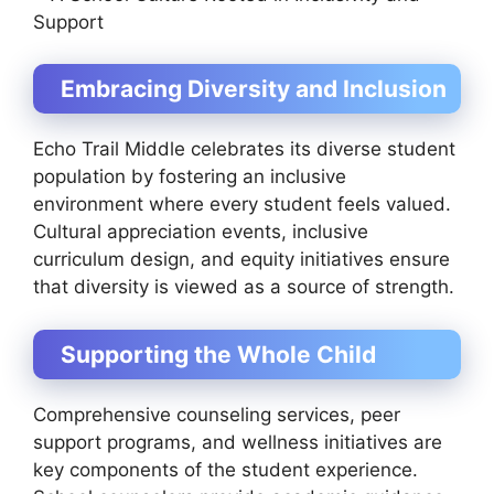
Embracing Diversity and Inclusion
Echo Trail Middle celebrates its diverse student
population by fostering an inclusive
environment where every student feels valued.
Cultural appreciation events, inclusive
curriculum design, and equity initiatives ensure
that diversity is viewed as a source of strength.
Supporting the Whole Child
Comprehensive counseling services, peer
support programs, and wellness initiatives are
key components of the student experience.