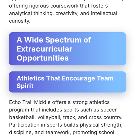
offering rigorous coursework that fosters
analytical thinking, creativity, and intellectual
curiosity.
A Wide Spectrum of
Extracurricular
Opportunities
Athletics That Encourage Team
Spirit
Echo Trail Middle offers a strong athletics
program that includes sports such as soccer,
basketball, volleyball, track, and cross country.
Participation in sports builds physical strength,
discipline, and teamwork, promoting school