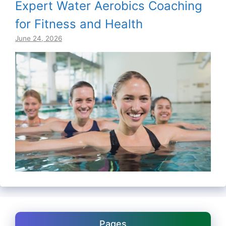
Expert Water Aerobics Coaching
for Fitness and Health
June 24, 2026
Pages