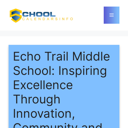
Skip
to
Menu
content
Echo Trail Middle
School: Inspiring
Excellence
Through
Innovation,
Community and