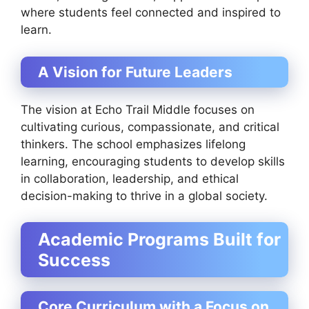
where students feel connected and inspired to
learn.
A Vision for Future Leaders
The vision at Echo Trail Middle focuses on
cultivating curious, compassionate, and critical
thinkers. The school emphasizes lifelong
learning, encouraging students to develop skills
in collaboration, leadership, and ethical
decision-making to thrive in a global society.
Academic Programs Built for
Success
Core Curriculum with a Focus on