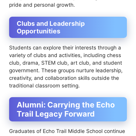
pride and personal growth.
Clubs and Leadership
Opportunities
Students can explore their interests through a
variety of clubs and activities, including chess
club, drama, STEM club, art club, and student
government. These groups nurture leadership,
creativity, and collaboration skills outside the
traditional classroom setting.
Alumni: Carrying the Echo
Trail Legacy Forward
Graduates of Echo Trail Middle School continue