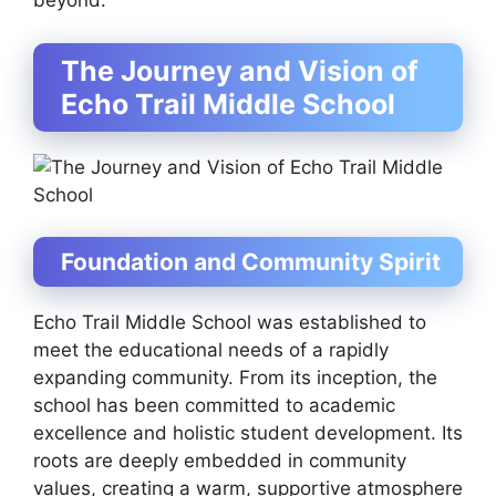
beyond.
The Journey and Vision of
Echo Trail Middle School
Foundation and Community Spirit
Echo Trail Middle School was established to
meet the educational needs of a rapidly
expanding community. From its inception, the
school has been committed to academic
excellence and holistic student development. Its
roots are deeply embedded in community
values, creating a warm, supportive atmosphere