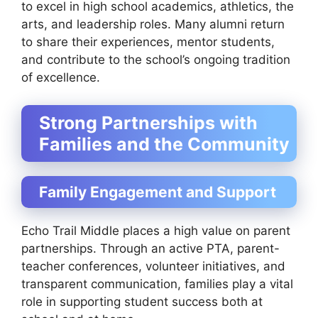
to excel in high school academics, athletics, the
arts, and leadership roles. Many alumni return
to share their experiences, mentor students,
and contribute to the school’s ongoing tradition
of excellence.
Strong Partnerships with
Families and the Community
Family Engagement and Support
Echo Trail Middle places a high value on parent
partnerships. Through an active PTA, parent-
teacher conferences, volunteer initiatives, and
transparent communication, families play a vital
role in supporting student success both at