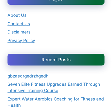
About Us
Contact Us
Disclaimers
Privacy Policy
Recent Posts
gbzaedrgedrzhgedh
Seven Elite Fitness Upgrades Earned Through
Intensive Training Course
Expert Water Aerobics Coaching for Fitness and
Health