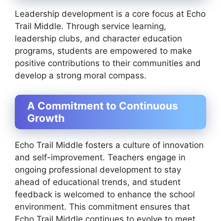
Leadership development is a core focus at Echo
Trail Middle. Through service learning,
leadership clubs, and character education
programs, students are empowered to make
positive contributions to their communities and
develop a strong moral compass.
A Commitment to Continuous
Growth
Echo Trail Middle fosters a culture of innovation
and self-improvement. Teachers engage in
ongoing professional development to stay
ahead of educational trends, and student
feedback is welcomed to enhance the school
environment. This commitment ensures that
Echo Trail Middle continues to evolve to meet