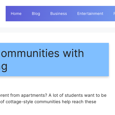
Home
Blog
Business
Entertainment
Communities with
ng
rent from apartments? A lot of students want to be
s of cottage-style communities help reach these