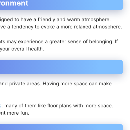
ironment
igned to have a friendly and warm atmosphere.
have a tendency to evoke a more relaxed atmosphere.
nts may experience a greater sense of belonging. If
 your overall health.
and private areas. Having more space can make
s
, many of them like floor plans with more space.
ent more fun.