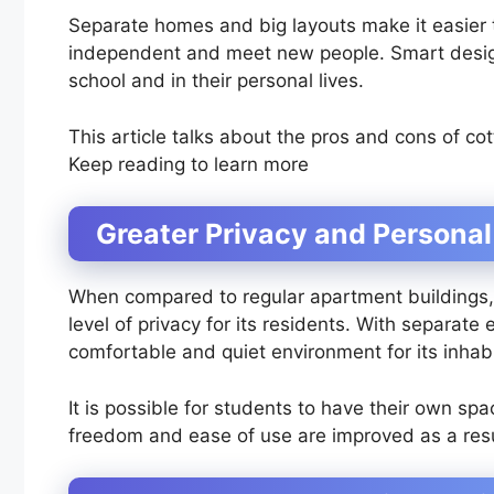
Separate homes and big layouts make it easier 
independent and meet new people. Smart desig
school and in their personal lives.
This article talks about the pros and cons of co
Keep reading to learn more
Greater Privacy and Persona
When compared to regular apartment buildings, c
level of privacy for its residents. With separat
comfortable and quiet environment for its inhab
It is possible for students to have their own sp
freedom and ease of use are improved as a resul