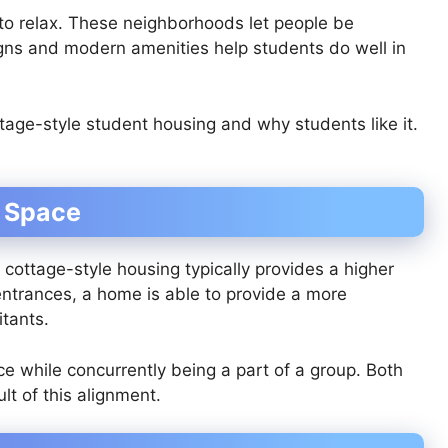
to relax. These neighborhoods let people be
ns and modern amenities help students do well in
ttage-style student housing and why students like it.
l Space
ottage-style housing typically provides a higher
e entrances, a home is able to provide a more
itants.
ace while concurrently being a part of a group. Both
t of this alignment.