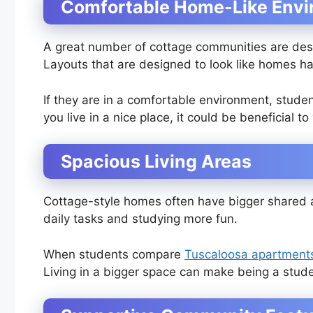
Comfortable Home-Like Env
A great number of cottage communities are des
Layouts that are designed to look like homes 
If they are in a comfortable environment, stude
you live in a nice place, it could be beneficial to
Spacious Living Areas
Cottage-style homes often have bigger shared 
daily tasks and studying more fun.
When students compare
Tuscaloosa apartment
Living in a bigger space can make being a stud