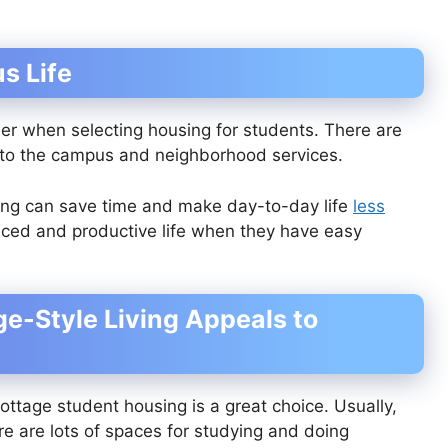
s Life
sider when selecting housing for students. There are
 to the campus and neighborhood services.
ing can save time and make day-to-day life
less
anced and productive life when they have easy
e-Style Living Appeals to
ottage student housing is a great choice. Usually,
ere are lots of spaces for studying and doing