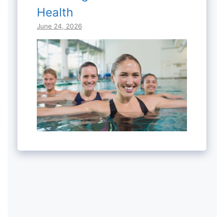
Health
June 24, 2026