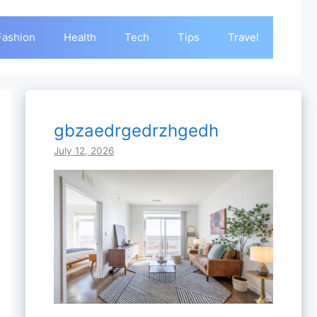
Fashion
Health
Tech
Tips
Travel
gbzaedrgedrzhgedh
July 12, 2026