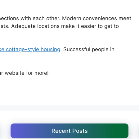
nections with each other. Modern conveniences meet
ts. Adequate locations make it easier to get to
e cottage-style housing
. Successful people in
ur website for more!
Recent Posts