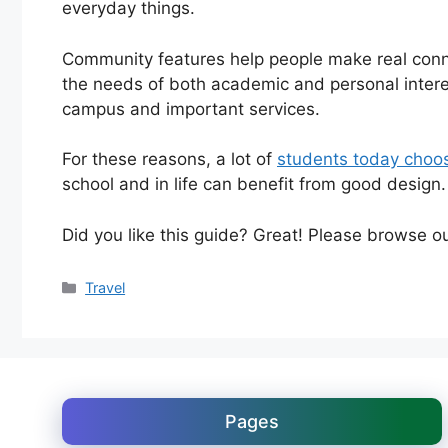
everyday things.
Community features help people make real con
the needs of both academic and personal interes
campus and important services.
For these reasons, a lot of
students today choos
school and in life can benefit from good design.
Did you like this guide? Great! Please browse o
Categories
Travel
Pages