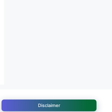
Disclaimer