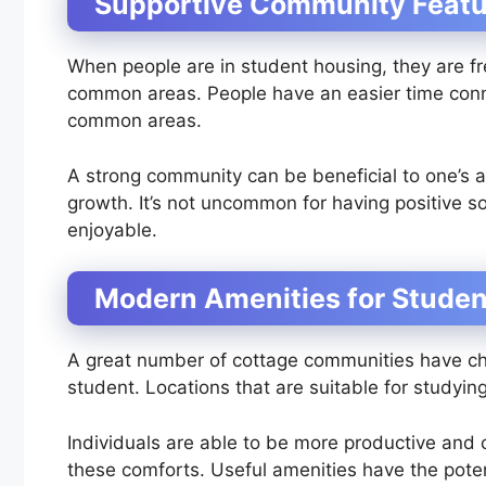
Supportive Community Featu
When people are in student housing, they are fr
common areas. People have an easier time conn
common areas.
A strong community can be beneficial to one’s 
growth. It’s not uncommon for having positive 
enjoyable.
Modern Amenities for Stude
A great number of cottage communities have chara
student. Locations that are suitable for studying
Individuals are able to be more productive and c
these comforts. Useful amenities have the poten