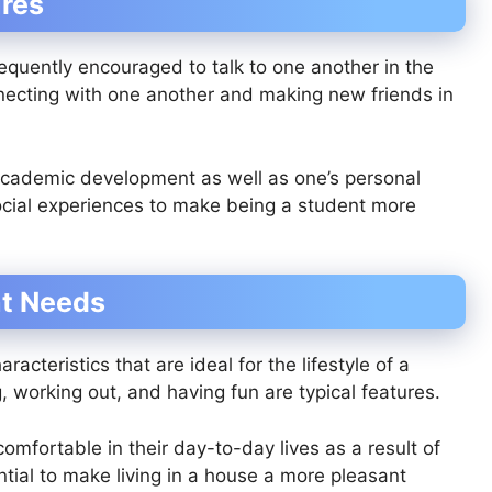
res
equently encouraged to talk to one another in the
ecting with one another and making new friends in
academic development as well as one’s personal
social experiences to make being a student more
nt Needs
cteristics that are ideal for the lifestyle of a
, working out, and having fun are typical features.
omfortable in their day-to-day lives as a result of
tial to make living in a house a more pleasant