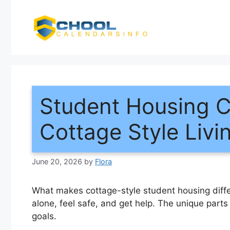
Skip
to
content
Student Housing 
Cottage Style Livi
June 20, 2026
by
Flora
What makes cottage-style student housing diffe
alone, feel safe, and get help. The unique part
goals.