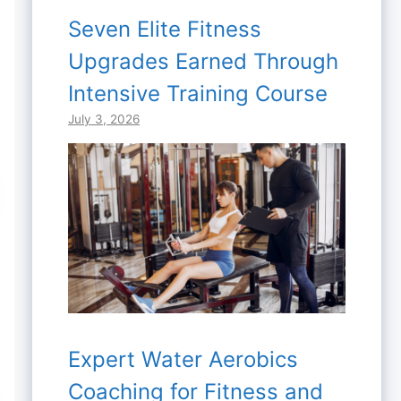
Seven Elite Fitness
Upgrades Earned Through
Intensive Training Course
July 3, 2026
Expert Water Aerobics
Coaching for Fitness and