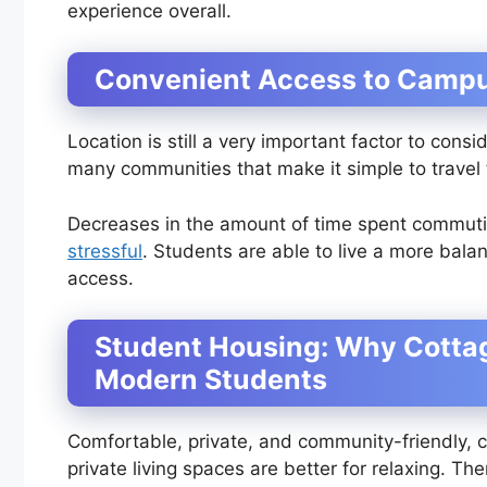
experience overall.
Convenient Access to Campu
Location is still a very important factor to con
many communities that make it simple to travel
Decreases in the amount of time spent commut
stressful
. Students are able to live a more bal
access.
Student Housing: Why Cottag
Modern Students
Comfortable, private, and community-friendly, c
private living spaces are better for relaxing. Th