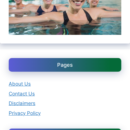
Pages
About Us
Contact Us
Disclaimers
Privacy Policy