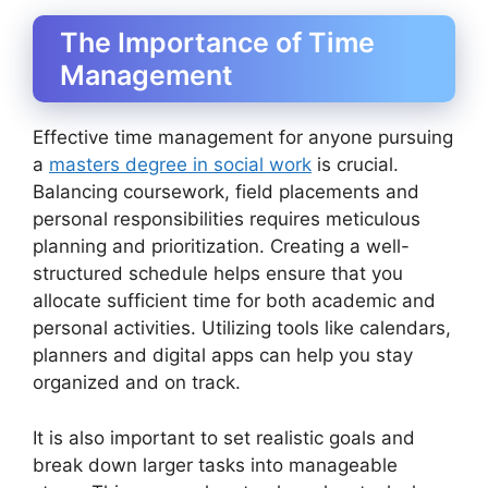
The Importance of Time
Management
Effective time management for anyone pursuing
a
masters degree in social work
is crucial.
Balancing coursework, field placements and
personal responsibilities requires meticulous
planning and prioritization. Creating a well-
structured schedule helps ensure that you
allocate sufficient time for both academic and
personal activities. Utilizing tools like calendars,
planners and digital apps can help you stay
organized and on track.
It is also important to set realistic goals and
break down larger tasks into manageable