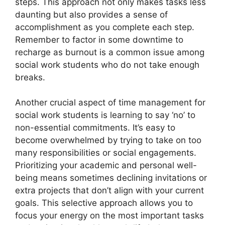
steps. This approach not only makes tasks less
daunting but also provides a sense of
accomplishment as you complete each step.
Remember to factor in some downtime to
recharge as burnout is a common issue among
social work students who do not take enough
breaks.
Another crucial aspect of time management for
social work students is learning to say ‘no’ to
non-essential commitments. It’s easy to
become overwhelmed by trying to take on too
many responsibilities or social engagements.
Prioritizing your academic and personal well-
being means sometimes declining invitations or
extra projects that don’t align with your current
goals. This selective approach allows you to
focus your energy on the most important tasks