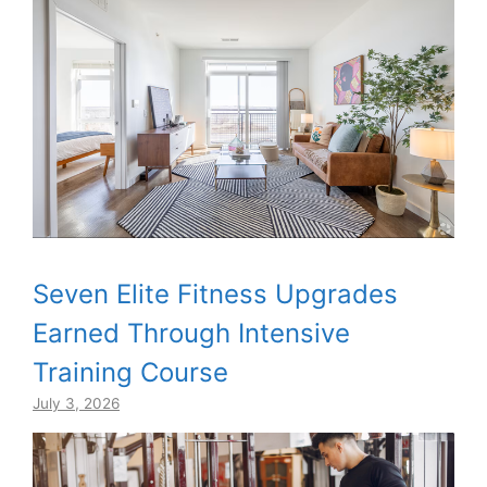
Seven Elite Fitness Upgrades
Earned Through Intensive
Training Course
July 3, 2026