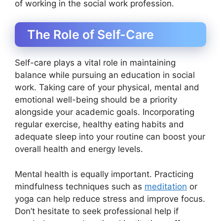
of working in the social work profession.
The Role of Self-Care
Self-care plays a vital role in maintaining
balance while pursuing an education in social
work. Taking care of your physical, mental and
emotional well-being should be a priority
alongside your academic goals. Incorporating
regular exercise, healthy eating habits and
adequate sleep into your routine can boost your
overall health and energy levels.
Mental health is equally important. Practicing
mindfulness techniques such as
meditation
or
yoga can help reduce stress and improve focus.
Don’t hesitate to seek professional help if