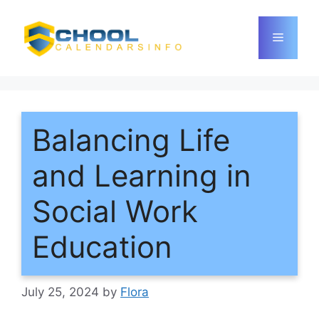
Skip
to
Menu
content
Balancing Life
and Learning in
Social Work
Education
July 25, 2024
by
Flora