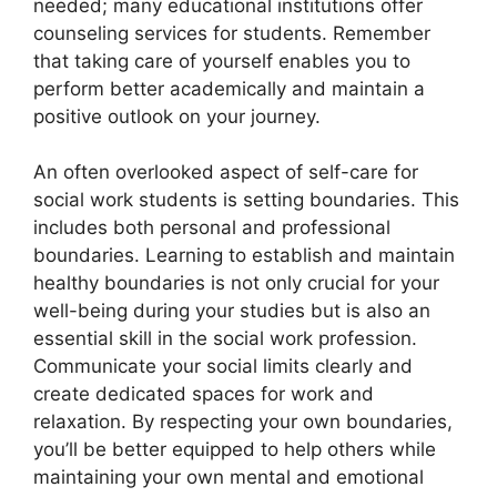
needed; many educational institutions offer
counseling services for students. Remember
that taking care of yourself enables you to
perform better academically and maintain a
positive outlook on your journey.
An often overlooked aspect of self-care for
social work students is setting boundaries. This
includes both personal and professional
boundaries. Learning to establish and maintain
healthy boundaries is not only crucial for your
well-being during your studies but is also an
essential skill in the social work profession.
Communicate your social limits clearly and
create dedicated spaces for work and
relaxation. By respecting your own boundaries,
you’ll be better equipped to help others while
maintaining your own mental and emotional