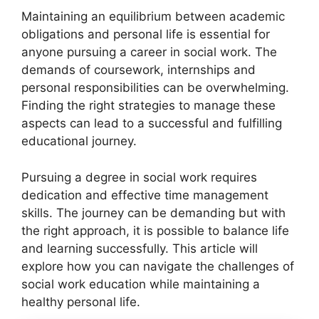
Maintaining an equilibrium between academic
obligations and personal life is essential for
anyone pursuing a career in social work. The
demands of coursework, internships and
personal responsibilities can be overwhelming.
Finding the right strategies to manage these
aspects can lead to a successful and fulfilling
educational journey.
Pursuing a degree in social work requires
dedication and effective time management
skills. The journey can be demanding but with
the right approach, it is possible to balance life
and learning successfully. This article will
explore how you can navigate the challenges of
social work education while maintaining a
healthy personal life.