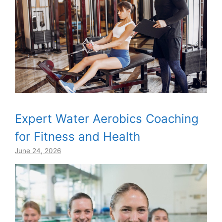
Expert Water Aerobics Coaching
for Fitness and Health
June 24, 2026