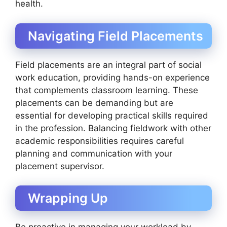
health.
Navigating Field Placements
Field placements are an integral part of social
work education, providing hands-on experience
that complements classroom learning. These
placements can be demanding but are
essential for developing practical skills required
in the profession. Balancing fieldwork with other
academic responsibilities requires careful
planning and communication with your
placement supervisor.
Wrapping Up