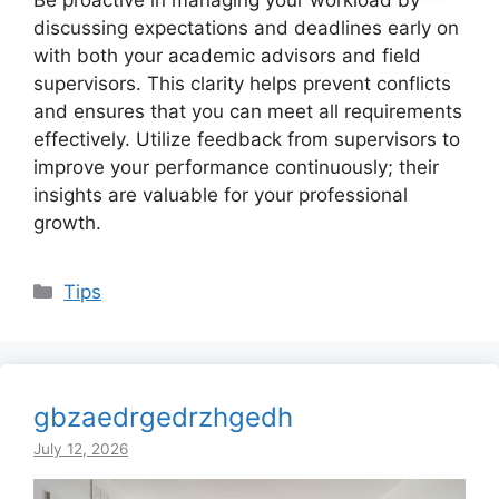
Be proactive in managing your workload by
discussing expectations and deadlines early on
with both your academic advisors and field
supervisors. This clarity helps prevent conflicts
and ensures that you can meet all requirements
effectively. Utilize feedback from supervisors to
improve your performance continuously; their
insights are valuable for your professional
growth.
Categories
Tips
gbzaedrgedrzhgedh
July 12, 2026