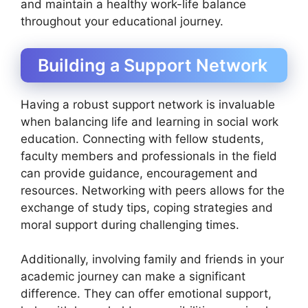
and maintain a healthy work-life balance
throughout your educational journey.
Building a Support Network
Having a robust support network is invaluable
when balancing life and learning in social work
education. Connecting with fellow students,
faculty members and professionals in the field
can provide guidance, encouragement and
resources. Networking with peers allows for the
exchange of study tips, coping strategies and
moral support during challenging times.
Additionally, involving family and friends in your
academic journey can make a significant
difference. They can offer emotional support,