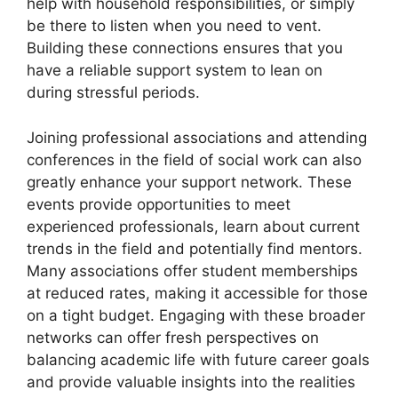
help with household responsibilities, or simply
be there to listen when you need to vent.
Building these connections ensures that you
have a reliable support system to lean on
during stressful periods.
Joining professional associations and attending
conferences in the field of social work can also
greatly enhance your support network. These
events provide opportunities to meet
experienced professionals, learn about current
trends in the field and potentially find mentors.
Many associations offer student memberships
at reduced rates, making it accessible for those
on a tight budget. Engaging with these broader
networks can offer fresh perspectives on
balancing academic life with future career goals
and provide valuable insights into the realities