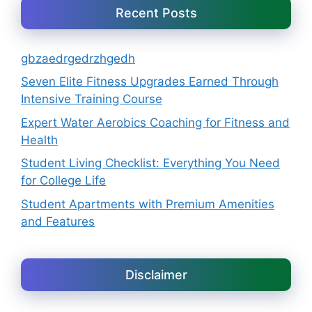
Recent Posts
gbzaedrgedrzhgedh
Seven Elite Fitness Upgrades Earned Through
Intensive Training Course
Expert Water Aerobics Coaching for Fitness and
Health
Student Living Checklist: Everything You Need
for College Life
Student Apartments with Premium Amenities
and Features
Disclaimer