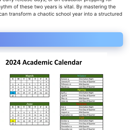
thm of these two years is vital. By mastering the
an transform a chaotic school year into a structured