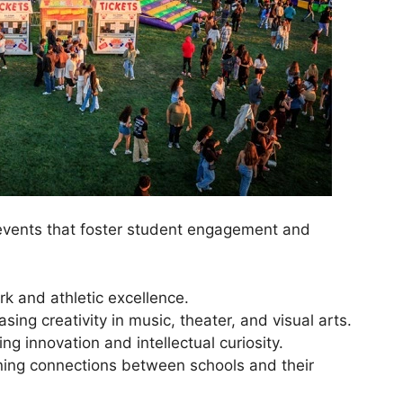
events that foster student engagement and
k and athletic excellence.
sing creativity in music, theater, and visual arts.
ng innovation and intellectual curiosity.
ning connections between schools and their