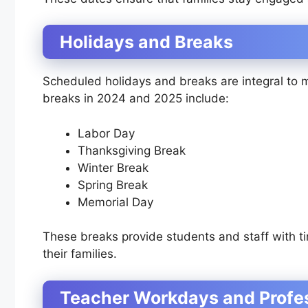
Holidays and Breaks
Scheduled holidays and breaks are integral to 
breaks in 2024 and 2025 include:
Labor Day
Thanksgiving Break
Winter Break
Spring Break
Memorial Day
These breaks provide students and staff with ti
their families.
Teacher Workdays and Profe