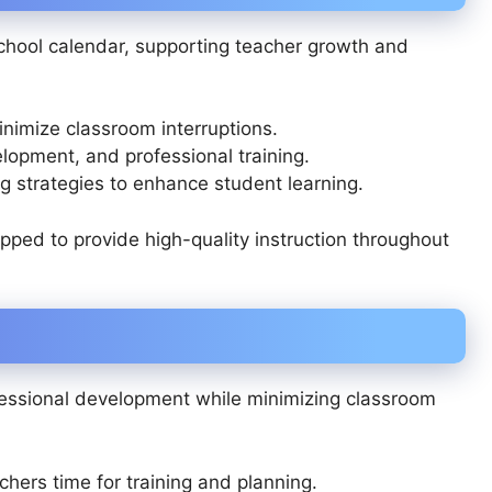
hool calendar, supporting teacher growth and
nimize classroom interruptions.
lopment, and professional training.
g strategies to enhance student learning.
ped to provide high-quality instruction throughout
fessional development while minimizing classroom
chers time for training and planning.