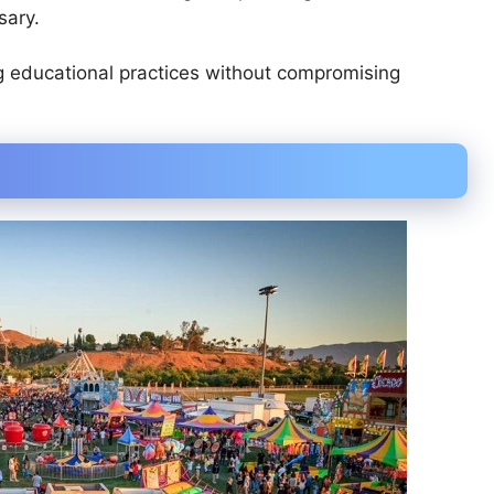
sary.
g educational practices without compromising