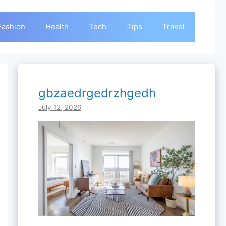
Fashion
Health
Tech
Tips
Travel
gbzaedrgedrzhgedh
July 12, 2026