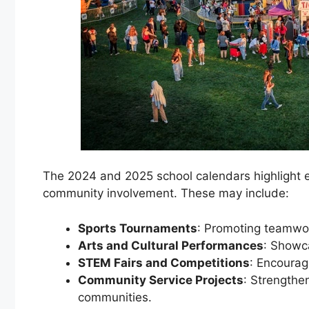
The 2024 and 2025 school calendars highlight 
community involvement. These may include:
Sports Tournaments
: Promoting teamwor
Arts and Cultural Performances
: Showca
STEM Fairs and Competitions
: Encouragi
Community Service Projects
: Strengthe
communities.