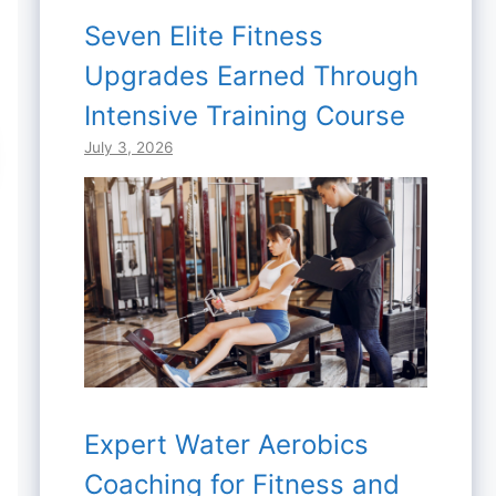
Seven Elite Fitness
Upgrades Earned Through
Intensive Training Course
July 3, 2026
Expert Water Aerobics
Coaching for Fitness and