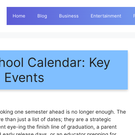
Home
Blog
Business
Entertainment
ool Calendar: Key
d Events
ooking one semester ahead is no longer enough. The
 than just a list of dates; they are a strategic
ent eye-ing the finish line of graduation, a parent
arly release days, or an educator prepping for