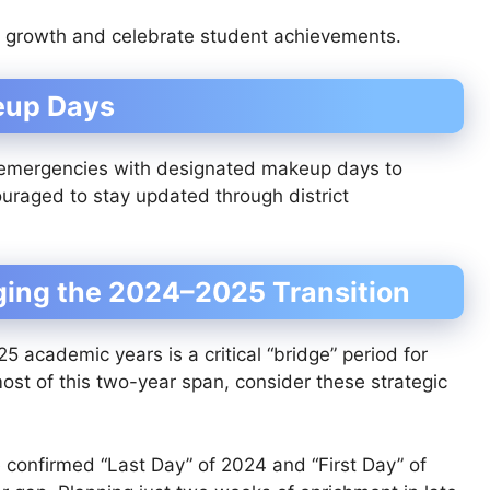
l growth and celebrate student achievements.
eup Days
 emergencies with designated makeup days to
couraged to stay updated through district
ging the 2024–2025 Transition
academic years is a critical “bridge” period for
st of this two-year span, consider these strategic
confirmed “Last Day” of 2024 and “First Day” of