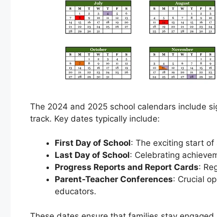
The 2024 and 2025 school calendars include si
track. Key dates typically include:
First Day of School
: The exciting start o
Last Day of School
: Celebrating achieve
Progress Reports and Report Cards
: Re
Parent-Teacher Conferences
: Crucial o
educators.
These dates ensure that families stay engaged 