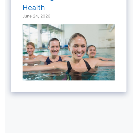
Health
June 24, 2026