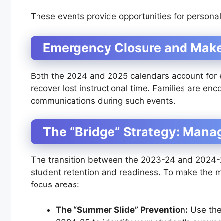
These events provide opportunities for persona
Emergency Closure and Mak
Both the 2024 and 2025 calendars account for
recover lost instructional time. Families are en
communications during such events.
The “Bridge” Strategy: Mana
The transition between the 2023-24 and 2024-25 
student retention and readiness. To make the mo
focus areas:
The “Summer Slide” Prevention:
Use the 