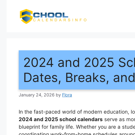
Skip
to
content
2024 and 2025 Sch
Dates, Breaks, an
January 24, 2026
by
Flora
In the fast-paced world of modern education, l
2024 and 2025 school calendars
serve as more
blueprint for family life. Whether you are a stud
coordinating work-from-home schedules around e