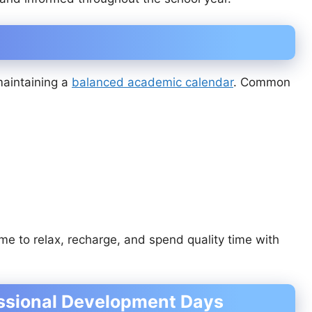
maintaining a
balanced academic calendar
. Common
me to relax, recharge, and spend quality time with
ssional Development Days