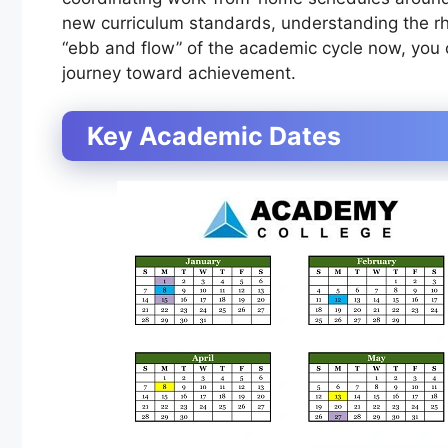
new curriculum standards, understanding the rhy
“ebb and flow” of the academic cycle now, you c
journey toward achievement.
Key Academic Dates