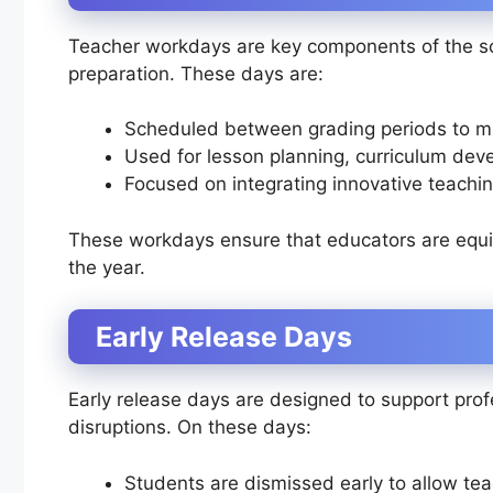
Teacher workdays are key components of the sc
preparation. These days are:
Scheduled between grading periods to mi
Used for lesson planning, curriculum deve
Focused on integrating innovative teachin
These workdays ensure that educators are equip
the year.
Early Release Days
Early release days are designed to support pro
disruptions. On these days:
Students are dismissed early to allow tea