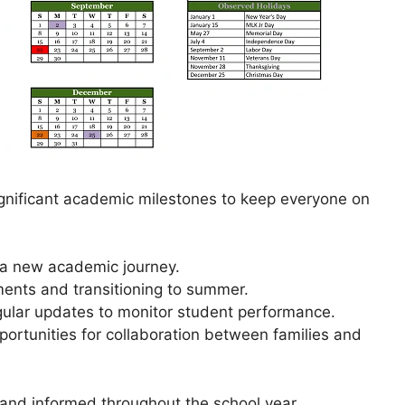
gnificant academic milestones to keep everyone on
f a new academic journey.
ments and transitioning to summer.
gular updates to monitor student performance.
pportunities for collaboration between families and
and informed throughout the school year.