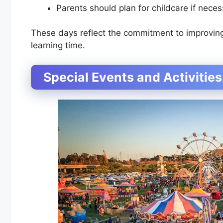
Parents should plan for childcare if neces
These days reflect the commitment to improvin
learning time.
Special Events and Activities