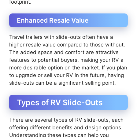
footprint.
Enhanced Resale Value
Travel trailers with slide-outs often have a
higher resale value compared to those without.
The added space and comfort are attractive
features to potential buyers, making your RV a
more desirable option on the market. If you plan
to upgrade or sell your RV in the future, having
slide-outs can be a significant selling point.
Types of RV Slide-Outs
There are several types of RV slide-outs, each
offering different benefits and design options.
Understanding these types can help you