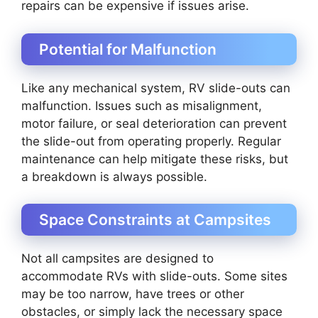
repairs can be expensive if issues arise.
Potential for Malfunction
Like any mechanical system, RV slide-outs can
malfunction. Issues such as misalignment,
motor failure, or seal deterioration can prevent
the slide-out from operating properly. Regular
maintenance can help mitigate these risks, but
a breakdown is always possible.
Space Constraints at Campsites
Not all campsites are designed to
accommodate RVs with slide-outs. Some sites
may be too narrow, have trees or other
obstacles, or simply lack the necessary space