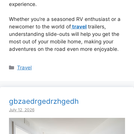
experience.
Whether you’re a seasoned RV enthusiast or a
newcomer to the world of
travel
trailers,
understanding slide-outs will help you get the
most out of your mobile home, making your
adventures on the road even more enjoyable.
Categories
Travel
gbzaedrgedrzhgedh
July 12, 2026