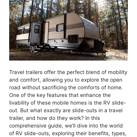
Travel trailers offer the perfect blend of mobility
and comfort, allowing you to explore the open
road without sacrificing the comforts of home.
One of the key features that enhance the
livability of these mobile homes is the RV slide-
out. But what exactly are slide-outs in a travel
trailer, and how do they work? In this
comprehensive guide, we’ll dive into the world
of RV slide-outs, exploring their benefits, types,