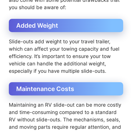
also come with some potential drawbacks that
you should be aware of:
Added Weight
Slide-outs add weight to your travel trailer,
which can affect your towing capacity and fuel
efficiency. It’s important to ensure your tow
vehicle can handle the additional weight,
especially if you have multiple slide-outs.
Maintenance Costs
Maintaining an RV slide-out can be more costly
and time-consuming compared to a standard
RV without slide-outs. The mechanisms, seals,
and moving parts require regular attention, and