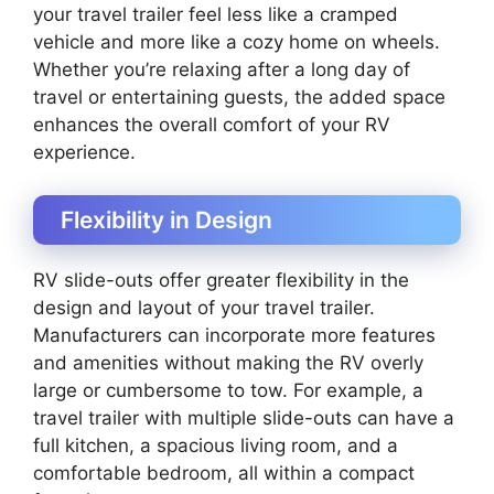
your travel trailer feel less like a cramped
vehicle and more like a cozy home on wheels.
Whether you’re relaxing after a long day of
travel or entertaining guests, the added space
enhances the overall comfort of your RV
experience.
Flexibility in Design
RV slide-outs offer greater flexibility in the
design and layout of your travel trailer.
Manufacturers can incorporate more features
and amenities without making the RV overly
large or cumbersome to tow. For example, a
travel trailer with multiple slide-outs can have a
full kitchen, a spacious living room, and a
comfortable bedroom, all within a compact