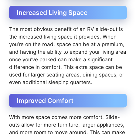
Increased Living Space
The most obvious benefit of an RV slide-out is
the increased living space it provides. When
you’re on the road, space can be at a premium,
and having the ability to expand your living area
once you’ve parked can make a significant
difference in comfort. This extra space can be
used for larger seating areas, dining spaces, or
even additional sleeping quarters.
Improved Comfort
With more space comes more comfort. Slide-
outs allow for more furniture, larger appliances,
and more room to move around. This can make