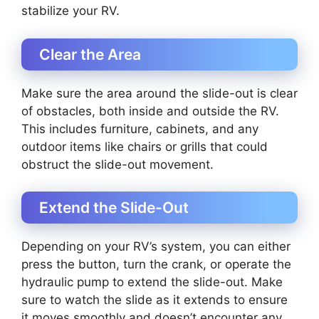
stabilize your RV.
Clear the Area
Make sure the area around the slide-out is clear
of obstacles, both inside and outside the RV.
This includes furniture, cabinets, and any
outdoor items like chairs or grills that could
obstruct the slide-out movement.
Extend the Slide-Out
Depending on your RV’s system, you can either
press the button, turn the crank, or operate the
hydraulic pump to extend the slide-out. Make
sure to watch the slide as it extends to ensure
it moves smoothly and doesn’t encounter any