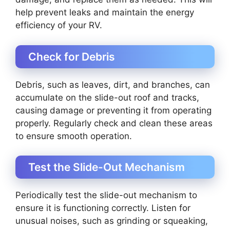
help prevent leaks and maintain the energy
efficiency of your RV.
Check for Debris
Debris, such as leaves, dirt, and branches, can
accumulate on the slide-out roof and tracks,
causing damage or preventing it from operating
properly. Regularly check and clean these areas
to ensure smooth operation.
Test the Slide-Out Mechanism
Periodically test the slide-out mechanism to
ensure it is functioning correctly. Listen for
unusual noises, such as grinding or squeaking,