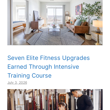
Seven Elite Fitness Upgrades
Earned Through Intensive
Training Course
July 3, 2026