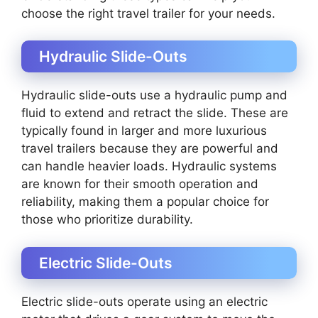
choose the right travel trailer for your needs.
Hydraulic Slide-Outs
Hydraulic slide-outs use a hydraulic pump and
fluid to extend and retract the slide. These are
typically found in larger and more luxurious
travel trailers because they are powerful and
can handle heavier loads. Hydraulic systems
are known for their smooth operation and
reliability, making them a popular choice for
those who prioritize durability.
Electric Slide-Outs
Electric slide-outs operate using an electric