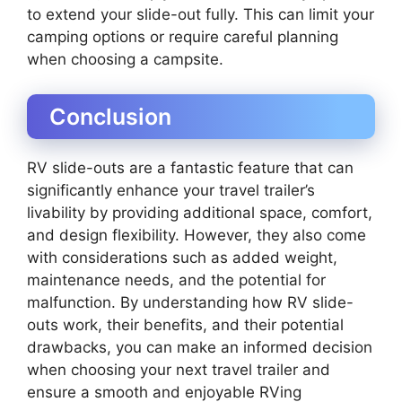
to extend your slide-out fully. This can limit your
camping options or require careful planning
when choosing a campsite.
Conclusion
RV slide-outs are a fantastic feature that can
significantly enhance your travel trailer’s
livability by providing additional space, comfort,
and design flexibility. However, they also come
with considerations such as added weight,
maintenance needs, and the potential for
malfunction. By understanding how RV slide-
outs work, their benefits, and their potential
drawbacks, you can make an informed decision
when choosing your next travel trailer and
ensure a smooth and enjoyable RVing