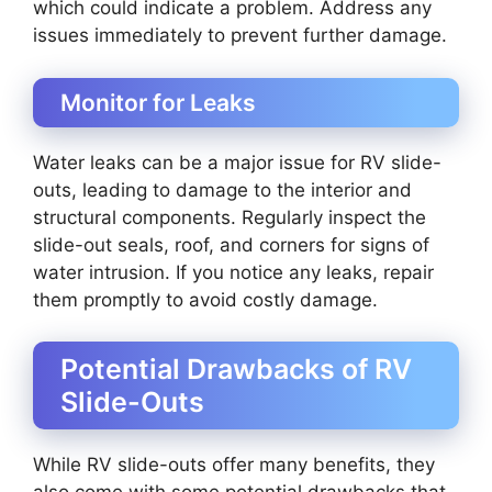
which could indicate a problem. Address any
issues immediately to prevent further damage.
Monitor for Leaks
Water leaks can be a major issue for RV slide-
outs, leading to damage to the interior and
structural components. Regularly inspect the
slide-out seals, roof, and corners for signs of
water intrusion. If you notice any leaks, repair
them promptly to avoid costly damage.
Potential Drawbacks of RV
Slide-Outs
While RV slide-outs offer many benefits, they