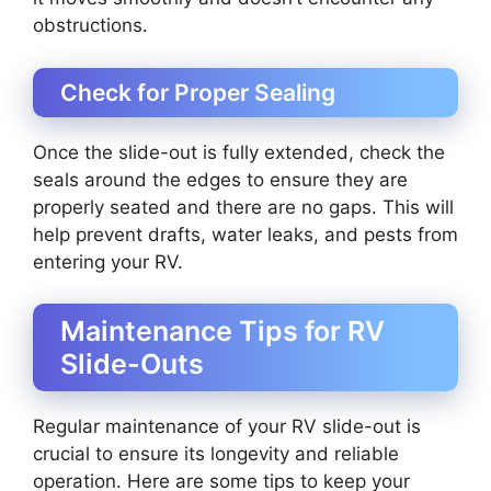
obstructions.
Check for Proper Sealing
Once the slide-out is fully extended, check the
seals around the edges to ensure they are
properly seated and there are no gaps. This will
help prevent drafts, water leaks, and pests from
entering your RV.
Maintenance Tips for RV
Slide-Outs
Regular maintenance of your RV slide-out is
crucial to ensure its longevity and reliable
operation. Here are some tips to keep your