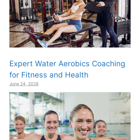
Expert Water Aerobics Coaching
for Fitness and Health
June 24, 2026