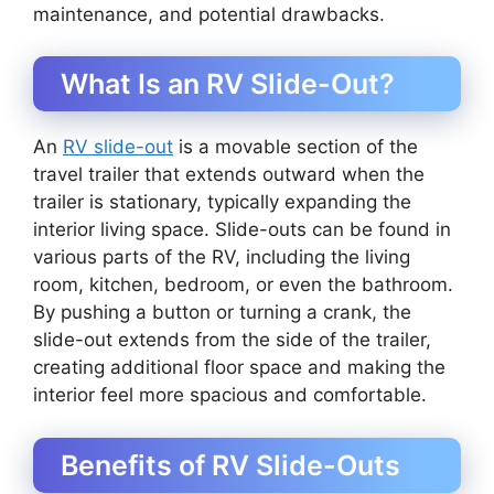
maintenance, and potential drawbacks.
What Is an RV Slide-Out?
An
RV slide-out
is a movable section of the
travel trailer that extends outward when the
trailer is stationary, typically expanding the
interior living space. Slide-outs can be found in
various parts of the RV, including the living
room, kitchen, bedroom, or even the bathroom.
By pushing a button or turning a crank, the
slide-out extends from the side of the trailer,
creating additional floor space and making the
interior feel more spacious and comfortable.
Benefits of RV Slide-Outs