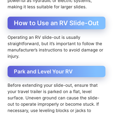
powerful as hydraulic or electric systems,
making it less suitable for larger slides.
How to Use an RV Slide-Out
Operating an RV slide-out is usually
straightforward, but it’s important to follow the
manufacturer’s instructions to avoid damage or
injury.
Park and Level Your RV
Before extending your slide-out, ensure that
your travel trailer is parked on a flat, level
surface. Uneven ground can cause the slide-
out to operate improperly or become stuck. If
necessary, use leveling blocks or jacks to