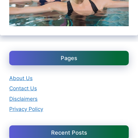
Pages
About Us
Contact Us
Disclaimers
Privacy Policy
Recent Posts