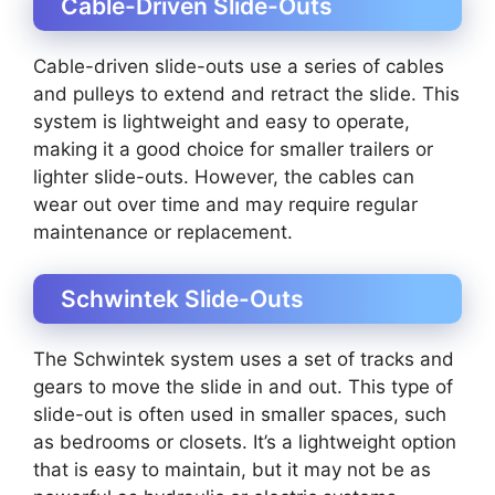
Cable-Driven Slide-Outs
Cable-driven slide-outs use a series of cables
and pulleys to extend and retract the slide. This
system is lightweight and easy to operate,
making it a good choice for smaller trailers or
lighter slide-outs. However, the cables can
wear out over time and may require regular
maintenance or replacement.
Schwintek Slide-Outs
The Schwintek system uses a set of tracks and
gears to move the slide in and out. This type of
slide-out is often used in smaller spaces, such
as bedrooms or closets. It’s a lightweight option
that is easy to maintain, but it may not be as