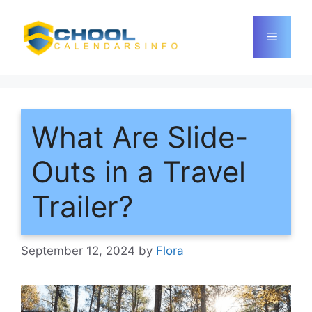
Skip
to
Menu
content
What Are Slide-
Outs in a Travel
Trailer?
September 12, 2024
by
Flora