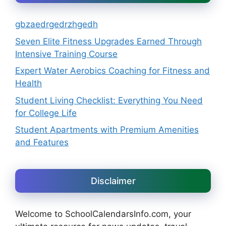
gbzaedrgedrzhgedh
Seven Elite Fitness Upgrades Earned Through
Intensive Training Course
Expert Water Aerobics Coaching for Fitness and
Health
Student Living Checklist: Everything You Need
for College Life
Student Apartments with Premium Amenities
and Features
Disclaimer
Welcome to SchoolCalendarsInfo.com, your