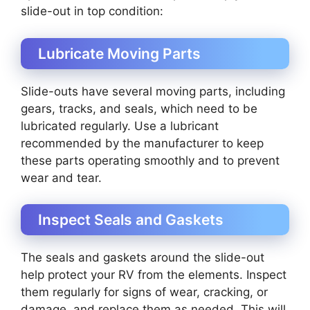
slide-out in top condition:
Lubricate Moving Parts
Slide-outs have several moving parts, including
gears, tracks, and seals, which need to be
lubricated regularly. Use a lubricant
recommended by the manufacturer to keep
these parts operating smoothly and to prevent
wear and tear.
Inspect Seals and Gaskets
The seals and gaskets around the slide-out
help protect your RV from the elements. Inspect
them regularly for signs of wear, cracking, or
damage, and replace them as needed. This will