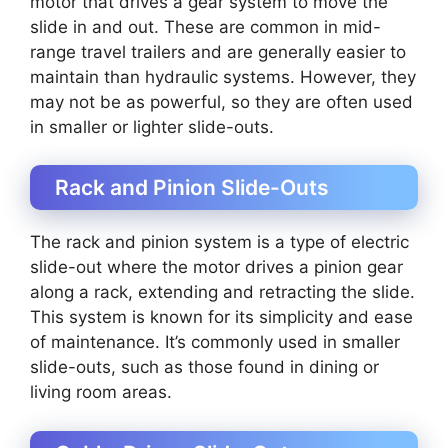
motor that drives a gear system to move the
slide in and out. These are common in mid-
range travel trailers and are generally easier to
maintain than hydraulic systems. However, they
may not be as powerful, so they are often used
in smaller or lighter slide-outs.
Rack and Pinion Slide-Outs
The rack and pinion system is a type of electric
slide-out where the motor drives a pinion gear
along a rack, extending and retracting the slide.
This system is known for its simplicity and ease
of maintenance. It’s commonly used in smaller
slide-outs, such as those found in dining or
living room areas.