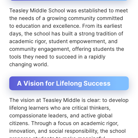
Teasley Middle School was established to meet
the needs of a growing community committed
to education and excellence. From its earliest
days, the school has built a strong tradition of
academic rigor, student empowerment, and
community engagement, offering students the
tools they need to succeed in a rapidly
changing world.
A Vision for Lifelong Success
The vision at Teasley Middle is clear: to develop
lifelong learners who are critical thinkers,
compassionate leaders, and active global
citizens. Through a focus on academic rigor,
innovation, and social responsibility, the school