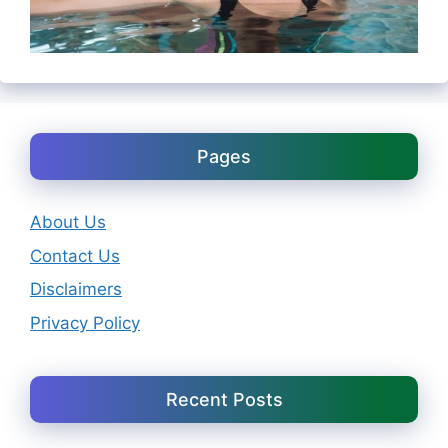
Pages
About Us
Contact Us
Disclaimers
Privacy Policy
Recent Posts