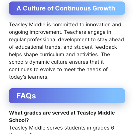
A Culture of Continuous Growth
Teasley Middle is committed to innovation and
ongoing improvement. Teachers engage in
regular professional development to stay ahead
of educational trends, and student feedback
helps shape curriculum and activities. The
school’s dynamic culture ensures that it
continues to evolve to meet the needs of
today’s learners.
FAQs
What grades are served at Teasley Middle
School?
Teasley Middle serves students in grades 6