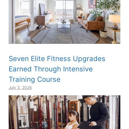
Seven Elite Fitness Upgrades
Earned Through Intensive
Training Course
July 3, 2026