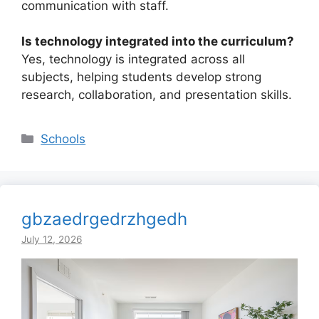
communication with staff.
Is technology integrated into the curriculum?
Yes, technology is integrated across all
subjects, helping students develop strong
research, collaboration, and presentation skills.
Categories
Schools
gbzaedrgedrzhgedh
July 12, 2026