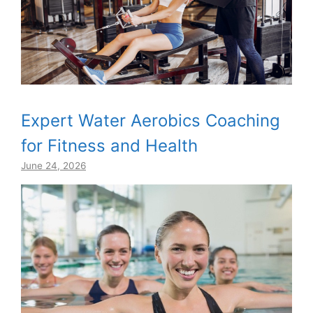
Expert Water Aerobics Coaching
for Fitness and Health
June 24, 2026