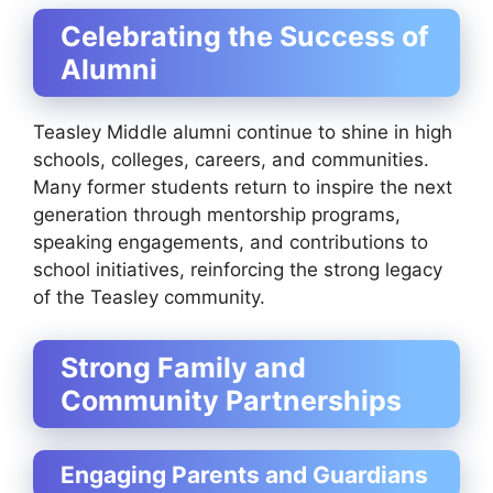
Celebrating the Success of
Alumni
Teasley Middle alumni continue to shine in high
schools, colleges, careers, and communities.
Many former students return to inspire the next
generation through mentorship programs,
speaking engagements, and contributions to
school initiatives, reinforcing the strong legacy
of the Teasley community.
Strong Family and
Community Partnerships
Engaging Parents and Guardians