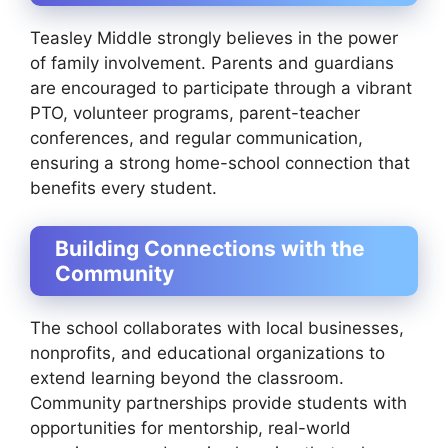
Teasley Middle strongly believes in the power
of family involvement. Parents and guardians
are encouraged to participate through a vibrant
PTO, volunteer programs, parent-teacher
conferences, and regular communication,
ensuring a strong home-school connection that
benefits every student.
Building Connections with the
Community
The school collaborates with local businesses,
nonprofits, and educational organizations to
extend learning beyond the classroom.
Community partnerships provide students with
opportunities for mentorship, real-world