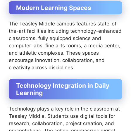
Modern Learning Spaces
The Teasley Middle campus features state-of-
the-art facilities including technology-enhanced
classrooms, fully equipped science and
computer labs, fine arts rooms, a media center,
and athletic complexes. These spaces
encourage innovation, collaboration, and
creativity across disciplines.
Technology Integration in Daily
Learning
Technology plays a key role in the classroom at
Teasley Middle. Students use digital tools for
research, collaboration, project creation, and
presentations. The school emphasizes digital