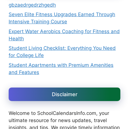
gbzaedrgedrzhgedh
Seven Elite Fitness Upgrades Earned Through
Intensive Training Course
Expert Water Aerobics Coaching for Fitness and
Health
Student Living Checklist: Everything You Need
for College Life
Student Apartments with Premium Amenities
and Features
Disclaimer
Welcome to SchoolCalendarsInfo.com, your
ultimate resource for news updates, travel
insights, and tips. We provide timely information