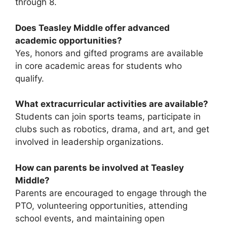
through 8.
Does Teasley Middle offer advanced
academic opportunities?
Yes, honors and gifted programs are available
in core academic areas for students who
qualify.
What extracurricular activities are available?
Students can join sports teams, participate in
clubs such as robotics, drama, and art, and get
involved in leadership organizations.
How can parents be involved at Teasley
Middle?
Parents are encouraged to engage through the
PTO, volunteering opportunities, attending
school events, and maintaining open