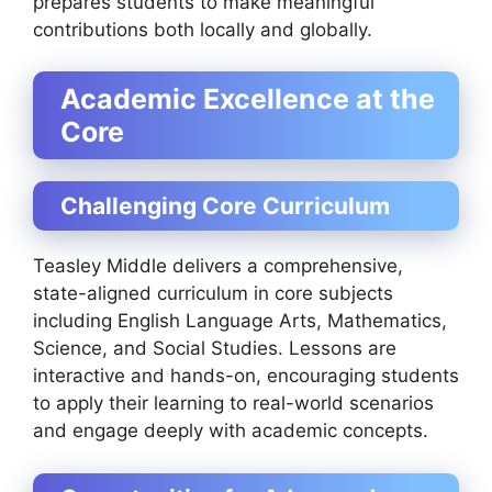
prepares students to make meaningful
contributions both locally and globally.
Academic Excellence at the
Core
Challenging Core Curriculum
Teasley Middle delivers a comprehensive,
state-aligned curriculum in core subjects
including English Language Arts, Mathematics,
Science, and Social Studies. Lessons are
interactive and hands-on, encouraging students
to apply their learning to real-world scenarios
and engage deeply with academic concepts.