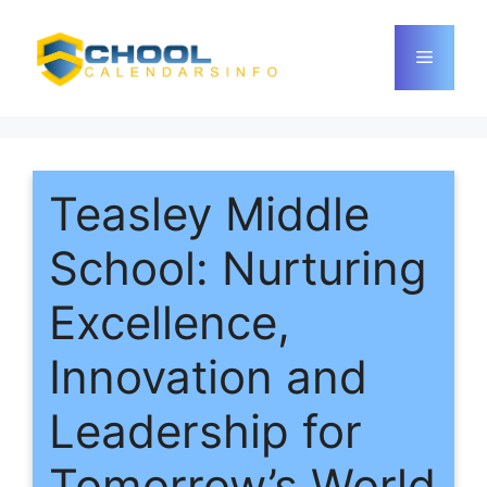
Skip
to
Menu
content
Teasley Middle
School: Nurturing
Excellence,
Innovation and
Leadership for
Tomorrow’s World