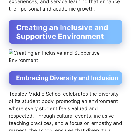
experiences, and service learning that enhance
their personal and academic growth.
Creating an Inclusive and
Supportive Environment
Embracing Diversity and Inclusion
Teasley Middle School celebrates the diversity
of its student body, promoting an environment
where every student feels valued and
respected. Through cultural events, inclusive
teaching practices, and a focus on empathy and
respect, the school ensures that diversity is