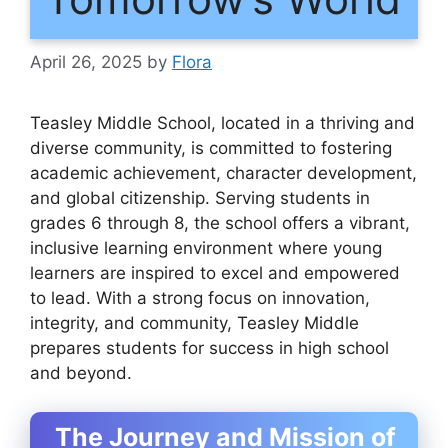
April 26, 2025
by
Flora
Teasley Middle School, located in a thriving and
diverse community, is committed to fostering
academic achievement, character development,
and global citizenship. Serving students in
grades 6 through 8, the school offers a vibrant,
inclusive learning environment where young
learners are inspired to excel and empowered
to lead. With a strong focus on innovation,
integrity, and community, Teasley Middle
prepares students for success in high school
and beyond.
The Journey and Mission of