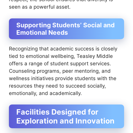
seen as a powerful asset.
Supporting Students’ Social and
Emotional Needs
Recognizing that academic success is closely
tied to emotional wellbeing, Teasley Middle
offers a range of student support services.
Counseling programs, peer mentoring, and
wellness initiatives provide students with the
resources they need to succeed socially,
emotionally, and academically.
Facilities Designed for
Exploration and Innovation