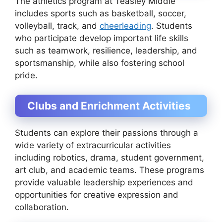
The athletics program at Teasley Middle
includes sports such as basketball, soccer,
volleyball, track, and
cheerleading
. Students
who participate develop important life skills
such as teamwork, resilience, leadership, and
sportsmanship, while also fostering school
pride.
Clubs and Enrichment Activities
Students can explore their passions through a
wide variety of extracurricular activities
including robotics, drama, student government,
art club, and academic teams. These programs
provide valuable leadership experiences and
opportunities for creative expression and
collaboration.