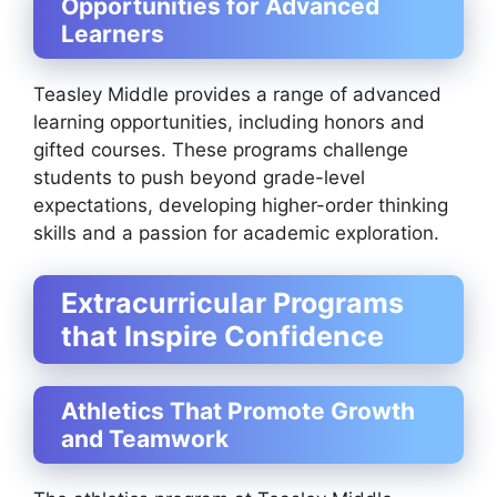
Opportunities for Advanced
Learners
Teasley Middle provides a range of advanced
learning opportunities, including honors and
gifted courses. These programs challenge
students to push beyond grade-level
expectations, developing higher-order thinking
skills and a passion for academic exploration.
Extracurricular Programs
that Inspire Confidence
Athletics That Promote Growth
and Teamwork