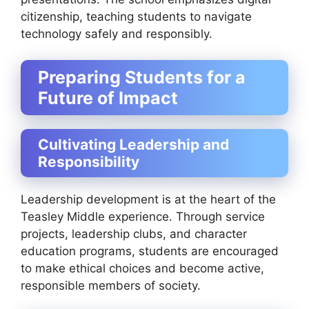
citizenship, teaching students to navigate
technology safely and responsibly.
Preparing Students for a
Future of Impact
Cultivating Leadership and
Responsibility
Leadership development is at the heart of the
Teasley Middle experience. Through service
projects, leadership clubs, and character
education programs, students are encouraged
to make ethical choices and become active,
responsible members of society.