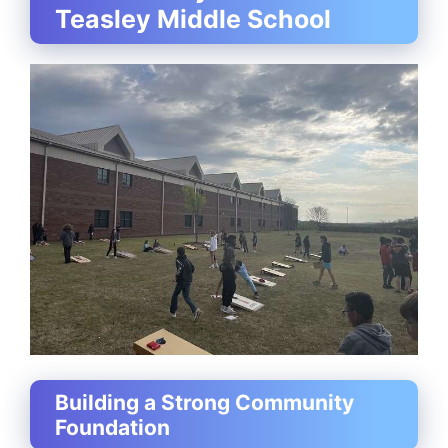
Teasley Middle School
Building a Strong Community
Foundation