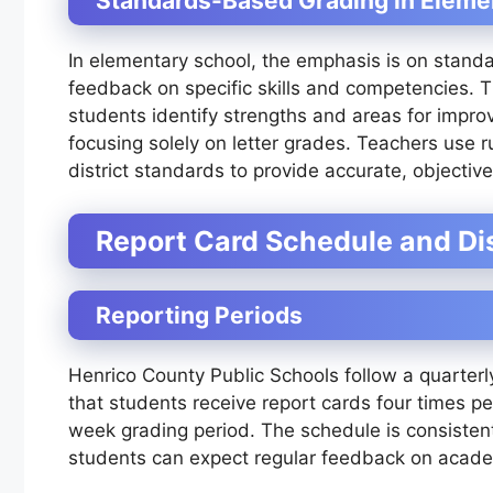
Standards-Based Grading in Eleme
In elementary school, the emphasis is on stand
feedback on specific skills and competencies. T
students identify strengths and areas for impro
focusing solely on letter grades. Teachers use 
district standards to provide accurate, objectiv
Report Card Schedule and Dis
Reporting Periods
Henrico County Public Schools follow a quarterl
that students receive report cards four times pe
week grading period. The schedule is consistent
students can expect regular feedback on acade