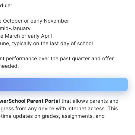
edule:
te October or early November
 mid-January
te March or early April
une, typically on the last day of school
nt performance over the past quarter and offer
 needed.
werSchool Parent Portal
that allows parents and
gress from any device with internet access. This
al-time updates on grades, assignments, and