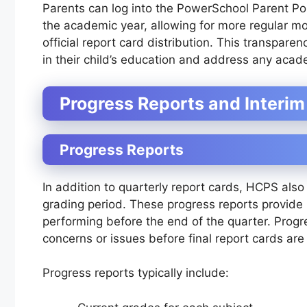
Parents can log into the PowerSchool Parent Port
the academic year, allowing for more regular mon
official report card distribution. This transpare
in their child’s education and address any aca
Progress Reports and Interi
Progress Reports
In addition to quarterly report cards, HCPS als
grading period. These progress reports provide p
performing before the end of the quarter. Prog
concerns or issues before final report cards are
Progress reports typically include: