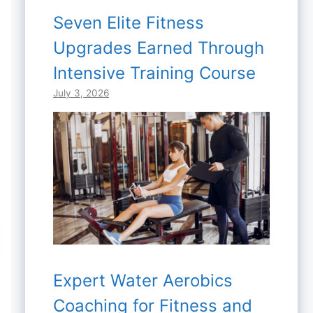
Seven Elite Fitness
Upgrades Earned Through
Intensive Training Course
July 3, 2026
Expert Water Aerobics
Coaching for Fitness and