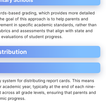
ntary Schools
ards-based grading, which provides more detailed
he goal of this approach is to help parents and
vement in specific academic standards, rather than
rubrics and assessments that align with state and
e evaluations of student progress.
tribution
y system for distributing report cards. This means
r academic year, typically at the end of each nine-
 across all grade levels, ensuring that parents and
mic progress.