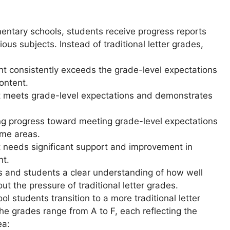
entary schools, students receive progress reports
rious subjects. Instead of traditional letter grades,
t consistently exceeds the grade-level expectations
ontent.
 meets grade-level expectations and demonstrates
g progress toward meeting grade-level expectations
ome areas.
needs significant support and improvement in
nt.
s and students a clear understanding of how well
ut the pressure of traditional letter grades.
l students transition to a more traditional letter
he grades range from A to F, each reflecting the
ea: