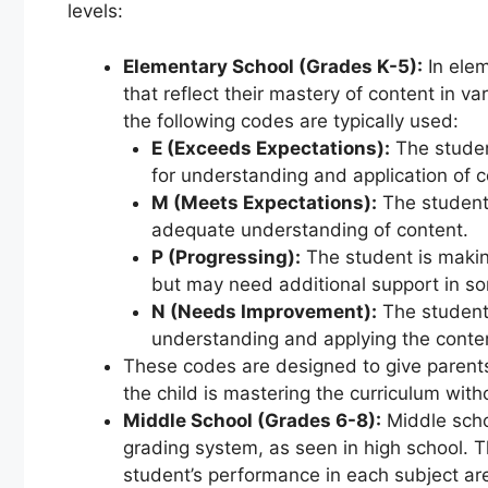
levels:
Elementary School (Grades K-5):
In elem
that reflect their mastery of content in va
the following codes are typically used:
E (Exceeds Expectations):
The studen
for understanding and application of c
M (Meets Expectations):
The student
adequate understanding of content.
P (Progressing):
The student is makin
but may need additional support in s
N (Needs Improvement):
The student 
understanding and applying the conte
These codes are designed to give parent
the child is mastering the curriculum witho
Middle School (Grades 6-8):
Middle schoo
grading system, as seen in high school. T
student’s performance in each subject ar