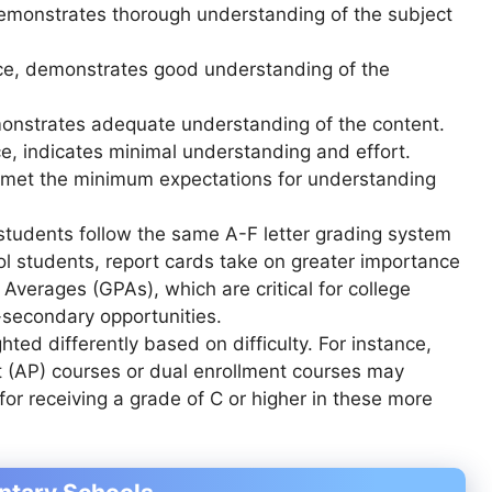
emonstrates thorough understanding of the subject
, demonstrates good understanding of the
nstrates adequate understanding of the content.
 indicates minimal understanding and effort.
t met the minimum expectations for understanding
students follow the same A-F letter grading system
ol students, report cards take on greater importance
Averages (GPAs), which are critical for college
-secondary opportunities.
hted differently based on difficulty. For instance,
 (AP) courses or dual enrollment courses may
for receiving a grade of C or higher in these more