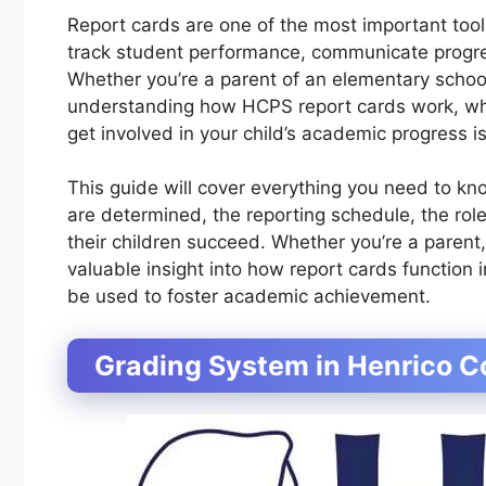
Report cards are one of the most important too
track student performance, communicate progre
Whether you’re a parent of an elementary school
understanding how HCPS report cards work, wha
get involved in your child’s academic progress is
This guide will cover everything you need to k
are determined, the reporting schedule, the rol
their children succeed. Whether you’re a parent, 
valuable insight into how report cards function
be used to foster academic achievement.
Grading System in Henrico C