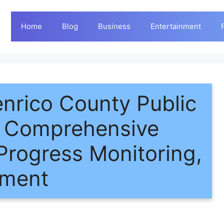
Home
Blog
Business
Entertainment
enrico County Public
A Comprehensive
Progress Monitoring,
ement