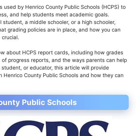
ls used by Henrico County Public Schools (HCPS) to
ss, and help students meet academic goals.
 student, a middle schooler, or a high schooler,
t grading policies are in place, and how you can
 crucial.
now about HCPS report cards, including how grades
e of progress reports, and the ways parents can help
student, or educator, this article will provide
 in Henrico County Public Schools and how they can
ounty Public Schools