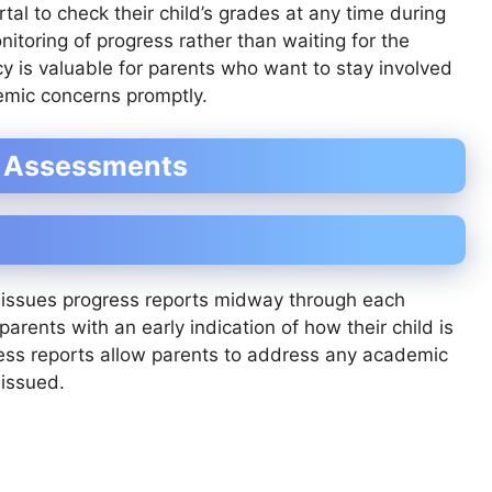
al to check their child’s grades at any time during
itoring of progress rather than waiting for the
ncy is valuable for parents who want to stay involved
demic concerns promptly.
m Assessments
o issues progress reports midway through each
arents with an early indication of how their child is
ress reports allow parents to address any academic
 issued.