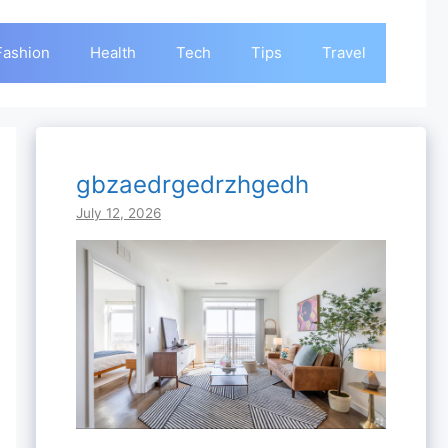
Fashion
Health
Tech
Tips
Travel
gbzaedrgedrzhgedh
July 12, 2026