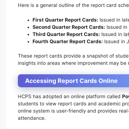
Here is a general outline of the report card sch
First Quarter Report Cards:
Issued in la
Second Quarter Report Cards:
Issued in
Third Quarter Report Cards:
Issued in la
Fourth Quarter Report Cards:
Issued in J
These report cards provide a snapshot of stude
insights into areas where improvement may be
Accessing Report Cards Online
HCPS has adopted an online platform called
Po
students to view report cards and academic pro
online system is user-friendly and provides re
attendance.