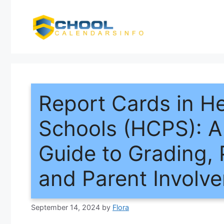
Skip
to
content
Report Cards in H
Schools (HCPS): 
Guide to Grading, 
and Parent Involv
September 14, 2024
by
Flora