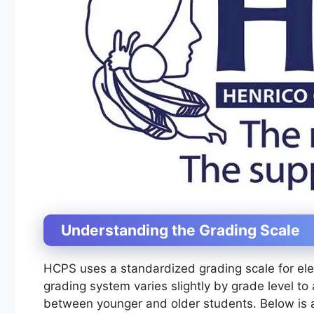
Understanding the Grading Scale
HCPS uses a standardized grading scale for ele
grading system varies slightly by grade level 
between younger and older students. Below is a