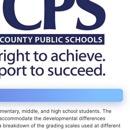
mentary, middle, and high school students. The
to accommodate the developmental differences
 breakdown of the grading scales used at different