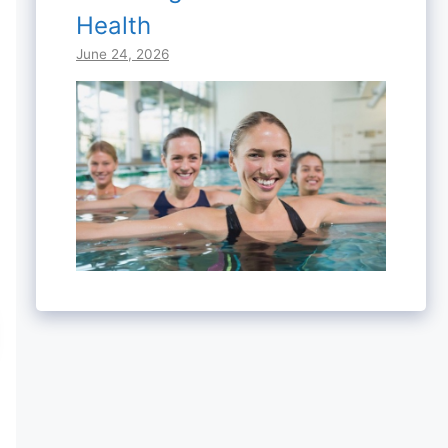
Health
June 24, 2026