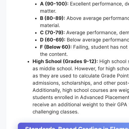
A (90-100):
Excellent performance, d
matter.
B (80-89):
Above average performance
material.
C (70-79):
Average performance, demo
D (60-69):
Below average performance,
F (Below 60):
Failing, student has no
the content.
High School (Grades 9-12):
High school 
as middle school. However, for high scho
as they are used to calculate Grade Point 
admissions, scholarships, and other post
Additionally, high school courses are weig
students enrolled in Advanced Placement
receive an additional weight to their GPA 
challenging classes.