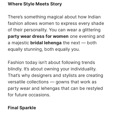
Where Style Meets Story
There’s something magical about how Indian
fashion allows women to express every shade
of their personality. You can wear a glittering
party wear dress for women
one evening and
a majestic
bridal lehenga
the next — both
equally stunning, both equally you.
Fashion today isn’t about following trends
blindly. It’s about owning your individuality.
That’s why designers and stylists are creating
versatile collections — gowns that work as
party wear and lehengas that can be restyled
for future occasions.
Final Sparkle