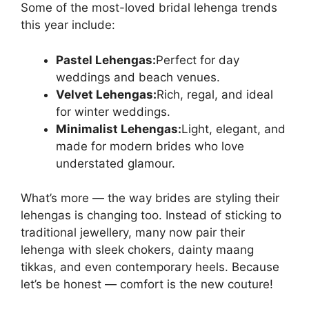
Some of the most-loved bridal lehenga trends
this year include:
Pastel Lehengas:
Perfect for day
weddings and beach venues.
Velvet Lehengas:
Rich, regal, and ideal
for winter weddings.
Minimalist Lehengas:
Light, elegant, and
made for modern brides who love
understated glamour.
What’s more — the way brides are styling their
lehengas is changing too. Instead of sticking to
traditional jewellery, many now pair their
lehenga with sleek chokers, dainty maang
tikkas, and even contemporary heels. Because
let’s be honest — comfort is the new couture!