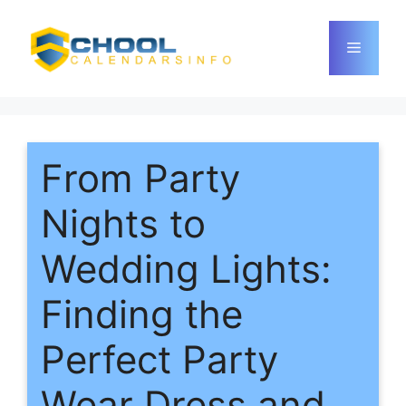
Skip
to
Menu
content
From Party
Nights to
Wedding Lights:
Finding the
Perfect Party
Wear Dress and