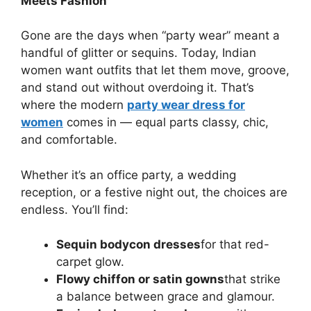
Meets Fashion
Gone are the days when “party wear” meant a
handful of glitter or sequins. Today, Indian
women want outfits that let them move, groove,
and stand out without overdoing it. That’s
where the modern
party wear dress for
women
comes in — equal parts classy, chic,
and comfortable.
Whether it’s an office party, a wedding
reception, or a festive night out, the choices are
endless. You’ll find:
Sequin bodycon dresses
for that red-
carpet glow.
Flowy chiffon or satin gowns
that strike
a balance between grace and glamour.