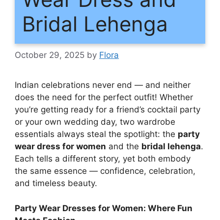
Bridal Lehenga
October 29, 2025
by
Flora
Indian celebrations never end — and neither
does the need for the perfect outfit! Whether
you’re getting ready for a friend’s cocktail party
or your own wedding day, two wardrobe
essentials always steal the spotlight: the
party
wear dress for women
and the
bridal lehenga
.
Each tells a different story, yet both embody
the same essence — confidence, celebration,
and timeless beauty.
Party Wear Dresses for Women: Where Fun