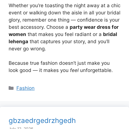
Whether you’re toasting the night away at a chic
event or walking down the aisle in all your bridal
glory, remember one thing — confidence is your
best accessory. Choose a
party wear dress for
women
that makes you feel radiant or a
bridal
lehenga
that captures your story, and you’ll
never go wrong.
Because true fashion doesn’t just make you
look good — it makes you
feel
unforgettable.
Categories
Fashion
gbzaedrgedrzhgedh
July 12, 2026