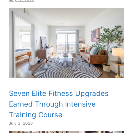
Seven Elite Fitness Upgrades
Earned Through Intensive
Training Course
July 3, 2026