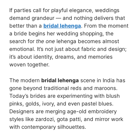
If parties call for playful elegance, weddings
demand grandeur — and nothing delivers that
better than a
bridal lehenga
. From the moment
a bride begins her wedding shopping, the
search for
the one
lehenga becomes almost
emotional. It’s not just about fabric and design;
it’s about identity, dreams, and memories
woven together.
The modern
bridal lehenga
scene in India has
gone beyond traditional reds and maroons.
Today’s brides are experimenting with blush
pinks, golds, ivory, and even pastel blues.
Designers are merging age-old embroidery
styles like zardozi, gota patti, and mirror work
with contemporary silhouettes.