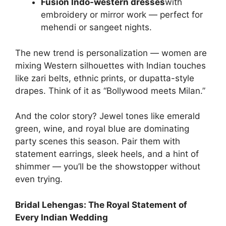
Fusion Indo-western dresses
with
embroidery or mirror work — perfect for
mehendi or sangeet nights.
The new trend is personalization — women are
mixing Western silhouettes with Indian touches
like zari belts, ethnic prints, or dupatta-style
drapes. Think of it as “Bollywood meets Milan.”
And the color story? Jewel tones like emerald
green, wine, and royal blue are dominating
party scenes this season. Pair them with
statement earrings, sleek heels, and a hint of
shimmer — you’ll be the showstopper without
even trying.
Bridal Lehengas: The Royal Statement of
Every Indian Wedding