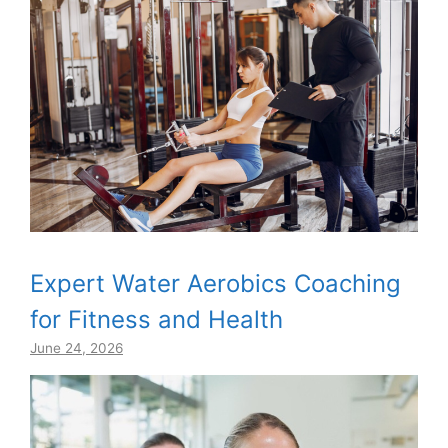
Expert Water Aerobics Coaching
for Fitness and Health
June 24, 2026