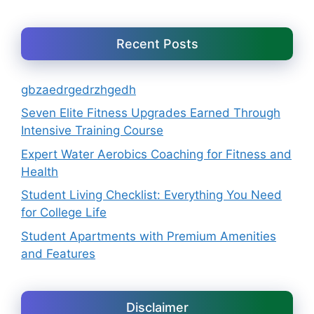
Recent Posts
gbzaedrgedrzhgedh
Seven Elite Fitness Upgrades Earned Through
Intensive Training Course
Expert Water Aerobics Coaching for Fitness and
Health
Student Living Checklist: Everything You Need
for College Life
Student Apartments with Premium Amenities
and Features
Disclaimer