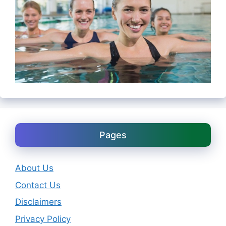
Pages
About Us
Contact Us
Disclaimers
Privacy Policy