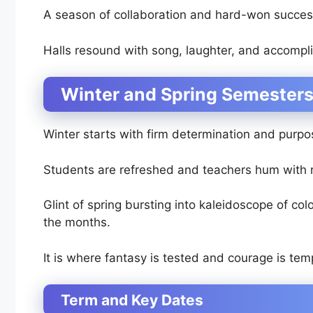
A season of collaboration and hard-won succes
Halls resound with song, laughter, and accompl
Winter and Spring Semesters
Winter starts with firm determination and purpo
Students are refreshed and teachers hum with 
Glint of spring bursting into kaleidoscope of co
the months.
It is where fantasy is tested and courage is te
Term and Key Dates