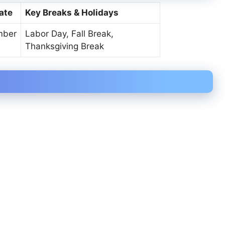
ate
Key Breaks & Holidays
mber
Labor Day, Fall Break,
Thanksgiving Break