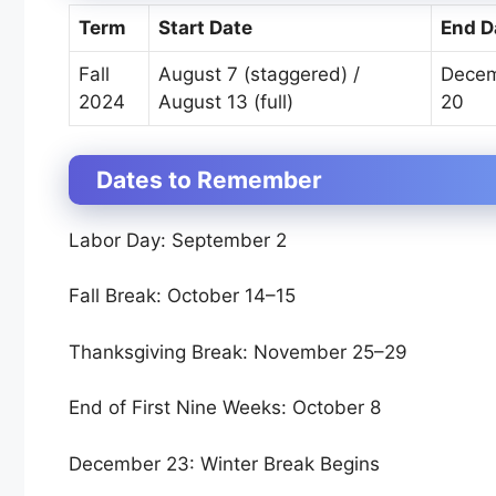
Term
Start Date
End D
Fall
August 7 (staggered) /
Dece
2024
August 13 (full)
20
Dates to Remember
Labor Day: September 2
Fall Break: October 14–15
Thanksgiving Break: November 25–29
End of First Nine Weeks: October 8
December 23: Winter Break Begins