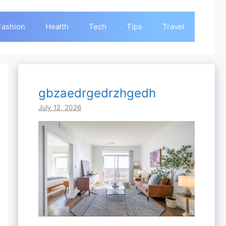
Fashion
Health
Tech
Tips
Travel
gbzaedrgedrzhgedh
July 12, 2026