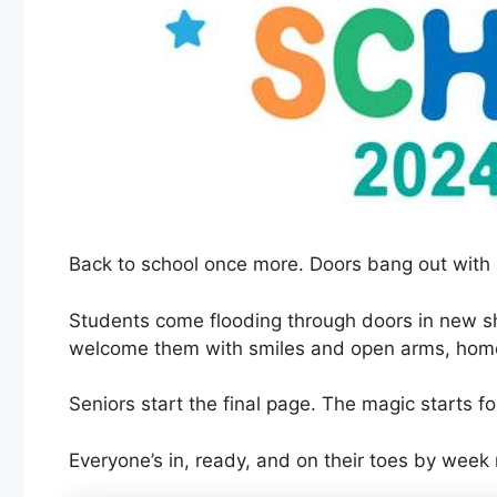
Back to school once more. Doors bang out with 
Students come flooding through doors in new 
welcome them with smiles and open arms, home 
Seniors start the final page. The magic starts fo
Everyone’s in, ready, and on their toes by week