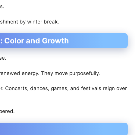
s.
ishment by winter break.
: Color and Growth
se.
renewed energy. They move purposefully.
lor. Concerts, dances, games, and festivals reign over
mpered.