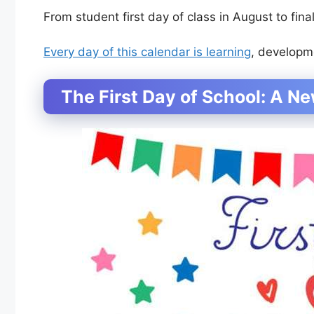
From student first day of class in August to fina
Every day of this calendar is learning
, developm
The First Day of School: A N