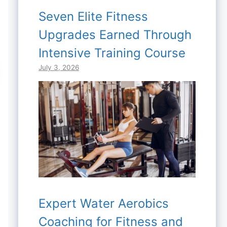
Seven Elite Fitness
Upgrades Earned Through
Intensive Training Course
July 3, 2026
Expert Water Aerobics
Coaching for Fitness and