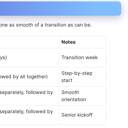
one as smooth of a transition as can be.
Notes
ys)
Transition week
Step-by-step
owed by all together)
start
separately, followed by
Smooth
orientation
separately, followed by
Senior kickoff