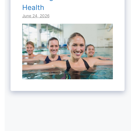
Health
June 24, 2026