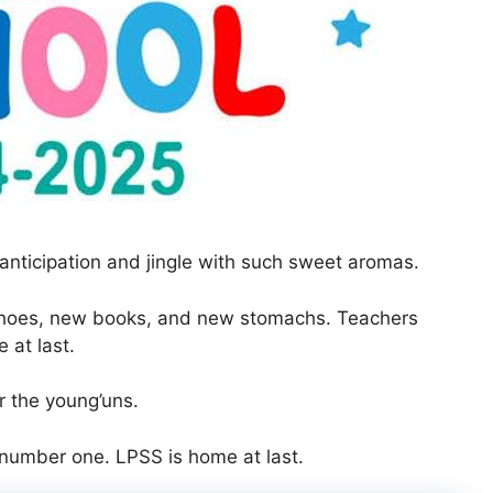
anticipation and jingle with such sweet aromas.
shoes, new books, and new stomachs. Teachers
at last.
r the young’uns.
 number one. LPSS is home at last.