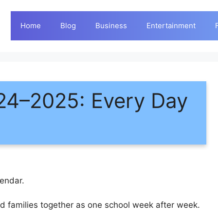
Home
Blog
Business
Entertainment
24–2025: Every Day
endar.
and families together as one school week after week.