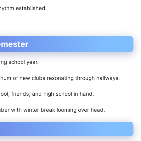
rhythm established.
Semester
ing school year.
d hum of new clubs resonating through hallways.
ool, friends, and high school in hand.
ber with winter break looming over head.