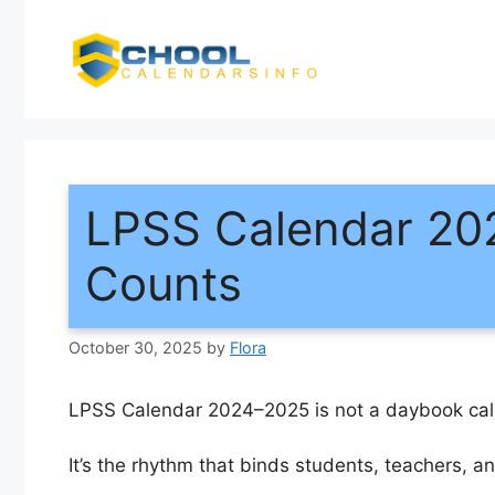
Skip
to
content
LPSS Calendar 20
Counts
October 30, 2025
by
Flora
LPSS Calendar 2024–2025 is not a daybook cal
It’s the rhythm that binds students, teachers, 