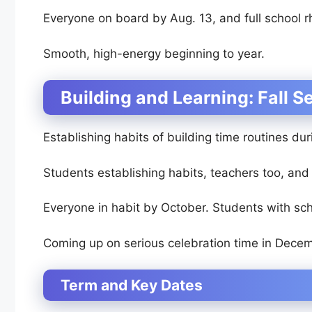
Everyone on board by Aug. 13, and full school 
Smooth, high-energy beginning to year.
Building and Learning: Fall 
Establishing habits of building time routines dur
Students establishing habits, teachers too, an
Everyone in habit by October. Students with sch
Coming up on serious celebration time in Decem
Term and Key Dates