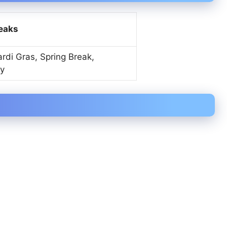
reaks
rdi Gras, Spring Break,
y