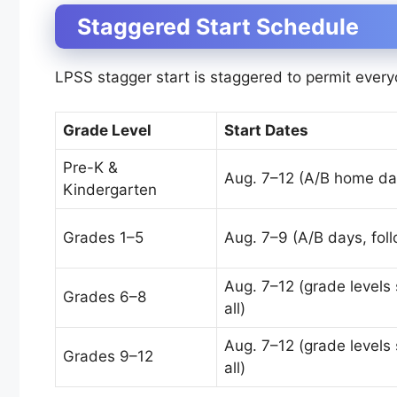
Staggered Start Schedule
LPSS stagger start is staggered to permit every
Grade Level
Start Dates
Pre-K &
Aug. 7–12 (A/B home da
Kindergarten
Grades 1–5
Aug. 7–9 (A/B days, foll
Aug. 7–12 (grade levels 
Grades 6–8
all)
Aug. 7–12 (grade levels 
Grades 9–12
all)