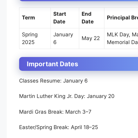
Start
End
Term
Principal B
Date
Date
Spring
January
MLK Day, Ma
May 22
2025
6
Memorial Da
Important Dates
Classes Resume: January 6
Martin Luther King Jr. Day: January 20
Mardi Gras Break: March 3–7
Easter/Spring Break: April 18–25