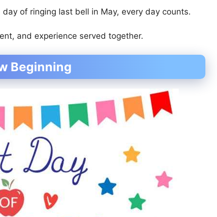
l day of ringing last bell in May, every day counts.
ent, and experience served together.
ew Beginning