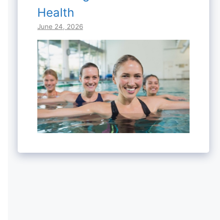
Health
June 24, 2026