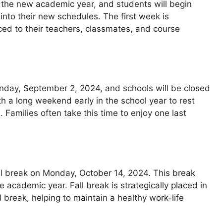
of the new academic year, and students will begin
 into their new schedules. The first week is
uced to their teachers, classmates, and course
nday, September 2, 2024, and schools will be closed
th a long weekend early in the school year to rest
 Families often take this time to enjoy one last
ll break on Monday, October 14, 2024. This break
e academic year. Fall break is strategically placed in
 break, helping to maintain a healthy work-life