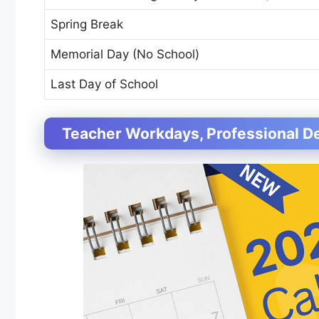
Spring Break
Memorial Day (No School)
Last Day of School
Teacher Workdays, Professional D