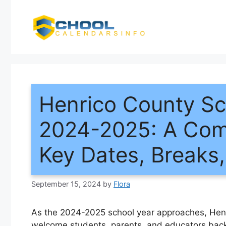
Skip
to
content
Henrico County Sc
2024-2025: A Com
Key Dates, Breaks
September 15, 2024
by
Flora
As the 2024-2025 school year approaches, Henr
welcome students, parents, and educators back