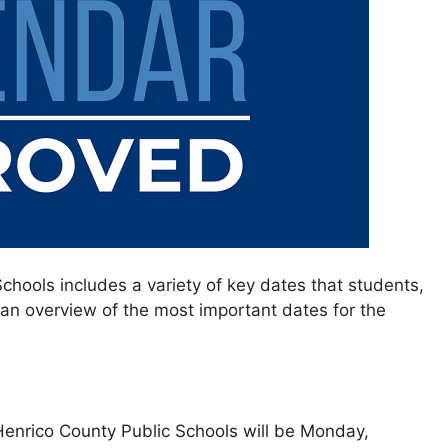
chools includes a variety of key dates that students,
 an overview of the most important dates for the
Henrico County Public Schools will be Monday,