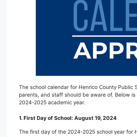
The school calendar for Henrico County Public S
parents, and staff should be aware of. Below is
2024-2025 academic year.
1. First Day of School: August 19, 2024
The first day of the 2024-2025 school year for 