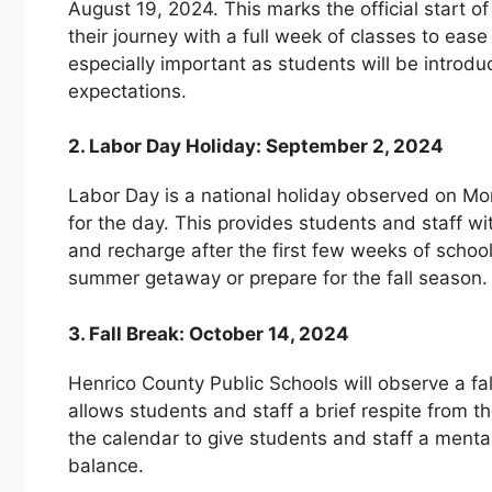
August 19, 2024. This marks the official start 
their journey with a full week of classes to ease
especially important as students will be introd
expectations.
2. Labor Day Holiday: September 2, 2024
Labor Day is a national holiday observed on Mo
for the day. This provides students and staff wi
and recharge after the first few weeks of school.
summer getaway or prepare for the fall season.
3. Fall Break: October 14, 2024
Henrico County Public Schools will observe a fa
allows students and staff a brief respite from th
the calendar to give students and staff a mental
balance.