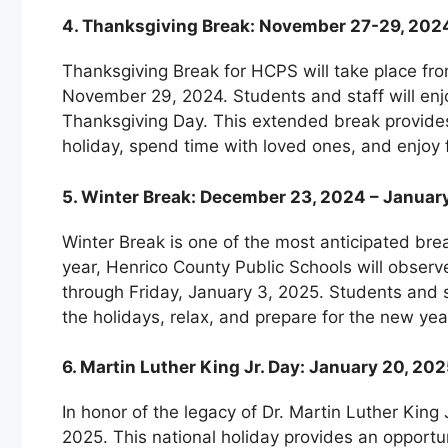
4. Thanksgiving Break: November 27-29, 202
Thanksgiving Break for HCPS will take place f
November 29, 2024. Students and staff will enj
Thanksgiving Day. This extended break provides 
holiday, spend time with loved ones, and enjoy f
5. Winter Break: December 23, 2024 – Januar
Winter Break is one of the most anticipated bre
year, Henrico County Public Schools will obse
through Friday, January 3, 2025. Students and st
the holidays, relax, and prepare for the new ye
6. Martin Luther King Jr. Day: January 20, 20
In honor of the legacy of Dr. Martin Luther King
2025. This national holiday provides an opportuni