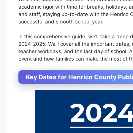
academic rigor with time for breaks, holidays, a
and staff, staying up-to-date with the Henrico 
successful and smooth school year.
In this comprehensive guide, we’ll take a deep 
2024-2025. We’ll cover all the important dates, i
teacher workdays, and the last day of school. Ad
event and how families can make the most of th
Key Dates for Henrico County Pub