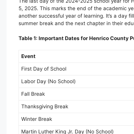
The last day of the 2024-2025 school year for 
5, 2025. This marks the end of the academic yea
another successful year of learning. It’s a day f
summer break and the next chapter in their educ
Table 1: Important Dates for Henrico County
Event
First Day of School
Labor Day (No School)
Fall Break
Thanksgiving Break
Winter Break
Martin Luther King Jr. Day (No School)