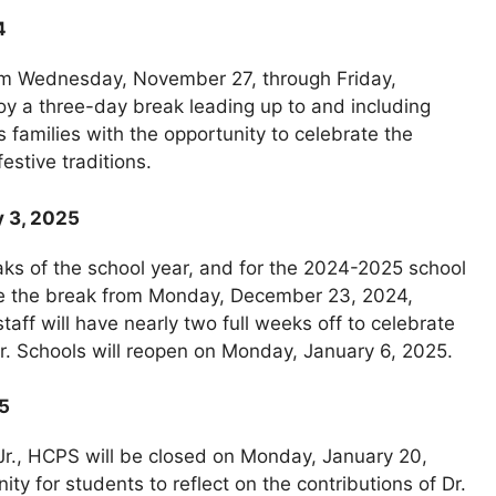
4
rom Wednesday, November 27, through Friday,
oy a three-day break leading up to and including
families with the opportunity to celebrate the
estive traditions.
y 3, 2025
aks of the school year, and for the 2024-2025 school
rve the break from Monday, December 23, 2024,
aff will have nearly two full weeks off to celebrate
ar. Schools will reopen on Monday, January 6, 2025.
25
 Jr., HCPS will be closed on Monday, January 20,
ty for students to reflect on the contributions of Dr.