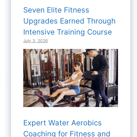
Seven Elite Fitness
Upgrades Earned Through
Intensive Training Course
July 3, 2026
Expert Water Aerobics
Coaching for Fitness and