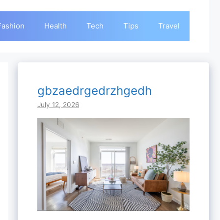
Fashion
Health
Tech
Tips
Travel
gbzaedrgedrzhgedh
July 12, 2026