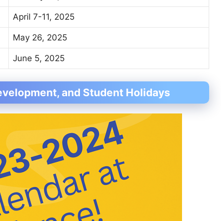
April 7-11, 2025
May 26, 2025
June 5, 2025
evelopment, and Student Holidays