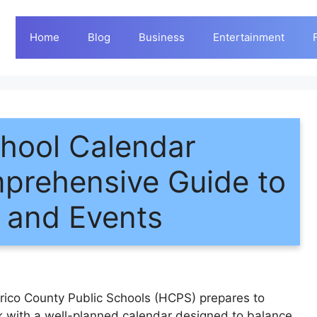
Home
Blog
Business
Entertainment
hool Calendar
prehensive Guide to
, and Events
ico County Public Schools (HCPS) prepares to
 with a well-planned calendar designed to balance