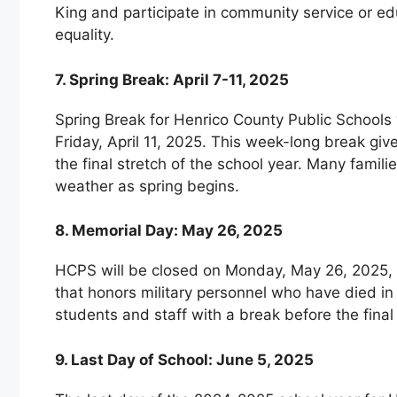
King and participate in community service or ed
equality.
7. Spring Break: April 7-11, 2025
Spring Break for Henrico County Public Schools 
Friday, April 11, 2025. This week-long break g
the final stretch of the school year. Many famili
weather as spring begins.
8. Memorial Day: May 26, 2025
HCPS will be closed on Monday, May 26, 2025, i
that honors military personnel who have died in 
students and staff with a break before the final
9. Last Day of School: June 5, 2025