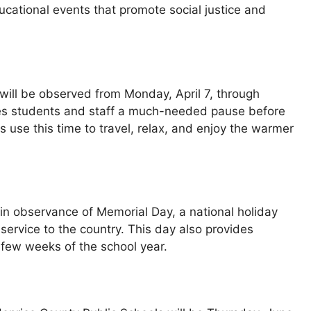
ucational events that promote social justice and
will be observed from Monday, April 7, through
ives students and staff a much-needed pause before
es use this time to travel, relax, and enjoy the warmer
n observance of Memorial Day, a national holiday
service to the country. This day also provides
 few weeks of the school year.