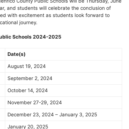
Henrico County Public Schools will be Thursday, June
r, and students will celebrate the conclusion of
illed with excitement as students look forward to
ational journey.
 Public Schools 2024-2025
Date(s)
August 19, 2024
September 2, 2024
October 14, 2024
November 27-29, 2024
December 23, 2024 – January 3, 2025
January 20, 2025