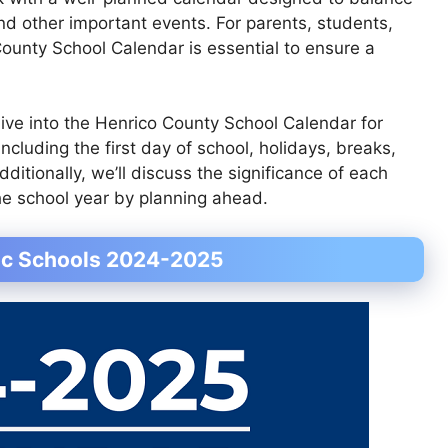
nd other important events. For parents, students,
County School Calendar is essential to ensure a
dive into the Henrico County School Calendar for
ncluding the first day of school, holidays, breaks,
ditionally, we’ll discuss the significance of each
e school year by planning ahead.
lic Schools 2024-2025