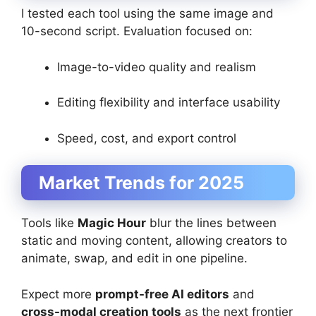
I tested each tool using the same image and
10-second script. Evaluation focused on:
Image-to-video quality and realism
Editing flexibility and interface usability
Speed, cost, and export control
Market Trends for 2025
Tools like
Magic Hour
blur the lines between
static and moving content, allowing creators to
animate, swap, and edit in one pipeline.
Expect more
prompt-free AI editors
and
cross-modal creation tools
as the next frontier