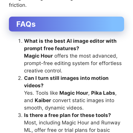
friction.
FAQs
What is the best AI image editor with
prompt free features?
Magic Hour
offers the most advanced,
prompt-free editing system for effortless
creative control.
Can I turn still images into motion
videos?
Yes. Tools like
Magic Hour
,
Pika Labs
,
and
Kaiber
convert static images into
smooth, dynamic videos.
Is there a free plan for these tools?
Most, including Magic Hour and Runway
ML, offer free or trial plans for basic