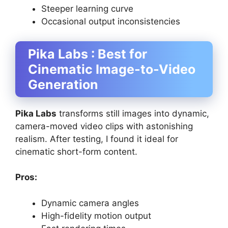
Steeper learning curve
Occasional output inconsistencies
Pika Labs : Best for
Cinematic Image-to-Video
Generation
Pika Labs
transforms still images into dynamic,
camera-moved video clips with astonishing
realism. After testing, I found it ideal for
cinematic short-form content.
Pros:
Dynamic camera angles
High-fidelity motion output