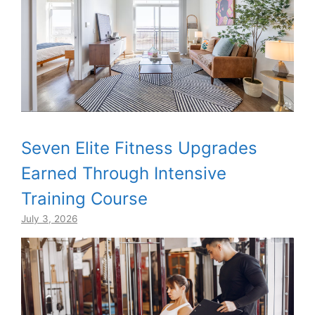
Seven Elite Fitness Upgrades
Earned Through Intensive
Training Course
July 3, 2026