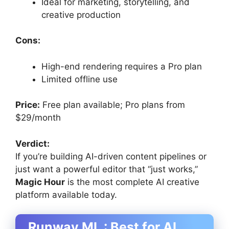
Ideal for marketing, storytelling, and
creative production
Cons:
High-end rendering requires a Pro plan
Limited offline use
Price:
Free plan available; Pro plans from
$29/month
Verdict:
If you’re building AI-driven content pipelines or
just want a powerful editor that “just works,”
Magic Hour
is the most complete AI creative
platform available today.
Runway ML : Best for AI