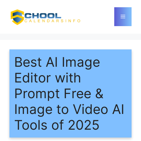
Skip
to
Menu
content
Best AI Image
Editor with
Prompt Free &
Image to Video AI
Tools of 2025