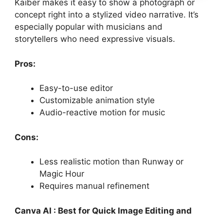
Kaiber makes it easy to show a photograph or
concept right into a stylized video narrative. It’s
especially popular with musicians and
storytellers who need expressive visuals.
Pros:
Easy-to-use editor
Customizable animation style
Audio-reactive motion for music
Cons:
Less realistic motion than Runway or
Magic Hour
Requires manual refinement
Canva AI : Best for Quick Image Editing and