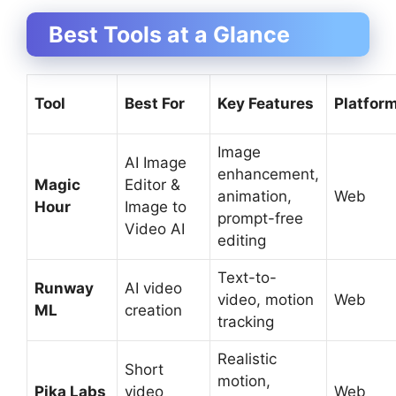
Best Tools at a Glance
Tool
Best For
Key Features
Platfor
Image
AI Image
enhancement,
Magic
Editor &
animation,
Web
Hour
Image to
prompt-free
Video AI
editing
Text-to-
Runway
AI video
video, motion
Web
ML
creation
tracking
Realistic
Short
motion,
Pika Labs
video
Web