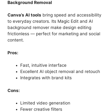
Background Removal
Canva’s AI tools
bring speed and accessibility
to everyday creators. Its Magic Edit and AI
background remover make design editing
frictionless — perfect for marketing and social
content.
Pros:
Fast, intuitive interface
Excellent AI object removal and retouch
Integrates with brand kits
Cons:
Limited video generation
Fewer creative filters