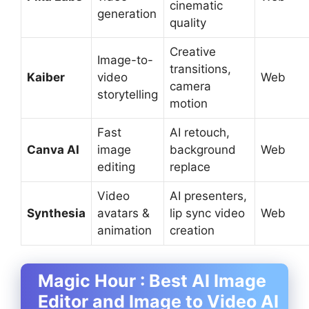
cinematic
generation
quality
Creative
Image-to-
transitions,
Kaiber
video
Web
camera
storytelling
motion
Fast
AI retouch,
Canva AI
image
background
Web
editing
replace
Video
AI presenters,
Synthesia
avatars &
lip sync video
Web
animation
creation
Magic Hour : Best AI Image
Editor and Image to Video AI