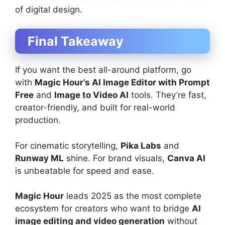
of digital design.
Final Takeaway
If you want the best all-around platform, go
with
Magic Hour’s AI Image Editor with Prompt
Free
and
Image to Video AI
tools. They’re fast,
creator-friendly, and built for real-world
production.
For cinematic storytelling,
Pika Labs
and
Runway ML
shine. For brand visuals,
Canva AI
is unbeatable for speed and ease.
Magic Hour
leads 2025 as the most complete
ecosystem for creators who want to bridge
AI
image editing and video generation
without