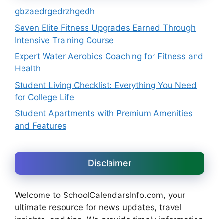
gbzaedrgedrzhgedh
Seven Elite Fitness Upgrades Earned Through
Intensive Training Course
Expert Water Aerobics Coaching for Fitness and
Health
Student Living Checklist: Everything You Need
for College Life
Student Apartments with Premium Amenities
and Features
Disclaimer
Welcome to SchoolCalendarsInfo.com, your
ultimate resource for news updates, travel