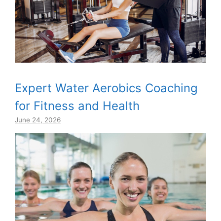
Expert Water Aerobics Coaching
for Fitness and Health
June 24, 2026