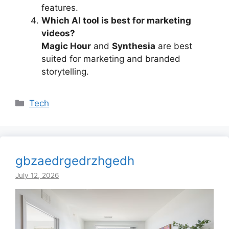
features.
Which AI tool is best for marketing
videos?
Magic Hour
and
Synthesia
are best
suited for marketing and branded
storytelling.
Categories
Tech
gbzaedrgedrzhgedh
July 12, 2026