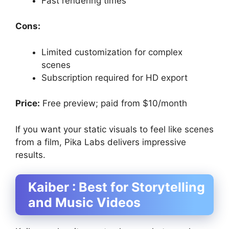
Fast rendering times
Cons:
Limited customization for complex
scenes
Subscription required for HD export
Price:
Free preview; paid from $10/month
If you want your static visuals to feel like scenes
from a film, Pika Labs delivers impressive
results.
Kaiber : Best for Storytelling
and Music Videos