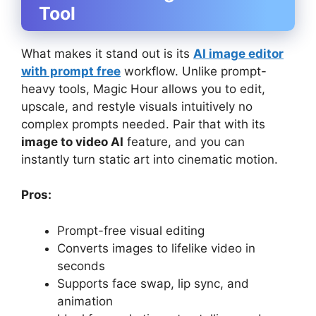
Tool
What makes it stand out is its
AI image editor
with prompt free
workflow. Unlike prompt-
heavy tools, Magic Hour allows you to edit,
upscale, and restyle visuals intuitively no
complex prompts needed. Pair that with its
image to video AI
feature, and you can
instantly turn static art into cinematic motion.
Pros:
Prompt-free visual editing
Converts images to lifelike video in
seconds
Supports face swap, lip sync, and
animation