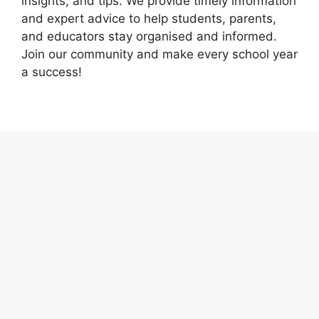
insights, and tips. We provide timely information
and expert advice to help students, parents,
and educators stay organised and informed.
Join our community and make every school year
a success!