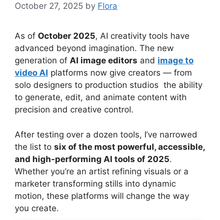
October 27, 2025
by
Flora
As of
October 2025
, AI creativity tools have
advanced beyond imagination. The new
generation of
AI image editors
and
image to
video AI
platforms now give creators — from
solo designers to production studios the ability
to generate, edit, and animate content with
precision and creative control.
After testing over a dozen tools, I’ve narrowed
the list to
six of the most powerful, accessible,
and high-performing AI tools of 2025
.
Whether you’re an artist refining visuals or a
marketer transforming stills into dynamic
motion, these platforms will change the way
you create.