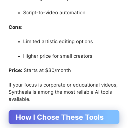
Script-to-video automation
Cons:
Limited artistic editing options
Higher price for small creators
Price:
Starts at $30/month
If your focus is corporate or educational videos,
Synthesia is among the most reliable AI tools
available.
How I Chose These Tools