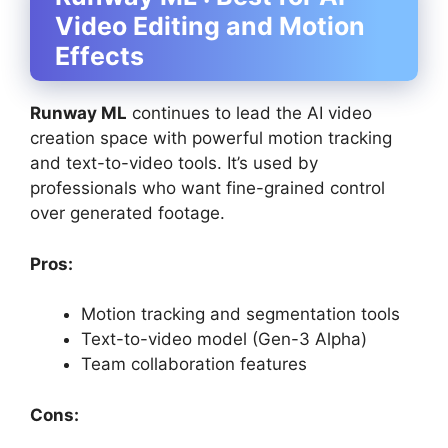
Video Editing and Motion
Effects
Runway ML
continues to lead the AI video
creation space with powerful motion tracking
and text-to-video tools. It’s used by
professionals who want fine-grained control
over generated footage.
Pros:
Motion tracking and segmentation tools
Text-to-video model (Gen-3 Alpha)
Team collaboration features
Cons: