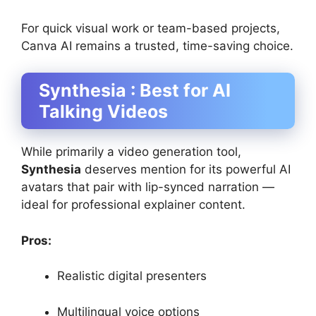
For quick visual work or team-based projects,
Canva AI remains a trusted, time-saving choice.
Synthesia : Best for AI
Talking Videos
While primarily a video generation tool,
Synthesia
deserves mention for its powerful AI
avatars that pair with lip-synced narration —
ideal for professional explainer content.
Pros:
Realistic digital presenters
Multilingual voice options