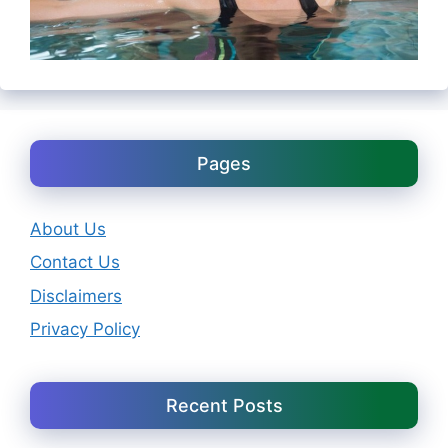
Pages
About Us
Contact Us
Disclaimers
Privacy Policy
Recent Posts