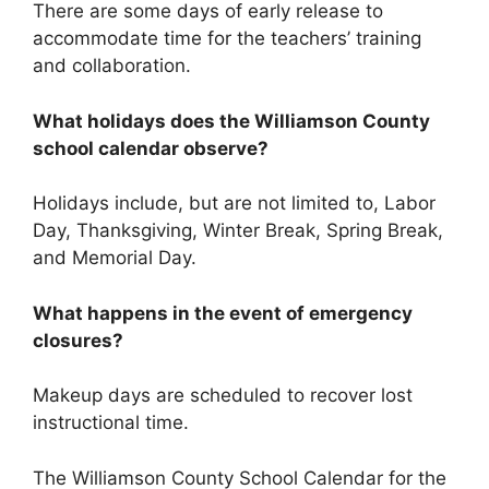
There are some days of early release to
accommodate time for the teachers’ training
and collaboration.
What holidays does the Williamson County
school calendar observe?
Holidays include, but are not limited to, Labor
Day, Thanksgiving, Winter Break, Spring Break,
and Memorial Day.
What happens in the event of emergency
closures?
Makeup days are scheduled to recover lost
instructional time.
The Williamson County School Calendar for the