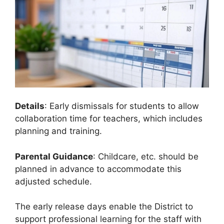
Details
: Early dismissals for students to allow
collaboration time for teachers, which includes
planning and training.
Parental Guidance
: Childcare, etc. should be
planned in advance to accommodate this
adjusted schedule.
The early release days enable the District to
support professional learning for the staff with