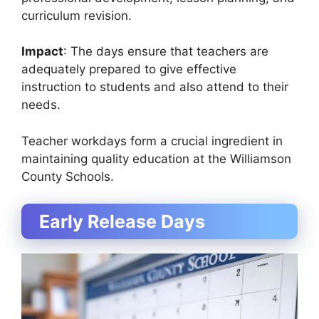
curriculum revision.
Impact
: The days ensure that teachers are
adequately prepared to give effective
instruction to students and also attend to their
needs.
Teacher workdays form a crucial ingredient in
maintaining quality education at the Williamson
County Schools.
Early Release Days