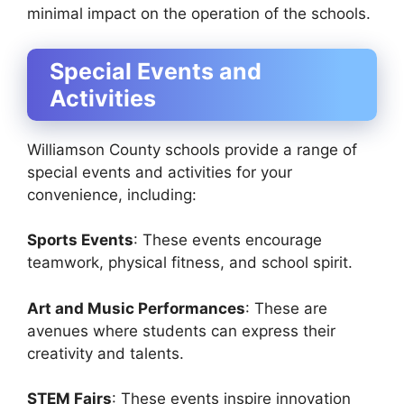
minimal impact on the operation of the schools.
Special Events and
Activities
Williamson County schools provide a range of
special events and activities for your
convenience, including:
Sports Events
: These events encourage
teamwork, physical fitness, and school spirit.
Art and Music Performances
: These are
avenues where students can express their
creativity and talents.
STEM Fairs
: These events inspire innovation