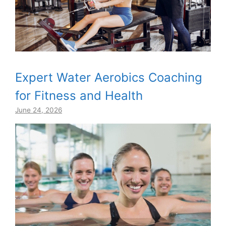
Expert Water Aerobics Coaching
for Fitness and Health
June 24, 2026