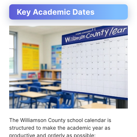
Key Academic Dates
The Williamson County school calendar is
structured to make the academic year as
productive and orderly as possible: