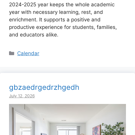
2024-2025 year keeps the whole academic
year with necessary learning, rest, and
enrichment. It supports a positive and
productive experience for students, families,
and educators alike.
Categories
Calendar
gbzaedrgedrzhgedh
July 12, 2026