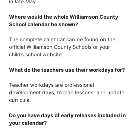
in late May.
Where would the whole Williamson County
School calendar be shown?
The complete calendar can be found on the
official Williamson County Schools or your
child’s school website.
What do the teachers use their workdays for?
Teacher workdays are professional
development days, to plan lessons, and update
curricula.
Do you have days of early releases included in
your calendar?