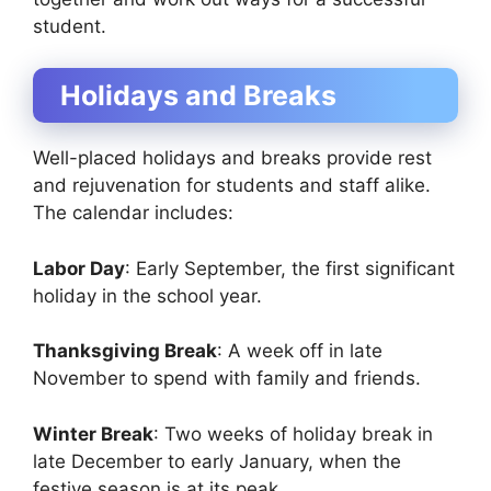
student.
Holidays and Breaks
Well-placed holidays and breaks provide rest
and rejuvenation for students and staff alike.
The calendar includes:
Labor Day
: Early September, the first significant
holiday in the school year.
Thanksgiving Break
: A week off in late
November to spend with family and friends.
Winter Break
: Two weeks of holiday break in
late December to early January, when the
festive season is at its peak.