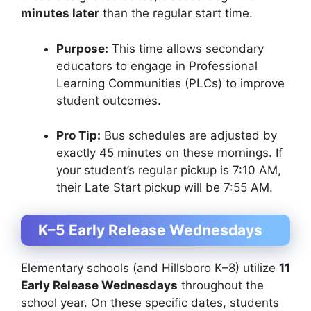
minutes later
than the regular start time.
Purpose:
This time allows secondary
educators to engage in Professional
Learning Communities (PLCs) to improve
student outcomes.
Pro Tip:
Bus schedules are adjusted by
exactly 45 minutes on these mornings. If
your student’s regular pickup is 7:10 AM,
their Late Start pickup will be 7:55 AM.
K–5 Early Release Wednesdays
Elementary schools (and Hillsboro K–8) utilize
11
Early Release Wednesdays
throughout the
school year. On these specific dates, students