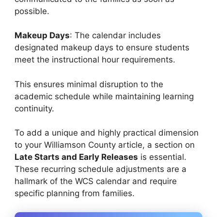
possible.
Makeup Days
: The calendar includes
designated makeup days to ensure students
meet the instructional hour requirements.
This ensures minimal disruption to the
academic schedule while maintaining learning
continuity.
To add a unique and highly practical dimension
to your Williamson County article, a section on
Late Starts and Early Releases
is essential.
These recurring schedule adjustments are a
hallmark of the WCS calendar and require
specific planning from families.