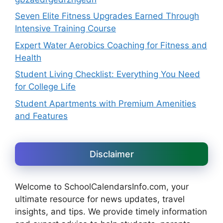
Seven Elite Fitness Upgrades Earned Through
Intensive Training Course
Expert Water Aerobics Coaching for Fitness and
Health
Student Living Checklist: Everything You Need
for College Life
Student Apartments with Premium Amenities
and Features
Disclaimer
Welcome to SchoolCalendarsInfo.com, your
ultimate resource for news updates, travel
insights, and tips. We provide timely information