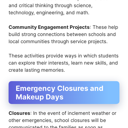
and critical thinking through science,
technology, engineering, and math.
Community Engagement Projects
: These help
build strong connections between schools and
local communities through service projects.
These activities provide ways in which students
can explore their interests, learn new skills, and
create lasting memories.
Emergency Closures and
Makeup Days
Closures
: In the event of inclement weather or
other emergencies, school closures will be
communicated to the families as soon as