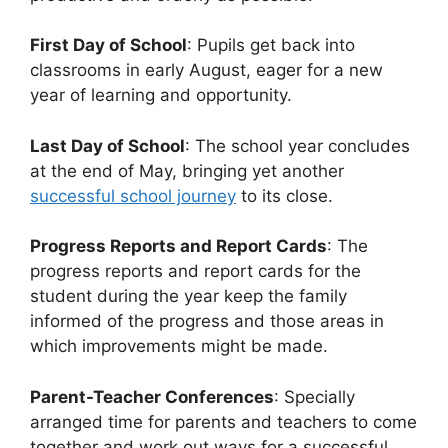
First Day of School
: Pupils get back into
classrooms in early August, eager for a new
year of learning and opportunity.
Last Day of School
: The school year concludes
at the end of May, bringing yet another
successful school journey
to its close.
Progress Reports and Report Cards
: The
progress reports and report cards for the
student during the year keep the family
informed of the progress and those areas in
which improvements might be made.
Parent-Teacher Conferences
: Specially
arranged time for parents and teachers to come
together and work out ways for a successful