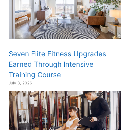
Seven Elite Fitness Upgrades
Earned Through Intensive
Training Course
July 3, 2026