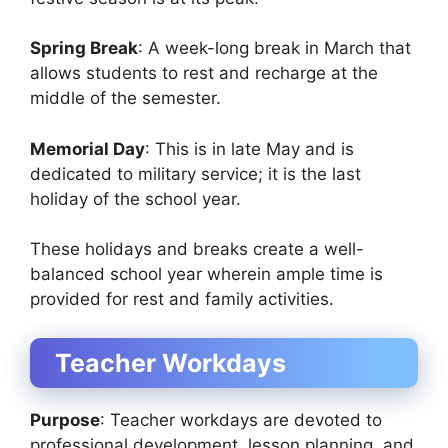
Spring Break
: A week-long break in March that
allows students to rest and recharge at the
middle of the semester.
Memorial Day
: This is in late May and is
dedicated to military service; it is the last
holiday of the school year.
These holidays and breaks create a well-
balanced school year wherein ample time is
provided for rest and family activities.
Teacher Workdays
Purpose
: Teacher workdays are devoted to
professional development, lesson planning, and