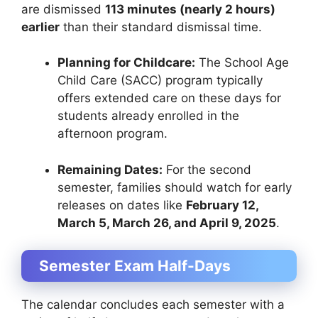
are dismissed
113 minutes (nearly 2 hours)
earlier
than their standard dismissal time.
Planning for Childcare:
The School Age
Child Care (SACC) program typically
offers extended care on these days for
students already enrolled in the
afternoon program.
Remaining Dates:
For the second
semester, families should watch for early
releases on dates like
February 12,
March 5, March 26, and April 9, 2025
.
Semester Exam Half-Days
The calendar concludes each semester with a