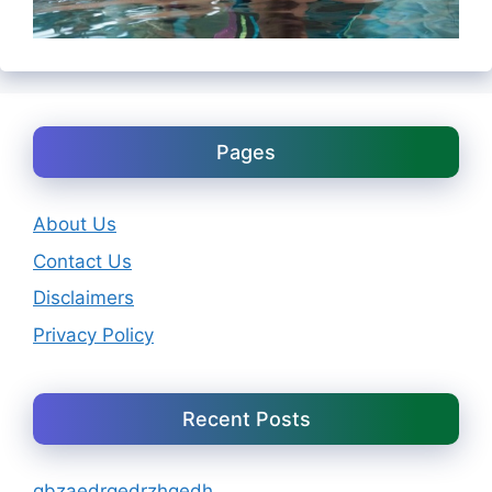
Pages
About Us
Contact Us
Disclaimers
Privacy Policy
Recent Posts
gbzaedrgedrzhgedh