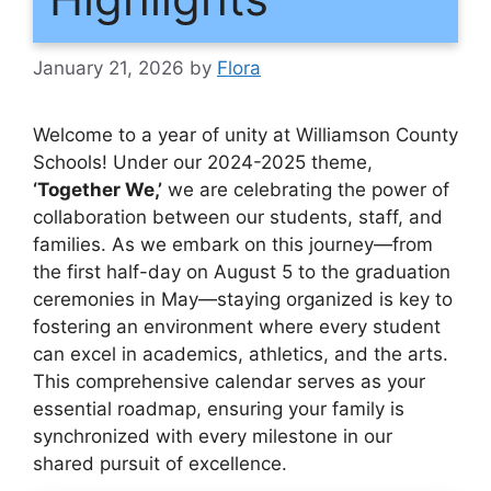
January 21, 2026
by
Flora
Welcome to a year of unity at Williamson County
Schools! Under our 2024-2025 theme,
‘Together We,’
we are celebrating the power of
collaboration between our students, staff, and
families. As we embark on this journey—from
the first half-day on August 5 to the graduation
ceremonies in May—staying organized is key to
fostering an environment where every student
can excel in academics, athletics, and the arts.
This comprehensive calendar serves as your
essential roadmap, ensuring your family is
synchronized with every milestone in our
shared pursuit of excellence.