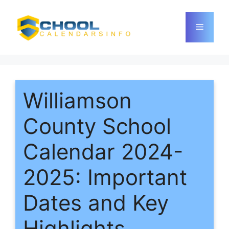
Skip
to
Menu
content
Williamson
County School
Calendar 2024-
2025: Important
Dates and Key
Highlights