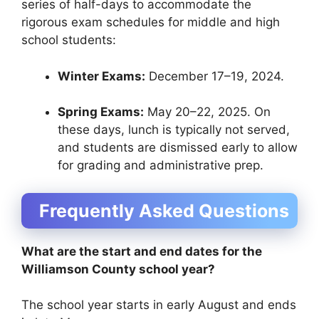
series of half-days to accommodate the
rigorous exam schedules for middle and high
school students:
Winter Exams:
December 17–19, 2024.
Spring Exams:
May 20–22, 2025. On
these days, lunch is typically not served,
and students are dismissed early to allow
for grading and administrative prep.
Frequently Asked Questions
What are the start and end dates for the
Williamson County school year?
The school year starts in early August and ends