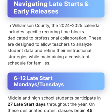
Navigating Late Starts &
Early Releases
In Williamson County, the 2024–2025 calendar
includes specific recurring time blocks
dedicated to professional collaboration. These
are designed to allow teachers to analyze
student data and refine their instructional
strategies while maintaining a consistent
schedule for families.
6–12 Late Start
Mondays/Tuesdays
Middle and high school students participate in
27 Late Start days
throughout the year. On
these designated dates, classes begin
45