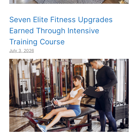
Seven Elite Fitness Upgrades
Earned Through Intensive
Training Course
July 3, 2026