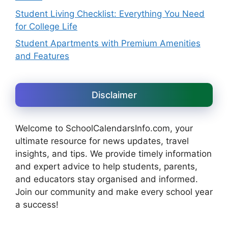
Student Living Checklist: Everything You Need
for College Life
Student Apartments with Premium Amenities
and Features
Disclaimer
Welcome to SchoolCalendarsInfo.com, your
ultimate resource for news updates, travel
insights, and tips. We provide timely information
and expert advice to help students, parents,
and educators stay organised and informed.
Join our community and make every school year
a success!