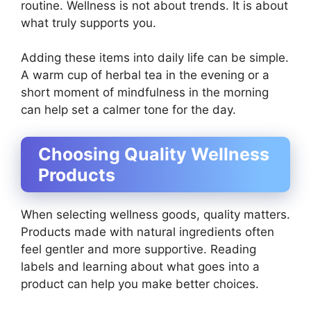
routine. Wellness is not about trends. It is about
what truly supports you.
Adding these items into daily life can be simple.
A warm cup of herbal tea in the evening or a
short moment of mindfulness in the morning
can help set a calmer tone for the day.
Choosing Quality Wellness
Products
When selecting wellness goods, quality matters.
Products made with natural ingredients often
feel gentler and more supportive. Reading
labels and learning about what goes into a
product can help you make better choices.