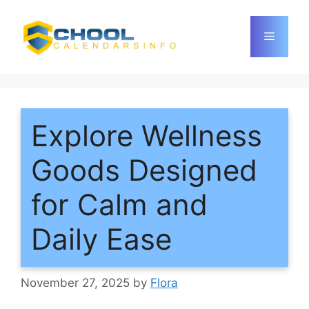
Skip
to
Menu
content
Explore Wellness
Goods Designed
for Calm and
Daily Ease
November 27, 2025
by
Flora