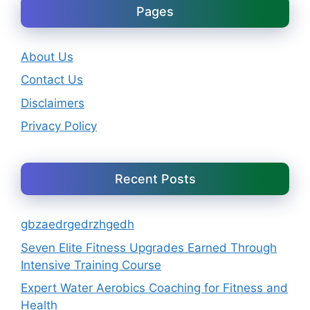
Pages
About Us
Contact Us
Disclaimers
Privacy Policy
Recent Posts
gbzaedrgedrzhgedh
Seven Elite Fitness Upgrades Earned Through
Intensive Training Course
Expert Water Aerobics Coaching for Fitness and
Health