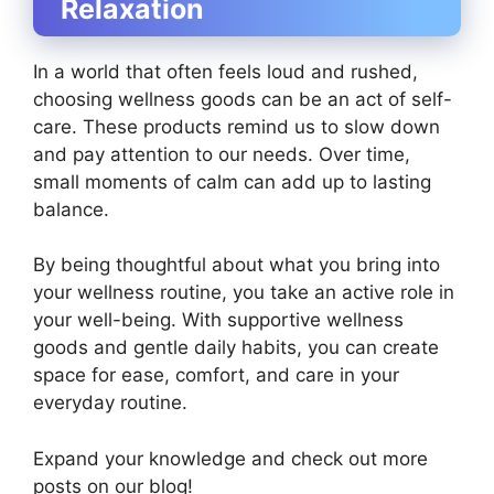
Relaxation
In a world that often feels loud and rushed,
choosing wellness goods can be an act of self-
care. These products remind us to slow down
and pay attention to our needs. Over time,
small moments of calm can add up to lasting
balance.
By being thoughtful about what you bring into
your wellness routine, you take an active role in
your well-being. With supportive wellness
goods and gentle daily habits, you can create
space for ease, comfort, and care in your
everyday routine.
Expand your knowledge and check out more
posts on our blog!