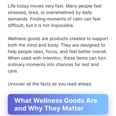
Life today moves very fast. Many people feel
stressed, tired, or overwhelmed by daily
demands. Finding moments of calm can feel
difficult, but it is not impossible.
Wellness goods are products created to support
both the mind and body. They are designed to
help people relax, focus, and feel better overall.
When used with intention, these items can turn
ordinary moments into chances for rest and
care.
Uncover all the facts as you read ahead.
What Wellness Goods Are
and Why They Matter