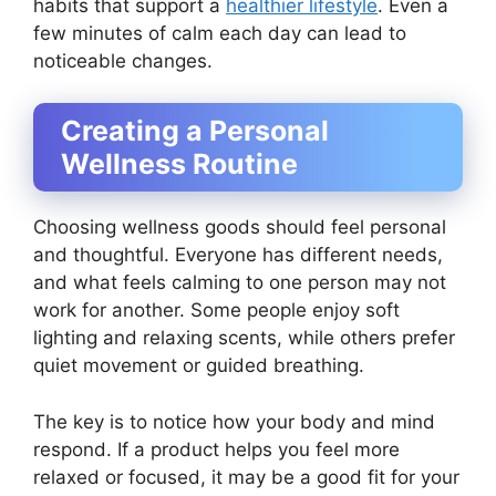
habits that support a
healthier lifestyle
. Even a
few minutes of calm each day can lead to
noticeable changes.
Creating a Personal
Wellness Routine
Choosing wellness goods should feel personal
and thoughtful. Everyone has different needs,
and what feels calming to one person may not
work for another. Some people enjoy soft
lighting and relaxing scents, while others prefer
quiet movement or guided breathing.
The key is to notice how your body and mind
respond. If a product helps you feel more
relaxed or focused, it may be a good fit for your