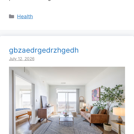
Categories
Health
gbzaedrgedrzhgedh
July 12, 2026