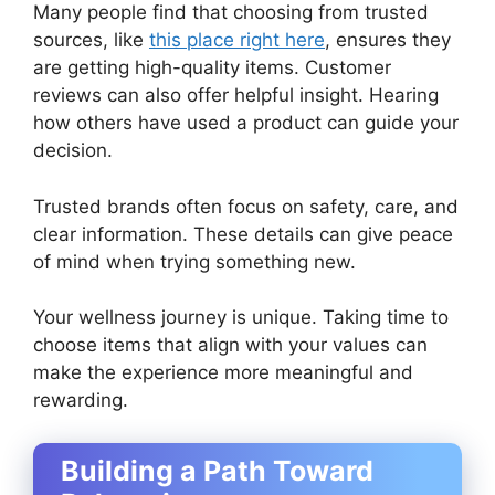
Many people find that choosing from trusted
sources, like
this place right here
, ensures they
are getting high-quality items. Customer
reviews can also offer helpful insight. Hearing
how others have used a product can guide your
decision.
Trusted brands often focus on safety, care, and
clear information. These details can give peace
of mind when trying something new.
Your wellness journey is unique. Taking time to
choose items that align with your values can
make the experience more meaningful and
rewarding.
Building a Path Toward