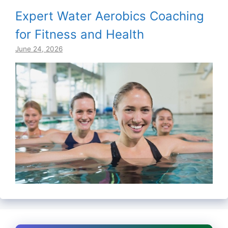
Expert Water Aerobics Coaching
for Fitness and Health
June 24, 2026