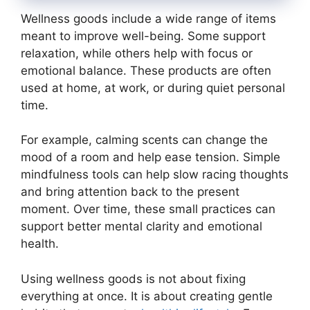
Wellness goods include a wide range of items
meant to improve well-being. Some support
relaxation, while others help with focus or
emotional balance. These products are often
used at home, at work, or during quiet personal
time.
For example, calming scents can change the
mood of a room and help ease tension. Simple
mindfulness tools can help slow racing thoughts
and bring attention back to the present
moment. Over time, these small practices can
support better mental clarity and emotional
health.
Using wellness goods is not about fixing
everything at once. It is about creating gentle