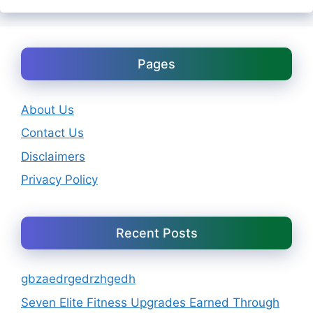
Pages
About Us
Contact Us
Disclaimers
Privacy Policy
Recent Posts
gbzaedrgedrzhgedh
Seven Elite Fitness Upgrades Earned Through