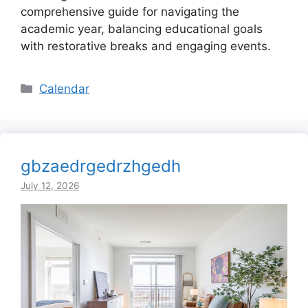
comprehensive guide for navigating the
academic year, balancing educational goals
with restorative breaks and engaging events.
Categories
Calendar
gbzaedrgedrzhgedh
July 12, 2026