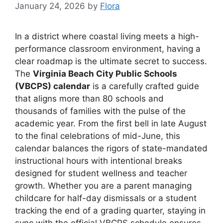
January 24, 2026
by
Flora
In a district where coastal living meets a high-
performance classroom environment, having a
clear roadmap is the ultimate secret to success.
The
Virginia Beach City Public Schools
(VBCPS) calendar
is a carefully crafted guide
that aligns more than 80 schools and
thousands of families with the pulse of the
academic year. From the first bell in late August
to the final celebrations of mid-June, this
calendar balances the rigors of state-mandated
instructional hours with intentional breaks
designed for student wellness and teacher
growth. Whether you are a parent managing
childcare for half-day dismissals or a student
tracking the end of a grading quarter, staying in