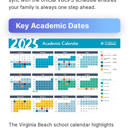
sync with the official VBCPS schedule ensures
your family is always one step ahead.
Key Academic Dates
The Virginia Beach school calendar highlights