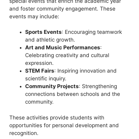
special events that enrich the academic year
and foster community engagement. These
events may include:
Sports Events
: Encouraging teamwork
and athletic growth.
Art and Music Performances
:
Celebrating creativity and cultural
expression.
STEM Fairs
: Inspiring innovation and
scientific inquiry.
Community Projects
: Strengthening
connections between schools and the
community.
These activities provide students with
opportunities for personal development and
recognition.