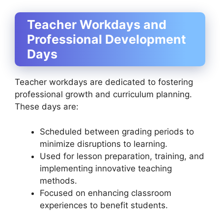
Teacher Workdays and
Professional Development
Days
Teacher workdays are dedicated to fostering
professional growth and curriculum planning.
These days are:
Scheduled between grading periods to
minimize disruptions to learning.
Used for lesson preparation, training, and
implementing innovative teaching
methods.
Focused on enhancing classroom
experiences to benefit students.