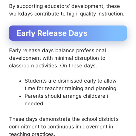
By supporting educators’ development, these
workdays contribute to high-quality instruction.
Early Release Days
Early release days balance professional
development with minimal disruption to
classroom activities. On these days:
Students are dismissed early to allow
time for teacher training and planning.
Parents should arrange childcare if
needed.
These days demonstrate the school district’s
commitment to continuous improvement in
teaching practices.