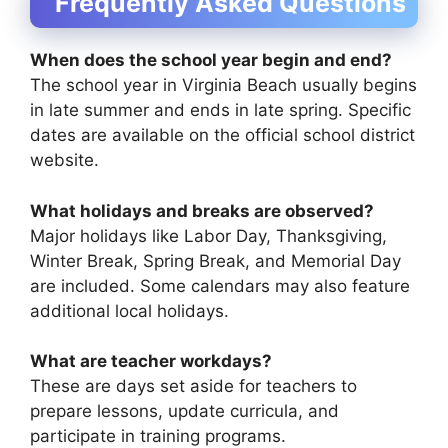
Frequently Asked Questions
When does the school year begin and end?
The school year in Virginia Beach usually begins
in late summer and ends in late spring. Specific
dates are available on the official school district
website.
What holidays and breaks are observed?
Major holidays like Labor Day, Thanksgiving,
Winter Break, Spring Break, and Memorial Day
are included. Some calendars may also feature
additional local holidays.
What are teacher workdays?
These are days set aside for teachers to
prepare lessons, update curricula, and
participate in training programs.