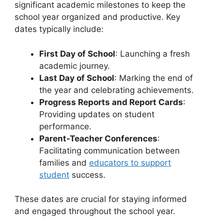
significant academic milestones to keep the
school year organized and productive. Key
dates typically include:
First Day of School
: Launching a fresh
academic journey.
Last Day of School
: Marking the end of
the year and celebrating achievements.
Progress Reports and Report Cards
:
Providing updates on student
performance.
Parent-Teacher Conferences
:
Facilitating communication between
families and
educators to support
student
success.
These dates are crucial for staying informed
and engaged throughout the school year.