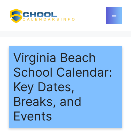
Skip
to
Menu
content
Virginia Beach
School Calendar:
Key Dates,
Breaks, and
Events