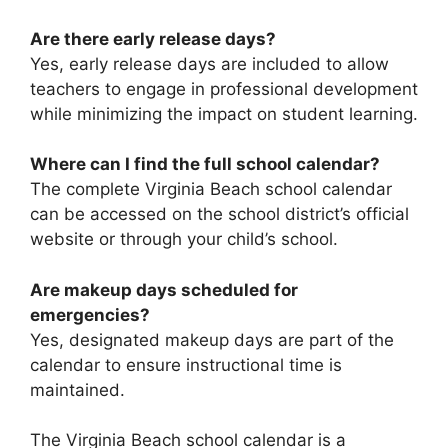
Are there early release days?
Yes, early release days are included to allow
teachers to engage in professional development
while minimizing the impact on student learning.
Where can I find the full school calendar?
The complete Virginia Beach school calendar
can be accessed on the school district’s official
website or through your child’s school.
Are makeup days scheduled for
emergencies?
Yes, designated makeup days are part of the
calendar to ensure instructional time is
maintained.
The Virginia Beach school calendar is a