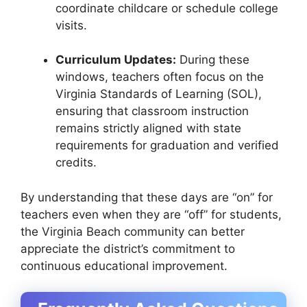
coordinate childcare or schedule college
visits.
Curriculum Updates:
During these
windows, teachers often focus on the
Virginia Standards of Learning (SOL),
ensuring that classroom instruction
remains strictly aligned with state
requirements for graduation and verified
credits.
By understanding that these days are “on” for
teachers even when they are “off” for students,
the Virginia Beach community can better
appreciate the district’s commitment to
continuous educational improvement.