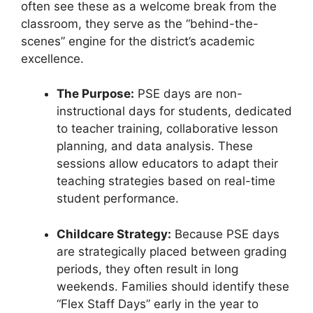
often see these as a welcome break from the
classroom, they serve as the “behind-the-
scenes” engine for the district’s academic
excellence.
The Purpose:
PSE days are non-
instructional days for students, dedicated
to teacher training, collaborative lesson
planning, and data analysis. These
sessions allow educators to adapt their
teaching strategies based on real-time
student performance.
Childcare Strategy:
Because PSE days
are strategically placed between grading
periods, they often result in long
weekends. Families should identify these
“Flex Staff Days” early in the year to