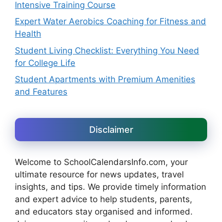
Intensive Training Course
Expert Water Aerobics Coaching for Fitness and
Health
Student Living Checklist: Everything You Need
for College Life
Student Apartments with Premium Amenities
and Features
Disclaimer
Welcome to SchoolCalendarsInfo.com, your
ultimate resource for news updates, travel
insights, and tips. We provide timely information
and expert advice to help students, parents,
and educators stay organised and informed.