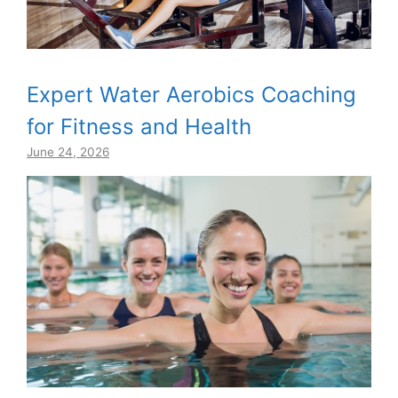
Expert Water Aerobics Coaching
for Fitness and Health
June 24, 2026