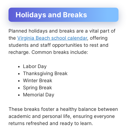
Holidays and Breaks
Planned holidays and breaks are a vital part of
the
Virginia Beach school calendar
, offering
students and staff opportunities to rest and
recharge. Common breaks include:
Labor Day
Thanksgiving Break
Winter Break
Spring Break
Memorial Day
These breaks foster a healthy balance between
academic and personal life, ensuring everyone
returns refreshed and ready to learn.