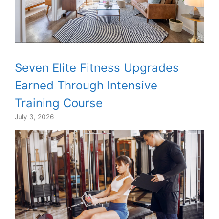
Seven Elite Fitness Upgrades
Earned Through Intensive
Training Course
July 3, 2026