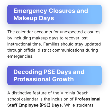
Emergency Closures and
Makeup Days
The calendar accounts for unexpected closures
by including makeup days to recover lost
instructional time. Families should stay updated
through official district communications during
emergencies.
Decoding PSE Days and
Professional Growth
A distinctive feature of the Virginia Beach
school calendar is the inclusion of
Professional
Staff Employee (PSE) Days
. While students