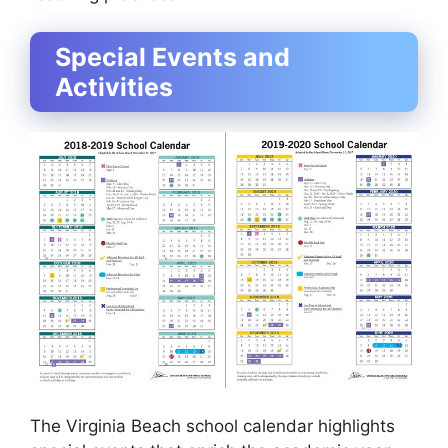
Special Events and
Activities
The Virginia Beach school calendar highlights