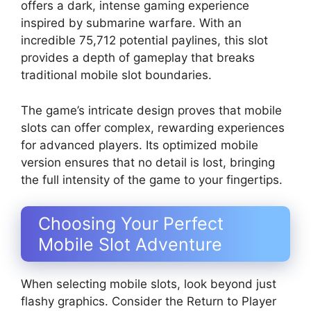
offers a dark, intense gaming experience
inspired by submarine warfare. With an
incredible 75,712 potential paylines, this slot
provides a depth of gameplay that breaks
traditional mobile slot boundaries.
The game’s intricate design proves that mobile
slots can offer complex, rewarding experiences
for advanced players. Its optimized mobile
version ensures that no detail is lost, bringing
the full intensity of the game to your fingertips.
Choosing Your Perfect
Mobile Slot Adventure
When selecting mobile slots, look beyond just
flashy graphics. Consider the Return to Player