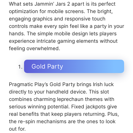
What sets Jammin’ Jars 2 apart is its perfect
optimization for mobile screens. The bright,
engaging graphics and responsive touch
controls make every spin feel like a party in your
hands. The simple mobile design lets players
experience intricate gaming elements without
feeling overwhelmed.
Gold Party
Pragmatic Play’s Gold Party brings Irish luck
directly to your handheld device. This slot
combines charming leprechaun themes with
serious winning potential. Fixed jackpots give
real benefits that keep players returning. Plus,
the re-spin mechanisms are the ones to look
out for.