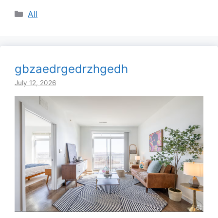
Categories
All
gbzaedrgedrzhgedh
July 12, 2026