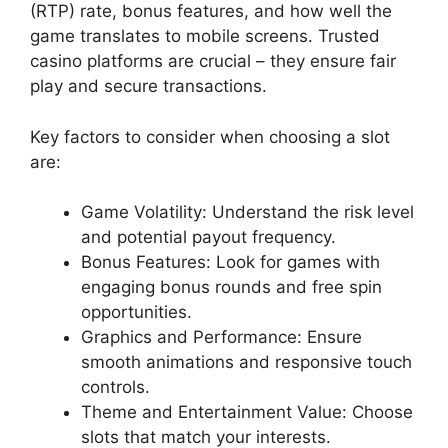
(RTP) rate, bonus features, and how well the
game translates to mobile screens. Trusted
casino platforms are crucial – they ensure fair
play and secure transactions.
Key factors to consider when choosing a slot
are:
Game Volatility: Understand the risk level
and potential payout frequency.
Bonus Features: Look for games with
engaging bonus rounds and free spin
opportunities.
Graphics and Performance: Ensure
smooth animations and responsive touch
controls.
Theme and Entertainment Value: Choose
slots that match your interests.