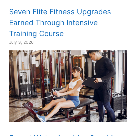
Seven Elite Fitness Upgrades
Earned Through Intensive
Training Course
July 3, 2026