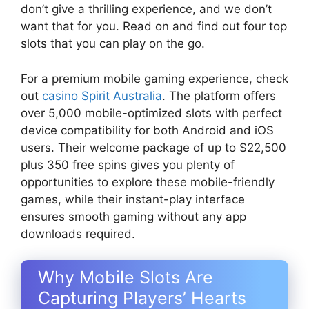
don’t give a thrilling experience, and we don’t
want that for you. Read on and find out four top
slots that you can play on the go.
For a premium mobile gaming experience, check
out
casino Spirit Australia
. The platform offers
over 5,000 mobile-optimized slots with perfect
device compatibility for both Android and iOS
users. Their welcome package of up to $22,500
plus 350 free spins gives you plenty of
opportunities to explore these mobile-friendly
games, while their instant-play interface
ensures smooth gaming without any app
downloads required.
Why Mobile Slots Are
Capturing Players’ Hearts