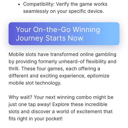
Compatibility: Verify the game works
seamlessly on your specific device.
Your On-the-Go Winning
Journey Starts Now
Mobile slots have transformed online gambling
by providing formerly unheard-of flexibility and
thrill. These four games, each offering a
different and exciting experience, epitomize
mobile slot technology.
Why wait? Your next winning combo might be
just one tap away! Explore these incredible
slots and discover a world of excitement that
fits right in your pocket!