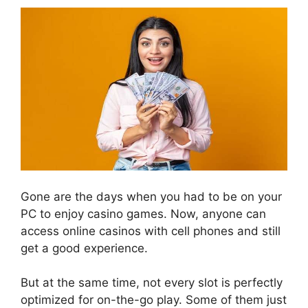
Gone are the days when you had to be on your
PC to enjoy casino games. Now, anyone can
access online casinos with cell phones and still
get a good experience.
But at the same time, not every slot is perfectly
optimized for on-the-go play. Some of them just