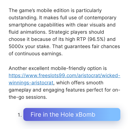
The game’s mobile edition is particularly
outstanding. It makes full use of contemporary
smartphone capabilities with clear visuals and
fluid animations. Strategic players should
choose it because of its high RTP (96.5%) and
5000x your stake. That guarantees fair chances
of continuous earnings.
Another excellent mobile-friendly option is
https://www.freeslots99.com/aristocrat/wicked-
winnings-aristocrat
, which offers smooth
gameplay and engaging features perfect for on-
the-go sessions.
Fire in the Hole xBomb