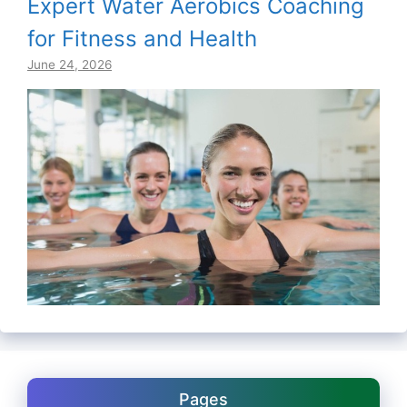
Expert Water Aerobics Coaching
for Fitness and Health
June 24, 2026
Pages