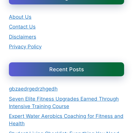
About Us
Contact Us
Disclaimers
Privacy Policy
Recent Posts
gbzaedrgedrzhgedh
Seven Elite Fitness Upgrades Earned Through
Intensive Training Course
Expert Water Aerobics Coaching for Fitness and
Health