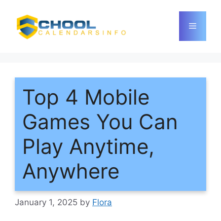
Skip
to
Menu
content
Top 4 Mobile
Games You Can
Play Anytime,
Anywhere
January 1, 2025
by
Flora