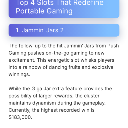
Top 4 Slots That Redefine
Portable Gaming
1. Jammin’ Jars 2
The follow-up to the hit Jammin’ Jars from Push
Gaming pushes on-the-go gaming to new
excitement. This energetic slot whisks players
into a rainbow of dancing fruits and explosive
winnings.
While the Giga Jar extra feature provides the
possibility of larger rewards, the cluster
maintains dynamism during the gameplay.
Currently, the highest recorded win is
$183,000.