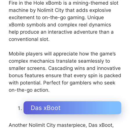
Fire in the Hole xBomb is a mining-themed slot
machine by Nolimit City that adds explosive
excitement to on-the-go gaming. Unique
xBomb symbols and complex reel dynamics
help produce an interactive adventure than a
conventional slot.
Mobile players will appreciate how the game’s
complex mechanics translate seamlessly to
smaller screens. Cascading wins and innovative
bonus features ensure that every spin is packed
with potential. Perfect for gamblers who seek
on-the-go action.
Das xBoot
Another Nolimit City masterpiece, Das xBoot,