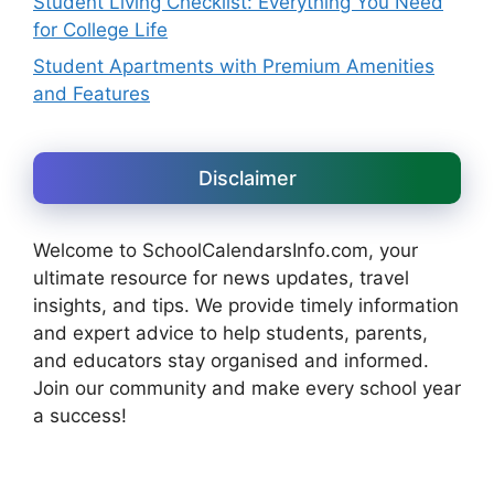
Student Living Checklist: Everything You Need
for College Life
Student Apartments with Premium Amenities
and Features
Disclaimer
Welcome to SchoolCalendarsInfo.com, your
ultimate resource for news updates, travel
insights, and tips. We provide timely information
and expert advice to help students, parents,
and educators stay organised and informed.
Join our community and make every school year
a success!