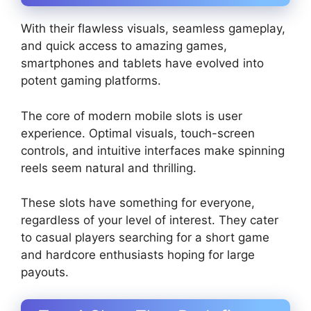
With their flawless visuals, seamless gameplay,
and quick access to amazing games,
smartphones and tablets have evolved into
potent gaming platforms.
The core of modern mobile slots is user
experience. Optimal visuals, touch-screen
controls, and intuitive interfaces make spinning
reels seem natural and thrilling.
These slots have something for everyone,
regardless of your level of interest. They cater
to casual players searching for a short game
and hardcore enthusiasts hoping for large
payouts.