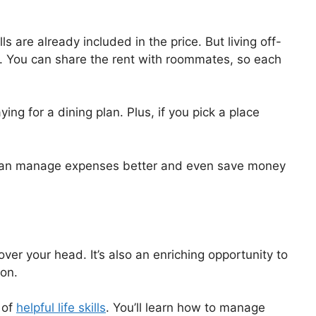
s are already included in the price. But living off-
 You can share the rent with roommates, so each
ng for a dining plan. Plus, if you pick a place
you can manage expenses better and even save money
over your head. It’s also an enriching opportunity to
ion.
 of
helpful life skills
. You’ll learn how to manage