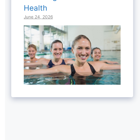
Health
June 24, 2026