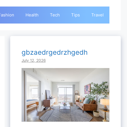
Fashion
Health
Tech
Tips
Travel
gbzaedrgedrzhgedh
July 12, 2026