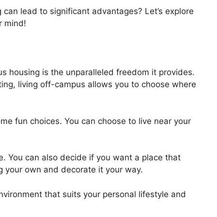
can lead to significant advantages? Let’s explore
r mind!
 housing is the unparalleled freedom it provides.
iting, living off-campus allows you to choose where
ome fun choices. You can choose to live near your
e. You can also decide if you want a place that
g your own and decorate it your way.
vironment that suits your personal lifestyle and