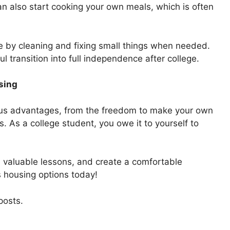
an also start cooking your own meals, which is often
ace by cleaning and fixing small things when needed.
ul transition into full independence after college.
sing
us advantages, from the freedom to make your own
ls. As a college student, you owe it to yourself to
n valuable lessons, and create a comfortable
s housing options today!
posts.