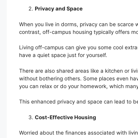
Privacy and Space
When you live in dorms, privacy can be scarce
contrast, off-campus housing typically offers m
Living off-campus can give you some cool extra
have a quiet space just for yourself.
There are also shared areas like a kitchen or l
without bothering others. Some places even hav
you can relax or do your homework, which many
This enhanced privacy and space can lead to b
Cost-Effective Housing
Worried about the finances associated with livi