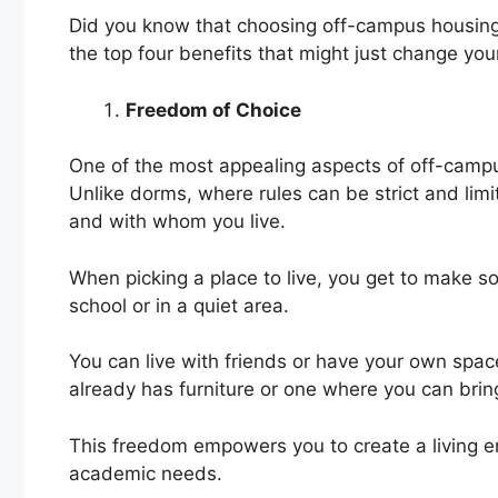
Did you know that choosing off-campus housing 
the top four benefits that might just change you
Freedom of Choice
One of the most appealing aspects of off-campus
Unlike dorms, where rules can be strict and lim
and with whom you live.
When picking a place to live, you get to make s
school or in a quiet area.
You can live with friends or have your own spac
already has furniture or one where you can brin
This freedom empowers you to create a living en
academic needs.