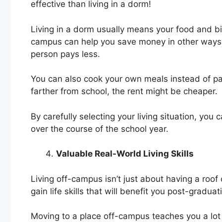
effective than living in a dorm!
Living in a dorm usually means your food and bill
campus can help you save money in other ways.
person pays less.
You can also cook your own meals instead of payi
farther from school, the rent might be cheaper.
By carefully selecting your living situation, 
over the course of the school year.
Valuable Real-World Living Skills
Living off-campus isn’t just about having a roof 
gain life skills that will benefit you post-graduat
Moving to a place off-campus teaches you a lot