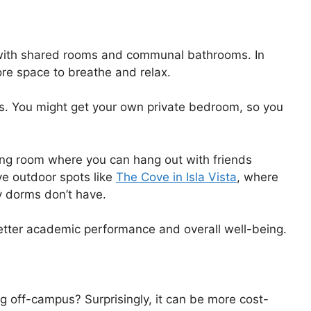
 with shared rooms and communal bathrooms. In
ore space to breathe and relax.
s. You might get your own private bedroom, so you
iving room where you can hang out with friends
e outdoor spots like
The Cove in Isla Vista
, where
 dorms don’t have.
etter academic performance and overall well-being.
ng off-campus? Surprisingly, it can be more cost-