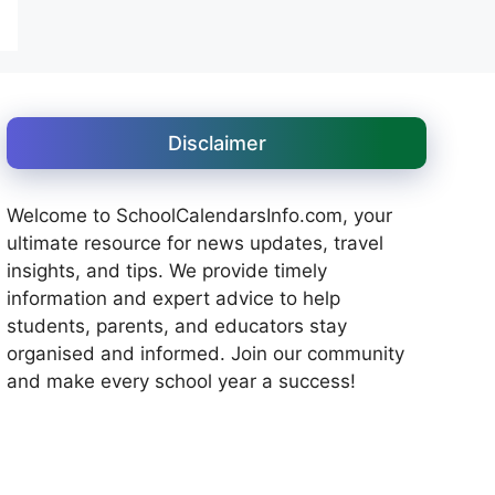
Disclaimer
Welcome to SchoolCalendarsInfo.com, your
ultimate resource for news updates, travel
insights, and tips. We provide timely
information and expert advice to help
students, parents, and educators stay
organised and informed. Join our community
and make every school year a success!