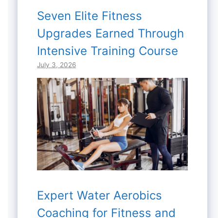
Seven Elite Fitness
Upgrades Earned Through
Intensive Training Course
July 3, 2026
Expert Water Aerobics
Coaching for Fitness and