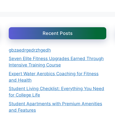
Recent Posts
gbzaedrgedrzhgedh
Seven Elite Fitness Upgrades Earned Through
Intensive Training Course
Expert Water Aerobics Coaching for Fitness
and Health
Student Living Checklist: Everything You Need
for College Life
Student Apartments with Premium Amenities
and Features