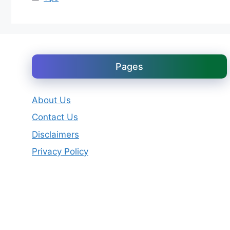
Pages
About Us
Contact Us
Disclaimers
Privacy Policy