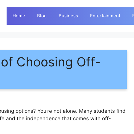
Home
Blog
Business
Entertainment
of Choosing Off-
ousing options? You’re not alone. Many students find
ife and the independence that comes with off-