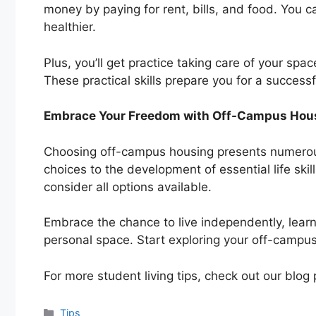
money by paying for rent, bills, and food. You c
healthier.
Plus, you’ll get practice taking care of your sp
These practical skills prepare you for a successf
Embrace Your Freedom with Off-Campus Hou
Choosing off-campus housing presents numero
choices to the development of essential life skil
consider all options available.
Embrace the chance to live independently, lear
personal space. Start exploring your off-campu
For more student living tips, check out our blog 
Categories
Tips