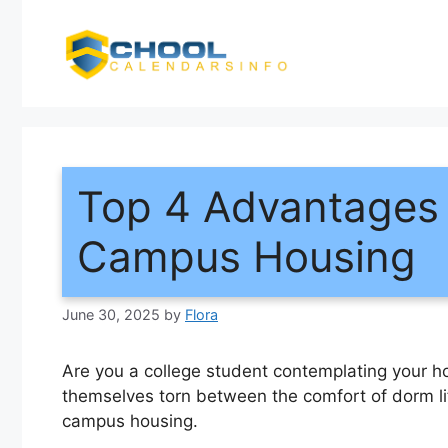
Skip
to
content
Top 4 Advantages 
Campus Housing
June 30, 2025
by
Flora
Are you a college student contemplating your h
themselves torn between the comfort of dorm l
campus housing.