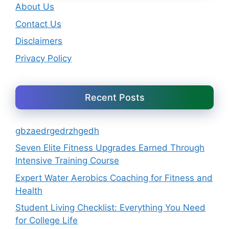
About Us
Contact Us
Disclaimers
Privacy Policy
Recent Posts
gbzaedrgedrzhgedh
Seven Elite Fitness Upgrades Earned Through
Intensive Training Course
Expert Water Aerobics Coaching for Fitness and
Health
Student Living Checklist: Everything You Need
for College Life