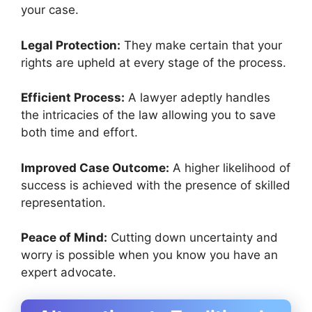
your case.
Legal Protection:
They make certain that your
rights are upheld at every stage of the process.
Efficient Process:
A lawyer adeptly handles
the intricacies of the law allowing you to save
both time and effort.
Improved Case Outcome:
A higher likelihood of
success is achieved with the presence of skilled
representation.
Peace of Mind:
Cutting down uncertainty and
worry is possible when you know you have an
expert advocate.