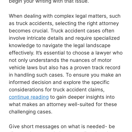
begin your writing with that issue.
When dealing with complex legal matters, such
as truck accidents, selecting the right attorney
becomes crucial. Truck accident cases often
involve intricate details and require specialized
knowledge to navigate the legal landscape
effectively. It’s essential to choose a lawyer who
not only understands the nuances of motor
vehicle laws but also has a proven track record
in handling such cases. To ensure you make an
informed decision and explore the specific
considerations for truck accident claims,
continue reading
to gain deeper insights into
what makes an attorney well-suited for these
challenging cases.
Give short messages on what is needed- be