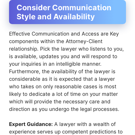
Consider Communication
Style and Availability
Effective Communication and Access are Key
components within the Attorney-Client
relationship. Pick the lawyer who listens to you,
is available, updates you and will respond to
your inquiries in an intelligible manner.
Furthermore, the availability of the lawyer is
considerable as it is expected that a lawyer
who takes on only reasonable cases is most
likely to dedicate a lot of time on your matter
which will provide the necessary care and
direction as you undergo the legal processes.
Expert Guidance:
A lawyer with a wealth of
experience serves up competent predictions to