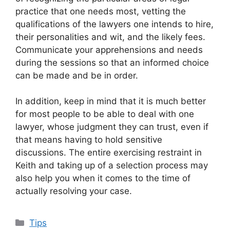
practice that one needs most, vetting the
qualifications of the lawyers one intends to hire,
their personalities and wit, and the likely fees.
Communicate your apprehensions and needs
during the sessions so that an informed choice
can be made and be in order.
In addition, keep in mind that it is much better
for most people to be able to deal with one
lawyer, whose judgment they can trust, even if
that means having to hold sensitive
discussions. The entire exercising restraint in
Keith and taking up of a selection process may
also help you when it comes to the time of
actually resolving your case.
Categories
Tips