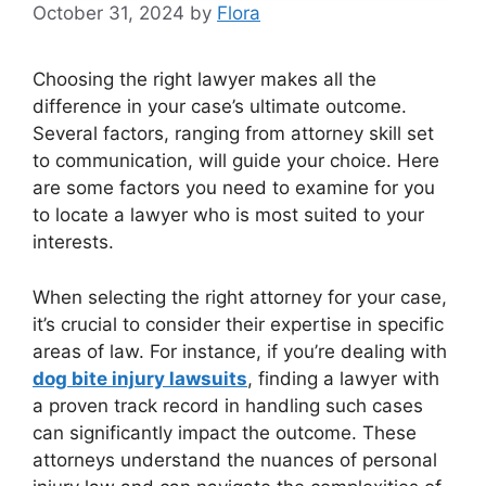
October 31, 2024
by
Flora
Choosing the right lawyer makes all the
difference in your case’s ultimate outcome.
Several factors, ranging from attorney skill set
to communication, will guide your choice. Here
are some factors you need to examine for you
to locate a lawyer who is most suited to your
interests.
When selecting the right attorney for your case,
it’s crucial to consider their expertise in specific
areas of law. For instance, if you’re dealing with
dog bite injury lawsuits
, finding a lawyer with
a proven track record in handling such cases
can significantly impact the outcome. These
attorneys understand the nuances of personal