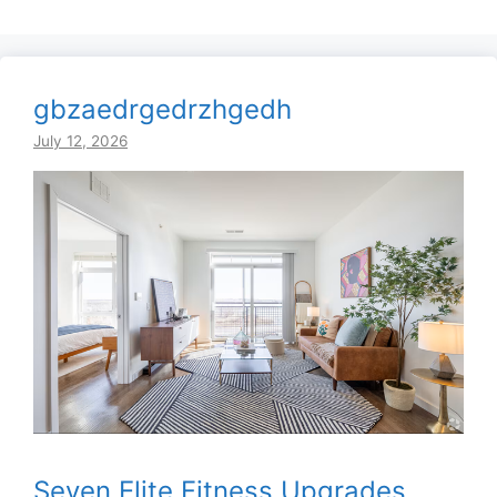
gbzaedrgedrzhgedh
July 12, 2026
Seven Elite Fitness Upgrades