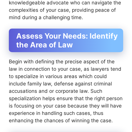
knowledgeable advocate who can navigate the
complexities of your case, providing peace of
mind during a challenging time.
Assess Your Needs: Identify
the Area of Law
Begin with defining the precise aspect of the
law in connection to your case, as lawyers tend
to specialize in various areas which could
include family law, defense against criminal
accusations and or corporate law. Such
specialization helps ensure that the right person
is focusing on your case because they will have
experience in handling such cases, thus
enhancing the chances of winning the case.