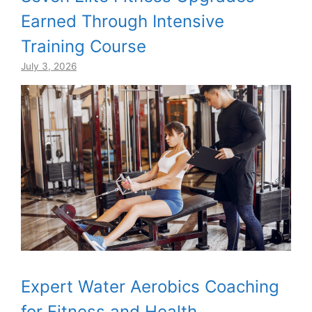
Earned Through Intensive
Training Course
July 3, 2026
Expert Water Aerobics Coaching
for Fitness and Health