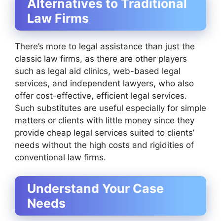
Alternatives to Traditional
Law Firms
There’s more to legal assistance than just the
classic law firms, as there are other players
such as legal aid clinics, web-based legal
services, and independent lawyers, who also
offer cost-effective, efficient legal services.
Such substitutes are useful especially for simple
matters or clients with little money since they
provide cheap legal services suited to clients’
needs without the high costs and rigidities of
conventional law firms.
Understand Your Case
Needs