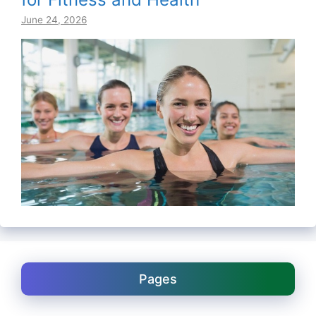
June 24, 2026
Pages