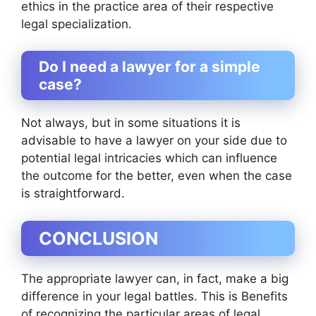
ethics in the practice area of their respective
legal specialization.
Do I need a lawyer for a simple
case?
Not always, but in some situations it is
advisable to have a lawyer on your side due to
potential legal intricacies which can influence
the outcome for the better, even when the case
is straightforward.
CONCLUSION
The appropriate lawyer can, in fact, make a big
difference in your legal battles. This is Benefits
of recognizing the particular areas of legal