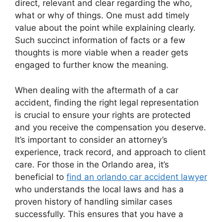
direct, relevant and clear regarding the who,
what or why of things. One must add timely
value about the point while explaining clearly.
Such succinct information of facts or a few
thoughts is more viable when a reader gets
engaged to further know the meaning.
When dealing with the aftermath of a car
accident, finding the right legal representation
is crucial to ensure your rights are protected
and you receive the compensation you deserve.
It’s important to consider an attorney’s
experience, track record, and approach to client
care. For those in the Orlando area, it’s
beneficial to
find an orlando car accident lawyer
who understands the local laws and has a
proven history of handling similar cases
successfully. This ensures that you have a