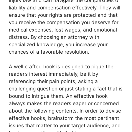
injury law and can navigate the complexities of
liability and compensation effectively. They will
ensure that your rights are protected and that
you receive the compensation you deserve for
medical expenses, lost wages, and emotional
distress. By choosing an attorney with
specialized knowledge, you increase your
chances of a favorable resolution.
A well crafted hook is designed to pique the
reader’s interest immediately, be it by
referencing their pain points, asking a
challenging question or just stating a fact that is
bound to intrigue them. An effective hook
always makes the readers eager or concerned
about the following contents. In order to devise
effective hooks, brainstorm the most pertinent
issues that matter to your target audience, and