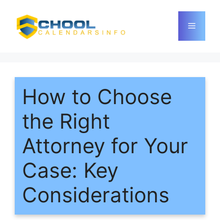
Skip
to
Menu
content
How to Choose
the Right
Attorney for Your
Case: Key
Considerations