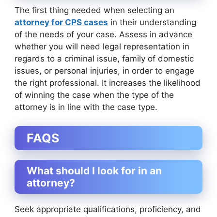
The first thing needed when selecting an
attorney for CPS cases
in their understanding
of the needs of your case. Assess in advance
whether you will need legal representation in
regards to a criminal issue, family of domestic
issues, or personal injuries, in order to engage
the right professional. It increases the likelihood
of winning the case when the type of the
attorney is in line with the case type.
FAQS
What should I look for in an
attorney?
Seek appropriate qualifications, proficiency, and