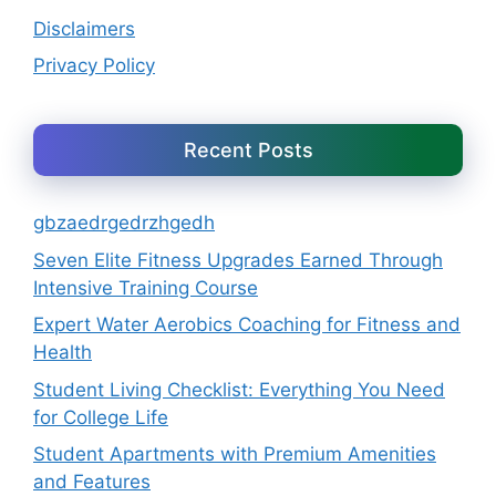
Disclaimers
Privacy Policy
Recent Posts
gbzaedrgedrzhgedh
Seven Elite Fitness Upgrades Earned Through
Intensive Training Course
Expert Water Aerobics Coaching for Fitness and
Health
Student Living Checklist: Everything You Need
for College Life
Student Apartments with Premium Amenities
and Features