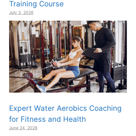
Training Course
July 3, 2026
Expert Water Aerobics Coaching
for Fitness and Health
June 24, 2026