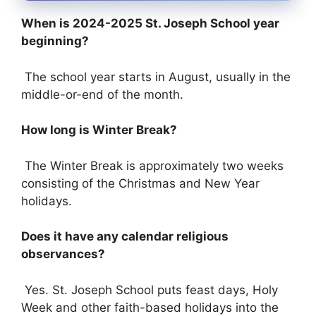
When is 2024-2025 St. Joseph School year
beginning?
The school year starts in August, usually in the
middle-or-end of the month.
How long is Winter Break?
The Winter Break is approximately two weeks
consisting of the Christmas and New Year
holidays.
Does it have any calendar religious
observances?
Yes. St. Joseph School puts feast days, Holy
Week and other faith-based holidays into the