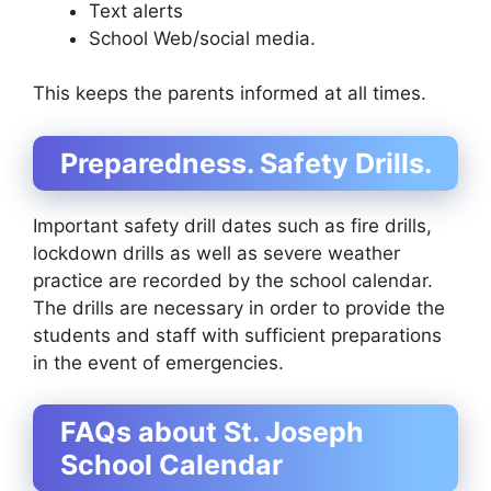
Text alerts
School Web/social media.
This keeps the parents informed at all times.
Preparedness. Safety Drills.
Important safety drill dates such as fire drills,
lockdown drills as well as severe weather
practice are recorded by the school calendar.
The drills are necessary in order to provide the
students and staff with sufficient preparations
in the event of emergencies.
FAQs about St. Joseph
School Calendar