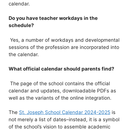
calendar.
Do you have teacher workdays in the
schedule?
Yes, a number of workdays and developmental
sessions of the profession are incorporated into
the calendar.
What official calendar should parents find?
The page of the school contains the official
calendar and updates, downloadable PDFs as
well as the variants of the online integration.
The
St. Joseph School Calendar 2024-2025
is
not merely a list of dates–instead, it is a symbol
of the school’s vision to assemble academic