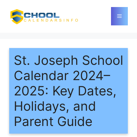
Skip
to
Menu
content
St. Joseph School
Calendar 2024–
2025: Key Dates,
Holidays, and
Parent Guide