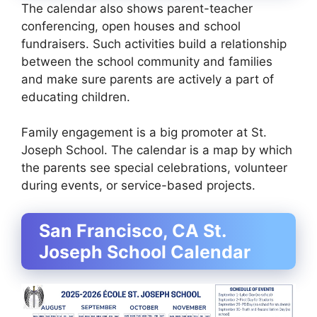
The calendar also shows parent-teacher
conferencing, open houses and school
fundraisers. Such activities build a relationship
between the school community and families
and make sure parents are actively a part of
educating children.
Family engagement is a big promoter at St.
Joseph School. The calendar is a map by which
the parents see special celebrations, volunteer
during events, or service-based projects.
San Francisco, CA St.
Joseph School Calendar