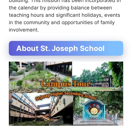
building. This mission has been incorporated in
the calendar by providing balance between
teaching hours and significant holidays, events
in the community and opportunities of family
involvement.
About St. Joseph School