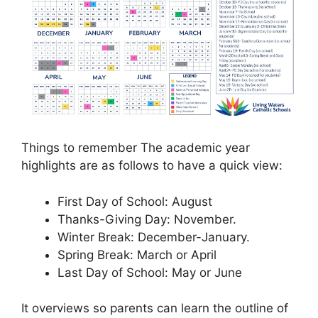
Things to remember The academic year
highlights are as follows to have a quick view:
First Day of School: August
Thanks-Giving Day: November.
Winter Break: December-January.
Spring Break: March or April
Last Day of School: May or June
It overviews so parents can learn the outline of