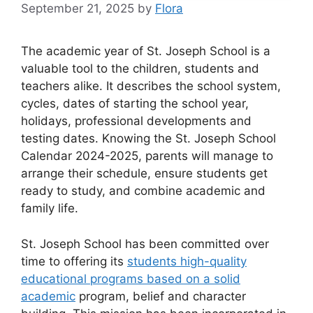
September 21, 2025
by
Flora
The academic year of St. Joseph School is a
valuable tool to the children, students and
teachers alike. It describes the school system,
cycles, dates of starting the school year,
holidays, professional developments and
testing dates. Knowing the St. Joseph School
Calendar 2024-2025, parents will manage to
arrange their schedule, ensure students get
ready to study, and combine academic and
family life.
St. Joseph School has been committed over
time to offering its
students high-quality
educational programs based on a solid
academic
program, belief and character