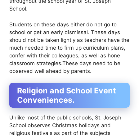
throughout the school year of St. Joseph
School.
Students on these days either do not go to
school or get an early dismissal. These days
should not be taken lightly as teachers have the
much needed time to firm up curriculum plans,
confer with their colleagues, as well as hone
classroom strategies.These days need to be
observed well ahead by parents.
Religion and School Event
Conveniences.
Unlike most of the public schools, St. Joseph
School observes Christmas holidays and
religious festivals as part of the subjects