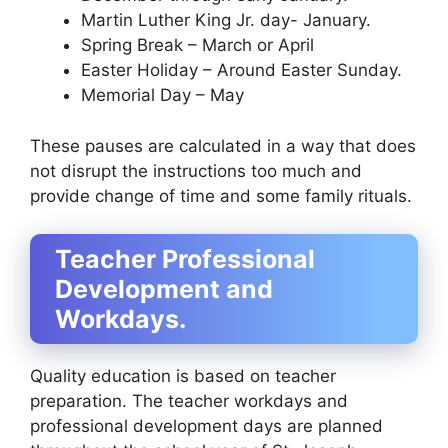
Martin Luther King Jr. day- January.
Spring Break – March or April
Easter Holiday – Around Easter Sunday.
Memorial Day – May
These pauses are calculated in a way that does
not disrupt the instructions too much and
provide change of time and some family rituals.
Teacher Professional
Development and
Workdays.
Quality education is based on teacher
preparation. The teacher workdays and
professional development days are planned