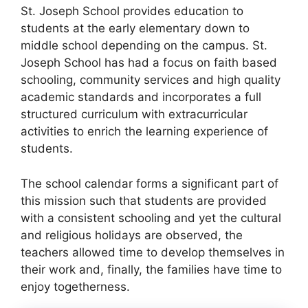
St. Joseph School provides education to
students at the early elementary down to
middle school depending on the campus. St.
Joseph School has had a focus on faith based
schooling, community services and high quality
academic standards and incorporates a full
structured curriculum with extracurricular
activities to enrich the learning experience of
students.
The school calendar forms a significant part of
this mission such that students are provided
with a consistent schooling and yet the cultural
and religious holidays are observed, the
teachers allowed time to develop themselves in
their work and, finally, the families have time to
enjoy togetherness.