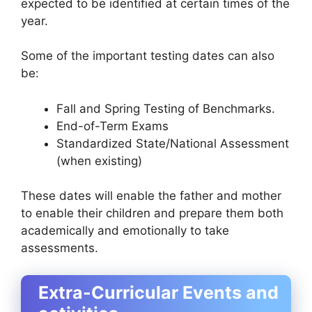
expected to be identified at certain times of the
year.
Some of the important testing dates can also
be:
Fall and Spring Testing of Benchmarks.
End-of-Term Exams
Standardized State/National Assessment
(when existing)
These dates will enable the father and mother
to enable their children and prepare them both
academically and emotionally to take
assessments.
Extra-Curricular Events and