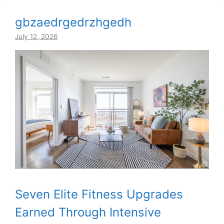
gbzaedrgedrzhgedh
July 12, 2026
Seven Elite Fitness Upgrades
Earned Through Intensive