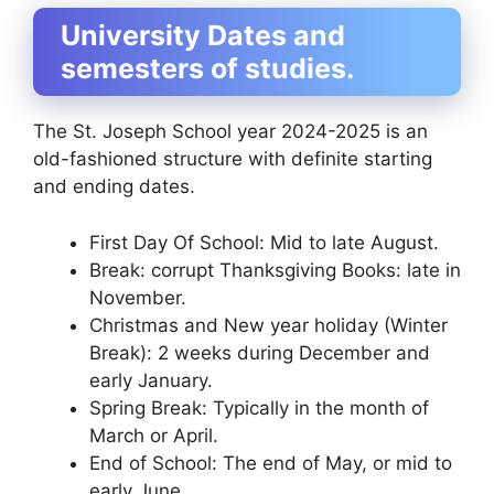
University Dates and
semesters of studies.
The St. Joseph School year 2024-2025 is an
old-fashioned structure with definite starting
and ending dates.
First Day Of School: Mid to late August.
Break: corrupt Thanksgiving Books: late in
November.
Christmas and New year holiday (Winter
Break): 2 weeks during December and
early January.
Spring Break: Typically in the month of
March or April.
End of School: The end of May, or mid to
early June.