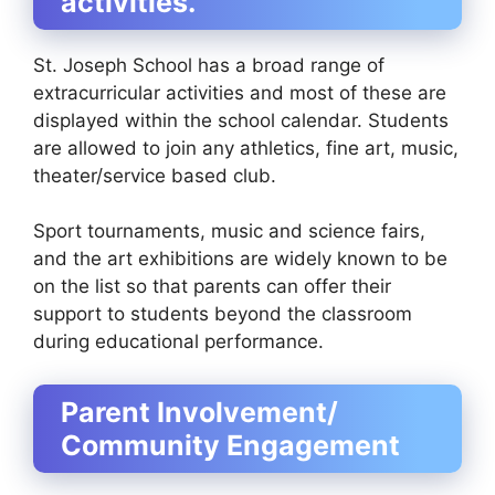
activities.
St. Joseph School has a broad range of
extracurricular activities and most of these are
displayed within the school calendar. Students
are allowed to join any athletics, fine art, music,
theater/service based club.
Sport tournaments, music and science fairs,
and the art exhibitions are widely known to be
on the list so that parents can offer their
support to students beyond the classroom
during educational performance.
Parent Involvement/
Community Engagement