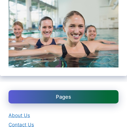
Pages
About Us
Contact Us