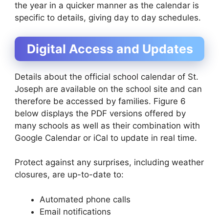
the year in a quicker manner as the calendar is
specific to details, giving day to day schedules.
Digital Access and Updates
Details about the official school calendar of St.
Joseph are available on the school site and can
therefore be accessed by families. Figure 6
below displays the PDF versions offered by
many schools as well as their combination with
Google Calendar or iCal to update in real time.
Protect against any surprises, including weather
closures, are up-to-date to:
Automated phone calls
Email notifications