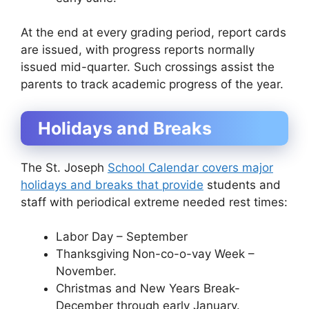
At the end at every grading period, report cards
are issued, with progress reports normally
issued mid-quarter. Such crossings assist the
parents to track academic progress of the year.
Holidays and Breaks
The St. Joseph
School Calendar covers major
holidays and breaks that provide
students and
staff with periodical extreme needed rest times:
Labor Day – September
Thanksgiving Non-co-o-vay Week –
November.
Christmas and New Years Break-
December through early January.