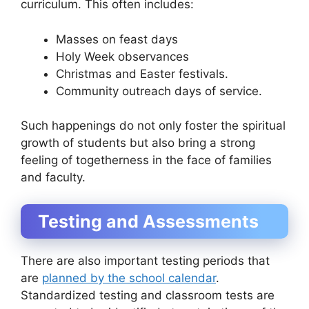
curriculum. This often includes:
Masses on feast days
Holy Week observances
Christmas and Easter festivals.
Community outreach days of service.
Such happenings do not only foster the spiritual
growth of students but also bring a strong
feeling of togetherness in the face of families
and faculty.
Testing and Assessments
There are also important testing periods that
are
planned by the school calendar
.
Standardized testing and classroom tests are