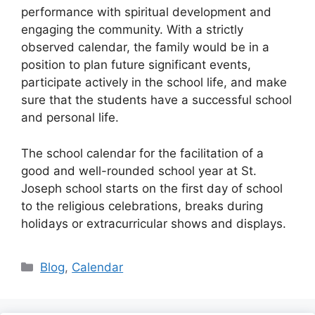
performance with spiritual development and
engaging the community. With a strictly
observed calendar, the family would be in a
position to plan future significant events,
participate actively in the school life, and make
sure that the students have a successful school
and personal life.
The school calendar for the facilitation of a
good and well-rounded school year at St.
Joseph school starts on the first day of school
to the religious celebrations, breaks during
holidays or extracurricular shows and displays.
Categories
Blog
,
Calendar