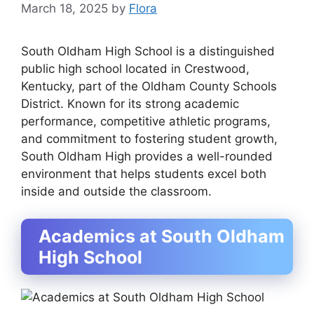
March 18, 2025
by
Flora
South Oldham High School is a distinguished
public high school located in
Crestwood,
Kentucky
, part of the
Oldham County Schools
District
. Known for its strong academic
performance, competitive athletic programs,
and commitment to fostering student growth,
South Oldham High provides a well-rounded
environment that helps students excel both
inside and outside the classroom.
Academics at South Oldham
High School