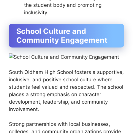
the student body and promoting
inclusivity.
School Culture and
Community Engagement
South Oldham High School fosters a supportive,
inclusive, and positive school culture where
students feel valued and respected. The school
places a strong emphasis on character
development, leadership, and community
involvement.
Strong partnerships with local businesses,
colleges, and community organizations provide