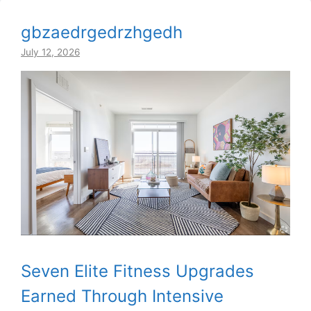
gbzaedrgedrzhgedh
July 12, 2026
Seven Elite Fitness Upgrades
Earned Through Intensive