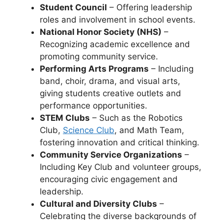
Student Council
– Offering leadership
roles and involvement in school events.
National Honor Society (NHS)
–
Recognizing academic excellence and
promoting community service.
Performing Arts Programs
– Including
band, choir, drama, and visual arts
,
giving students creative outlets and
performance opportunities.
STEM Clubs
– Such as the
Robotics
Club,
Science Club
, and Math Team
,
fostering innovation and critical thinking.
Community Service Organizations
–
Including
Key Club and volunteer groups
,
encouraging civic engagement and
leadership.
Cultural and Diversity Clubs
–
Celebrating the diverse backgrounds of