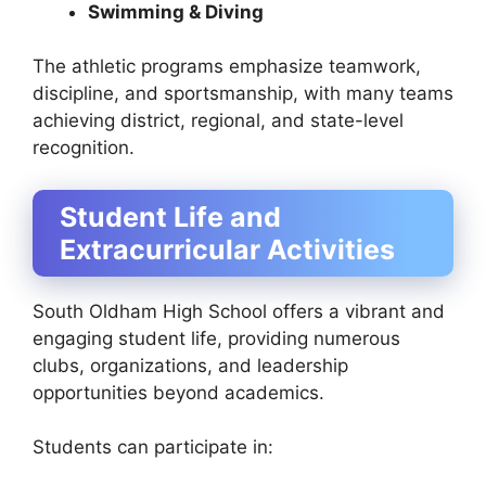
Swimming & Diving
The athletic programs emphasize teamwork,
discipline, and sportsmanship, with many teams
achieving district, regional, and state-level
recognition.
Student Life and
Extracurricular Activities
South Oldham High School offers a vibrant and
engaging student life, providing numerous
clubs, organizations, and leadership
opportunities beyond academics.
Students can participate in: