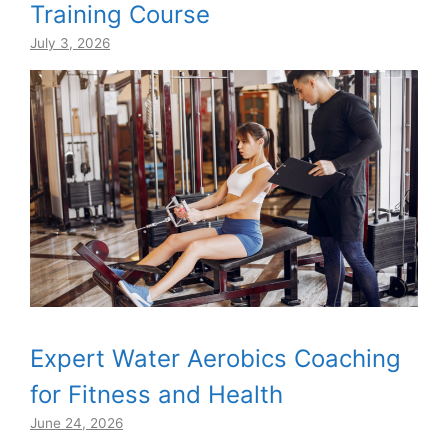
Training Course
July 3, 2026
Expert Water Aerobics Coaching
for Fitness and Health
June 24, 2026