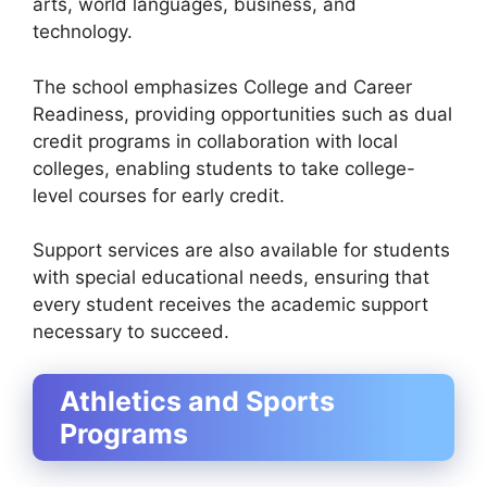
arts, world languages, business, and
technology
.
The school emphasizes
College and Career
Readiness
, providing opportunities such as
dual
credit programs
in collaboration with local
colleges, enabling students to take college-
level courses for early credit.
Support services are also available for students
with special educational needs, ensuring that
every student receives the academic support
necessary to succeed.
Athletics and Sports
Programs