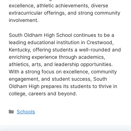
excellence, athletic achievements, diverse
extracurricular offerings, and strong community
involvement
.
South Oldham High School continues to be a
leading educational institution in
Crestwood,
Kentucky
, offering students a well-rounded and
enriching experience through
academics,
athletics, arts, and leadership opportunities
.
With a strong focus on excellence, community
engagement, and student success, South
Oldham High prepares its students to thrive in
college, careers and beyond.
Categories
Schools