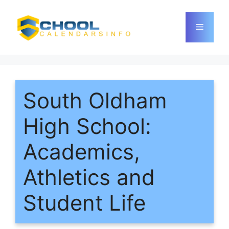
Skip
to
Menu
content
South Oldham
High School:
Academics,
Athletics and
Student Life