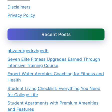
Disclaimers
Privacy Policy
Recent Posts
gbzaedrgedrzhgedh
Seven Elite Fitness Upgrades Earned Through
Intensive Training Course
Expert Water Aerobics Coaching for Fitness and
Health
Student Living Checklist: Everything You Need
for College Life
Student Apartments with Premium Amenities
and Features