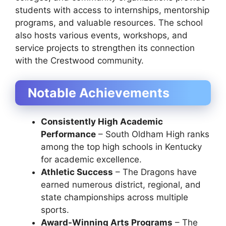
students with access to internships, mentorship
programs, and valuable resources. The school
also hosts various events, workshops, and
service projects to strengthen its connection
with the Crestwood community.
Notable Achievements
Consistently High Academic
Performance
– South Oldham High ranks
among the top high schools in Kentucky
for academic excellence.
Athletic Success
– The Dragons have
earned numerous district, regional, and
state championships across multiple
sports.
Award-Winning Arts Programs
– The