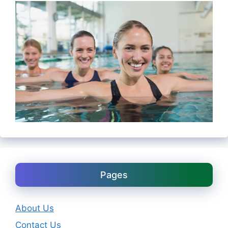
Pages
About Us
Contact Us