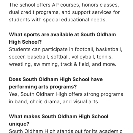
The school offers
AP courses, honors classes,
dual credit programs, and support services for
students with special educational needs
.
What sports are available at South Oldham
High School?
Students can participate in
football, basketball,
soccer, baseball, softball, volleyball, tennis,
wrestling, swimming, track & field, and more
.
Does South Oldham High School have
performing arts programs?
Yes, South Oldham High offers strong programs
in
band, choir, drama, and visual arts
.
What makes South Oldham High School
unique?
South Oldham High stands out for its
academic