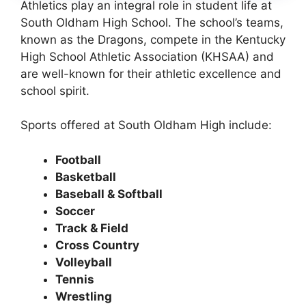
Athletics play an integral role in student life at
South Oldham High School. The school’s teams,
known as the
Dragons
, compete in the
Kentucky
High School Athletic Association (KHSAA)
and
are well-known for their athletic excellence and
school spirit.
Sports offered at South Oldham High include:
Football
Basketball
Baseball & Softball
Soccer
Track & Field
Cross Country
Volleyball
Tennis
Wrestling