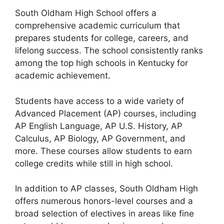
South Oldham High School offers a
comprehensive academic curriculum that
prepares students for college, careers, and
lifelong success. The school consistently ranks
among the top high schools in Kentucky for
academic achievement.
Students have access to a wide variety of
Advanced Placement (AP) courses
, including
AP English Language, AP U.S. History, AP
Calculus, AP Biology, AP Government
, and
more. These courses allow students to earn
college credits while still in high school.
In addition to AP classes, South Oldham High
offers numerous
honors-level courses
and a
broad selection of electives in areas like
fine