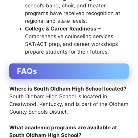
school’s band, choir, and theater
programs have received recognition at
regional and state levels.
College & Career Readiness
–
Comprehensive counseling services,
SAT/ACT prep, and career workshops
prepare students for their futures.
FAQs
Where is South Oldham High School located?
South Oldham High School is located in
Crestwood, Kentucky
, and is part of the
Oldham
County Schools District
.
What academic programs are available at
South Oldham High School?