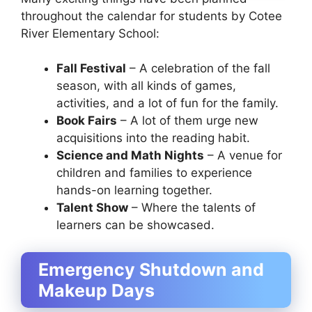
throughout the calendar for students by Cotee
River Elementary School:
Fall Festival
– A celebration of the fall
season, with all kinds of games,
activities, and a lot of fun for the family.
Book Fairs
– A lot of them urge new
acquisitions into the reading habit.
Science and Math Nights
– A venue for
children and families to experience
hands-on learning together.
Talent Show
– Where the talents of
learners can be showcased.
Emergency Shutdown and
Makeup Days