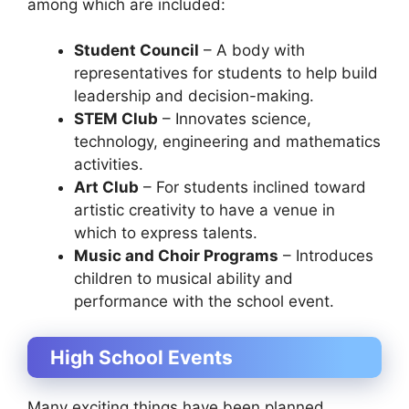
among which are included:
Student Council
– A body with
representatives for students to help build
leadership and decision-making.
STEM Club
– Innovates science,
technology, engineering and mathematics
activities.
Art Club
– For students inclined toward
artistic creativity to have a venue in
which to express talents.
Music and Choir Programs
– Introduces
children to musical ability and
performance with the school event.
High School Events
Many exciting things have been planned