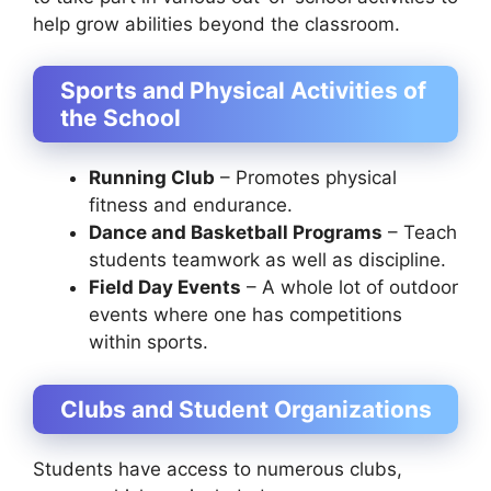
help grow abilities beyond the classroom.
Sports and Physical Activities of
the School
Running Club
– Promotes physical
fitness and endurance.
Dance and Basketball Programs
– Teach
students teamwork as well as discipline.
Field Day Events
– A whole lot of outdoor
events where one has competitions
within sports.
Clubs and Student Organizations
Students have access to numerous clubs,