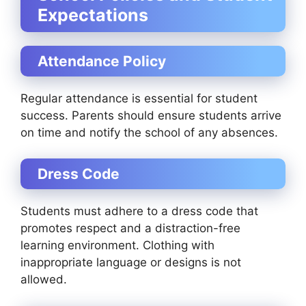
Expectations
Attendance Policy
Regular attendance is essential for student
success. Parents should ensure students arrive
on time and notify the school of any absences.
Dress Code
Students must adhere to a dress code that
promotes respect and a distraction-free
learning environment. Clothing with
inappropriate language or designs is not
allowed.