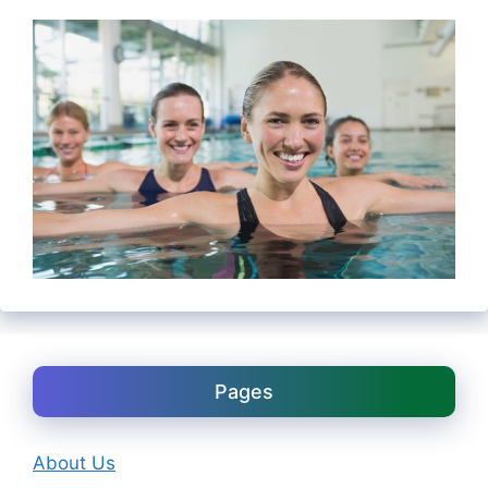
Pages
About Us