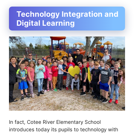
Technology Integration and
Digital Learning
In fact, Cotee River Elementary School
introduces today its pupils to technology with