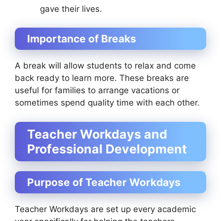
gave their lives.
Importance of Breaks
A break will allow students to relax and come
back ready to learn more. These breaks are
useful for families to arrange vacations or
sometimes spend quality time with each other.
Teacher Workdays and
Professional Development
Purpose of Teacher Workdays
Teacher Workdays are set up every academic