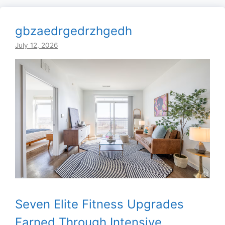
gbzaedrgedrzhgedh
July 12, 2026
Seven Elite Fitness Upgrades
Earned Through Intensive