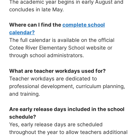
The academic year begins in early August and
concludes in late May.
Where can I find the
complete school
calendar?
The full calendar is available on the official
Cotee River Elementary School website or
through school administrators.
What are teacher workdays used for?
Teacher workdays are dedicated to
professional development, curriculum planning,
and training.
Are early release days included in the school
schedule?
Yes, early release days are scheduled
throughout the year to allow teachers additional