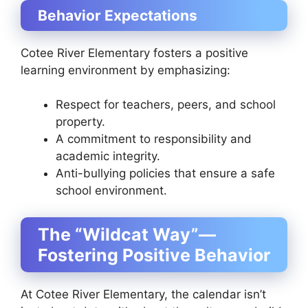
Behavior Expectations
Cotee River Elementary fosters a positive
learning environment by emphasizing:
Respect for teachers, peers, and school
property.
A commitment to responsibility and
academic integrity.
Anti-bullying policies that ensure a safe
school environment.
The “Wildcat Way”—
Fostering Positive Behavior
At Cotee River Elementary, the calendar isn’t