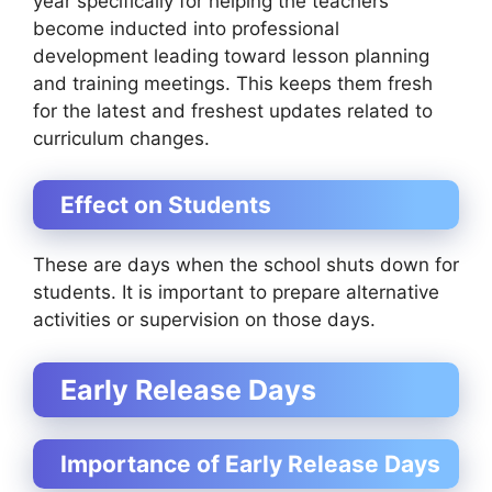
year specifically for helping the teachers
become inducted into professional
development leading toward lesson planning
and training meetings. This keeps them fresh
for the latest and freshest updates related to
curriculum changes.
Effect on Students
These are days when the school shuts down for
students. It is important to prepare alternative
activities or supervision on those days.
Early Release Days
Importance of Early Release Days