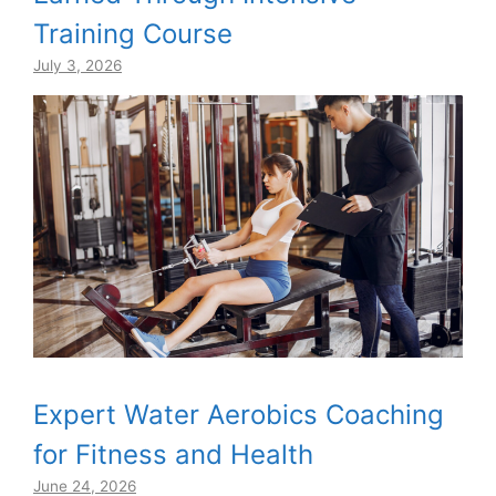
Training Course
July 3, 2026
Expert Water Aerobics Coaching
for Fitness and Health
June 24, 2026