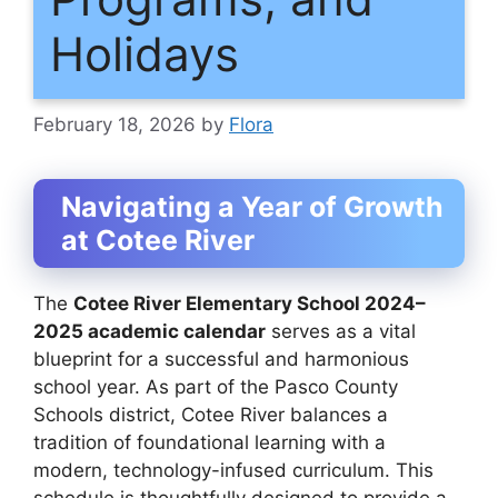
Holidays
February 18, 2026
by
Flora
Navigating a Year of Growth
at Cotee River
The
Cotee River Elementary School 2024–
2025 academic calendar
serves as a vital
blueprint for a successful and harmonious
school year. As part of the Pasco County
Schools district, Cotee River balances a
tradition of foundational learning with a
modern, technology-infused curriculum. This