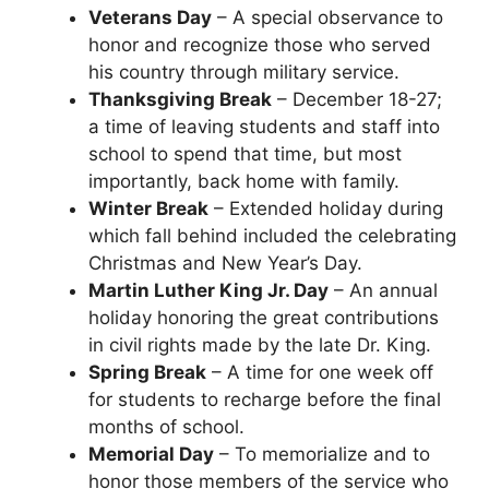
Veterans Day
– A special observance to
honor and recognize those who served
his country through military service.
Thanksgiving Break
– December 18-27;
a time of leaving students and staff into
school to spend that time, but most
importantly, back home with family.
Winter Break
– Extended holiday during
which fall behind included the celebrating
Christmas and New Year’s Day.
Martin Luther King Jr. Day
– An annual
holiday honoring the great contributions
in civil rights made by the late Dr. King.
Spring Break
– A time for one week off
for students to recharge before the final
months of school.
Memorial Day
– To memorialize and to
honor those members of the service who