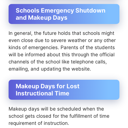
Schools Emergency Shutdown
and Makeup Days
In general, the future holds that schools might
even close due to severe weather or any other
kinds of emergencies. Parents of the students
will be informed about this through the official
channels of the school like telephone calls,
emailing, and updating the website.
Makeup Days for Lost
Instructional Time
Makeup days will be scheduled when the
school gets closed for the fulfillment of time
requirement of instruction.