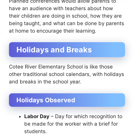
Planned conferences would allow parents to
have an audience with teachers about how
their children are doing in school, how they are
being taught, and what can be done by parents
at home to encourage their learning.
Holidays and Breaks
Cotee River Elementary School is like those
other traditional school calendars, with holidays
and breaks in the school year.
Holidays Observed
Labor Day
– Day for which recognition to
be made for the worker with a brief for
students.