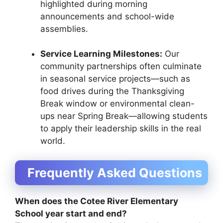
highlighted during morning
announcements and school-wide
assemblies.
Service Learning Milestones:
Our
community partnerships often culminate
in seasonal service projects—such as
food drives during the Thanksgiving
Break window or environmental clean-
ups near Spring Break—allowing students
to apply their leadership skills in the real
world.
Frequently Asked Questions
When does the Cotee River Elementary
School year start and end?