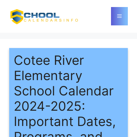
Skip
to
Menu
content
Cotee River
Elementary
School Calendar
2024-2025:
Important Dates,
Programs, and