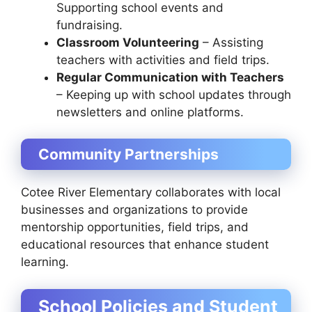
Supporting school events and
fundraising.
Classroom Volunteering
– Assisting
teachers with activities and field trips.
Regular Communication with Teachers
– Keeping up with school updates through
newsletters and online platforms.
Community Partnerships
Cotee River Elementary collaborates with local
businesses and organizations to provide
mentorship opportunities, field trips, and
educational resources that enhance student
learning.
School Policies and Student