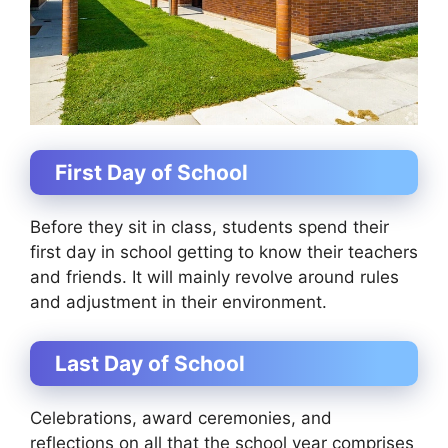
First Day of School
Before they sit in class, students spend their
first day in school getting to know their teachers
and friends. It will mainly revolve around rules
and adjustment in their environment.
Last Day of School
Celebrations, award ceremonies, and
reflections on all that the school year comprises