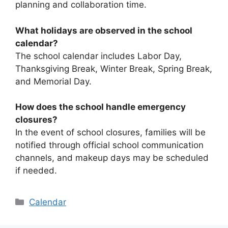
planning and collaboration time.
What holidays are observed in the school
calendar?
The school calendar includes Labor Day,
Thanksgiving Break, Winter Break, Spring Break,
and Memorial Day.
How does the school handle emergency
closures?
In the event of school closures, families will be
notified through official school communication
channels, and makeup days may be scheduled
if needed.
Categories
Calendar