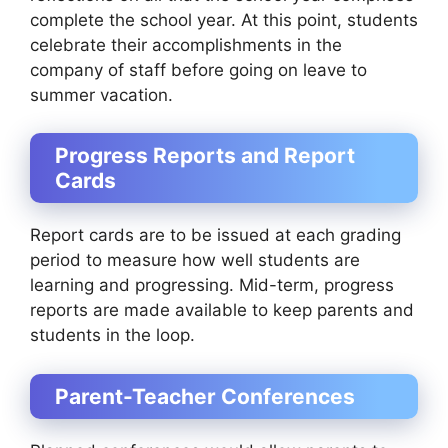
complete the school year. At this point, students
celebrate their accomplishments in the
company of staff before going on leave to
summer vacation.
Progress Reports and Report
Cards
Report cards are to be issued at each grading
period to measure how well students are
learning and progressing. Mid-term, progress
reports are made available to keep parents and
students in the loop.
Parent-Teacher Conferences