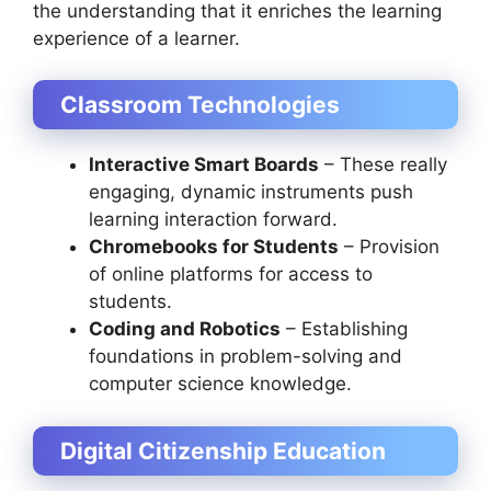
the understanding that it enriches the learning
experience of a learner.
Classroom Technologies
Interactive Smart Boards
– These really
engaging, dynamic instruments push
learning interaction forward.
Chromebooks for Students
– Provision
of online platforms for access to
students.
Coding and Robotics
– Establishing
foundations in problem-solving and
computer science knowledge.
Digital Citizenship Education