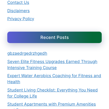
Contact Us
Disclaimers
Privacy Policy
Recent Posts
gbzaedrgedrzhgedh
Seven Elite Fitness Upgrades Earned Through
Intensive Training Course
Expert Water Aerobics Coaching for Fitness and
Health
Student Living Checklist: Everything You Need
for College Life
Student Apartments with Premium Amenities