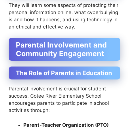
They will learn some aspects of protecting their
personal information online, what cyberbullying
is and how it happens, and using technology in
an ethical and effective way.
Parental Involvement and
Community Engagement
The Role of Parents in Education
Parental involvement is crucial for student
success. Cotee River Elementary School
encourages parents to participate in school
activities through:
Parent-Teacher Organization (PTO)
–