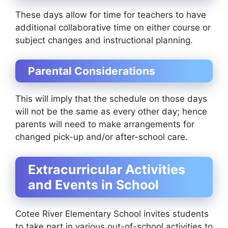
These days allow for time for teachers to have
additional collaborative time on either course or
subject changes and instructional planning.
Parental Considerations
This will imply that the schedule on those days
will not be the same as every other day; hence
parents will need to make arrangements for
changed pick-up and/or after-school care.
Extracurricular Activities
and Events in School
Cotee River Elementary School invites students
to take part in various out-of-school activities to