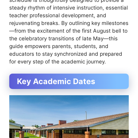
schedule is thoughtfully designed to provide a
steady rhythm of intensive instruction, essential
teacher professional development, and
rejuvenating breaks. By outlining key milestones
—from the excitement of the first August bell to
the celebratory transitions of late May—this
guide empowers parents, students, and
educators to stay synchronized and prepared
for every step of the academic journey.
Key Academic Dates