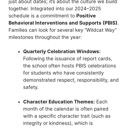
just about dates; it’s about the culture we build
together. Integrated into our 2024–2025
schedule is a commitment to
Positive
Behavioral Interventions and Supports (PBIS)
.
Families can look for several key “Wildcat Way”
milestones throughout the year:
Quarterly Celebration Windows:
Following the issuance of report cards,
the school often hosts PBIS celebrations
for students who have consistently
demonstrated respect, responsibility, and
safety.
Character Education Themes:
Each
month of the calendar is often paired
with a specific character trait (such as
integrity or kindness), which is