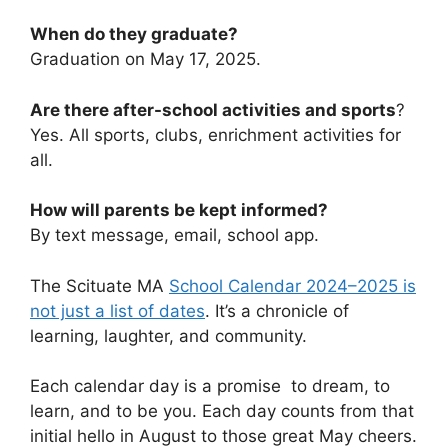
When do they graduate?
Graduation on May 17, 2025.
Are there after-school activities and sports
?
Yes. All sports, clubs, enrichment activities for
all.
How will parents be kept informed?
By text message, email, school app.
The Scituate MA
School Calendar 2024–2025 is
not just a list of dates
. It’s a chronicle of
learning, laughter, and community.
Each calendar day is a promise to dream, to
learn, and to be you. Each day counts from that
initial hello in August to those great May cheers.