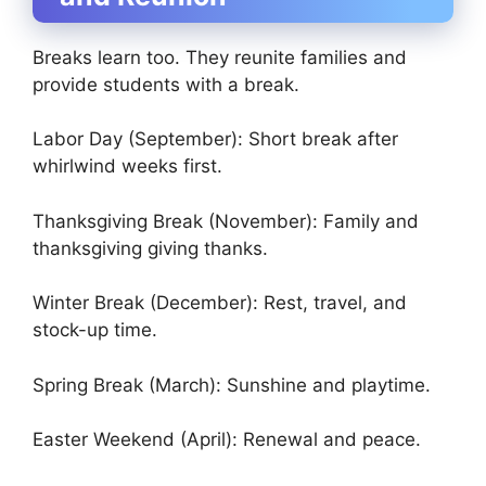
Breaks learn too. They reunite families and
provide students with a break.
Labor Day (September): Short break after
whirlwind weeks first.
Thanksgiving Break (November): Family and
thanksgiving giving thanks.
Winter Break (December): Rest, travel, and
stock-up time.
Spring Break (March): Sunshine and playtime.
Easter Weekend (April): Renewal and peace.