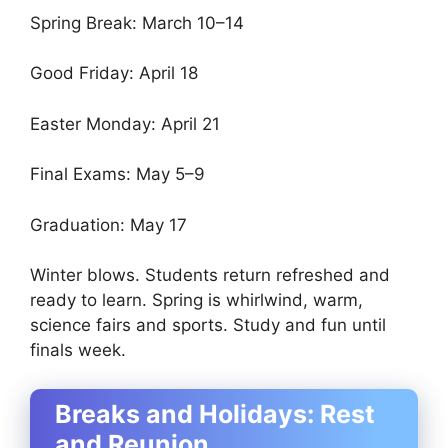
Spring Break: March 10–14
Good Friday: April 18
Easter Monday: April 21
Final Exams: May 5–9
Graduation: May 17
Winter blows. Students return refreshed and
ready to learn. Spring is whirlwind, warm,
science fairs and sports. Study and fun until
finals week.
Breaks and Holidays: Rest
and Reunion