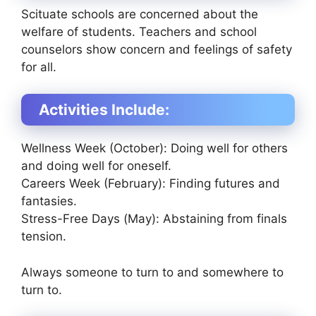
Scituate schools are concerned about the
welfare of students. Teachers and school
counselors show concern and feelings of safety
for all.
Activities Include:
Wellness Week (October): Doing well for others
and doing well for oneself.
Careers Week (February): Finding futures and
fantasies.
Stress-Free Days (May): Abstaining from finals
tension.
Always someone to turn to and somewhere to
turn to.