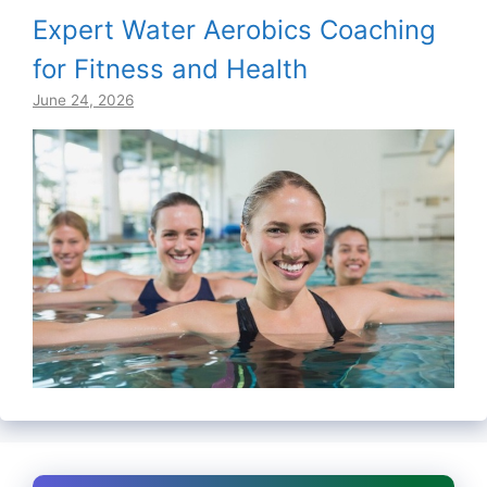
Expert Water Aerobics Coaching
for Fitness and Health
June 24, 2026