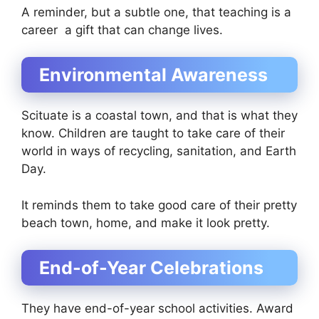
A reminder, but a subtle one, that teaching is a
career a gift that can change lives.
Environmental Awareness
Scituate is a coastal town, and that is what they
know. Children are taught to take care of their
world in ways of recycling, sanitation, and Earth
Day.
It reminds them to take good care of their pretty
beach town, home, and make it look pretty.
End-of-Year Celebrations
They have end-of-year school activities. Award