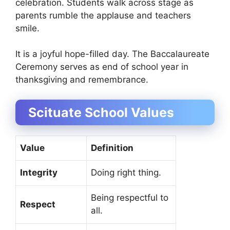
celebration. Students walk across stage as
parents rumble the applause and teachers
smile.
It is a joyful hope-filled day. The Baccalaureate
Ceremony serves as end of school year in
thanksgiving and remembrance.
Scituate School Values
Value
Definition
Integrity
Doing right thing.
Being respectful to
Respect
all.