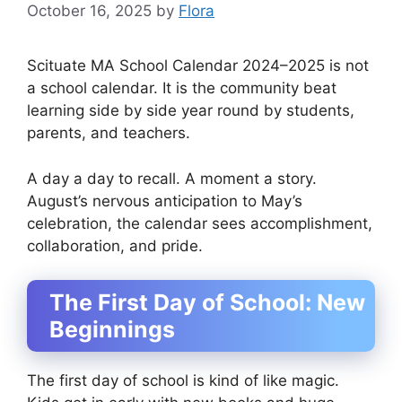
October 16, 2025
by
Flora
Scituate MA School Calendar 2024–2025 is not
a school calendar. It is the community beat
learning side by side year round by students,
parents, and teachers.
A day a day to recall. A moment a story.
August’s nervous anticipation to May’s
celebration, the calendar sees accomplishment,
collaboration, and pride.
The First Day of School: New
Beginnings
The first day of school is kind of like magic.