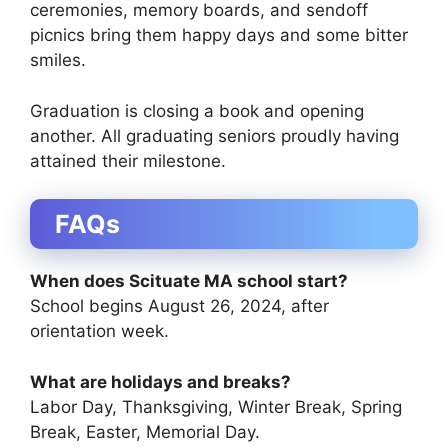
ceremonies, memory boards, and sendoff
picnics bring them happy days and some bitter
smiles.
Graduation is closing a book and opening
another. All graduating seniors proudly having
attained their milestone.
FAQs
When does Scituate MA school start?
School begins August 26, 2024, after
orientation week.
What are holidays and breaks?
Labor Day, Thanksgiving, Winter Break, Spring
Break, Easter, Memorial Day.