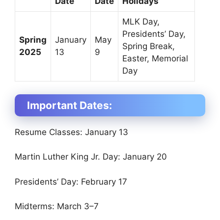
Date
Date
Holidays
MLK Day,
Presidents’ Day,
Spring
January
May
Spring Break,
2025
13
9
Easter, Memorial
Day
Important Dates:
Resume Classes: January 13
Martin Luther King Jr. Day: January 20
Presidents’ Day: February 17
Midterms: March 3–7