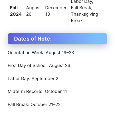
Labor Day,
Fall
August
December
Fall Break,
2024
26
13
Thanksgiving
Break
Dates of Note:
Orientation Week: August 19–23
First Day of School: August 26
Labor Day: September 2
Midterm Reports: October 11
Fall Break: October 21–22