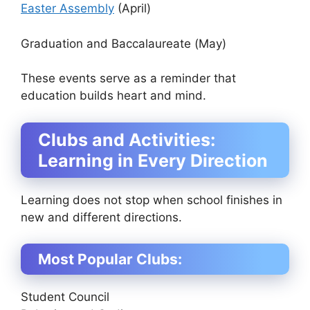
Easter Assembly
(April)
Graduation and Baccalaureate (May)
These events serve as a reminder that
education builds heart and mind.
Clubs and Activities:
Learning in Every Direction
Learning does not stop when school finishes in
new and different directions.
Most Popular Clubs:
Student Council