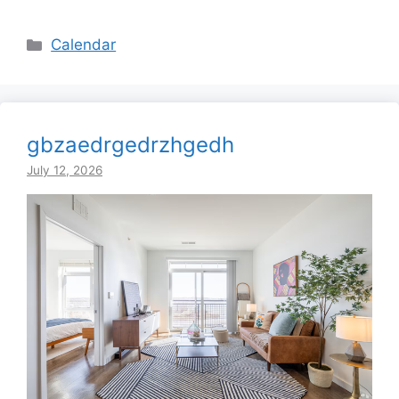
Categories
Calendar
gbzaedrgedrzhgedh
July 12, 2026