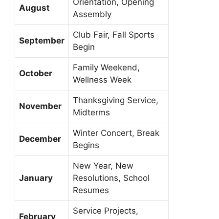
Orientation, Opening
August
Assembly
Club Fair, Fall Sports
September
Begin
Family Weekend,
October
Wellness Week
Thanksgiving Service,
November
Midterms
Winter Concert, Break
December
Begins
New Year, New
January
Resolutions, School
Resumes
Service Projects,
February