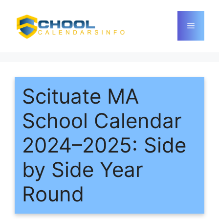
Skip
to
Menu
content
Scituate MA
School Calendar
2024–2025: Side
by Side Year
Round