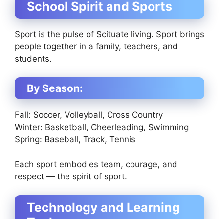
School Spirit and Sports
Sport is the pulse of Scituate living. Sport brings
people together in a family, teachers, and
students.
By Season:
Fall: Soccer, Volleyball, Cross Country
Winter: Basketball, Cheerleading, Swimming
Spring: Baseball, Track, Tennis
Each sport embodies team, courage, and
respect — the spirit of sport.
Technology and Learning