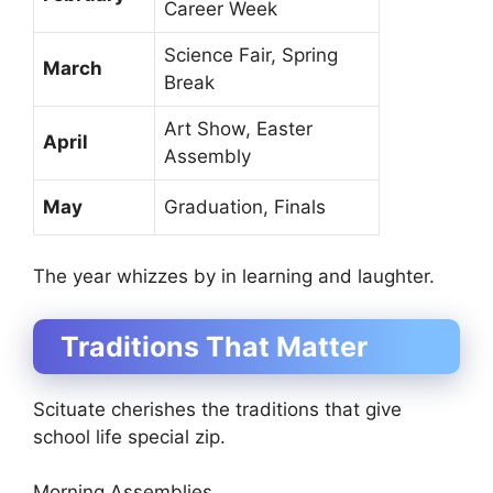
Career Week
Science Fair, Spring
March
Break
Art Show, Easter
April
Assembly
May
Graduation, Finals
The year whizzes by in learning and laughter.
Traditions That Matter
Scituate cherishes the traditions that give
school life special zip.
Morning Assemblies