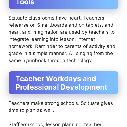
Tools
Scituate classrooms have heart. Teachers
rehearse on Smartboards and on tablets, and
heart and imagination are used by teachers to
integrate learning into lesson. Internet
homework. Reminder to parents of activity and
grade in a simple manner. All singing from the
same hymnbook through technology.
Teacher Workdays and
Professional Development
Teachers make strong schools. Scituate gives
time to plan as well.
Staff workshop, lesson planning, teacher