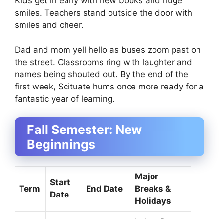
Kids get in early with new books and huge
smiles. Teachers stand outside the door with
smiles and cheer.
Dad and mom yell hello as buses zoom past on
the street. Classrooms ring with laughter and
names being shouted out. By the end of the
first week, Scituate hums once more ready for a
fantastic year of learning.
Fall Semester: New
Beginnings
Major
Start
Term
End Date
Breaks &
Date
Holidays