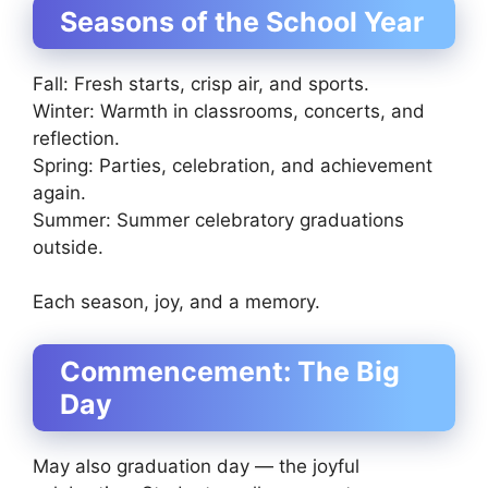
Seasons of the School Year
Fall: Fresh starts, crisp air, and sports.
Winter: Warmth in classrooms, concerts, and
reflection.
Spring: Parties, celebration, and achievement
again.
Summer: Summer celebratory graduations
outside.
Each season, joy, and a memory.
Commencement: The Big
Day
May also graduation day — the joyful