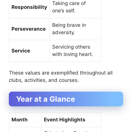
Taking care of
Responsibility
one’s self.
Being brave in
Perseverance
adversity.
Servicing others
Service
with loving heart.
These values are exemplified throughout all
clubs, activities, and courses.
Year at a Glance
Month
Event Highlights