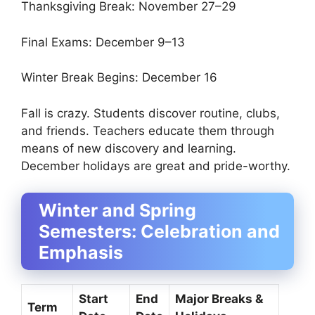
Thanksgiving Break: November 27–29
Final Exams: December 9–13
Winter Break Begins: December 16
Fall is crazy. Students discover routine, clubs,
and friends. Teachers educate them through
means of new discovery and learning.
December holidays are great and pride-worthy.
Winter and Spring
Semesters: Celebration and
Emphasis
Start
End
Major Breaks &
Term