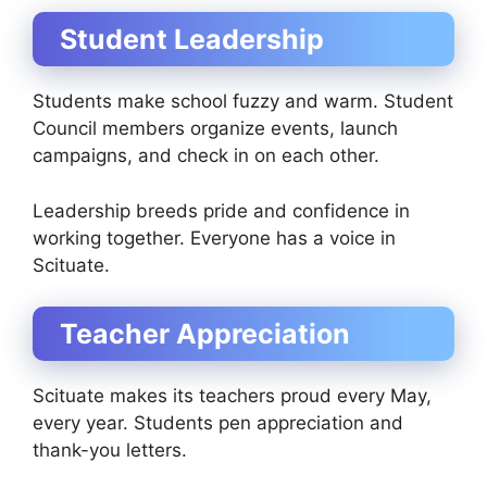
Student Leadership
Students make school fuzzy and warm. Student
Council members organize events, launch
campaigns, and check in on each other.
Leadership breeds pride and confidence in
working together. Everyone has a voice in
Scituate.
Teacher Appreciation
Scituate makes its teachers proud every May,
every year. Students pen appreciation and
thank-you letters.