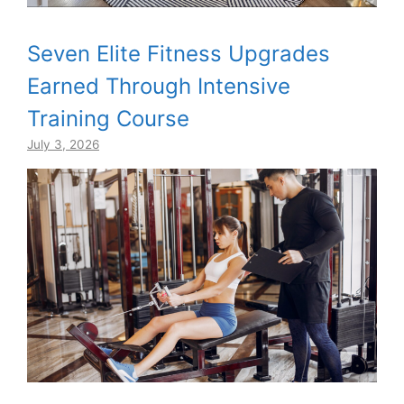
Seven Elite Fitness Upgrades
Earned Through Intensive
Training Course
July 3, 2026