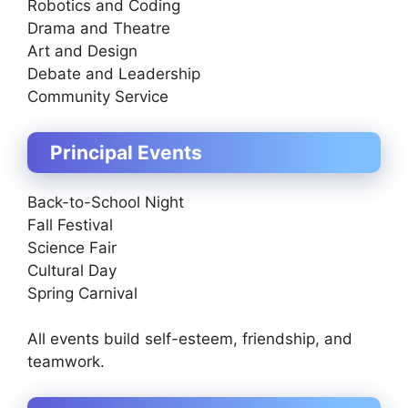
Robotics and Coding
Drama and Theatre
Art and Design
Debate and Leadership
Community Service
Principal Events
Back-to-School Night
Fall Festival
Science Fair
Cultural Day
Spring Carnival
All events build self-esteem, friendship, and
teamwork.