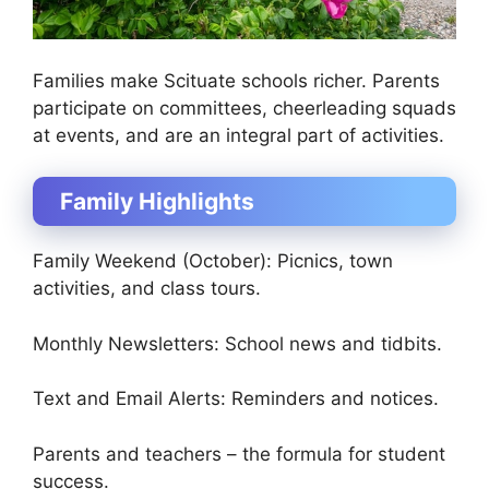
Families make Scituate schools richer. Parents
participate on committees, cheerleading squads
at events, and are an integral part of activities.
Family Highlights
Family Weekend (October): Picnics, town
activities, and class tours.
Monthly Newsletters: School news and tidbits.
Text and Email Alerts: Reminders and notices.
Parents and teachers – the formula for student
success.