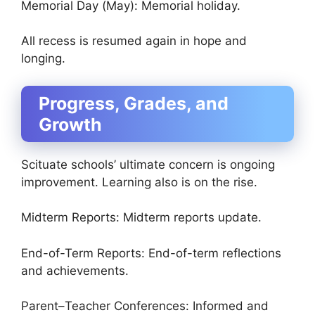
Memorial Day (May): Memorial holiday.
All recess is resumed again in hope and
longing.
Progress, Grades, and
Growth
Scituate schools’ ultimate concern is ongoing
improvement. Learning also is on the rise.
Midterm Reports: Midterm reports update.
End-of-Term Reports: End-of-term reflections
and achievements.
Parent–Teacher Conferences: Informed and