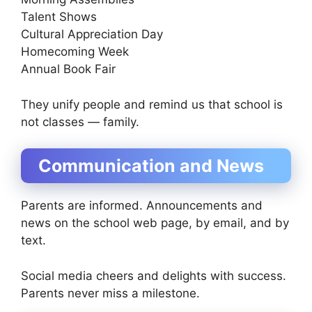
Talent Shows
Cultural Appreciation Day
Homecoming Week
Annual Book Fair
They unify people and remind us that school is
not classes — family.
Communication and News
Parents are informed. Announcements and
news on the school web page, by email, and by
text.
Social media cheers and delights with success.
Parents never miss a milestone.