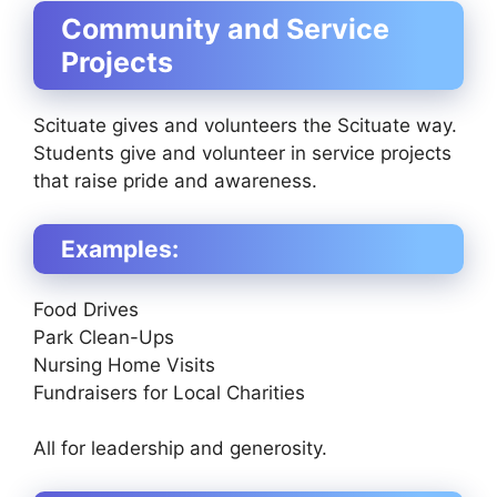
Community and Service
Projects
Scituate gives and volunteers the Scituate way.
Students give and volunteer in service projects
that raise pride and awareness.
Examples:
Food Drives
Park Clean-Ups
Nursing Home Visits
Fundraisers for Local Charities
All for leadership and generosity.