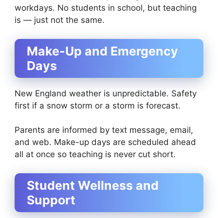
workdays. No students in school, but teaching
is — just not the same.
Make-Up and Emergency
Days
New England weather is unpredictable. Safety
first if a snow storm or a storm is forecast.
Parents are informed by text message, email,
and web. Make-up days are scheduled ahead
all at once so teaching is never cut short.
Student Wellness and
Support