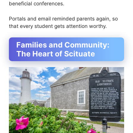
beneficial conferences.
Portals and email reminded parents again, so
that every student gets attention worthy.
Families and Community:
The Heart of Scituate