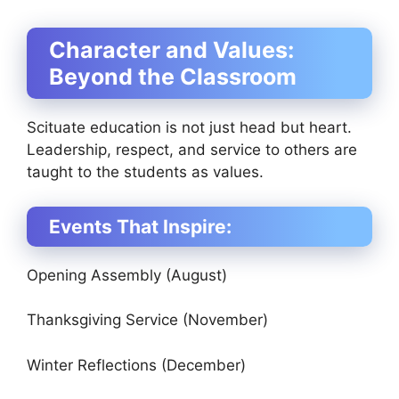
Character and Values:
Beyond the Classroom
Scituate education is not just head but heart.
Leadership, respect, and service to others are
taught to the students as values.
Events That Inspire:
Opening Assembly (August)
Thanksgiving Service (November)
Winter Reflections (December)