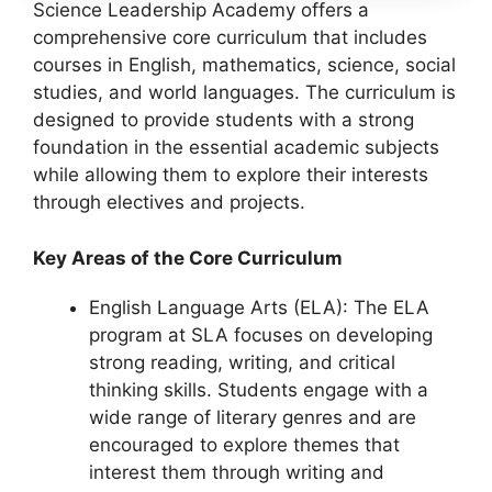
Science Leadership Academy offers a
comprehensive core curriculum that includes
courses in English, mathematics, science, social
studies, and world languages. The curriculum is
designed to provide students with a strong
foundation in the essential academic subjects
while allowing them to explore their interests
through electives and projects.
Key Areas of the Core Curriculum
English Language Arts (ELA): The ELA
program at SLA focuses on developing
strong reading, writing, and critical
thinking skills. Students engage with a
wide range of literary genres and are
encouraged to explore themes that
interest them through writing and