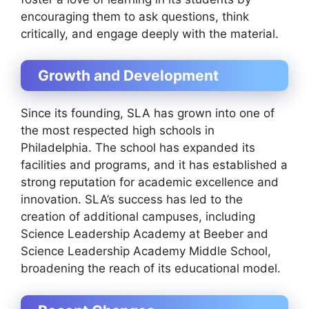
encouraging them to ask questions, think
critically, and engage deeply with the material.
Growth and Development
Since its founding, SLA has grown into one of
the most respected high schools in
Philadelphia. The school has expanded its
facilities and programs, and it has established a
strong reputation for academic excellence and
innovation. SLA’s success has led to the
creation of additional campuses, including
Science Leadership Academy at Beeber and
Science Leadership Academy Middle School,
broadening the reach of its educational model.