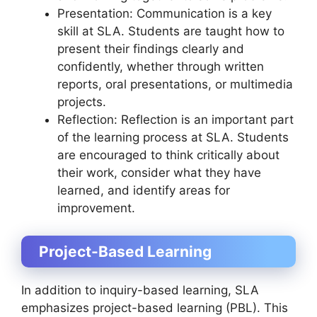
Presentation: Communication is a key
skill at SLA. Students are taught how to
present their findings clearly and
confidently, whether through written
reports, oral presentations, or multimedia
projects.
Reflection: Reflection is an important part
of the learning process at SLA. Students
are encouraged to think critically about
their work, consider what they have
learned, and identify areas for
improvement.
Project-Based Learning
In addition to inquiry-based learning, SLA
emphasizes project-based learning (PBL). This