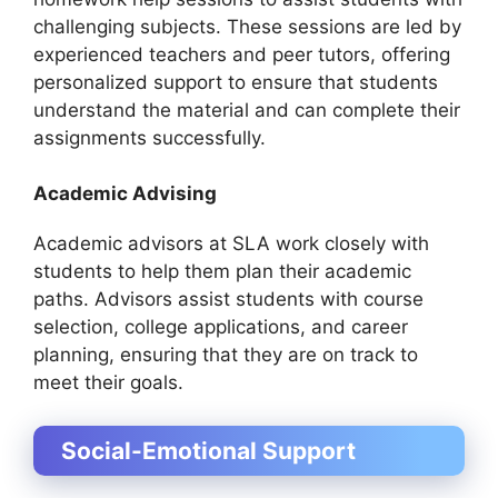
challenging subjects. These sessions are led by
experienced teachers and peer tutors, offering
personalized support to ensure that students
understand the material and can complete their
assignments successfully.
Academic Advising
Academic advisors at SLA work closely with
students to help them plan their academic
paths. Advisors assist students with course
selection, college applications, and career
planning, ensuring that they are on track to
meet their goals.
Social-Emotional Support