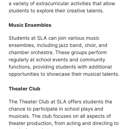
a variety of extracurricular activities that allow
students to explore their creative talents.
Music Ensembles
Students at SLA can join various music
ensembles, including jazz band, choir, and
chamber orchestra. These groups perform
regularly at school events and community
functions, providing students with additional
opportunities to showcase their musical talents.
Theater Club
The Theater Club at SLA offers students the
chance to participate in school plays and
musicals. The club focuses on all aspects of
theater production, from acting and directing to