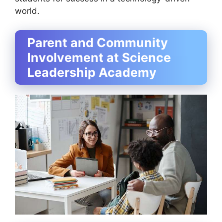
world.
Parent and Community
Involvement at Science
Leadership Academy