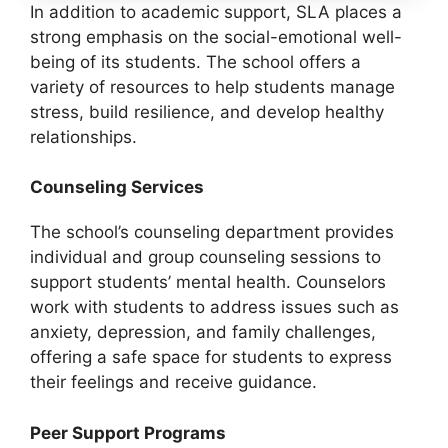
In addition to academic support, SLA places a
strong emphasis on the social-emotional well-
being of its students. The school offers a
variety of resources to help students manage
stress, build resilience, and develop healthy
relationships.
Counseling Services
The school’s counseling department provides
individual and group counseling sessions to
support students’ mental health. Counselors
work with students to address issues such as
anxiety, depression, and family challenges,
offering a safe space for students to express
their feelings and receive guidance.
Peer Support Programs