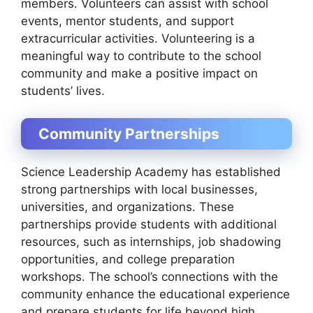
members. Volunteers can assist with school
events, mentor students, and support
extracurricular activities. Volunteering is a
meaningful way to contribute to the school
community and make a positive impact on
students’ lives.
Community Partnerships
Science Leadership Academy has established
strong partnerships with local businesses,
universities, and organizations. These
partnerships provide students with additional
resources, such as internships, job shadowing
opportunities, and college preparation
workshops. The school’s connections with the
community enhance the educational experience
and prepare students for life beyond high