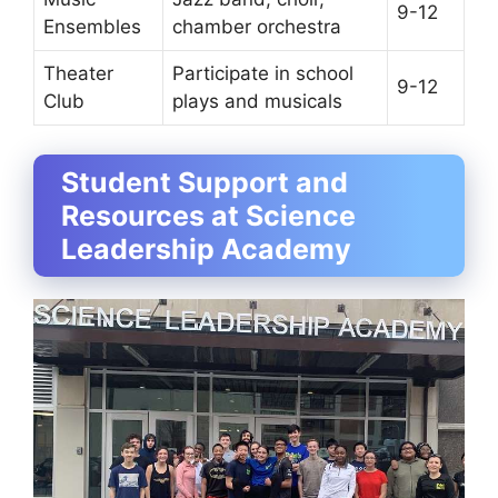
9-12
Ensembles
chamber orchestra
Theater
Participate in school
9-12
Club
plays and musicals
Student Support and
Resources at Science
Leadership Academy