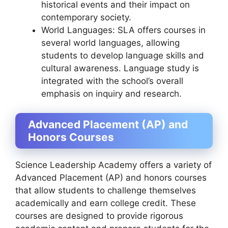
historical events and their impact on
contemporary society.
World Languages: SLA offers courses in
several world languages, allowing
students to develop language skills and
cultural awareness. Language study is
integrated with the school’s overall
emphasis on inquiry and research.
Advanced Placement (AP) and
Honors Courses
Science Leadership Academy offers a variety of
Advanced Placement (AP) and honors courses
that allow students to challenge themselves
academically and earn college credit. These
courses are designed to provide rigorous