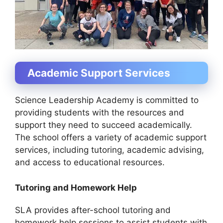
Academic Support Services
Science Leadership Academy is committed to
providing students with the resources and
support they need to succeed academically.
The school offers a variety of academic support
services, including tutoring, academic advising,
and access to educational resources.
Tutoring and Homework Help
SLA provides after-school tutoring and
homework help sessions to assist students with