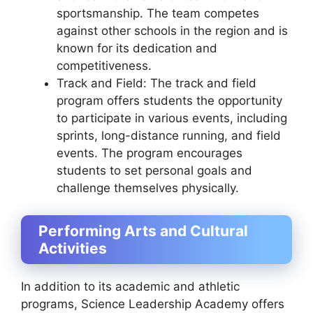
sportsmanship. The team competes
against other schools in the region and is
known for its dedication and
competitiveness.
Track and Field: The track and field
program offers students the opportunity
to participate in various events, including
sprints, long-distance running, and field
events. The program encourages
students to set personal goals and
challenge themselves physically.
Performing Arts and Cultural
Activities
In addition to its academic and athletic
programs, Science Leadership Academy offers