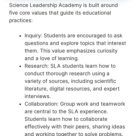
Science Leadership Academy is built around
five core values that guide its educational
practices:
Inquiry: Students are encouraged to ask
questions and explore topics that interest
them. This value emphasizes curiosity
and a love of learning.
Research: SLA students learn how to
conduct thorough research using a
variety of sources, including scientific
literature, digital resources, and expert
interviews.
Collaboration: Group work and teamwork
are central to the SLA experience.
Students learn how to collaborate
effectively with their peers, sharing ideas
and working together to solve problems.