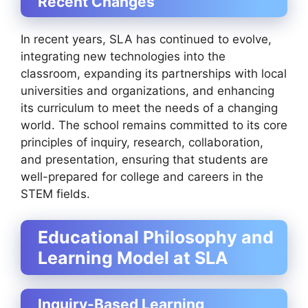
Recent Changes
In recent years, SLA has continued to evolve,
integrating new technologies into the
classroom, expanding its partnerships with local
universities and organizations, and enhancing
its curriculum to meet the needs of a changing
world. The school remains committed to its core
principles of inquiry, research, collaboration,
and presentation, ensuring that students are
well-prepared for college and careers in the
STEM fields.
Educational Philosophy and
Learning Model at SLA
Inquiry-Based Learning