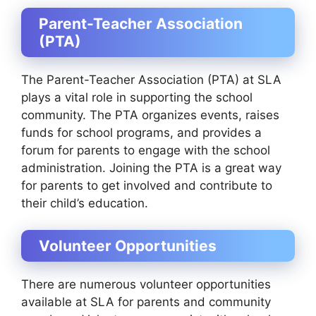
Parent-Teacher Association
(PTA)
The Parent-Teacher Association (PTA) at SLA
plays a vital role in supporting the school
community. The PTA organizes events, raises
funds for school programs, and provides a
forum for parents to engage with the school
administration. Joining the PTA is a great way
for parents to get involved and contribute to
their child’s education.
Volunteer Opportunities
There are numerous volunteer opportunities
available at SLA for parents and community