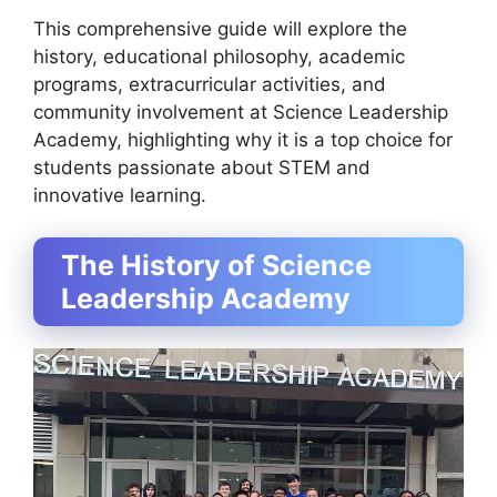
This comprehensive guide will explore the
history, educational philosophy, academic
programs, extracurricular activities, and
community involvement at Science Leadership
Academy, highlighting why it is a top choice for
students passionate about STEM and
innovative learning.
The History of Science
Leadership Academy