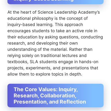
At the heart of Science Leadership Academy’s
educational philosophy is the concept of
inquiry-based learning. This approach
encourages students to take an active role in
their education by asking questions, conducting
research, and developing their own
understanding of the material. Rather than
relying solely on traditional lectures and
textbooks, SLA students engage in hands-on
projects, experiments, and presentations that
allow them to explore topics in depth.
The Core Values: Inquiry,
Research, Collaboration,
Presentation, and Reflection