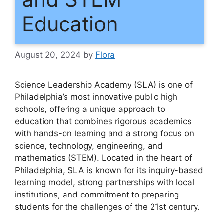
Education
August 20, 2024
by
Flora
Science Leadership Academy (SLA) is one of
Philadelphia’s most innovative public high
schools, offering a unique approach to
education that combines rigorous academics
with hands-on learning and a strong focus on
science, technology, engineering, and
mathematics (STEM). Located in the heart of
Philadelphia, SLA is known for its inquiry-based
learning model, strong partnerships with local
institutions, and commitment to preparing
students for the challenges of the 21st century.