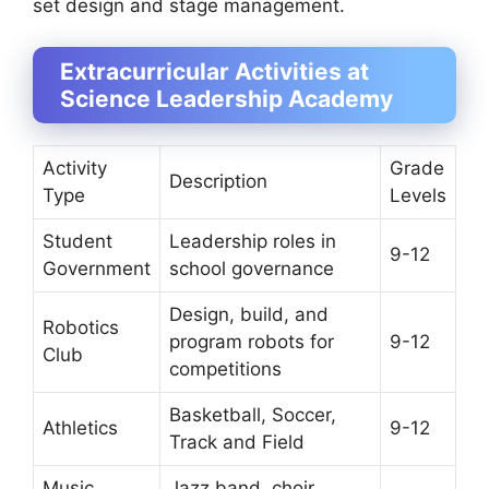
set design and stage management.
Extracurricular Activities at
Science Leadership Academy
Activity
Grade
Description
Type
Levels
Student
Leadership roles in
9-12
Government
school governance
Design, build, and
Robotics
program robots for
9-12
Club
competitions
Basketball, Soccer,
Athletics
9-12
Track and Field
Music
Jazz band, choir,