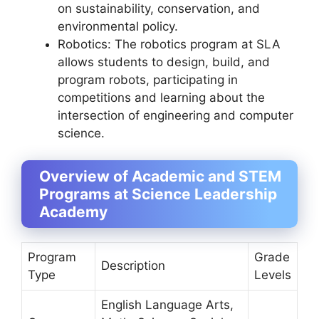
on sustainability, conservation, and
environmental policy.
Robotics: The robotics program at SLA
allows students to design, build, and
program robots, participating in
competitions and learning about the
intersection of engineering and computer
science.
Overview of Academic and STEM
Programs at Science Leadership
Academy
Program
Grade
Description
Type
Levels
English Language Arts,