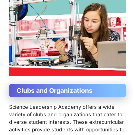
Clubs and Organizations
Science Leadership Academy offers a wide
variety of clubs and organizations that cater to
diverse student interests. These extracurricular
activities provide students with opportunities to