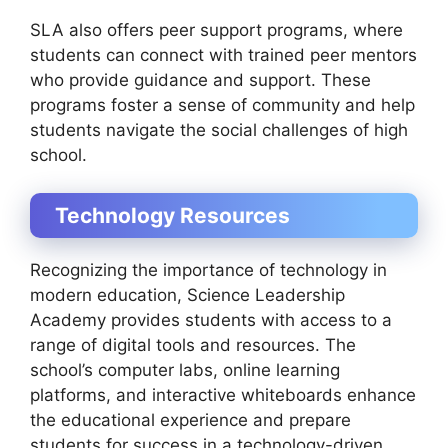
SLA also offers peer support programs, where
students can connect with trained peer mentors
who provide guidance and support. These
programs foster a sense of community and help
students navigate the social challenges of high
school.
Technology Resources
Recognizing the importance of technology in
modern education, Science Leadership
Academy provides students with access to a
range of digital tools and resources. The
school’s computer labs, online learning
platforms, and interactive whiteboards enhance
the educational experience and prepare
students for success in a technology-driven