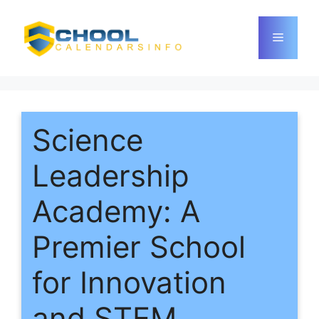
Skip
to
Menu
content
Science
Leadership
Academy: A
Premier School
for Innovation
and STEM