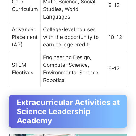
Core
Math, Science, Social
9-12
Curriculum
Studies, World
Languages
Advanced
College-level courses
Placement
with the opportunity to
10-12
(AP)
earn college credit
Engineering Design,
STEM
Computer Science,
9-12
Electives
Environmental Science,
Robotics
Extracurricular Activities at
Science Leadership
Academy