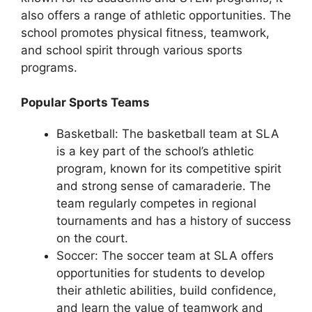
also offers a range of athletic opportunities. The
school promotes physical fitness, teamwork,
and school spirit through various sports
programs.
Popular Sports Teams
Basketball: The basketball team at SLA
is a key part of the school’s athletic
program, known for its competitive spirit
and strong sense of camaraderie. The
team regularly competes in regional
tournaments and has a history of success
on the court.
Soccer: The soccer team at SLA offers
opportunities for students to develop
their athletic abilities, build confidence,
and learn the value of teamwork and