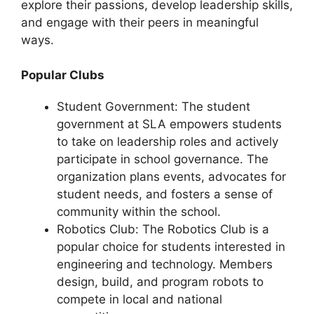
explore their passions, develop leadership skills,
and engage with their peers in meaningful
ways.
Popular Clubs
Student Government: The student
government at SLA empowers students
to take on leadership roles and actively
participate in school governance. The
organization plans events, advocates for
student needs, and fosters a sense of
community within the school.
Robotics Club: The Robotics Club is a
popular choice for students interested in
engineering and technology. Members
design, build, and program robots to
compete in local and national