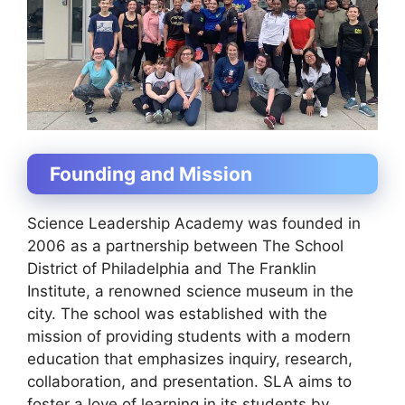
Founding and Mission
Science Leadership Academy was founded in
2006 as a partnership between The School
District of Philadelphia and The Franklin
Institute, a renowned science museum in the
city. The school was established with the
mission of providing students with a modern
education that emphasizes inquiry, research,
collaboration, and presentation. SLA aims to
foster a love of learning in its students by