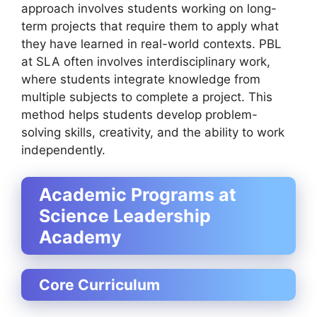
approach involves students working on long-
term projects that require them to apply what
they have learned in real-world contexts. PBL
at SLA often involves interdisciplinary work,
where students integrate knowledge from
multiple subjects to complete a project. This
method helps students develop problem-
solving skills, creativity, and the ability to work
independently.
Academic Programs at
Science Leadership
Academy
Core Curriculum