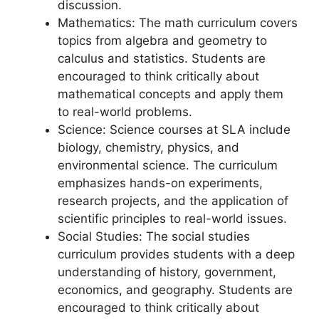
discussion.
Mathematics: The math curriculum covers
topics from algebra and geometry to
calculus and statistics. Students are
encouraged to think critically about
mathematical concepts and apply them
to real-world problems.
Science: Science courses at SLA include
biology, chemistry, physics, and
environmental science. The curriculum
emphasizes hands-on experiments,
research projects, and the application of
scientific principles to real-world issues.
Social Studies: The social studies
curriculum provides students with a deep
understanding of history, government,
economics, and geography. Students are
encouraged to think critically about