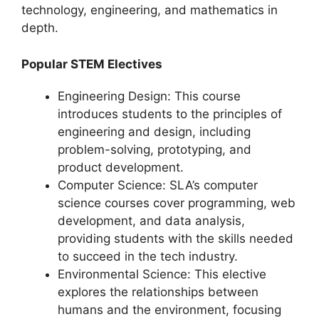
technology, engineering, and mathematics in
depth.
Popular STEM Electives
Engineering Design: This course
introduces students to the principles of
engineering and design, including
problem-solving, prototyping, and
product development.
Computer Science: SLA’s computer
science courses cover programming, web
development, and data analysis,
providing students with the skills needed
to succeed in the tech industry.
Environmental Science: This elective
explores the relationships between
humans and the environment, focusing