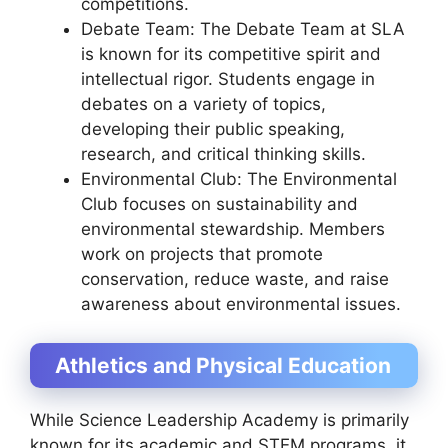
competitions.
Debate Team: The Debate Team at SLA
is known for its competitive spirit and
intellectual rigor. Students engage in
debates on a variety of topics,
developing their public speaking,
research, and critical thinking skills.
Environmental Club: The Environmental
Club focuses on sustainability and
environmental stewardship. Members
work on projects that promote
conservation, reduce waste, and raise
awareness about environmental issues.
Athletics and Physical Education
While Science Leadership Academy is primarily
known for its academic and STEM programs, it