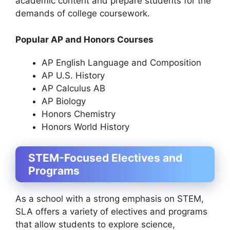
academic content and prepare students for the
demands of college coursework.
Popular AP and Honors Courses
AP English Language and Composition
AP U.S. History
AP Calculus AB
AP Biology
Honors Chemistry
Honors World History
STEM-Focused Electives and
Programs
As a school with a strong emphasis on STEM,
SLA offers a variety of electives and programs
that allow students to explore science,