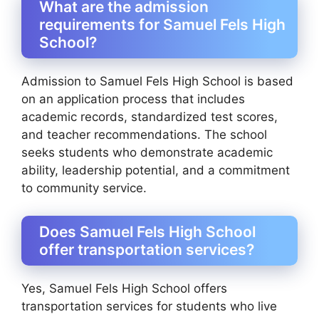
What are the admission
requirements for Samuel Fels High
School?
Admission to Samuel Fels High School is based
on an application process that includes
academic records, standardized test scores,
and teacher recommendations. The school
seeks students who demonstrate academic
ability, leadership potential, and a commitment
to community service.
Does Samuel Fels High School
offer transportation services?
Yes, Samuel Fels High School offers
transportation services for students who live