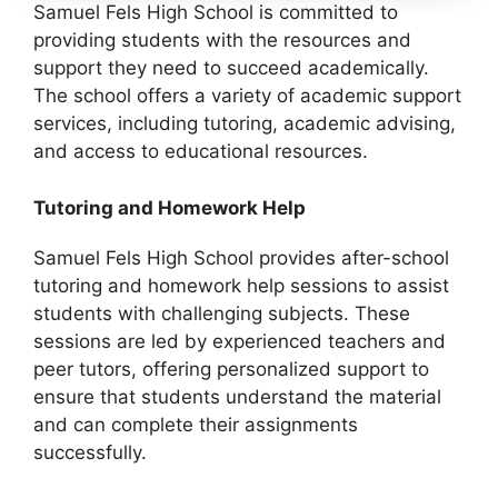
Samuel Fels High School is committed to
providing students with the resources and
support they need to succeed academically.
The school offers a variety of academic support
services, including tutoring, academic advising,
and access to educational resources.
Tutoring and Homework Help
Samuel Fels High School provides after-school
tutoring and homework help sessions to assist
students with challenging subjects. These
sessions are led by experienced teachers and
peer tutors, offering personalized support to
ensure that students understand the material
and can complete their assignments
successfully.