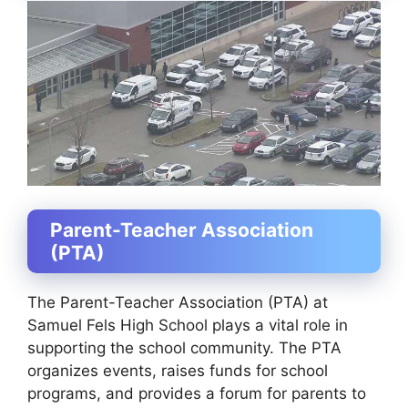
Parent-Teacher Association
(PTA)
The Parent-Teacher Association (PTA) at
Samuel Fels High School plays a vital role in
supporting the school community. The PTA
organizes events, raises funds for school
programs, and provides a forum for parents to