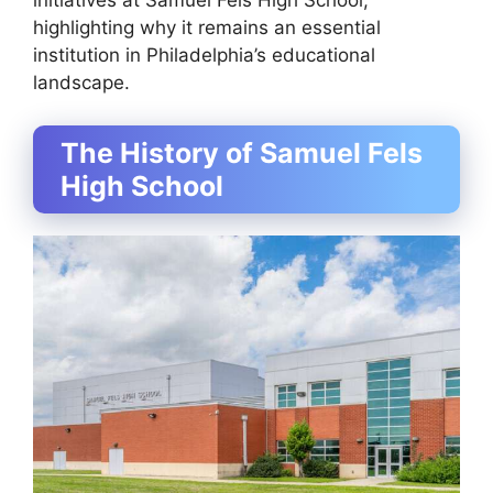
initiatives at Samuel Fels High School,
highlighting why it remains an essential
institution in Philadelphia’s educational
landscape.
The History of Samuel Fels
High School