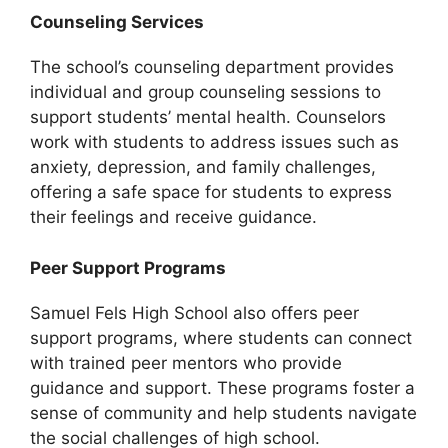
Counseling Services
The school’s counseling department provides
individual and group counseling sessions to
support students’ mental health. Counselors
work with students to address issues such as
anxiety, depression, and family challenges,
offering a safe space for students to express
their feelings and receive guidance.
Peer Support Programs
Samuel Fels High School also offers peer
support programs, where students can connect
with trained peer mentors who provide
guidance and support. These programs foster a
sense of community and help students navigate
the social challenges of high school.