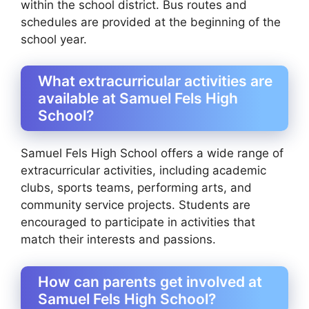
within the school district. Bus routes and
schedules are provided at the beginning of the
school year.
What extracurricular activities are
available at Samuel Fels High
School?
Samuel Fels High School offers a wide range of
extracurricular activities, including academic
clubs, sports teams, performing arts, and
community service projects. Students are
encouraged to participate in activities that
match their interests and passions.
How can parents get involved at
Samuel Fels High School?