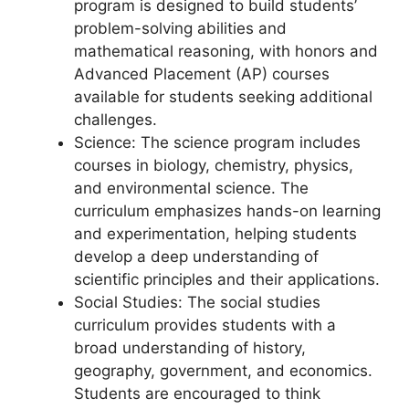
program is designed to build students’
problem-solving abilities and
mathematical reasoning, with honors and
Advanced Placement (AP) courses
available for students seeking additional
challenges.
Science: The science program includes
courses in biology, chemistry, physics,
and environmental science. The
curriculum emphasizes hands-on learning
and experimentation, helping students
develop a deep understanding of
scientific principles and their applications.
Social Studies: The social studies
curriculum provides students with a
broad understanding of history,
geography, government, and economics.
Students are encouraged to think