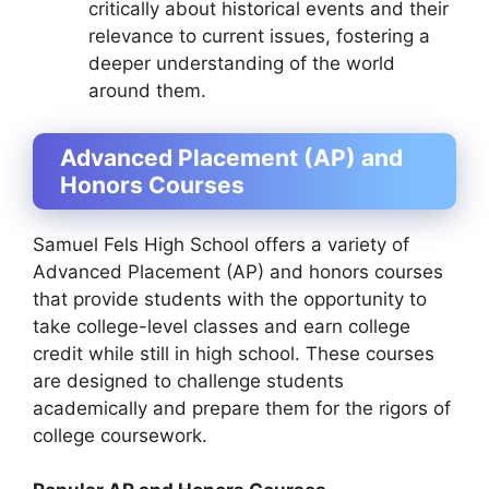
critically about historical events and their
relevance to current issues, fostering a
deeper understanding of the world
around them.
Advanced Placement (AP) and
Honors Courses
Samuel Fels High School offers a variety of
Advanced Placement (AP) and honors courses
that provide students with the opportunity to
take college-level classes and earn college
credit while still in high school. These courses
are designed to challenge students
academically and prepare them for the rigors of
college coursework.