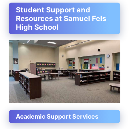
Student Support and
Resources at Samuel Fels
High School
Academic Support Services