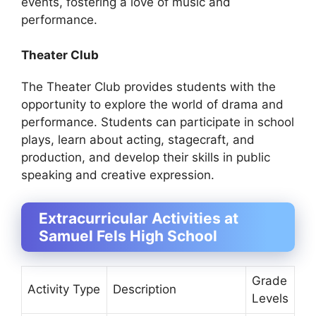
events, fostering a love of music and
performance.
Theater Club
The Theater Club provides students with the
opportunity to explore the world of drama and
performance. Students can participate in school
plays, learn about acting, stagecraft, and
production, and develop their skills in public
speaking and creative expression.
Extracurricular Activities at
Samuel Fels High School
Grade
Activity Type
Description
Levels