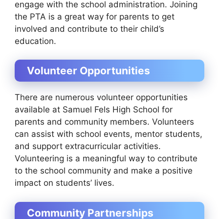
engage with the school administration. Joining
the PTA is a great way for parents to get
involved and contribute to their child’s
education.
Volunteer Opportunities
There are numerous volunteer opportunities
available at Samuel Fels High School for
parents and community members. Volunteers
can assist with school events, mentor students,
and support extracurricular activities.
Volunteering is a meaningful way to contribute
to the school community and make a positive
impact on students’ lives.
Community Partnerships