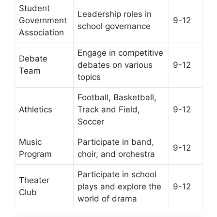
Student
Leadership roles in
Government
9-12
school governance
Association
Engage in competitive
Debate
debates on various
9-12
Team
topics
Football, Basketball,
Athletics
Track and Field,
9-12
Soccer
Music
Participate in band,
9-12
Program
choir, and orchestra
Participate in school
Theater
plays and explore the
9-12
Club
world of drama