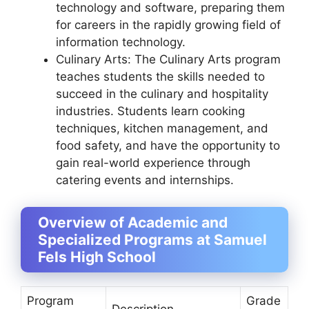
technology and software, preparing them
for careers in the rapidly growing field of
information technology.
Culinary Arts: The Culinary Arts program
teaches students the skills needed to
succeed in the culinary and hospitality
industries. Students learn cooking
techniques, kitchen management, and
food safety, and have the opportunity to
gain real-world experience through
catering events and internships.
Overview of Academic and
Specialized Programs at Samuel
Fels High School
Program
Grade
Description