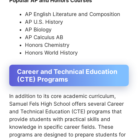
Popular AP and Honors Courses
AP English Literature and Composition
AP U.S. History
AP Biology
AP Calculus AB
Honors Chemistry
Honors World History
Career and Technical Education
(CTE) Programs
In addition to its core academic curriculum,
Samuel Fels High School offers several Career
and Technical Education (CTE) programs that
provide students with practical skills and
knowledge in specific career fields. These
programs are designed to prepare students for