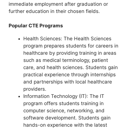
immediate employment after graduation or
further education in their chosen fields.
Popular CTE Programs
Health Sciences: The Health Sciences
program prepares students for careers in
healthcare by providing training in areas
such as medical terminology, patient
care, and health sciences. Students gain
practical experience through internships
and partnerships with local healthcare
providers.
Information Technology (IT): The IT
program offers students training in
computer science, networking, and
software development. Students gain
hands-on experience with the latest