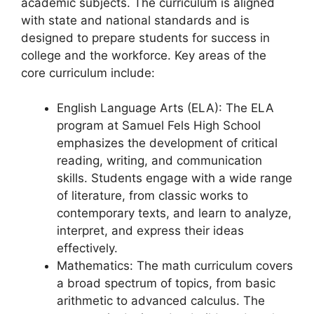
academic subjects. The curriculum is aligned
with state and national standards and is
designed to prepare students for success in
college and the workforce. Key areas of the
core curriculum include:
English Language Arts (ELA): The ELA
program at Samuel Fels High School
emphasizes the development of critical
reading, writing, and communication
skills. Students engage with a wide range
of literature, from classic works to
contemporary texts, and learn to analyze,
interpret, and express their ideas
effectively.
Mathematics: The math curriculum covers
a broad spectrum of topics, from basic
arithmetic to advanced calculus. The