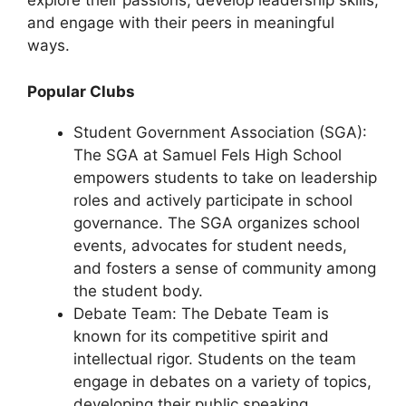
explore their passions, develop leadership skills,
and engage with their peers in meaningful
ways.
Popular Clubs
Student Government Association (SGA):
The SGA at Samuel Fels High School
empowers students to take on leadership
roles and actively participate in school
governance. The SGA organizes school
events, advocates for student needs,
and fosters a sense of community among
the student body.
Debate Team: The Debate Team is
known for its competitive spirit and
intellectual rigor. Students on the team
engage in debates on a variety of topics,
developing their public speaking,