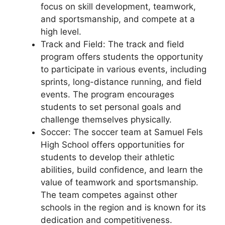
focus on skill development, teamwork,
and sportsmanship, and compete at a
high level.
Track and Field: The track and field
program offers students the opportunity
to participate in various events, including
sprints, long-distance running, and field
events. The program encourages
students to set personal goals and
challenge themselves physically.
Soccer: The soccer team at Samuel Fels
High School offers opportunities for
students to develop their athletic
abilities, build confidence, and learn the
value of teamwork and sportsmanship.
The team competes against other
schools in the region and is known for its
dedication and competitiveness.