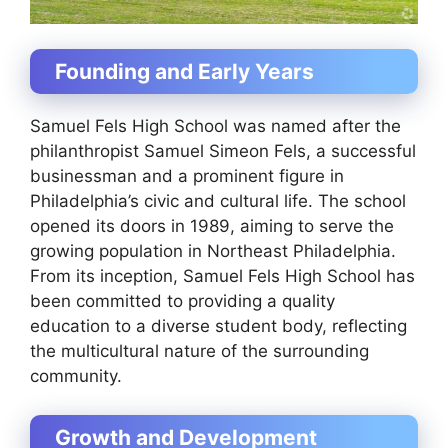
Founding and Early Years
Samuel Fels High School was named after the
philanthropist Samuel Simeon Fels, a successful
businessman and a prominent figure in
Philadelphia’s civic and cultural life. The school
opened its doors in 1989, aiming to serve the
growing population in Northeast Philadelphia.
From its inception, Samuel Fels High School has
been committed to providing a quality
education to a diverse student body, reflecting
the multicultural nature of the surrounding
community.
Growth and Development