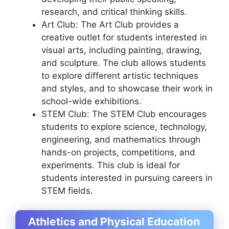
research, and critical thinking skills.
Art Club: The Art Club provides a
creative outlet for students interested in
visual arts, including painting, drawing,
and sculpture. The club allows students
to explore different artistic techniques
and styles, and to showcase their work in
school-wide exhibitions.
STEM Club: The STEM Club encourages
students to explore science, technology,
engineering, and mathematics through
hands-on projects, competitions, and
experiments. This club is ideal for
students interested in pursuing careers in
STEM fields.
Athletics and Physical Education