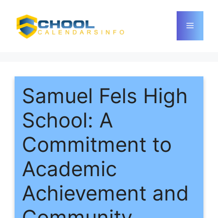
Skip
to
Menu
content
Samuel Fels High
School: A
Commitment to
Academic
Achievement and
Community