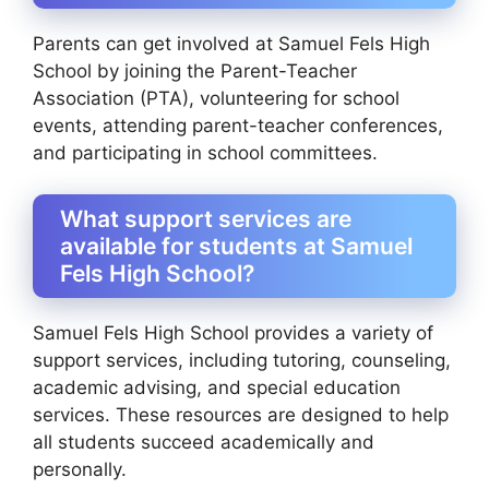
Parents can get involved at Samuel Fels High
School by joining the Parent-Teacher
Association (PTA), volunteering for school
events, attending parent-teacher conferences,
and participating in school committees.
What support services are
available for students at Samuel
Fels High School?
Samuel Fels High School provides a variety of
support services, including tutoring, counseling,
academic advising, and special education
services. These resources are designed to help
all students succeed academically and
personally.