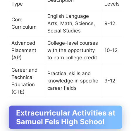
Type
Levels
English Language
Core
Arts, Math, Science,
9-12
Curriculum
Social Studies
Advanced
College-level courses
Placement
with the opportunity
10-12
(AP)
to earn college credit
Career and
Practical skills and
Technical
knowledge in specific
9-12
Education
career fields
(CTE)
Extracurricular Activities at
Samuel Fels High School