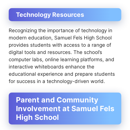
Technology Resources
Recognizing the importance of technology in
modern education, Samuel Fels High School
provides students with access to a range of
digital tools and resources. The school’s
computer labs, online learning platforms, and
interactive whiteboards enhance the
educational experience and prepare students
for success in a technology-driven world.
Parent and Community
Involvement at Samuel Fels
High School