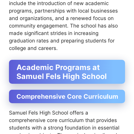
include the introduction of new academic
programs, partnerships with local businesses
and organizations, and a renewed focus on
community engagement. The school has also
made significant strides in increasing
graduation rates and preparing students for
college and careers.
Academic Programs at
Samuel Fels High School
Comprehensive Core Curriculum
Samuel Fels High School offers a
comprehensive core curriculum that provides
students with a strong foundation in essential