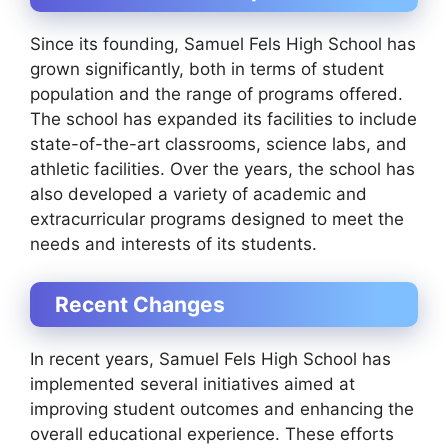
Since its founding, Samuel Fels High School has
grown significantly, both in terms of student
population and the range of programs offered.
The school has expanded its facilities to include
state-of-the-art classrooms, science labs, and
athletic facilities. Over the years, the school has
also developed a variety of academic and
extracurricular programs designed to meet the
needs and interests of its students.
Recent Changes
In recent years, Samuel Fels High School has
implemented several initiatives aimed at
improving student outcomes and enhancing the
overall educational experience. These efforts