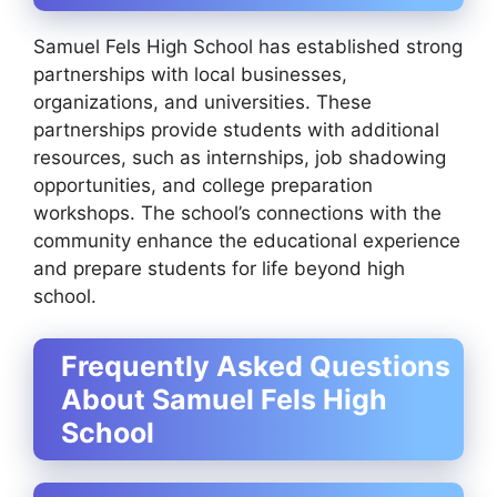
Samuel Fels High School has established strong
partnerships with local businesses,
organizations, and universities. These
partnerships provide students with additional
resources, such as internships, job shadowing
opportunities, and college preparation
workshops. The school’s connections with the
community enhance the educational experience
and prepare students for life beyond high
school.
Frequently Asked Questions
About Samuel Fels High
School