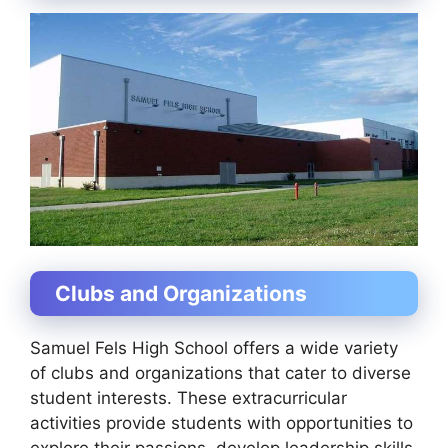
Clubs and Organizations
Samuel Fels High School offers a wide variety
of clubs and organizations that cater to diverse
student interests. These extracurricular
activities provide students with opportunities to