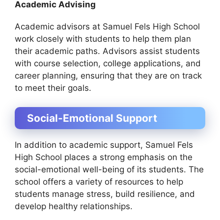
Academic Advising
Academic advisors at Samuel Fels High School
work closely with students to help them plan
their academic paths. Advisors assist students
with course selection, college applications, and
career planning, ensuring that they are on track
to meet their goals.
Social-Emotional Support
In addition to academic support, Samuel Fels
High School places a strong emphasis on the
social-emotional well-being of its students. The
school offers a variety of resources to help
students manage stress, build resilience, and
develop healthy relationships.