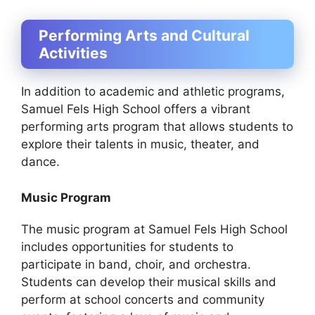
Performing Arts and Cultural
Activities
In addition to academic and athletic programs,
Samuel Fels High School offers a vibrant
performing arts program that allows students to
explore their talents in music, theater, and
dance.
Music Program
The music program at Samuel Fels High School
includes opportunities for students to
participate in band, choir, and orchestra.
Students can develop their musical skills and
perform at school concerts and community