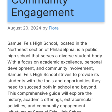
Engagement
August 20, 2024
by
Flora
Samuel Fels High School, located in the
Northeast section of Philadelphia, is a public
high school that serves a diverse student body.
With a focus on academic excellence, personal
development, and community involvement,
Samuel Fels High School strives to provide its
students with the tools and opportunities they
need to succeed both in school and beyond.
This comprehensive guide will explore the
history, academic offerings, extracurricular
activities, and community engagement