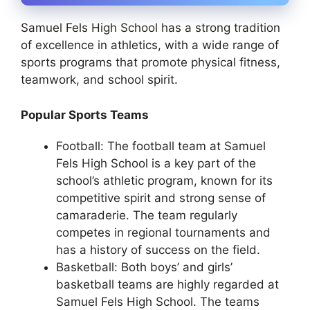
Samuel Fels High School has a strong tradition
of excellence in athletics, with a wide range of
sports programs that promote physical fitness,
teamwork, and school spirit.
Popular Sports Teams
Football: The football team at Samuel
Fels High School is a key part of the
school’s athletic program, known for its
competitive spirit and strong sense of
camaraderie. The team regularly
competes in regional tournaments and
has a history of success on the field.
Basketball: Both boys’ and girls’
basketball teams are highly regarded at
Samuel Fels High School. The teams