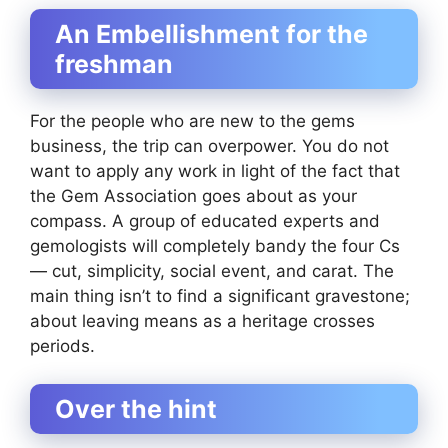
An Embellishment for the
freshman
For the people who are new to the gems
business, the trip can overpower. You do not
want to apply any work in light of the fact that
the Gem Association goes about as your
compass. A group of educated experts and
gemologists will completely bandy the four Cs
— cut, simplicity, social event, and carat. The
main thing isn’t to find a significant gravestone;
about leaving means as a heritage crosses
periods.
Over the hint