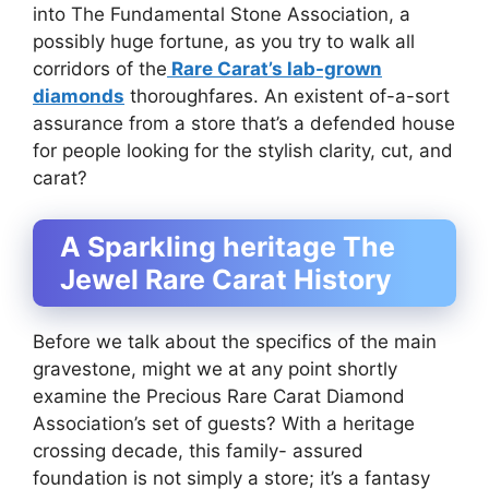
into The Fundamental Stone Association, a
possibly huge fortune, as you try to walk all
corridors of the
Rare Carat’s lab-grown
diamonds
thoroughfares. An existent of-a-sort
assurance from a store that’s a defended house
for people looking for the stylish clarity, cut, and
carat?
A Sparkling heritage The
Jewel Rare Carat History
Before we talk about the specifics of the main
gravestone, might we at any point shortly
examine the Precious Rare Carat Diamond
Association’s set of guests? With a heritage
crossing decade, this family- assured
foundation is not simply a store; it’s a fantasy