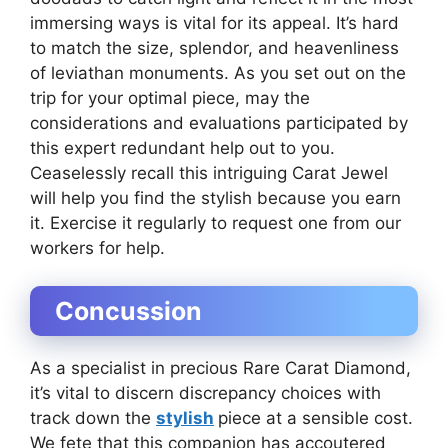
immersing ways is vital for its appeal. It’s hard
to match the size, splendor, and heavenliness
of leviathan monuments. As you set out on the
trip for your optimal piece, may the
considerations and evaluations participated by
this expert redundant help out to you.
Ceaselessly recall this intriguing Carat Jewel
will help you find the stylish because you earn
it. Exercise it regularly to request one from our
workers for help.
Concussion
As a specialist in precious Rare Carat Diamond,
it’s vital to discern discrepancy choices with
track down the
stylish
piece at a sensible cost.
We fete that this companion has accoutered