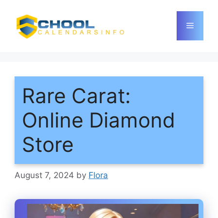
Skip
to
Menu
content
Rare Carat:
Online Diamond
Store
August 7, 2024
by
Flora