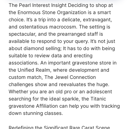
The Pearl Interest Insight Deciding to shop at
the Enormous Stone Organization is a smart
choice. It’s a trip into a delicate, extravagant,
and ostentatious macrocosm. The setting is
spectacular, and the prearranged staff is
available to respond to your query. It’s not just
about diamond selling; It has to do with being
suitable to review data and erecting
associations. An important gravestone store in
the Unified Realm, where development and
custom match, The Jewel Connection
challenges show and reevaluates the huge.
Whether you are an old pro or an adolescent
searching for the ideal sparkle, the Titanic
gravestone Affiliation can help you with tracking
down stunning classes.
Redefining the Significant Rare Carat Scene