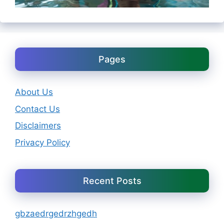
Pages
About Us
Contact Us
Disclaimers
Privacy Policy
Recent Posts
gbzaedrgedrzhgedh