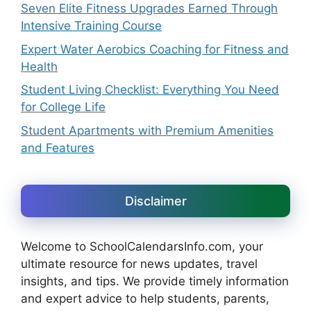
Seven Elite Fitness Upgrades Earned Through
Intensive Training Course
Expert Water Aerobics Coaching for Fitness and
Health
Student Living Checklist: Everything You Need
for College Life
Student Apartments with Premium Amenities
and Features
Disclaimer
Welcome to SchoolCalendarsInfo.com, your
ultimate resource for news updates, travel
insights, and tips. We provide timely information
and expert advice to help students, parents,