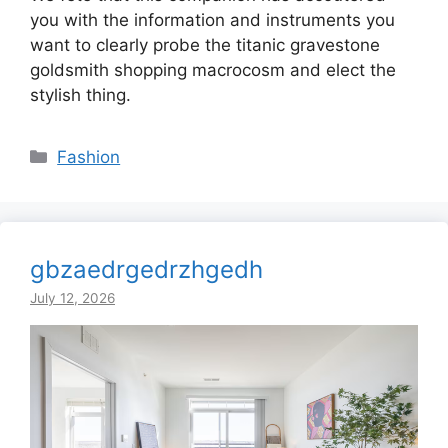
you with the information and instruments you
want to clearly probe the titanic gravestone
goldsmith shopping macrocosm and elect the
stylish thing.
Categories
Fashion
gbzaedrgedrzhgedh
July 12, 2026