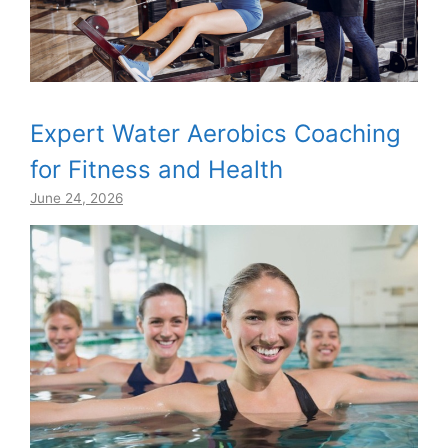
Expert Water Aerobics Coaching
for Fitness and Health
June 24, 2026