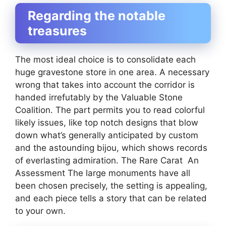
Regarding the notable
treasures
The most ideal choice is to consolidate each
huge gravestone store in one area. A necessary
wrong that takes into account the corridor is
handed irrefutably by the Valuable Stone
Coalition. The part permits you to read colorful
likely issues, like top notch designs that blow
down what’s generally anticipated by custom
and the astounding bijou, which shows records
of everlasting admiration. The Rare Carat An
Assessment The large monuments have all
been chosen precisely, the setting is appealing,
and each piece tells a story that can be related
to your own.