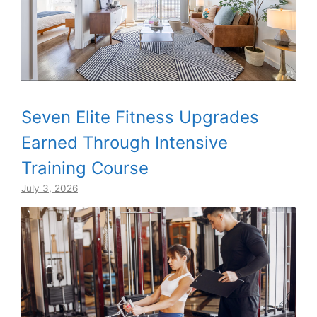
Seven Elite Fitness Upgrades
Earned Through Intensive
Training Course
July 3, 2026