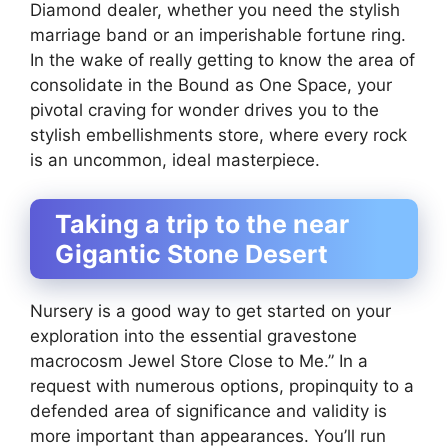
Diamond dealer, whether you need the stylish
marriage band or an imperishable fortune ring.
In the wake of really getting to know the area of
consolidate in the Bound as One Space, your
pivotal craving for wonder drives you to the
stylish embellishments store, where every rock
is an uncommon, ideal masterpiece.
Taking a trip to the near
Gigantic Stone Desert
Nursery is a good way to get started on your
exploration into the essential gravestone
macrocosm Jewel Store Close to Me.” In a
request with numerous options, propinquity to a
defended area of significance and validity is
more important than appearances. You’ll run