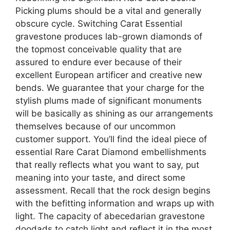
Picking plums should be a vital and generally
obscure cycle. Switching Carat Essential
gravestone produces lab-grown diamonds of
the topmost conceivable quality that are
assured to endure ever because of their
excellent European artificer and creative new
bends. We guarantee that your charge for the
stylish plums made of significant monuments
will be basically as shining as our arrangements
themselves because of our uncommon
customer support. You’ll find the ideal piece of
essential Rare Carat Diamond embellishments
that really reflects what you want to say, put
meaning into your taste, and direct some
assessment. Recall that the rock design begins
with the befitting information and wraps up with
light. The capacity of abecedarian gravestone
doodads to catch light and reflect it in the most