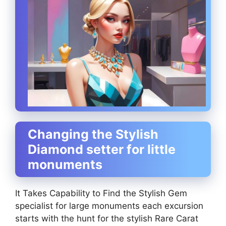
Changing the Stylish
Diamond setter for little
monuments
It Takes Capability to Find the Stylish Gem
specialist for large monuments each excursion
starts with the hunt for the stylish Rare Carat