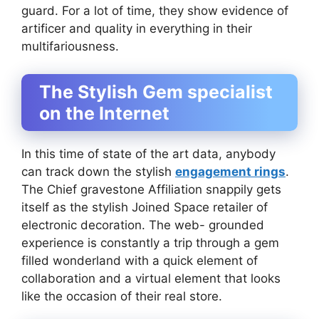
guard. For a lot of time, they show evidence of
artificer and quality in everything in their
multifariousness.
The Stylish Gem specialist
on the Internet
In this time of state of the art data, anybody
can track down the stylish
engagement rings
.
The Chief gravestone Affiliation snappily gets
itself as the stylish Joined Space retailer of
electronic decoration. The web- grounded
experience is constantly a trip through a gem
filled wonderland with a quick element of
collaboration and a virtual element that looks
like the occasion of their real store.