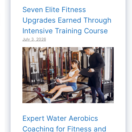
Seven Elite Fitness
Upgrades Earned Through
Intensive Training Course
July 3, 2026
Expert Water Aerobics
Coaching for Fitness and