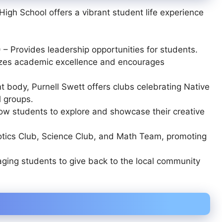
igh School offers a vibrant student life experience
)
– Provides leadership opportunities for students.
zes academic excellence and encourages
t body, Purnell Swett offers clubs celebrating Native
l groups.
ow students to explore and showcase their creative
tics Club, Science Club, and Math Team
, promoting
ging students to give back to the local community