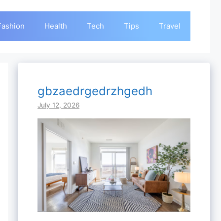
Fashion
Health
Tech
Tips
Travel
gbzaedrgedrzhgedh
July 12, 2026