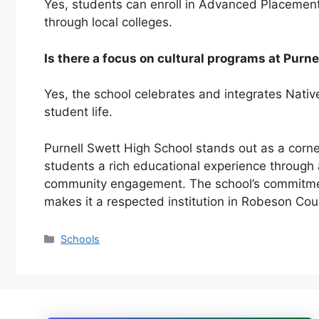
Yes, students can enroll in Advanced Placemen
through local colleges.
Is there a focus on cultural programs at Purn
Yes, the school celebrates and integrates
Nativ
student life.
Purnell Swett High School stands out as a corn
students a rich educational experience through 
community engagement. The school’s commitment
makes it a respected institution in Robeson Cou
Categories
Schools