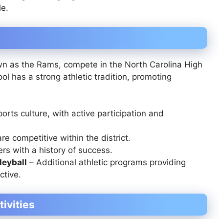
le.
own as the Rams, compete in the North Carolina High
ool has a strong athletic tradition, promoting
ports culture, with active participation and
re competitive within the district.
rs with a history of success.
leyball
– Additional athletic programs providing
ctive.
tivities