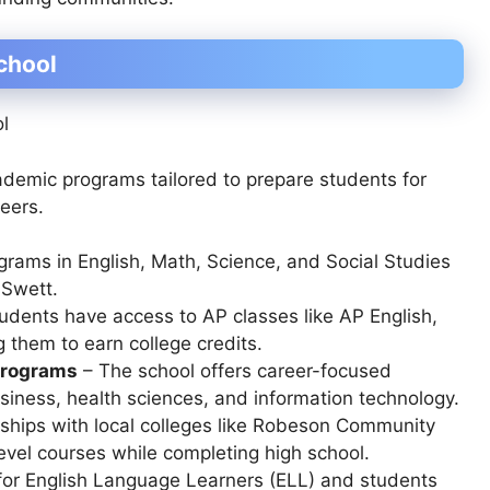
chool
cademic programs tailored to prepare students for
reers.
ograms in
English, Math, Science, and Social Studies
 Swett.
udents have access to AP classes like
AP English,
g them to earn college credits.
Programs
– The school offers career-focused
usiness, health sciences, and information technology
.
ships with local colleges like
Robeson Community
evel courses while completing high school.
for
English Language Learners (ELL)
and students