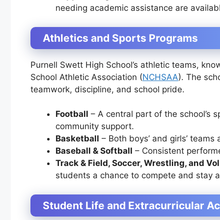
needing academic assistance are availab
Athletics and Sports Programs
Purnell Swett High School’s athletic teams, kn
School Athletic Association (
NCHSAA
). The sch
teamwork, discipline, and school pride.
Football
– A central part of the school’s s
community support.
Basketball
– Both boys’ and girls’ teams a
Baseball & Softball
– Consistent performe
Track & Field, Soccer, Wrestling, and Vol
students a chance to compete and stay a
Student Life and Extracurricular Ac