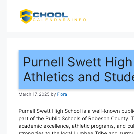
Skip
to
content
Purnell Swett Hig
Athletics and Stud
March 17, 2025
by
Flora
Purnell Swett High School is a well-known publi
part of the Public Schools of Robeson County. T
academic excellence, athletic programs, and cult
strong ties to the local Lumbee Tribe and surr