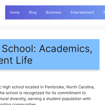
Home
Blog
Business
Entertainment
h School: Academics,
ent Life
c high school located in Pembroke, North Carolina,
he school is recognized for its commitment to
ural diversity, serving a student population with
ounding communities.