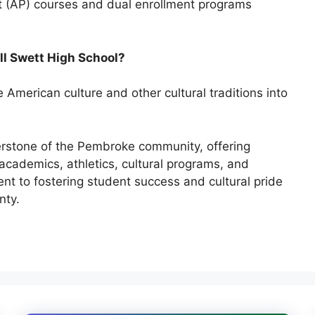
t (AP) courses and dual enrollment programs
ell Swett High School?
e American culture
and other cultural traditions into
erstone of the Pembroke community, offering
academics, athletics, cultural programs, and
 to fostering student success and cultural pride
nty.