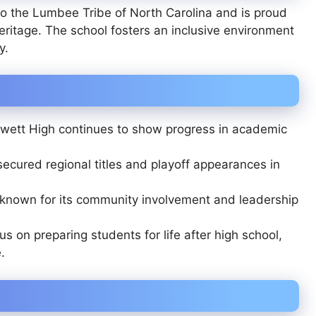
to the
Lumbee Tribe of North Carolina
and is proud
heritage. The school fosters an inclusive environment
y.
Swett High continues to show progress in academic
cured regional titles and playoff appearances in
 known for its community involvement and leadership
s on preparing students for life after high school,
.