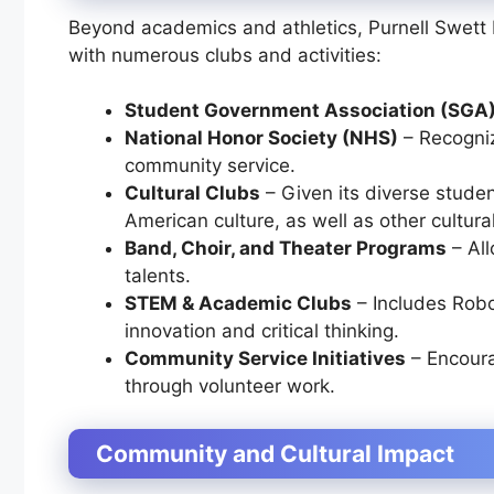
Beyond academics and athletics, Purnell Swett H
with numerous clubs and activities:
Student Government Association (SGA
National Honor Society (NHS)
– Recogni
community service.
Cultural Clubs
– Given its diverse studen
American culture, as well as other cultura
Band, Choir, and Theater Programs
– All
talents.
STEM & Academic Clubs
– Includes
Robo
innovation and critical thinking.
Community Service Initiatives
– Encoura
through volunteer work.
Community and Cultural Impact