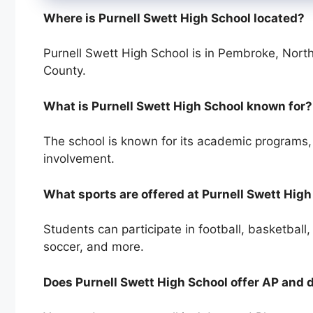
Where is Purnell Swett High School located?
Purnell Swett High School is in Pembroke, North
County.
What is Purnell Swett High School known for?
The school is known for its academic programs, s
involvement.
What sports are offered at Purnell Swett Hig
Students can participate in football, basketball, b
soccer, and more.
Does Purnell Swett High School offer AP and 