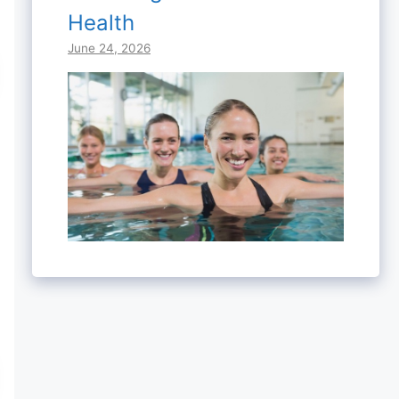
Health
June 24, 2026