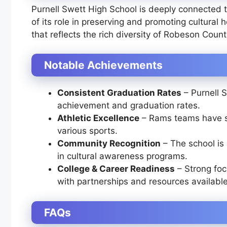
Purnell Swett High School is deeply connected 
of its role in preserving and promoting cultural 
that reflects the rich diversity of Robeson Count
Notable Achievements
Consistent Graduation Rates
– Purnell 
achievement and graduation rates.
Athletic Excellence
– Rams teams have se
various sports.
Community Recognition
– The school is
in cultural awareness programs.
College & Career Readiness
– Strong focu
with partnerships and resources available
FAQs