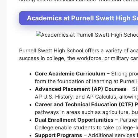
Academics at Purnell Swett High S
Purnell Swett High School offers a variety of a
success in college, the workforce, or military ca
Core Academic Curriculum
– Strong pr
form the foundation of learning at Purnell
Advanced Placement (AP) Courses
– St
AP U.S. History, and AP Calculus
, allowin
Career and Technical Education (CTE) 
pathways in areas such as
agriculture, b
Dual Enrollment Opportunities
– Partner
College
enable students to take college-l
Support Programs
– Additional services 