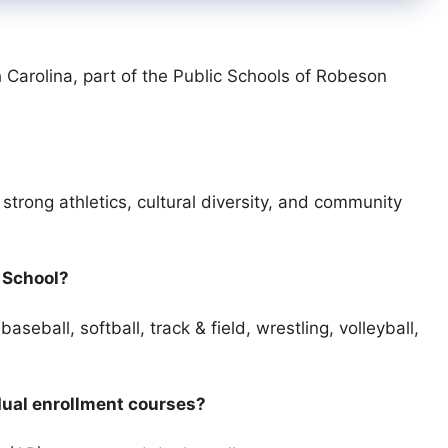
 Carolina, part of the Public Schools of Robeson
trong athletics, cultural diversity, and community
h School?
aseball, softball, track & field, wrestling, volleyball,
dual enrollment courses?