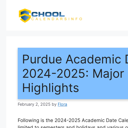
Skip
to
content
Purdue Academic 
2024-2025: Major 
Highlights
February 2, 2025
by
Flora
Following is the 2024-2025 Academic Date Calen
limited to semesters and holidays and various o