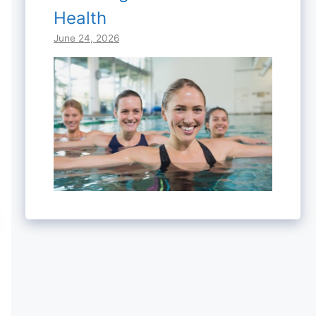
Health
June 24, 2026