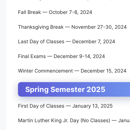
Fall Break — October 7-8, 2024
Thanksgiving Break — November 27-30, 2024
Last Day of Classes — December 7, 2024
Final Exams — December 9-14, 2024
Winter Commencement — December 15, 2024
Spring Semester 2025
First Day of Classes — January 13, 2025
Martin Luther King Jr. Day (No Classes) — Janu