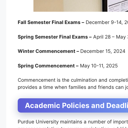
Fall Semester Final Exams –
December 9-14, 
Spring Semester Final Exams –
April 28 – May 
Winter Commencement –
December 15, 2024
Spring Commencement –
May 10-11, 2025
Commencement is the culmination and completio
provides a time when families and friends can j
Academic Policies and Deadl
Purdue University maintains a number of import