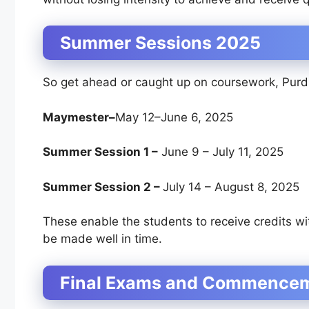
Summer Sessions 2025
So get ahead or caught up on coursework, Purd
Maymester–
May 12–June 6, 2025
Summer Session 1 –
June 9 – July 11, 2025
Summer Session 2 –
July 14 – August 8, 2025
These enable the students to receive credits wi
be made well in time.
Final Exams and Commence