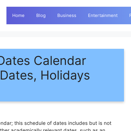
Home
Blog
Business
Entertainment
Dates Calendar
Dates, Holidays
dar; this schedule of dates includes but is not
ther academically relevant dates, such as an