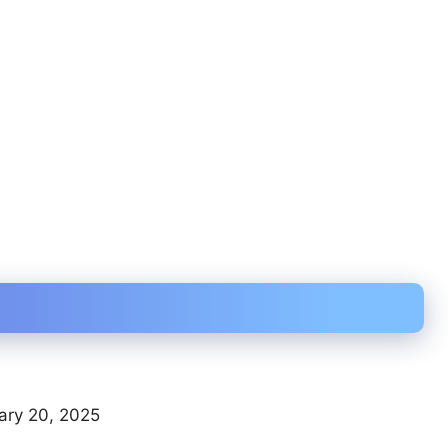
ary 20, 2025