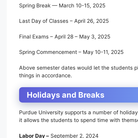
Spring Break — March 10-15, 2025
Last Day of Classes – April 26, 2025
Final Exams – April 28 – May 3, 2025
Spring Commencement – May 10-11, 2025
Above semester dates would let the students pla
things in accordance.
Holidays and Breaks
Purdue University supports a number of holida
it allows the students to spend time with thems
Labor Day –
September 2, 2024