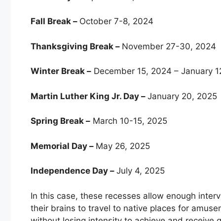
Fall Break –
October 7-8, 2024
Thanksgiving Break –
November 27-30, 2024
Winter Break –
December 15, 2024 – January 1
Martin Luther King Jr. Day –
January 20, 2025
Spring Break –
March 10-15, 2025
Memorial Day –
May 26, 2025
Independence Day –
July 4, 2025
In this case, these recesses allow enough inter
their brains to travel to native places for am
without losing intensity to achieve and receive 