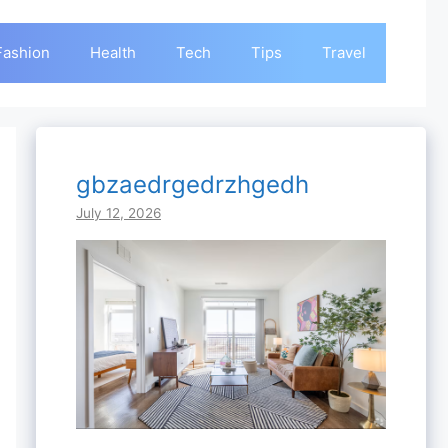
Fashion
Health
Tech
Tips
Travel
gbzaedrgedrzhgedh
July 12, 2026