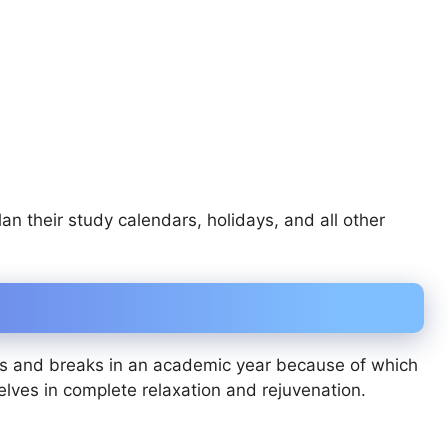
n their study calendars, holidays, and all other
ys and breaks in an academic year because of which
elves in complete relaxation and rejuvenation.