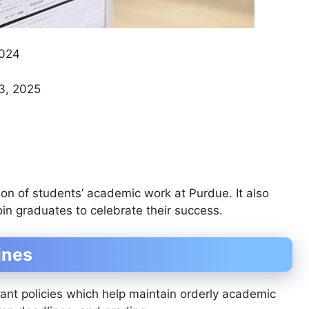
2024
3, 2025
n of students’ academic work at Purdue. It also
oin graduates to celebrate their success.
ines
ant policies which help maintain orderly academic