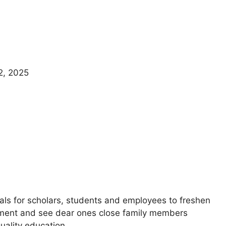
2, 2025
vals for scholars, students and employees to freshen
usement and see dear ones close family members
quality education.