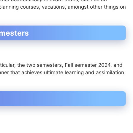
 planning courses, vacations, amongst other things on
emesters
ticular, the two semesters, Fall semester 2024, and
er that achieves ultimate learning and assimilation