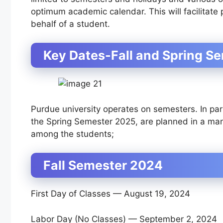
optimum academic calendar. This will facilitate
behalf of a student.
Key Dates-Fall and Spring S
Purdue university operates on semesters. In par
the Spring Semester 2025, are planned in a mann
among the students;
Fall Semester 2024
First Day of Classes — August 19, 2024
Labor Day (No Classes) — September 2, 2024