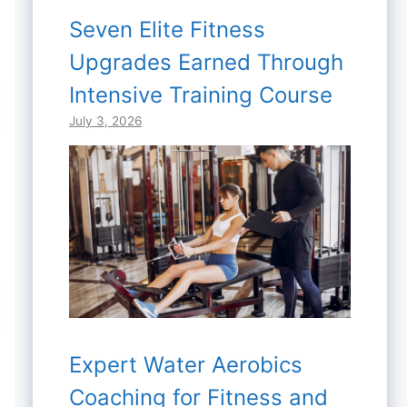
Seven Elite Fitness
Upgrades Earned Through
Intensive Training Course
July 3, 2026
Expert Water Aerobics
Coaching for Fitness and