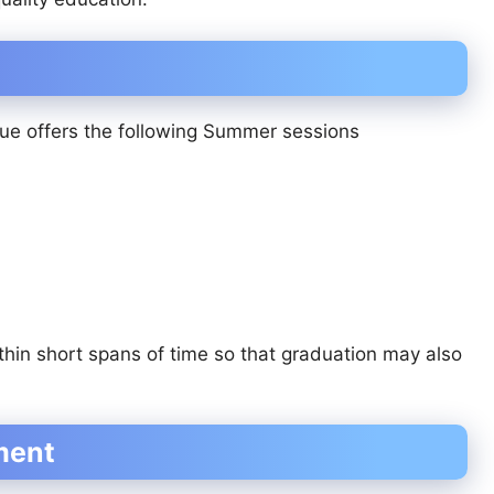
ue offers the following Summer sessions
thin short spans of time so that graduation may also
ment