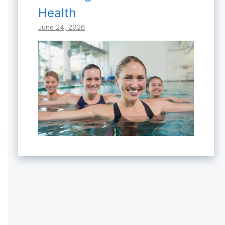
Health
June 24, 2026