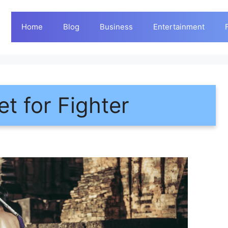
Home
Blog
Business
Entertainment
t for Fighter