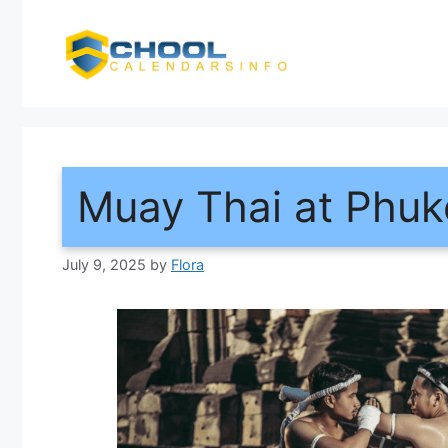
Skip
to
content
Muay Thai at Phuke
July 9, 2025
by
Flora