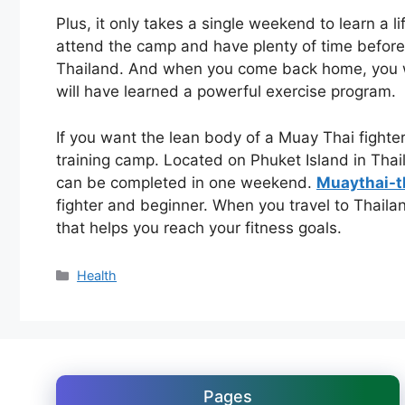
Plus, it only takes a single weekend to learn a l
attend the camp and have plenty of time before 
Thailand. And when you come back home, you wi
will have learned a powerful exercise program.
If you want the lean body of a Muay Thai fighte
training camp. Located on Phuket Island in Thai
can be completed in one weekend.
Muaythai-t
fighter and beginner. When you travel to Thaila
that helps you reach your fitness goals.
Categories
Health
Pages