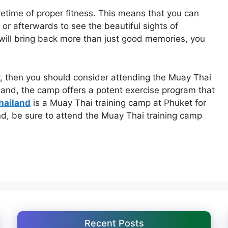
ifetime of proper fitness. This means that you can
or afterwards to see the beautiful sights of
ll bring back more than just good memories, you
r, then you should consider attending the Muay Thai
land, the camp offers a potent exercise program that
hailand
is a Muay Thai training camp at Phuket for
nd, be sure to attend the Muay Thai training camp
Recent Posts