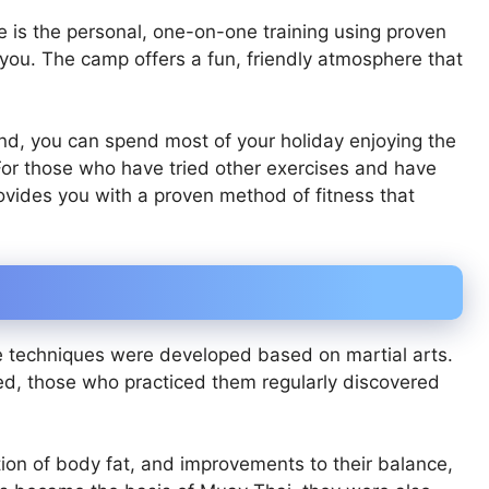
is the personal, one-on-one training using proven
e you. The camp offers a fun, friendly atmosphere that
nd, you can spend most of your holiday enjoying the
For those who have tried other exercises and have
ovides you with a proven method of fitness that
se techniques were developed based on martial arts.
ed, those who practiced them regularly discovered
ion of body fat, and improvements to their balance,