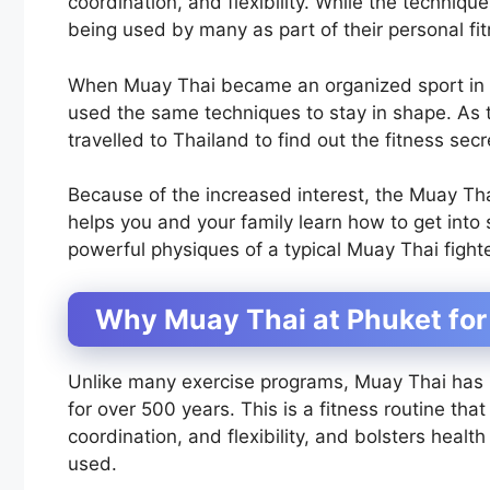
coordination, and flexibility. While the techni
being used by many as part of their personal fi
When Muay Thai became an organized sport in the
used the same techniques to stay in shape. As
travelled to Thailand to find out the fitness sec
Because of the increased interest, the Muay Tha
helps you and your family learn how to get into
powerful physiques of a typical Muay Thai fighte
Why Muay Thai at Phuket for
Unlike many exercise programs, Muay Thai has 
for over 500 years. This is a fitness routine th
coordination, and flexibility, and bolsters heal
used.