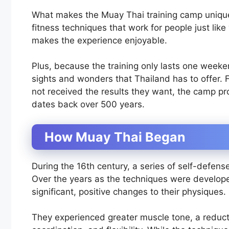
What makes the Muay Thai training camp unique 
fitness techniques that work for people just lik
makes the experience enjoyable.
Plus, because the training only lasts one weeke
sights and wonders that Thailand has to offer. 
not received the results they want, the camp pr
dates back over 500 years.
How Muay Thai Began
During the 16th century, a series of self-defen
Over the years as the techniques were develop
significant, positive changes to their physiques.
They experienced greater muscle tone, a reduct