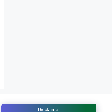
Disclaimer