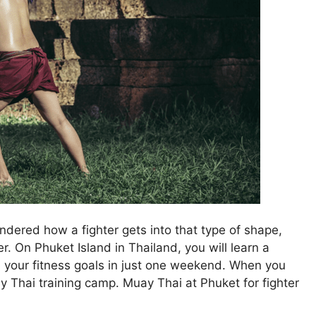
dered how a fighter gets into that type of shape,
. On Phuket Island in Thailand, you will learn a
 your fitness goals in just one weekend. When you
y Thai training camp. Muay Thai at Phuket for fighter