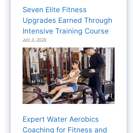
Seven Elite Fitness
Upgrades Earned Through
Intensive Training Course
July 3, 2026
Expert Water Aerobics
Coaching for Fitness and