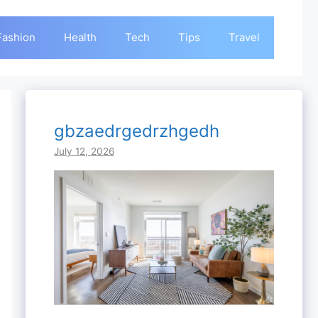
Fashion
Health
Tech
Tips
Travel
gbzaedrgedrzhgedh
July 12, 2026