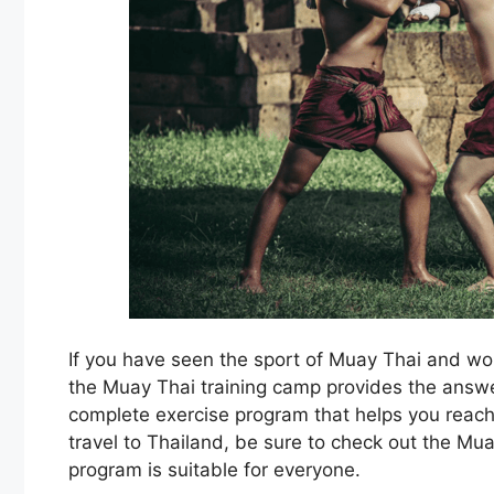
If you have seen the sport of Muay Thai and won
the Muay Thai training camp provides the answer
complete exercise program that helps you reach
travel to Thailand, be sure to check out the Mua
program is suitable for everyone.