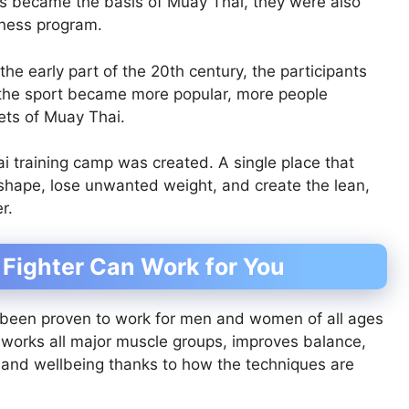
ques became the basis of Muay Thai, they were also
tness program.
 early part of the 20th century, the participants
 the sport became more popular, more people
rets of Muay Thai.
i training camp was created. A single place that
 shape, lose unwanted weight, and create the lean,
r.
 Fighter Can Work for You
been proven to work for men and women of all ages
at works all major muscle groups, improves balance,
th and wellbeing thanks to how the techniques are