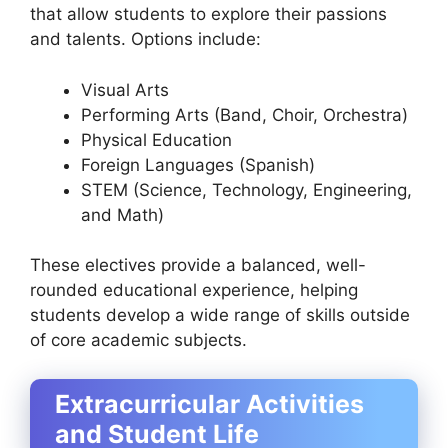
that allow students to explore their passions
and talents. Options include:
Visual Arts
Performing Arts (Band, Choir, Orchestra)
Physical Education
Foreign Languages (Spanish)
STEM (Science, Technology, Engineering,
and Math)
These electives provide a balanced, well-
rounded educational experience, helping
students develop a wide range of skills outside
of core academic subjects.
Extracurricular Activities
and Student Life