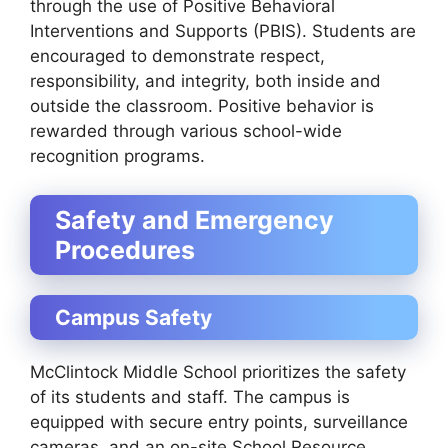
through the use of Positive Behavioral
Interventions and Supports (PBIS). Students are
encouraged to demonstrate respect,
responsibility, and integrity, both inside and
outside the classroom. Positive behavior is
rewarded through various school-wide
recognition programs.
Safety and Emergency
Procedures
Campus Safety
McClintock Middle School prioritizes the safety
of its students and staff. The campus is
equipped with secure entry points, surveillance
cameras, and an on-site School Resource