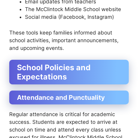
Email updates from teachers
The McClintock Middle School website
Social media (Facebook, Instagram)
These tools keep families informed about
school activities, important announcements,
and upcoming events.
School Policies and
Expectations
Attendance and Punctuality
Regular attendance is critical for academic
success. Students are expected to arrive at
school on time and attend every class unless
excused for illness. McClintock Middle School