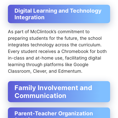
Digital Learning and Technology
Integration
As part of McClintock’s commitment to
preparing students for the future, the school
integrates technology across the curriculum.
Every student receives a Chromebook for both
in-class and at-home use, facilitating digital
learning through platforms like Google
Classroom, Clever, and Edmentum.
Family Involvement and
Communication
Parent-Teacher Organization