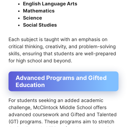
English Language Arts
Mathematics
Science
Social Studies
Each subject is taught with an emphasis on
critical thinking, creativity, and problem-solving
skills, ensuring that students are well-prepared
for high school and beyond.
Advanced Programs and Gifted
Education
For students seeking an added academic
challenge, McClintock Middle School offers
advanced coursework and Gifted and Talented
(GT) programs. These programs aim to stretch