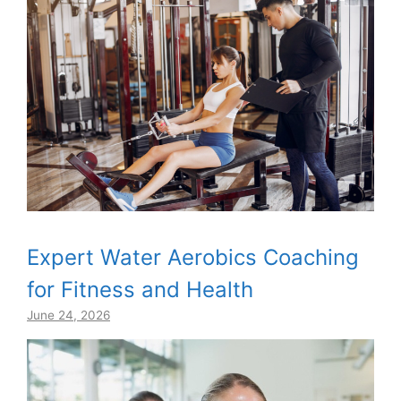
Expert Water Aerobics Coaching
for Fitness and Health
June 24, 2026