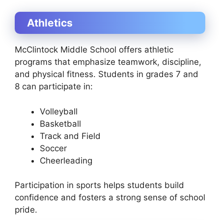
Athletics
McClintock Middle School offers athletic
programs that emphasize teamwork, discipline,
and physical fitness. Students in grades 7 and
8 can participate in:
Volleyball
Basketball
Track and Field
Soccer
Cheerleading
Participation in sports helps students build
confidence and fosters a strong sense of school
pride.