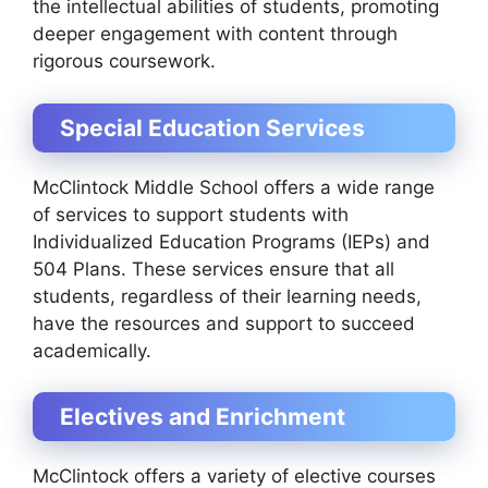
the intellectual abilities of students, promoting
deeper engagement with content through
rigorous coursework.
Special Education Services
McClintock Middle School offers a wide range
of services to support students with
Individualized Education Programs (IEPs) and
504 Plans. These services ensure that all
students, regardless of their learning needs,
have the resources and support to succeed
academically.
Electives and Enrichment
McClintock offers a variety of elective courses