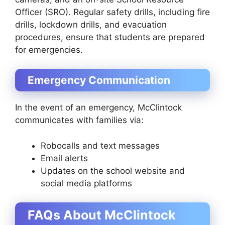
Officer (SRO). Regular safety drills, including fire
drills, lockdown drills, and evacuation
procedures, ensure that students are prepared
for emergencies.
Emergency Communication
In the event of an emergency, McClintock
communicates with families via:
Robocalls and text messages
Email alerts
Updates on the school website and
social media platforms
FAQs About McClintock