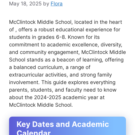
May 18, 2025
by
Flora
McClintock Middle School, located in the heart
of , offers a robust educational experience for
students in grades 6-8. Known for its
commitment to academic excellence, diversity,
and community engagement, McClintock Middle
School stands as a beacon of learning, offering
a balanced curriculum, a range of
extracurricular activities, and strong family
involvement. This guide explores everything
parents, students, and faculty need to know
about the 2024-2025 academic year at
McClintock Middle School.
Key Dates and Academic
Calendar