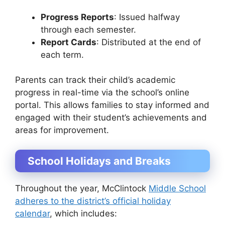
Progress Reports
: Issued halfway
through each semester.
Report Cards
: Distributed at the end of
each term.
Parents can track their child’s academic
progress in real-time via the school’s online
portal. This allows families to stay informed and
engaged with their student’s achievements and
areas for improvement.
School Holidays and Breaks
Throughout the year, McClintock
Middle School
adheres to the district’s official holiday
calendar
, which includes: