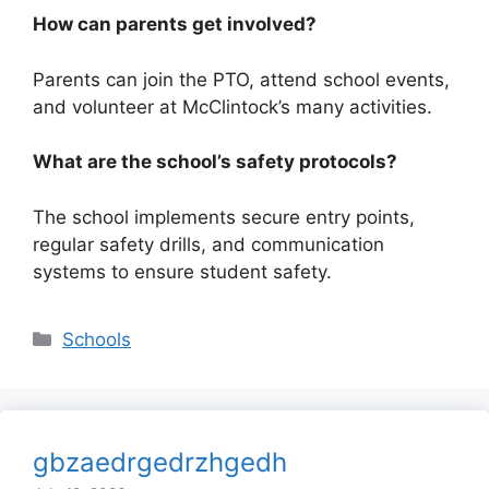
How can parents get involved?
Parents can join the PTO, attend school events,
and volunteer at McClintock’s many activities.
What are the school’s safety protocols?
The school implements secure entry points,
regular safety drills, and communication
systems to ensure student safety.
Categories
Schools
gbzaedrgedrzhgedh