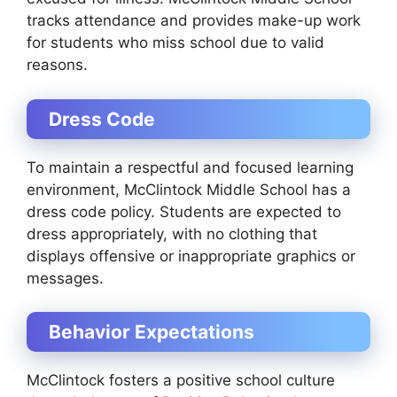
tracks attendance and provides make-up work
for students who miss school due to valid
reasons.
Dress Code
To maintain a respectful and focused learning
environment, McClintock Middle School has a
dress code policy. Students are expected to
dress appropriately, with no clothing that
displays offensive or inappropriate graphics or
messages.
Behavior Expectations
McClintock fosters a positive school culture