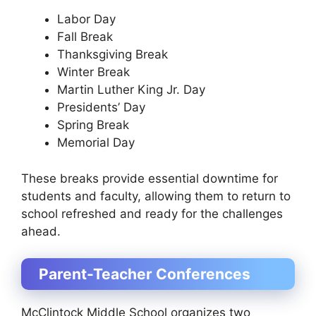
Labor Day
Fall Break
Thanksgiving Break
Winter Break
Martin Luther King Jr. Day
Presidents’ Day
Spring Break
Memorial Day
These breaks provide essential downtime for
students and faculty, allowing them to return to
school refreshed and ready for the challenges
ahead.
Parent-Teacher Conferences
McClintock Middle School organizes two