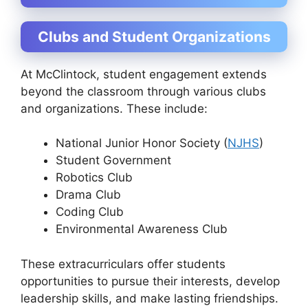
Clubs and Student Organizations
At McClintock, student engagement extends
beyond the classroom through various clubs
and organizations. These include:
National Junior Honor Society (
NJHS
)
Student Government
Robotics Club
Drama Club
Coding Club
Environmental Awareness Club
These extracurriculars offer students
opportunities to pursue their interests, develop
leadership skills, and make lasting friendships.