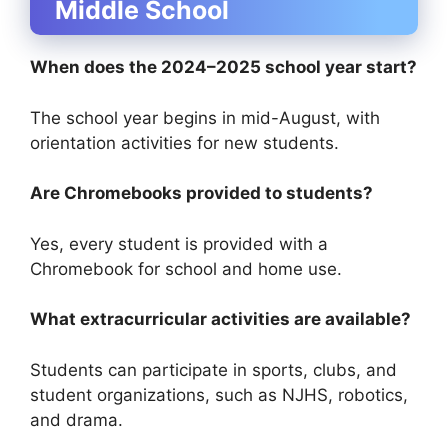
Middle School
When does the 2024–2025 school year start?
The school year begins in mid-August, with
orientation activities for new students.
Are Chromebooks provided to students?
Yes, every student is provided with a
Chromebook for school and home use.
What extracurricular activities are available?
Students can participate in sports, clubs, and
student organizations, such as NJHS, robotics,
and drama.