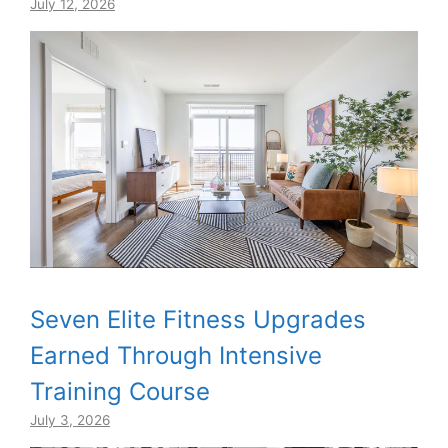
July 12, 2026
Seven Elite Fitness Upgrades
Earned Through Intensive
Training Course
July 3, 2026