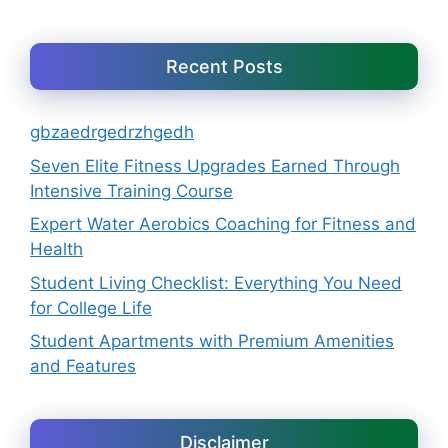
Recent Posts
gbzaedrgedrzhgedh
Seven Elite Fitness Upgrades Earned Through
Intensive Training Course
Expert Water Aerobics Coaching for Fitness and
Health
Student Living Checklist: Everything You Need
for College Life
Student Apartments with Premium Amenities
and Features
Disclaimer