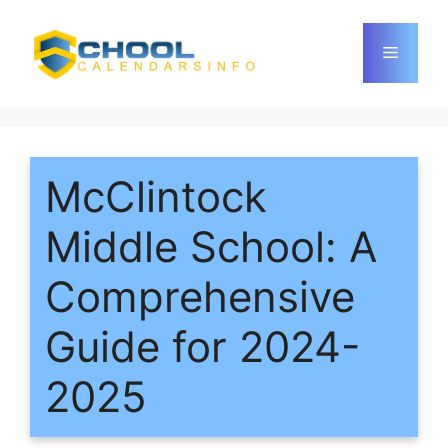
Skip
to
Menu
content
McClintock
Middle School: A
Comprehensive
Guide for 2024-
2025