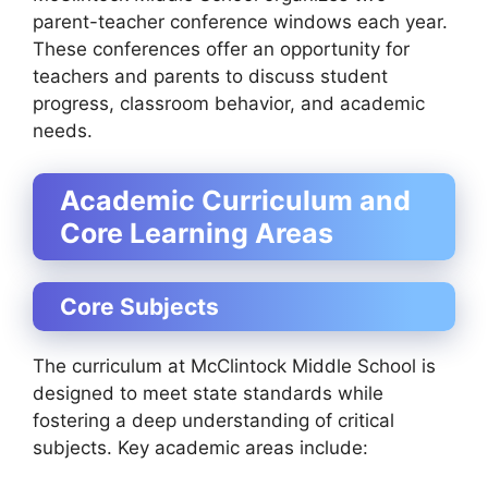
parent-teacher conference windows each year.
These conferences offer an opportunity for
teachers and parents to discuss student
progress, classroom behavior, and academic
needs.
Academic Curriculum and
Core Learning Areas
Core Subjects
The curriculum at McClintock Middle School is
designed to meet state standards while
fostering a deep understanding of critical
subjects. Key academic areas include: