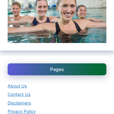
Pages
About Us
Contact Us
Disclaimers
Privacy Policy