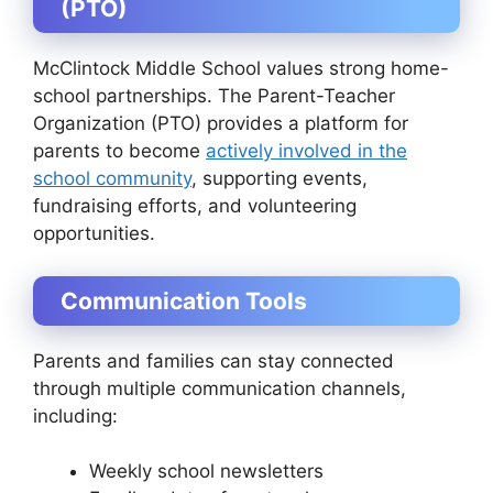
(PTO)
McClintock Middle School values strong home-
school partnerships. The Parent-Teacher
Organization (PTO) provides a platform for
parents to become
actively involved in the
school community
, supporting events,
fundraising efforts, and volunteering
opportunities.
Communication Tools
Parents and families can stay connected
through multiple communication channels,
including:
Weekly school newsletters