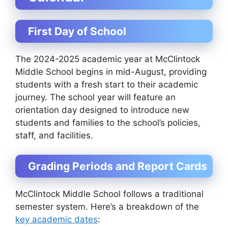
First Day of School
The 2024-2025 academic year at McClintock
Middle School begins in mid-August, providing
students with a fresh start to their academic
journey. The school year will feature an
orientation day designed to introduce new
students and families to the school’s policies,
staff, and facilities.
Grading Periods and Report Cards
McClintock Middle School follows a traditional
semester system. Here’s a breakdown of the
key academic dates
: