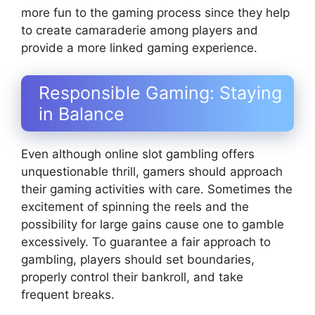
more fun to the gaming process since they help
to create camaraderie among players and
provide a more linked gaming experience.
Responsible Gaming: Staying
in Balance
Even although online slot gambling offers
unquestionable thrill, gamers should approach
their gaming activities with care. Sometimes the
excitement of spinning the reels and the
possibility for large gains cause one to gamble
excessively. To guarantee a fair approach to
gambling, players should set boundaries,
properly control their bankroll, and take
frequent breaks.