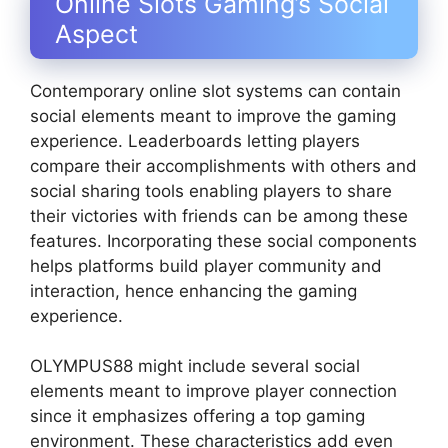
Online Slots Gaming’s Social
Aspect
Contemporary online slot systems can contain
social elements meant to improve the gaming
experience. Leaderboards letting players
compare their accomplishments with others and
social sharing tools enabling players to share
their victories with friends can be among these
features. Incorporating these social components
helps platforms build player community and
interaction, hence enhancing the gaming
experience.
OLYMPUS88 might include several social
elements meant to improve player connection
since it emphasizes offering a top gaming
environment. These characteristics add even