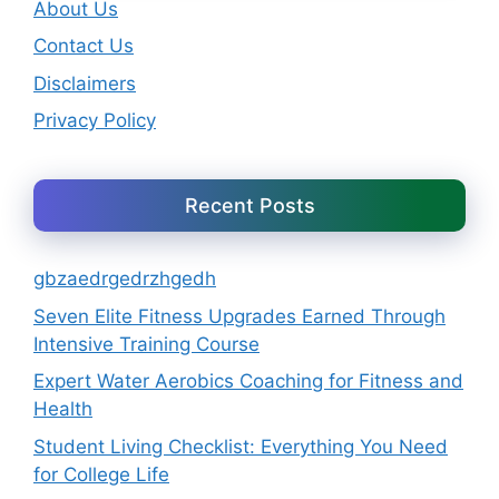
About Us
Contact Us
Disclaimers
Privacy Policy
Recent Posts
gbzaedrgedrzhgedh
Seven Elite Fitness Upgrades Earned Through
Intensive Training Course
Expert Water Aerobics Coaching for Fitness and
Health
Student Living Checklist: Everything You Need
for College Life