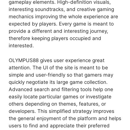
gameplay elements. High-definition visuals,
interesting soundtracks, and creative gaming
mechanics improving the whole experience are
expected by players. Every game is meant to
provide a different and interesting journey,
therefore keeping players occupied and
interested.
OLYMPUS88 gives user experience great
attention. The UI of the site is meant to be
simple and user-friendly so that gamers may
quickly negotiate its large game collection.
Advanced search and filtering tools help one
easily locate particular games or investigate
others depending on themes, features, or
developers. This simplified strategy improves
the general enjoyment of the platform and helps
users to find and appreciate their preferred