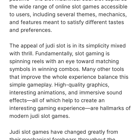
the wide range of online slot games accessible
to users, including several themes, mechanics,
and features meant to satisfy different tastes
and preferences.
The appeal of judi slot is in its simplicity mixed
with thrill. Fundamentally, slot gaming is
spinning reels with an eye toward matching
symbols in winning combos. Many other tools
that improve the whole experience balance this
simple gameplay. High-quality graphics,
interesting animations, and immersive sound
effects—all of which help to create an
interesting gaming experience—are hallmarks of
modern judi slot games.
Judi slot games have changed greatly from
their mechanical forebears throughout the