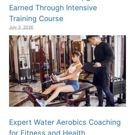
Earned Through Intensive
Training Course
July 3, 2026
Expert Water Aerobics Coaching
for Fitness and Health