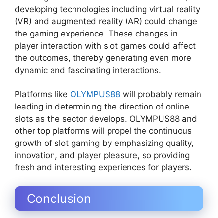
developing technologies including virtual reality
(VR) and augmented reality (AR) could change
the gaming experience. These changes in
player interaction with slot games could affect
the outcomes, thereby generating even more
dynamic and fascinating interactions.
Platforms like
OLYMPUS88
will probably remain
leading in determining the direction of online
slots as the sector develops. OLYMPUS88 and
other top platforms will propel the continuous
growth of slot gaming by emphasizing quality,
innovation, and player pleasure, so providing
fresh and interesting experiences for players.
Conclusion