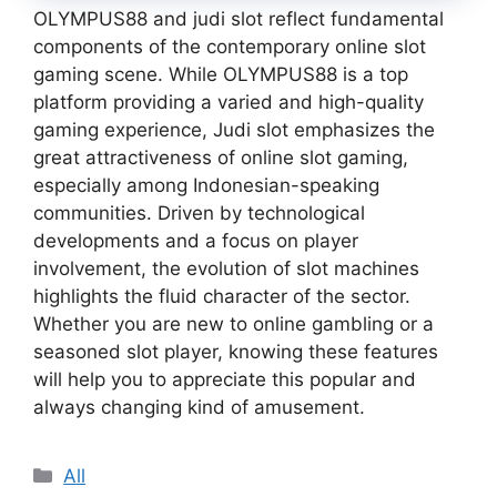
OLYMPUS88 and judi slot reflect fundamental
components of the contemporary online slot
gaming scene. While OLYMPUS88 is a top
platform providing a varied and high-quality
gaming experience, Judi slot emphasizes the
great attractiveness of online slot gaming,
especially among Indonesian-speaking
communities. Driven by technological
developments and a focus on player
involvement, the evolution of slot machines
highlights the fluid character of the sector.
Whether you are new to online gambling or a
seasoned slot player, knowing these features
will help you to appreciate this popular and
always changing kind of amusement.
Categories
All