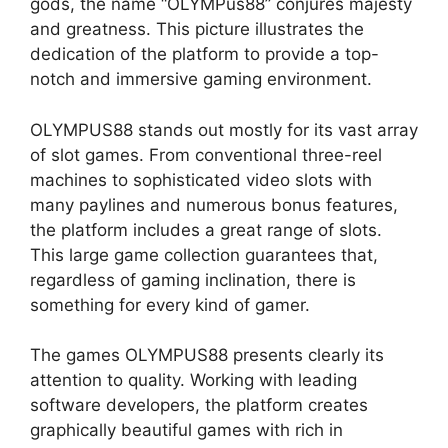
gods, the name “OLYMPus88” conjures majesty
and greatness. This picture illustrates the
dedication of the platform to provide a top-
notch and immersive gaming environment.
OLYMPUS88 stands out mostly for its vast array
of slot games. From conventional three-reel
machines to sophisticated video slots with
many paylines and numerous bonus features,
the platform includes a great range of slots.
This large game collection guarantees that,
regardless of gaming inclination, there is
something for every kind of gamer.
The games OLYMPUS88 presents clearly its
attention to quality. Working with leading
software developers, the platform creates
graphically beautiful games with rich in