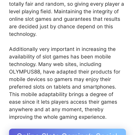
totally fair and random, so giving every player a
level playing field. Maintaining the integrity of
online slot games and guarantees that results
are decided just by chance depend on this
technology.
Additionally very important in increasing the
availability of slot games has been mobile
technology. Many web sites, including
OLYMPUS88, have adapted their products for
mobile devices so gamers may enjoy their
preferred slots on tablets and smartphones.
This mobile adaptability brings a degree of
ease since it lets players access their games
anywhere and at any moment, thereby
improving the whole gaming experience.