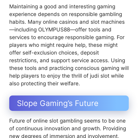
Maintaining a good and interesting gaming
experience depends on responsible gambling
habits. Many online casinos and slot machines
—including OLYMPUS88—offer tools and
services to encourage responsible gaming. For
players who might require help, these might
offer self-exclusion choices, deposit
restrictions, and support service access. Using
these tools and practicing conscious gaming will
help players to enjoy the thrill of judi slot while
also protecting their welfare.
Slope Gaming’s Future
Future of online slot gambling seems to be one
of continuous innovation and growth. Providing
new degrees of immersion and involvement,