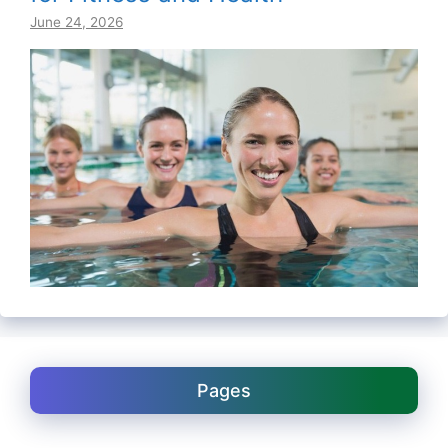
June 24, 2026
Pages