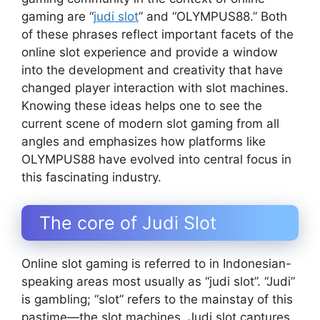
gaming are “
judi slot
” and “OLYMPUS88.” Both
of these phrases reflect important facets of the
online slot experience and provide a window
into the development and creativity that have
changed player interaction with slot machines.
Knowing these ideas helps one to see the
current scene of modern slot gaming from all
angles and emphasizes how platforms like
OLYMPUS88 have evolved into central focus in
this fascinating industry.
The core of Judi Slot
Online slot gaming is referred to in Indonesian-
speaking areas most usually as “judi slot”. “Judi”
is gambling; “slot” refers to the mainstay of this
pastime—the slot machines. Judi slot captures