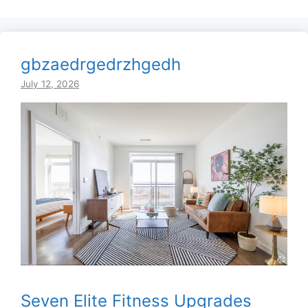
gbzaedrgedrzhgedh
July 12, 2026
Seven Elite Fitness Upgrades