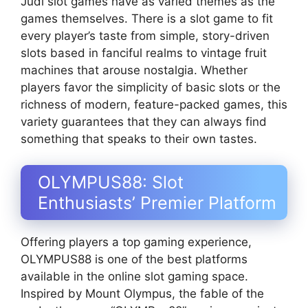
Judi slot games have as varied themes as the
games themselves. There is a slot game to fit
every player’s taste from simple, story-driven
slots based in fanciful realms to vintage fruit
machines that arouse nostalgia. Whether
players favor the simplicity of basic slots or the
richness of modern, feature-packed games, this
variety guarantees that they can always find
something that speaks to their own tastes.
OLYMPUS88: Slot
Enthusiasts’ Premier Platform
Offering players a top gaming experience,
OLYMPUS88 is one of the best platforms
available in the online slot gaming space.
Inspired by Mount Olympus, the fable of the