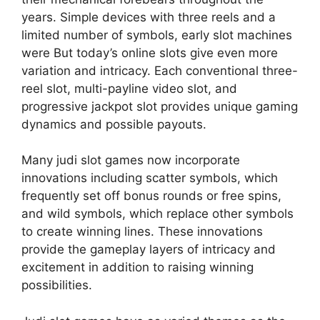
years. Simple devices with three reels and a
limited number of symbols, early slot machines
were But today’s online slots give even more
variation and intricacy. Each conventional three-
reel slot, multi-payline video slot, and
progressive jackpot slot provides unique gaming
dynamics and possible payouts.
Many judi slot games now incorporate
innovations including scatter symbols, which
frequently set off bonus rounds or free spins,
and wild symbols, which replace other symbols
to create winning lines. These innovations
provide the gameplay layers of intricacy and
excitement in addition to raising winning
possibilities.