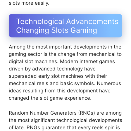
slots more easily.
Technological Advancements
Changing Slots Gaming
Among the most important developments in the
gaming sector is the change from mechanical to
digital slot machines. Modern internet games
driven by advanced technology have
superseded early slot machines with their
mechanical reels and basic symbols. Numerous
ideas resulting from this development have
changed the slot game experience.
Random Number Generators (RNGs) are among
the most significant technological developments
of late. RNGs guarantee that every reels spin is