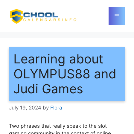
Skip
to
Menu
content
Learning about
OLYMPUS88 and
Judi Games
July 19, 2024
by
Flora
Two phrases that really speak to the slot
gaming community in the context of online