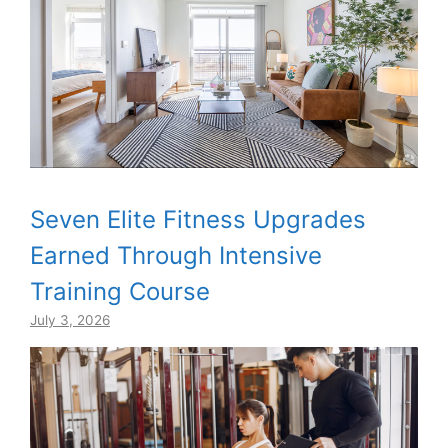
Seven Elite Fitness Upgrades
Earned Through Intensive
Training Course
July 3, 2026