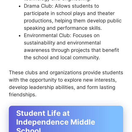
Drama Club: Allows students to
participate in school plays and theater
productions, helping them develop public
speaking and performance skills.
Environmental Club: Focuses on
sustainability and environmental
awareness through projects that benefit
the school and local community.
These clubs and organizations provide students
with the opportunity to explore new interests,
develop leadership abilities, and form lasting
friendships.
Student Life at
Independence Middle
School