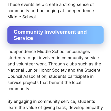
These events help create a strong sense of
community and belonging at Independence
Middle School.
Community Involvement and
Service
Independence Middle School encourages
students to get involved in community service
and volunteer work. Through clubs such as the
National Junior Honor Society and the Student
Council Association, students participate in
service projects that benefit the local
community.
By engaging in community service, students
learn the value of giving back, develop empathy