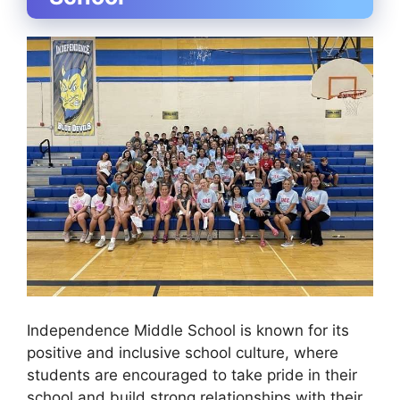
Independence Middle School is known for its
positive and inclusive school culture, where
students are encouraged to take pride in their
school and build strong relationships with their