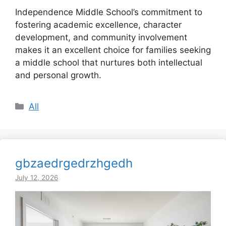
Independence Middle School’s commitment to
fostering academic excellence, character
development, and community involvement
makes it an excellent choice for families seeking
a middle school that nurtures both intellectual
and personal growth.
Categories
All
gbzaedrgedrzhgedh
July 12, 2026