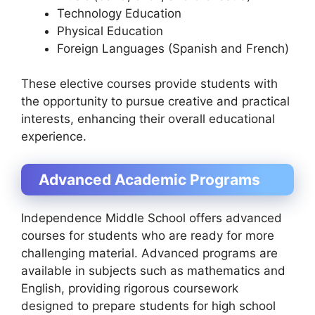
Technology Education
Physical Education
Foreign Languages (Spanish and French)
These elective courses provide students with
the opportunity to pursue creative and practical
interests, enhancing their overall educational
experience.
Advanced Academic Programs
Independence Middle School offers advanced
courses for students who are ready for more
challenging material. Advanced programs are
available in subjects such as mathematics and
English, providing rigorous coursework
designed to prepare students for high school