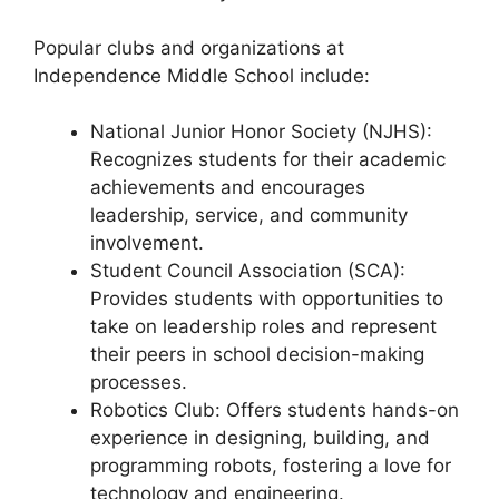
Popular clubs and organizations at
Independence Middle School include:
National Junior Honor Society (NJHS):
Recognizes students for their academic
achievements and encourages
leadership, service, and community
involvement.
Student Council Association (SCA):
Provides students with opportunities to
take on leadership roles and represent
their peers in school decision-making
processes.
Robotics Club: Offers students hands-on
experience in designing, building, and
programming robots, fostering a love for
technology and engineering.