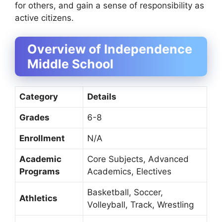
for others, and gain a sense of responsibility as
active citizens.
Overview of Independence
Middle School
Category
Details
Grades
6-8
Enrollment
N/A
Academic
Core Subjects, Advanced
Programs
Academics, Electives
Basketball, Soccer,
Athletics
Volleyball, Track, Wrestling