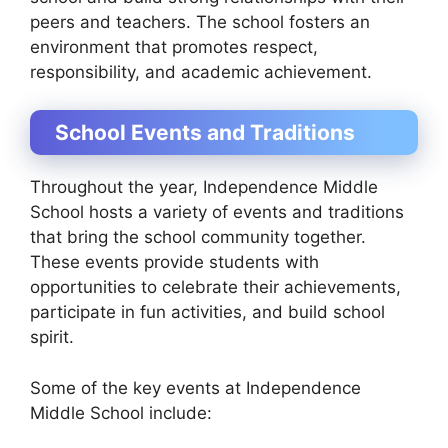
peers and teachers. The school fosters an
environment that promotes respect,
responsibility, and academic achievement.
School Events and Traditions
Throughout the year, Independence Middle
School hosts a variety of events and traditions
that bring the school community together.
These events provide students with
opportunities to celebrate their achievements,
participate in fun activities, and build school
spirit.
Some of the key events at Independence
Middle School include: