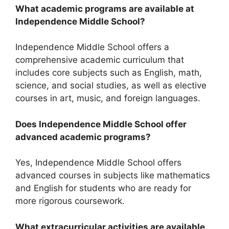
What academic programs are available at
Independence Middle School?
Independence Middle School offers a
comprehensive academic curriculum that
includes core subjects such as English, math,
science, and social studies, as well as elective
courses in art, music, and foreign languages.
Does Independence Middle School offer
advanced academic programs?
Yes, Independence Middle School offers
advanced courses in subjects like mathematics
and English for students who are ready for
more rigorous coursework.
What extracurricular activities are available