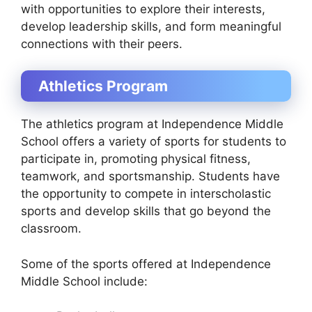
with opportunities to explore their interests,
develop leadership skills, and form meaningful
connections with their peers.
Athletics Program
The athletics program at Independence Middle
School offers a variety of sports for students to
participate in, promoting physical fitness,
teamwork, and sportsmanship. Students have
the opportunity to compete in interscholastic
sports and develop skills that go beyond the
classroom.
Some of the sports offered at Independence
Middle School include: