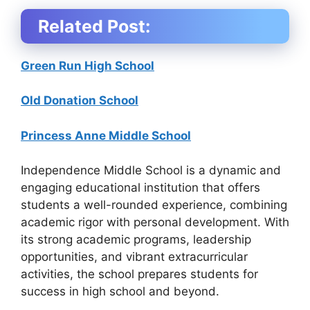
Related Post:
Green Run High School
Old Donation School
Princess Anne Middle School
Independence Middle School is a dynamic and
engaging educational institution that offers
students a well-rounded experience, combining
academic rigor with personal development. With
its strong academic programs, leadership
opportunities, and vibrant extracurricular
activities, the school prepares students for
success in high school and beyond.