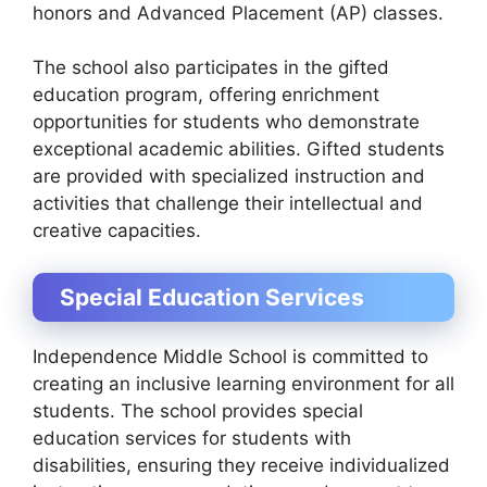
honors and Advanced Placement (AP) classes.
The school also participates in the gifted
education program, offering enrichment
opportunities for students who demonstrate
exceptional academic abilities. Gifted students
are provided with specialized instruction and
activities that challenge their intellectual and
creative capacities.
Special Education Services
Independence Middle School is committed to
creating an inclusive learning environment for all
students. The school provides special
education services for students with
disabilities, ensuring they receive individualized