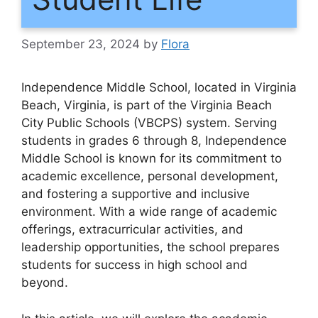
September 23, 2024
by
Flora
Independence Middle School, located in Virginia
Beach, Virginia, is part of the Virginia Beach
City Public Schools (VBCPS) system. Serving
students in grades 6 through 8, Independence
Middle School is known for its commitment to
academic excellence, personal development,
and fostering a supportive and inclusive
environment. With a wide range of academic
offerings, extracurricular activities, and
leadership opportunities, the school prepares
students for success in high school and
beyond.