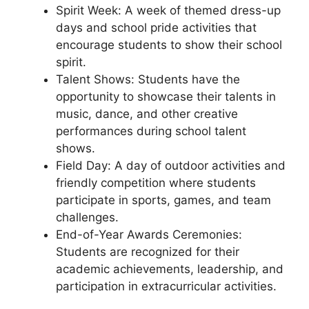
Spirit Week: A week of themed dress-up
days and school pride activities that
encourage students to show their school
spirit.
Talent Shows: Students have the
opportunity to showcase their talents in
music, dance, and other creative
performances during school talent
shows.
Field Day: A day of outdoor activities and
friendly competition where students
participate in sports, games, and team
challenges.
End-of-Year Awards Ceremonies:
Students are recognized for their
academic achievements, leadership, and
participation in extracurricular activities.