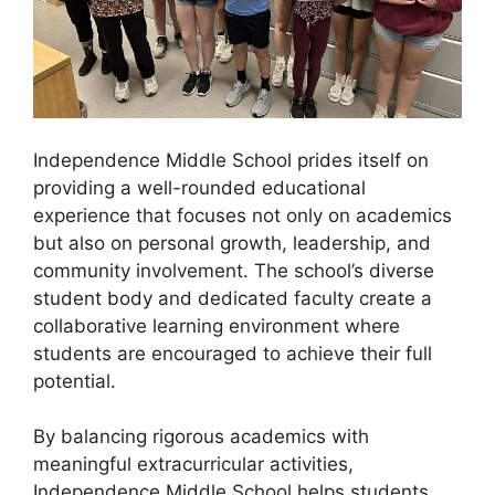
Independence Middle School prides itself on
providing a well-rounded educational
experience that focuses not only on academics
but also on personal growth, leadership, and
community involvement. The school’s diverse
student body and dedicated faculty create a
collaborative learning environment where
students are encouraged to achieve their full
potential.
By balancing rigorous academics with
meaningful extracurricular activities,
Independence Middle School helps students