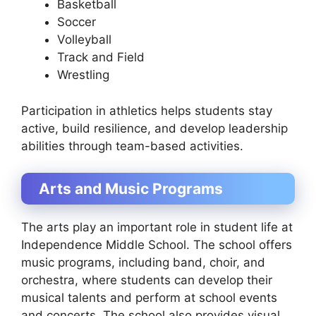
Basketball
Soccer
Volleyball
Track and Field
Wrestling
Participation in athletics helps students stay
active, build resilience, and develop leadership
abilities through team-based activities.
Arts and Music Programs
The arts play an important role in student life at
Independence Middle School. The school offers
music programs, including band, choir, and
orchestra, where students can develop their
musical talents and perform at school events
and concerts. The school also provides visual