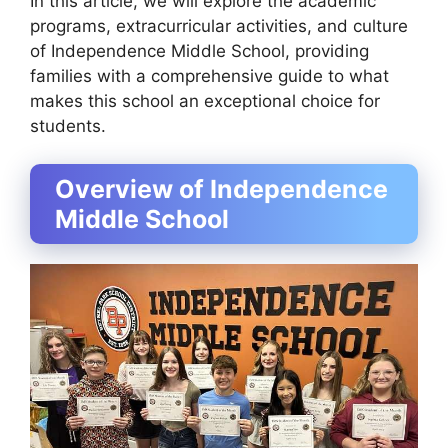
In this article, we will explore the academic
programs, extracurricular activities, and culture
of Independence Middle School, providing
families with a comprehensive guide to what
makes this school an exceptional choice for
students.
Overview of Independence
Middle School