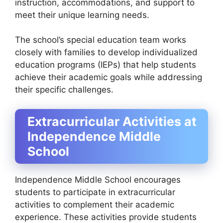
instruction, accommodations, and support to
meet their unique learning needs.
The school’s special education team works
closely with families to develop individualized
education programs (IEPs) that help students
achieve their academic goals while addressing
their specific challenges.
Extracurricular Activities at
Independence Middle
School
Independence Middle School encourages
students to participate in extracurricular
activities to complement their academic
experience. These activities provide students