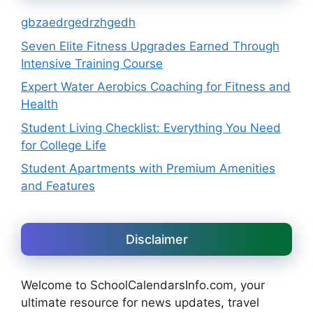
gbzaedrgedrzhgedh
Seven Elite Fitness Upgrades Earned Through
Intensive Training Course
Expert Water Aerobics Coaching for Fitness and
Health
Student Living Checklist: Everything You Need
for College Life
Student Apartments with Premium Amenities
and Features
Disclaimer
Welcome to SchoolCalendarsInfo.com, your
ultimate resource for news updates, travel