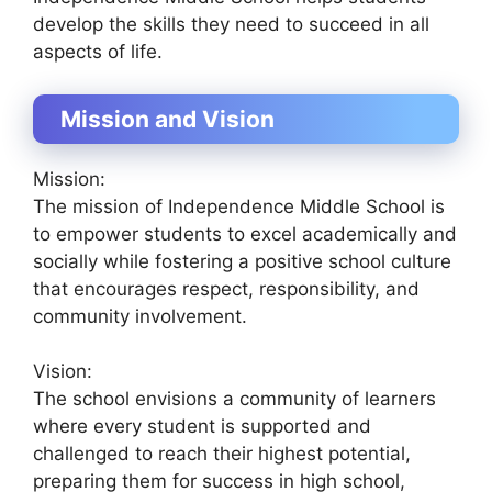
develop the skills they need to succeed in all
aspects of life.
Mission and Vision
Mission:
The mission of Independence Middle School is
to empower students to excel academically and
socially while fostering a positive school culture
that encourages respect, responsibility, and
community involvement.
Vision:
The school envisions a community of learners
where every student is supported and
challenged to reach their highest potential,
preparing them for success in high school,