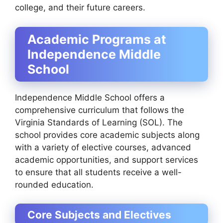
college, and their future careers.
Academic Programs at
Independence Middle
School
Independence Middle School offers a
comprehensive curriculum that follows the
Virginia Standards of Learning (SOL). The
school provides core academic subjects along
with a variety of elective courses, advanced
academic opportunities, and support services
to ensure that all students receive a well-
rounded education.
Core Subjects and Electives