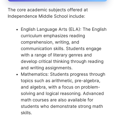
The core academic subjects offered at
Independence Middle School include:
English Language Arts (ELA): The English
curriculum emphasizes reading
comprehension, writing, and
communication skills. Students engage
with a range of literary genres and
develop critical thinking through reading
and writing assignments.
Mathematics: Students progress through
topics such as arithmetic, pre-algebra,
and algebra, with a focus on problem-
solving and logical reasoning. Advanced
math courses are also available for
students who demonstrate strong math
skills.