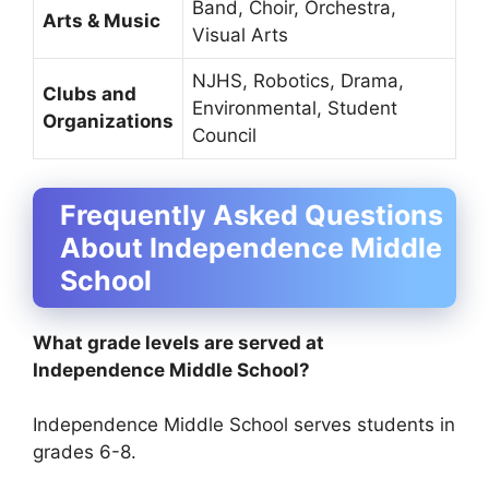
Band, Choir, Orchestra,
Arts & Music
Visual Arts
NJHS, Robotics, Drama,
Clubs and
Environmental, Student
Organizations
Council
Frequently Asked Questions
About Independence Middle
School
What grade levels are served at
Independence Middle School?
Independence Middle School serves students in
grades 6-8.