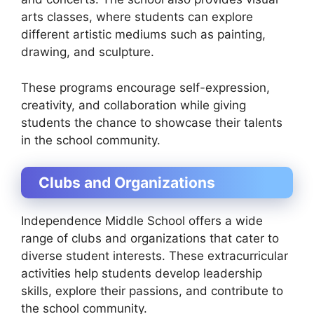
arts classes, where students can explore
different artistic mediums such as painting,
drawing, and sculpture.
These programs encourage self-expression,
creativity, and collaboration while giving
students the chance to showcase their talents
in the school community.
Clubs and Organizations
Independence Middle School offers a wide
range of clubs and organizations that cater to
diverse student interests. These extracurricular
activities help students develop leadership
skills, explore their passions, and contribute to
the school community.