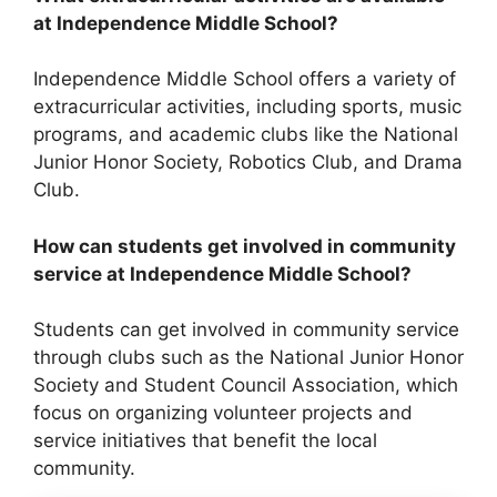
at Independence Middle School?
Independence Middle School offers a variety of
extracurricular activities, including sports, music
programs, and academic clubs like the National
Junior Honor Society, Robotics Club, and Drama
Club.
How can students get involved in community
service at Independence Middle School?
Students can get involved in community service
through clubs such as the National Junior Honor
Society and Student Council Association, which
focus on organizing volunteer projects and
service initiatives that benefit the local
community.