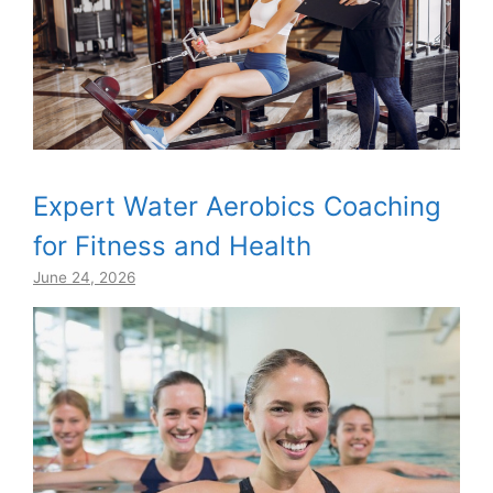
Expert Water Aerobics Coaching
for Fitness and Health
June 24, 2026