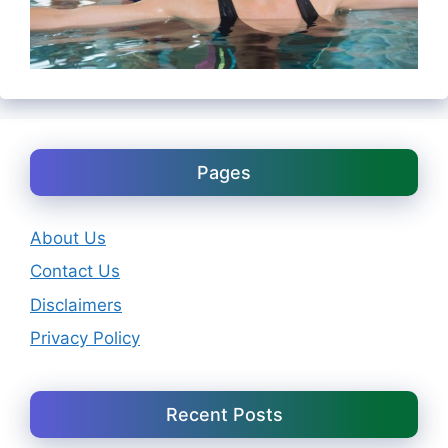
Pages
About Us
Contact Us
Disclaimers
Privacy Policy
Recent Posts