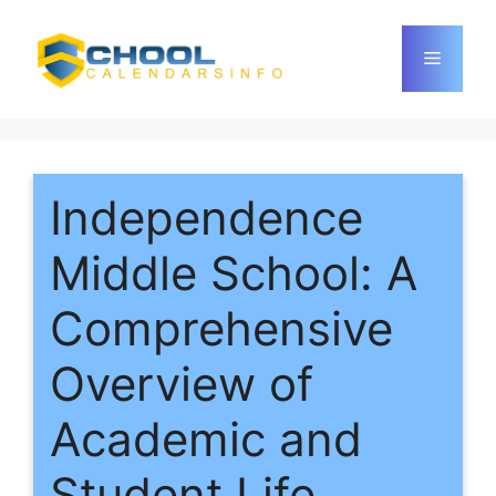
Skip
to
Menu
content
Independence
Middle School: A
Comprehensive
Overview of
Academic and
Student Life