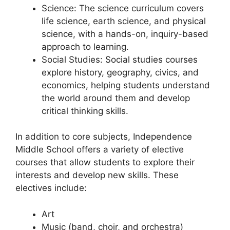
Science: The science curriculum covers
life science, earth science, and physical
science, with a hands-on, inquiry-based
approach to learning.
Social Studies: Social studies courses
explore history, geography, civics, and
economics, helping students understand
the world around them and develop
critical thinking skills.
In addition to core subjects, Independence
Middle School offers a variety of elective
courses that allow students to explore their
interests and develop new skills. These
electives include:
Art
Music (band, choir, and orchestra)