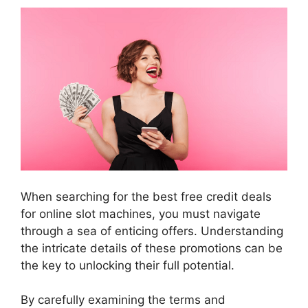
When searching for the best free credit deals
for online slot machines, you must navigate
through a sea of enticing offers. Understanding
the intricate details of these promotions can be
the key to unlocking their full potential.
By carefully examining the terms and