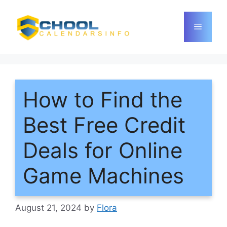
Skip
to
Menu
content
How to Find the
Best Free Credit
Deals for Online
Game Machines
August 21, 2024
by
Flora