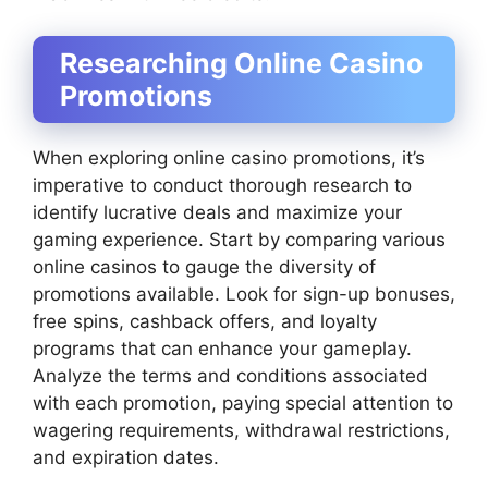
Researching Online Casino
Promotions
When exploring online casino promotions, it’s
imperative to conduct thorough research to
identify lucrative deals and maximize your
gaming experience. Start by comparing various
online casinos to gauge the diversity of
promotions available. Look for sign-up bonuses,
free spins, cashback offers, and loyalty
programs that can enhance your gameplay.
Analyze the terms and conditions associated
with each promotion, paying special attention to
wagering requirements, withdrawal restrictions,
and expiration dates.