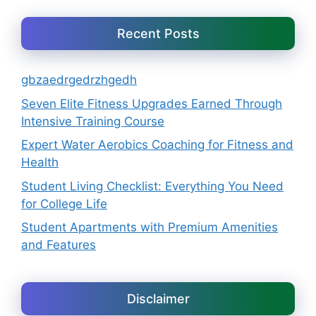
Recent Posts
gbzaedrgedrzhgedh
Seven Elite Fitness Upgrades Earned Through
Intensive Training Course
Expert Water Aerobics Coaching for Fitness and
Health
Student Living Checklist: Everything You Need
for College Life
Student Apartments with Premium Amenities
and Features
Disclaimer