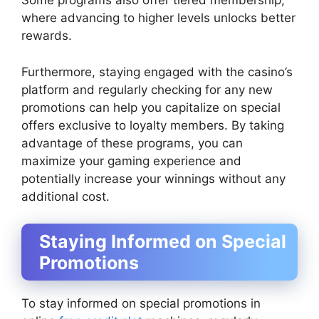
Some programs also offer tiered membership,
where advancing to higher levels unlocks better
rewards.
Furthermore, staying engaged with the casino’s
platform and regularly checking for any new
promotions can help you capitalize on special
offers exclusive to loyalty members. By taking
advantage of these programs, you can
maximize your gaming experience and
potentially increase your winnings without any
additional cost.
Staying Informed on Special
Promotions
To stay informed on special promotions in