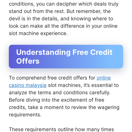
conditions, you can decipher which deals truly
stand out from the rest. But remember, the
devil is in the details, and knowing where to
look can make all the difference in your online
slot machine experience.
Understanding Free Credit
Offers
To comprehend free credit offers for
online
casino malaysia
slot machines, it’s essential to
analyze the terms and conditions carefully.
Before diving into the excitement of free
credits, take a moment to review the wagering
requirements.
These requirements outline how many times