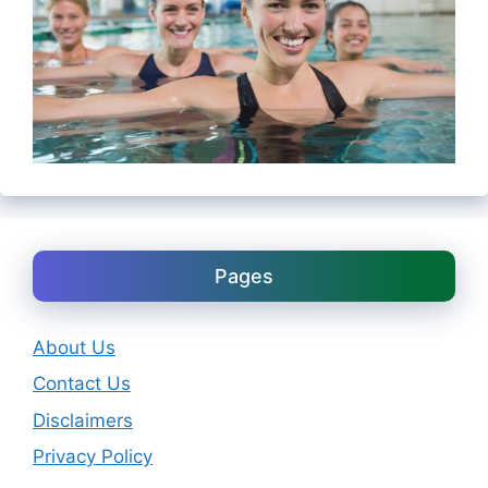
Pages
About Us
Contact Us
Disclaimers
Privacy Policy