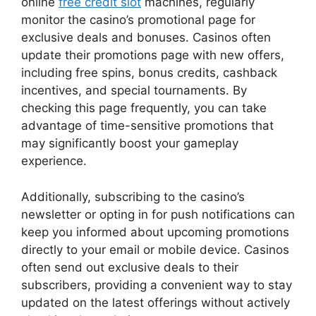
online
free credit slot
machines, regularly
monitor the casino’s promotional page for
exclusive deals and bonuses. Casinos often
update their promotions page with new offers,
including free spins, bonus credits, cashback
incentives, and special tournaments. By
checking this page frequently, you can take
advantage of time-sensitive promotions that
may significantly boost your gameplay
experience.
Additionally, subscribing to the casino’s
newsletter or opting in for push notifications can
keep you informed about upcoming promotions
directly to your email or mobile device. Casinos
often send out exclusive deals to their
subscribers, providing a convenient way to stay
updated on the latest offerings without actively