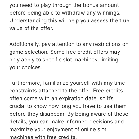
you need to play through the bonus amount
before being able to withdraw any winnings.
Understanding this will help you assess the true
value of the offer.
Additionally, pay attention to any restrictions on
game selection. Some free credit offers may
only apply to specific slot machines, limiting
your choices.
Furthermore, familiarize yourself with any time
constraints attached to the offer. Free credits
often come with an expiration date, so it’s
crucial to know how long you have to use them
before they disappear. By being aware of these
details, you can make informed decisions and
maximize your enjoyment of online slot
machines with free credits.