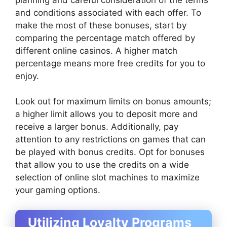
and conditions associated with each offer. To
make the most of these bonuses, start by
comparing the percentage match offered by
different online casinos. A higher match
percentage means more free credits for you to
enjoy.
Look out for maximum limits on bonus amounts;
a higher limit allows you to deposit more and
receive a larger bonus. Additionally, pay
attention to any restrictions on games that can
be played with bonus credits. Opt for bonuses
that allow you to use the credits on a wide
selection of online slot machines to maximize
your gaming options.
Utilizing Loyalty Programs