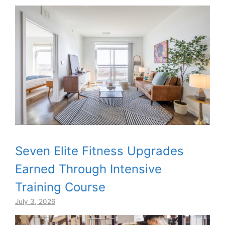
Seven Elite Fitness Upgrades
Earned Through Intensive
Training Course
July 3, 2026