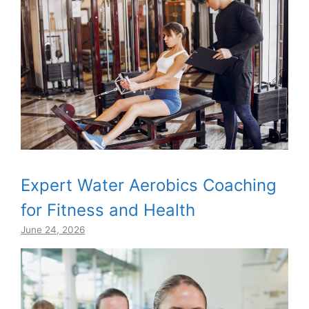
Expert Water Aerobics Coaching
for Fitness and Health
June 24, 2026