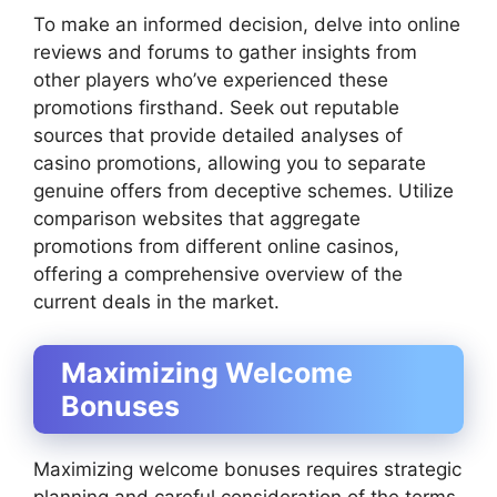
To make an informed decision, delve into online
reviews and forums to gather insights from
other players who’ve experienced these
promotions firsthand. Seek out reputable
sources that provide detailed analyses of
casino promotions, allowing you to separate
genuine offers from deceptive schemes. Utilize
comparison websites that aggregate
promotions from different online casinos,
offering a comprehensive overview of the
current deals in the market.
Maximizing Welcome
Bonuses
Maximizing welcome bonuses requires strategic
planning and careful consideration of the terms