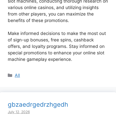
slot machines, conducting thorough research on
various online casinos, and utilizing insights
from other players, you can maximize the
benefits of these promotions.
Make informed decisions to make the most out
of sign-up bonuses, free spins, cashback
offers, and loyalty programs. Stay informed on
special promotions to enhance your online slot
machine gameplay experience.
Categories
All
gbzaedrgedrzhgedh
July 12, 2026