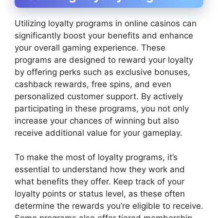
Utilizing loyalty programs in online casinos can
significantly boost your benefits and enhance
your overall gaming experience. These
programs are designed to reward your loyalty
by offering perks such as exclusive bonuses,
cashback rewards, free spins, and even
personalized customer support. By actively
participating in these programs, you not only
increase your chances of winning but also
receive additional value for your gameplay.
To make the most of loyalty programs, it’s
essential to understand how they work and
what benefits they offer. Keep track of your
loyalty points or status level, as these often
determine the rewards you’re eligible to receive.