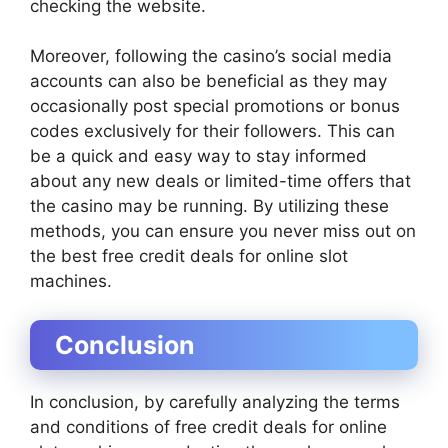
checking the website.
Moreover, following the casino’s social media
accounts can also be beneficial as they may
occasionally post special promotions or bonus
codes exclusively for their followers. This can
be a quick and easy way to stay informed
about any new deals or limited-time offers that
the casino may be running. By utilizing these
methods, you can ensure you never miss out on
the best free credit deals for online slot
machines.
Conclusion
In conclusion, by carefully analyzing the terms
and conditions of free credit deals for online