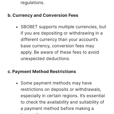
regulations.
b. Currency and Conversion Fees
SBOBET supports multiple currencies, but
if you are depositing or withdrawing in a
different currency than your account’s
base currency, conversion fees may
apply. Be aware of these fees to avoid
unexpected deductions.
c. Payment Method Restrictions
Some payment methods may have
restrictions on deposits or withdrawals,
especially in certain regions. It’s essential
to check the availability and suitability of
a payment method before making a