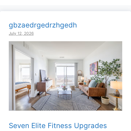
gbzaedrgedrzhgedh
July 12, 2026
Seven Elite Fitness Upgrades