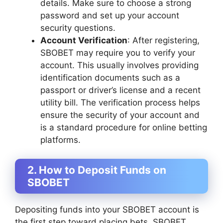
details. Make sure to choose a strong
password and set up your account
security questions.
Account Verification
: After registering,
SBOBET may require you to verify your
account. This usually involves providing
identification documents such as a
passport or driver’s license and a recent
utility bill. The verification process helps
ensure the security of your account and
is a standard procedure for online betting
platforms.
2. How to Deposit Funds on
SBOBET
Depositing funds into your SBOBET account is
the first step toward placing bets. SBOBET