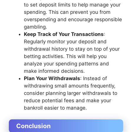
to set deposit limits to help manage your
spending. This can prevent you from
overspending and encourage responsible
gambling.
Keep Track of Your Transactions
:
Regularly monitor your deposit and
withdrawal history to stay on top of your
betting activities. This will help you
analyze your spending patterns and
make informed decisions.
Plan Your Withdrawals
: Instead of
withdrawing small amounts frequently,
consider planning larger withdrawals to
reduce potential fees and make your
bankroll easier to manage.
Conclusion