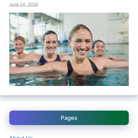
June 24, 2026
Pages