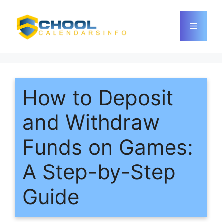
Skip
to
Menu
content
How to Deposit
and Withdraw
Funds on Games:
A Step-by-Step
Guide