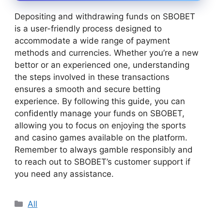
Depositing and withdrawing funds on SBOBET
is a user-friendly process designed to
accommodate a wide range of payment
methods and currencies. Whether you’re a new
bettor or an experienced one, understanding
the steps involved in these transactions
ensures a smooth and secure betting
experience. By following this guide, you can
confidently manage your funds on SBOBET,
allowing you to focus on enjoying the sports
and casino games available on the platform.
Remember to always gamble responsibly and
to reach out to SBOBET’s customer support if
you need any assistance.
Categories
All