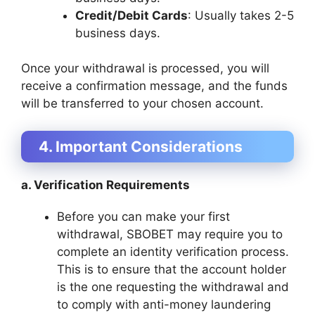
Credit/Debit Cards
: Usually takes 2-5
business days.
Once your withdrawal is processed, you will
receive a confirmation message, and the funds
will be transferred to your chosen account.
4. Important Considerations
a. Verification Requirements
Before you can make your first
withdrawal, SBOBET may require you to
complete an identity verification process.
This is to ensure that the account holder
is the one requesting the withdrawal and
to comply with anti-money laundering