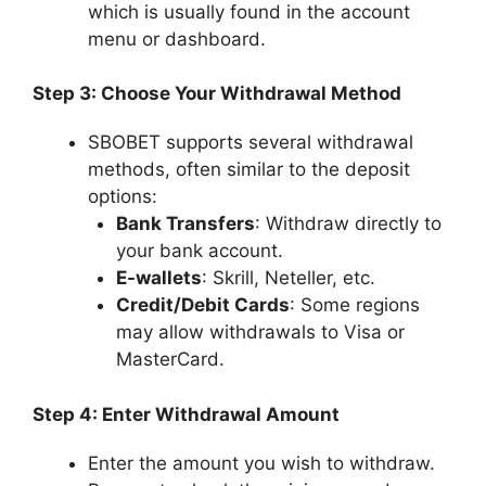
which is usually found in the account
menu or dashboard.
Step 3: Choose Your Withdrawal Method
SBOBET supports several withdrawal
methods, often similar to the deposit
options:
Bank Transfers
: Withdraw directly to
your bank account.
E-wallets
: Skrill, Neteller, etc.
Credit/Debit Cards
: Some regions
may allow withdrawals to Visa or
MasterCard.
Step 4: Enter Withdrawal Amount
Enter the amount you wish to withdraw.