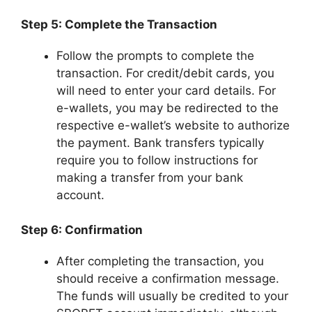
Step 5: Complete the Transaction
Follow the prompts to complete the
transaction. For credit/debit cards, you
will need to enter your card details. For
e-wallets, you may be redirected to the
respective e-wallet’s website to authorize
the payment. Bank transfers typically
require you to follow instructions for
making a transfer from your bank
account.
Step 6: Confirmation
After completing the transaction, you
should receive a confirmation message.
The funds will usually be credited to your