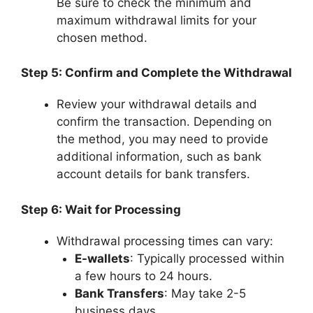
Be sure to check the minimum and
maximum withdrawal limits for your
chosen method.
Step 5: Confirm and Complete the Withdrawal
Review your withdrawal details and
confirm the transaction. Depending on
the method, you may need to provide
additional information, such as bank
account details for bank transfers.
Step 6: Wait for Processing
Withdrawal processing times can vary:
E-wallets
: Typically processed within
a few hours to 24 hours.
Bank Transfers
: May take 2-5
business days.