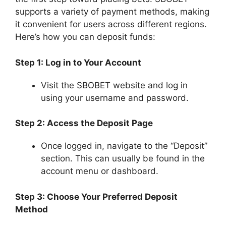
supports a variety of payment methods, making
it convenient for users across different regions.
Here’s how you can deposit funds:
Step 1: Log in to Your Account
Visit the SBOBET website and log in
using your username and password.
Step 2: Access the Deposit Page
Once logged in, navigate to the “Deposit”
section. This can usually be found in the
account menu or dashboard.
Step 3: Choose Your Preferred Deposit
Method