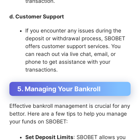
transaction.
d. Customer Support
If you encounter any issues during the
deposit or withdrawal process, SBOBET
offers customer support services. You
can reach out via live chat, email, or
phone to get assistance with your
transactions.
5. Managing Your Bankroll
Effective bankroll management is crucial for any
bettor. Here are a few tips to help you manage
your funds on SBOBET:
Set Deposit Limits
: SBOBET allows you