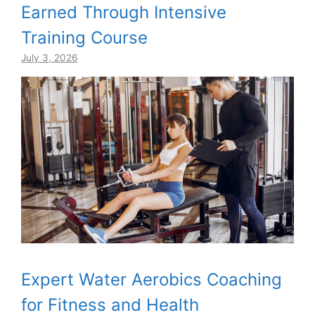
Earned Through Intensive
Training Course
July 3, 2026
Expert Water Aerobics Coaching
for Fitness and Health