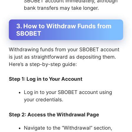
SBOBET account immediately, although
bank transfers may take longer.
3. How to Withdraw Funds from
SBOBET
Withdrawing funds from your SBOBET account
is just as straightforward as depositing them.
Here’s a step-by-step guide:
Step 1: Log in to Your Account
Log in to your SBOBET account using
your credentials.
Step 2: Access the Withdrawal Page
Navigate to the “Withdrawal” section,