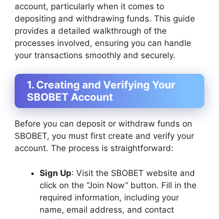
account, particularly when it comes to
depositing and withdrawing funds. This guide
provides a detailed walkthrough of the
processes involved, ensuring you can handle
your transactions smoothly and securely.
1. Creating and Verifying Your
SBOBET Account
Before you can deposit or withdraw funds on
SBOBET, you must first create and verify your
account. The process is straightforward:
Sign Up
: Visit the SBOBET website and
click on the “Join Now” button. Fill in the
required information, including your
name, email address, and contact