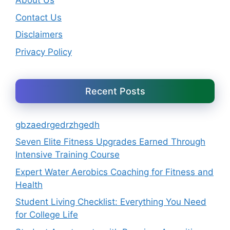
About Us
Contact Us
Disclaimers
Privacy Policy
Recent Posts
gbzaedrgedrzhgedh
Seven Elite Fitness Upgrades Earned Through
Intensive Training Course
Expert Water Aerobics Coaching for Fitness and
Health
Student Living Checklist: Everything You Need
for College Life