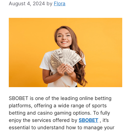
August 4, 2024
by
Flora
SBOBET is one of the leading online betting
platforms, offering a wide range of sports
betting and casino gaming options. To fully
enjoy the services offered by
SBOBET
, it’s
essential to understand how to manage your