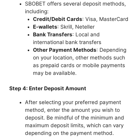
SBOBET offers several deposit methods,
including:
Credit/Debit Cards
: Visa, MasterCard
E-wallets
: Skrill, Neteller
Bank Transfers
: Local and
international bank transfers
Other Payment Methods
: Depending
on your location, other methods such
as prepaid cards or mobile payments
may be available.
Step 4: Enter Deposit Amount
After selecting your preferred payment
method, enter the amount you wish to
deposit. Be mindful of the minimum and
maximum deposit limits, which can vary
depending on the payment method.