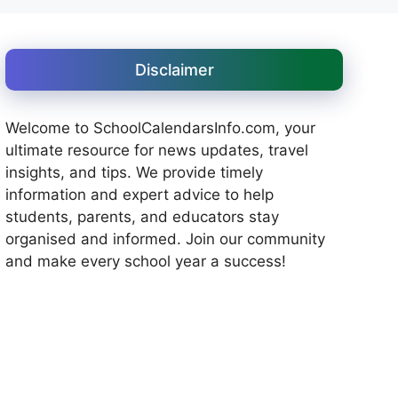
Disclaimer
Welcome to SchoolCalendarsInfo.com, your
ultimate resource for news updates, travel
insights, and tips. We provide timely
information and expert advice to help
students, parents, and educators stay
organised and informed. Join our community
and make every school year a success!