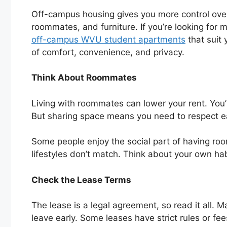
Off-campus housing gives you more control ove
roommates, and furniture. If you’re looking for 
off-campus WVU student apartments
that suit 
of comfort, convenience, and privacy.
Think About Roommates
Living with roommates can lower your rent. You’
But sharing space means you need to respect ea
Some people enjoy the social part of having roo
lifestyles don’t match. Think about your own ha
Check the Lease Terms
The lease is a legal agreement, so read it all. 
leave early. Some leases have strict rules or fee