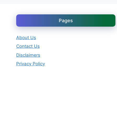
Pages
About Us
Contact Us
Disclaimers
Privacy Policy