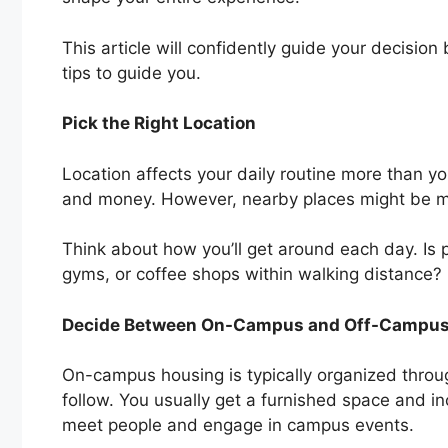
This article will confidently guide your decision b
tips to guide you.
Pick the Right Location
Location affects your daily routine more than y
and money. However, nearby places might be mo
Think about how you’ll get around each day. Is p
gyms, or coffee shops within walking distance?
Decide Between On-Campus and Off-Campu
On-campus housing is typically organized throug
follow. You usually get a furnished space and inclu
meet people and engage in campus events.