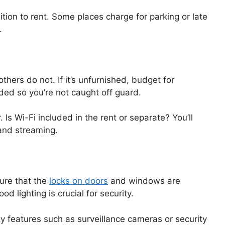
ition to rent. Some places charge for parking or late
.
thers do not. If it’s unfurnished, budget for
ded so you’re not caught off guard.
 Is Wi-Fi included in the rent or separate? You’ll
 and streaming.
sure that the
locks on doors
and windows are
od lighting is crucial for security.
ty features such as surveillance cameras or security