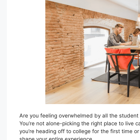
Are you feeling overwhelmed by all the student
You’re not alone-picking the right place to live
you’re heading off to college for the first time
shape your entire experience.