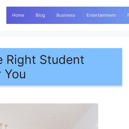
Home
Blog
Business
Entertainment
 Right Student
r You