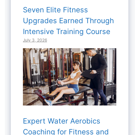
Seven Elite Fitness
Upgrades Earned Through
Intensive Training Course
July 3, 2026
Expert Water Aerobics
Coaching for Fitness and