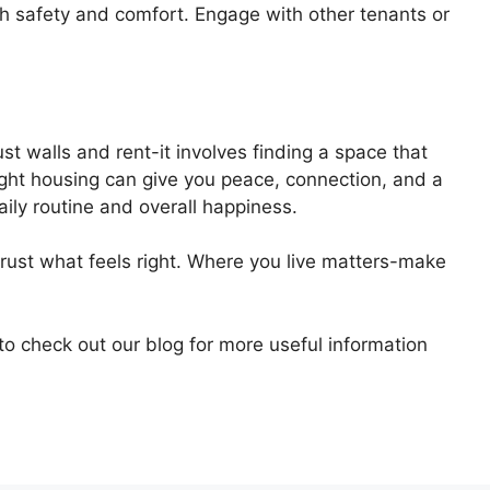
oth safety and comfort. Engage with other tenants or
t walls and rent-it involves finding a space that
ight housing can give you peace, connection, and a
aily routine and overall happiness.
trust what feels right. Where you live matters-make
 to check out our blog for more useful information