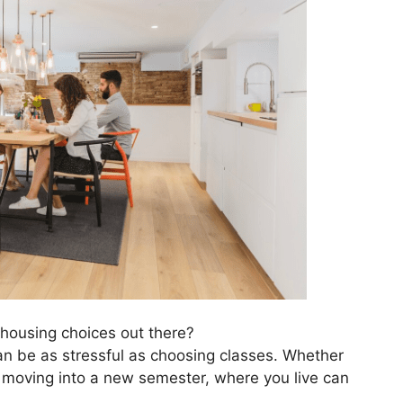
 housing choices out there?
 can be as stressful as choosing classes. Whether
 or moving into a new semester, where you live can