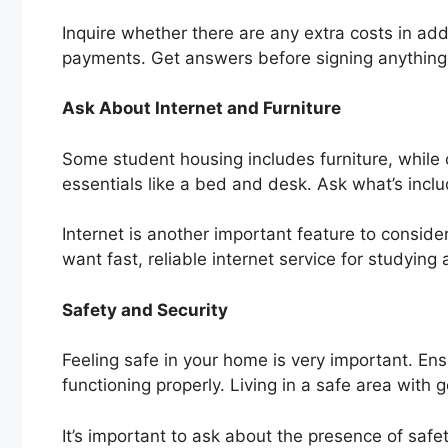
Inquire whether there are any extra costs in add
payments. Get answers before signing anything
Ask About Internet and Furniture
Some student housing includes furniture, while o
essentials like a bed and desk. Ask what’s inclu
Internet is another important feature to consider.
want fast, reliable internet service for studying
Safety and Security
Feeling safe in your home is very important. En
functioning properly. Living in a safe area with go
It’s important to ask about the presence of safe