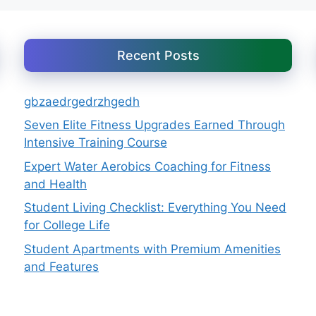
Recent Posts
gbzaedrgedrzhgedh
Seven Elite Fitness Upgrades Earned Through
Intensive Training Course
Expert Water Aerobics Coaching for Fitness
and Health
Student Living Checklist: Everything You Need
for College Life
Student Apartments with Premium Amenities
and Features