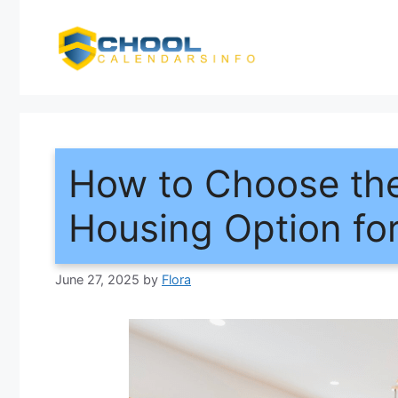
Skip
to
content
How to Choose the
Housing Option fo
June 27, 2025
by
Flora