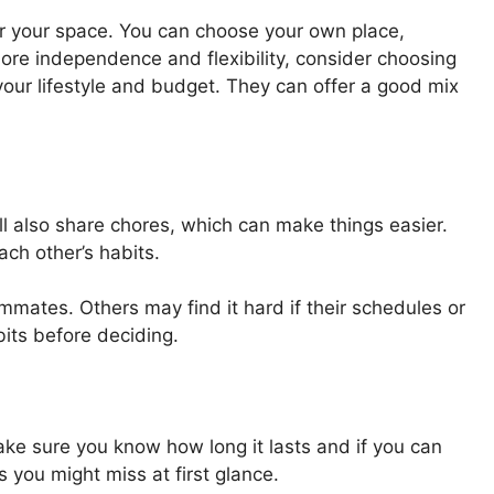
r your space. You can choose your own place,
more independence and flexibility, consider choosing
your lifestyle and budget. They can offer a good mix
ll also share chores, which can make things easier.
ch other’s habits.
mmates. Others may find it hard if their schedules or
bits before deciding.
Make sure you know how long it lasts and if you can
s you might miss at first glance.