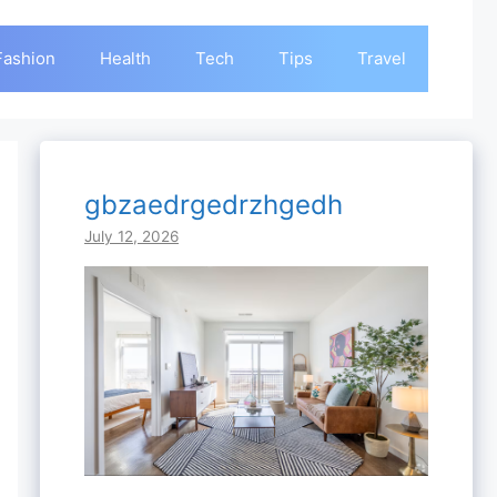
Fashion
Health
Tech
Tips
Travel
gbzaedrgedrzhgedh
July 12, 2026