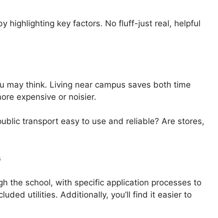
y highlighting key factors. No fluff-just real, helpful
ou may think. Living near campus saves both time
re expensive or noisier.
ublic transport easy to use and reliable? Are stores,
s
h the school, with specific application processes to
ded utilities. Additionally, you’ll find it easier to