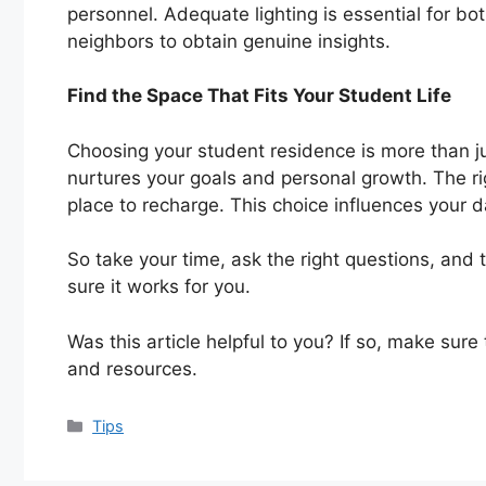
personnel. Adequate lighting is essential for b
neighbors to obtain genuine insights.
Find the Space That Fits Your Student Life
Choosing your student residence is more than jus
nurtures your goals and personal growth. The r
place to recharge. This choice influences your d
So take your time, ask the right questions, and 
sure it works for you.
Was this article helpful to you? If so, make sure
and resources.
Categories
Tips