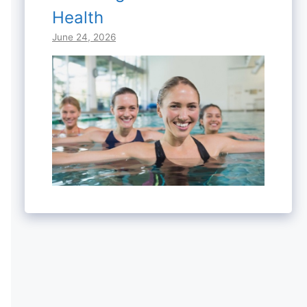
Health
June 24, 2026