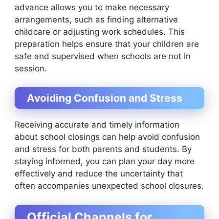
advance allows you to make necessary
arrangements, such as finding alternative
childcare or adjusting work schedules. This
preparation helps ensure that your children are
safe and supervised when schools are not in
session.
Avoiding Confusion and Stress
Receiving accurate and timely information
about school closings can help avoid confusion
and stress for both parents and students. By
staying informed, you can plan your day more
effectively and reduce the uncertainty that
often accompanies unexpected school closures.
Official Channels for