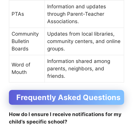
Information and updates
PTAs
through Parent-Teacher
Associations.
Community
Updates from local libraries,
Bulletin
community centers, and online
Boards
groups.
Information shared among
Word of
parents, neighbors, and
Mouth
friends.
Frequently Asked Questions
How do I ensure I receive notifications for my
child’s specific school?