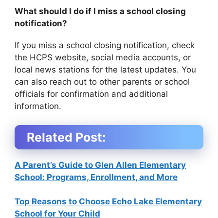
What should I do if I miss a school closing
notification?
If you miss a school closing notification, check
the HCPS website, social media accounts, or
local news stations for the latest updates. You
can also reach out to other parents or school
officials for confirmation and additional
information.
Related Post:
A Parent’s Guide to Glen Allen Elementary
School: Programs, Enrollment, and More
Top Reasons to Choose Echo Lake Elementary
School for Your Child