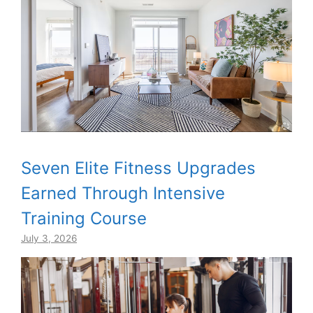
Seven Elite Fitness Upgrades
Earned Through Intensive
Training Course
July 3, 2026