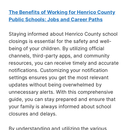
The Benefits of Working for Henrico County
Public Schools: Jobs and Career Paths
Staying informed about Henrico County school
closings is essential for the safety and well-
being of your children. By utilizing official
channels, third-party apps, and community
resources, you can receive timely and accurate
notifications. Customizing your notification
settings ensures you get the most relevant
updates without being overwhelmed by
unnecessary alerts. With this comprehensive
guide, you can stay prepared and ensure that
your family is always informed about school
closures and delays.
By understanding and utilizing the various