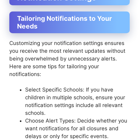
Tailoring Notifications to Your
Needs
Customizing your notification settings ensures
you receive the most relevant updates without
being overwhelmed by unnecessary alerts.
Here are some tips for tailoring your
notifications:
Select Specific Schools: If you have
children in multiple schools, ensure your
notification settings include all relevant
schools.
Choose Alert Types: Decide whether you
want notifications for all closures and
delays or only for specific events.