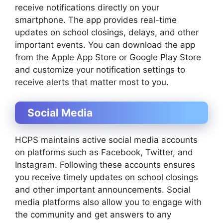
receive notifications directly on your
smartphone. The app provides real-time
updates on school closings, delays, and other
important events. You can download the app
from the Apple App Store or Google Play Store
and customize your notification settings to
receive alerts that matter most to you.
Social Media
HCPS maintains active social media accounts
on platforms such as Facebook, Twitter, and
Instagram. Following these accounts ensures
you receive timely updates on school closings
and other important announcements. Social
media platforms also allow you to engage with
the community and get answers to any