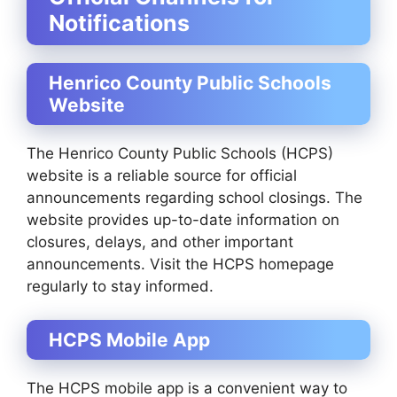
Notifications
Henrico County Public Schools
Website
The Henrico County Public Schools (HCPS)
website is a reliable source for official
announcements regarding school closings. The
website provides up-to-date information on
closures, delays, and other important
announcements. Visit the HCPS homepage
regularly to stay informed.
HCPS Mobile App
The HCPS mobile app is a convenient way to