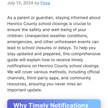
July 13, 2024
by
Flora
As a parent or guardian, staying informed about
Henrico County school closings is crucial to
ensure the safety and well-being of your
children. Unexpected weather conditions,
emergencies, and other unforeseen events can
lead to school closures or delays. To help you
stay updated and prepared, this comprehensive
guide will explain how to receive timely
notifications on Henrico County school closings.
We will cover various methods, including official
channels, third-party apps, and community
resources, ensuring you never miss an
important update.
Why Timely Notifications