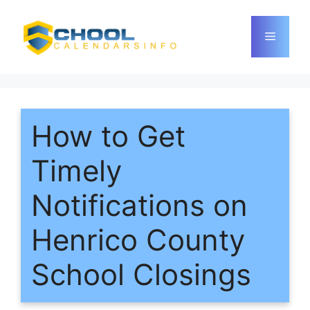
Skip
to
Menu
content
How to Get
Timely
Notifications on
Henrico County
School Closings