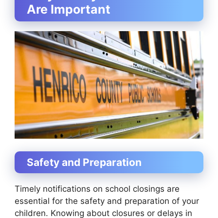
Are Important
Safety and Preparation
Timely notifications on school closings are
essential for the safety and preparation of your
children. Knowing about closures or delays in