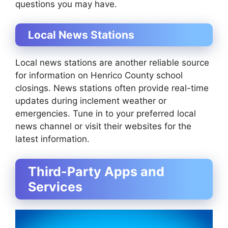
questions you may have.
Local News Stations
Local news stations are another reliable source
for information on Henrico County school
closings. News stations often provide real-time
updates during inclement weather or
emergencies. Tune in to your preferred local
news channel or visit their websites for the
latest information.
Third-Party Apps and
Services