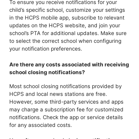
To ensure you receive notifications for your
child’s specific school, customize your settings
in the HCPS mobile app, subscribe to relevant
updates on the HCPS website, and join your
school’s PTA for additional updates. Make sure
to select the correct school when configuring
your notification preferences.
Are there any costs associated with receiving
school closing notifications?
Most school closing notifications provided by
HCPS and local news stations are free.
However, some third-party services and apps
may charge a subscription fee for customized
notifications. Check the app or service details
for any associated costs.