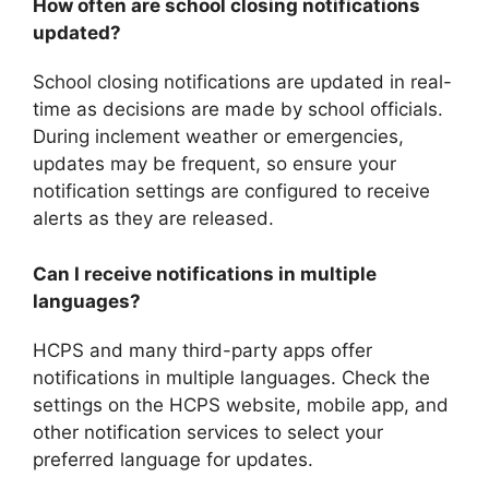
How often are school closing notifications
updated?
School closing notifications are updated in real-
time as decisions are made by school officials.
During inclement weather or emergencies,
updates may be frequent, so ensure your
notification settings are configured to receive
alerts as they are released.
Can I receive notifications in multiple
languages?
HCPS and many third-party apps offer
notifications in multiple languages. Check the
settings on the HCPS website, mobile app, and
other notification services to select your
preferred language for updates.