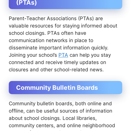
(PTAs)
Parent-Teacher Associations (PTAs) are
valuable resources for staying informed about
school closings. PTAs often have
communication networks in place to
disseminate important information quickly.
Joining your school’s
PTA
can help you stay
connected and receive timely updates on
closures and other school-related news.
Community Bulletin Boards
Community bulletin boards, both online and
offline, can be useful sources of information
about school closings. Local libraries,
community centers, and online neighborhood