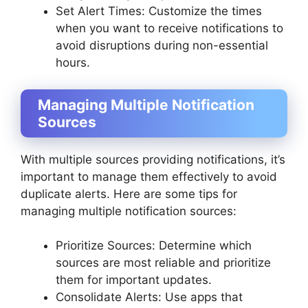
Set Alert Times: Customize the times
when you want to receive notifications to
avoid disruptions during non-essential
hours.
Managing Multiple Notification
Sources
With multiple sources providing notifications, it’s
important to manage them effectively to avoid
duplicate alerts. Here are some tips for
managing multiple notification sources:
Prioritize Sources: Determine which
sources are most reliable and prioritize
them for important updates.
Consolidate Alerts: Use apps that