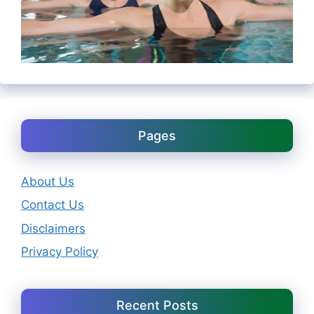
Pages
About Us
Contact Us
Disclaimers
Privacy Policy
Recent Posts