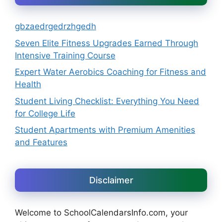
gbzaedrgedrzhgedh
Seven Elite Fitness Upgrades Earned Through
Intensive Training Course
Expert Water Aerobics Coaching for Fitness and
Health
Student Living Checklist: Everything You Need
for College Life
Student Apartments with Premium Amenities
and Features
Disclaimer
Welcome to SchoolCalendarsInfo.com, your