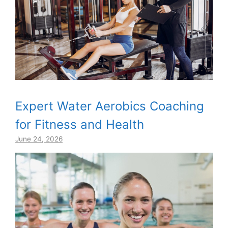
Expert Water Aerobics Coaching
for Fitness and Health
June 24, 2026