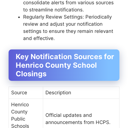
consolidate alerts from various sources
to streamline notifications.
Regularly Review Settings: Periodically
review and adjust your notification
settings to ensure they remain relevant
and effective.
Key Notification Sources for
Henrico County School
Closings
Source
Description
Henrico
County
Official updates and
Public
announcements from HCPS.
Schools