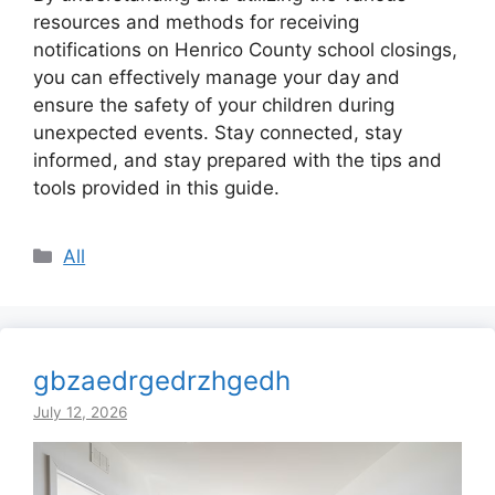
resources and methods for receiving
notifications on Henrico County school closings,
you can effectively manage your day and
ensure the safety of your children during
unexpected events. Stay connected, stay
informed, and stay prepared with the tips and
tools provided in this guide.
Categories
All
gbzaedrgedrzhgedh
July 12, 2026