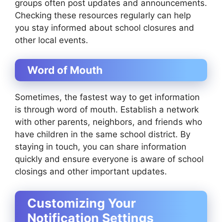
groups often post updates and announcements.
Checking these resources regularly can help
you stay informed about school closures and
other local events.
Word of Mouth
Sometimes, the fastest way to get information
is through word of mouth. Establish a network
with other parents, neighbors, and friends who
have children in the same school district. By
staying in touch, you can share information
quickly and ensure everyone is aware of school
closings and other important updates.
Customizing Your
Notification Settings