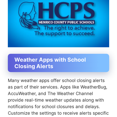
Weather Apps with School
Closing Alerts
Many weather apps offer school closing alerts
as part of their services. Apps like WeatherBug,
AccuWeather, and The Weather Channel
provide real-time weather updates along with
notifications for school closures and delays.
Customize the settings to receive alerts specific