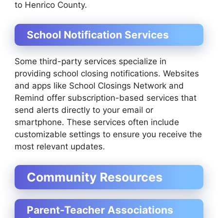
to Henrico County.
School Notification Services
Some third-party services specialize in
providing school closing notifications. Websites
and apps like School Closings Network and
Remind offer subscription-based services that
send alerts directly to your email or
smartphone. These services often include
customizable settings to ensure you receive the
most relevant updates.
Community Resources
Parent-Teacher Associations