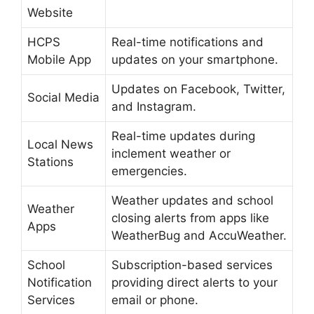
Website
HCPS
Real-time notifications and
Mobile App
updates on your smartphone.
Updates on Facebook, Twitter,
Social Media
and Instagram.
Real-time updates during
Local News
inclement weather or
Stations
emergencies.
Weather updates and school
Weather
closing alerts from apps like
Apps
WeatherBug and AccuWeather.
School
Subscription-based services
Notification
providing direct alerts to your
Services
email or phone.