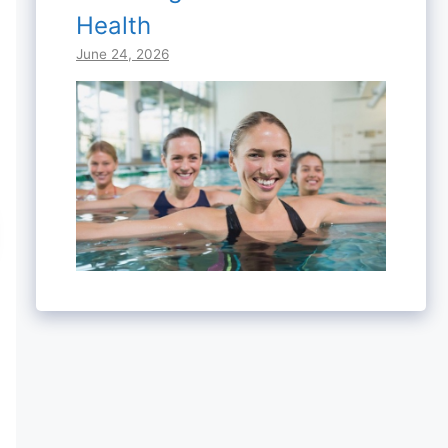
Health
June 24, 2026