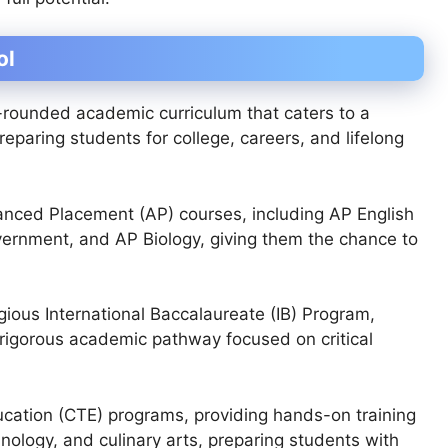
ol
-rounded academic curriculum that caters to a
paring students for college, careers, and lifelong
nced Placement (AP) courses, including AP English
vernment, and AP Biology, giving them the chance to
gious International Baccalaureate (IB) Program,
, rigorous academic pathway focused on critical
ucation (CTE) programs, providing hands-on training
hnology, and culinary arts, preparing students with