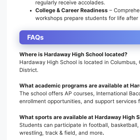
regularly receive accolades.
College & Career Readiness
– Comprehen
workshops prepare students for life after 
FAQs
Where is Hardaway High School located?
Hardaway High School is located in
Columbus, 
District
.
What academic programs are available at Ha
The school offers
AP courses, International Bac
enrollment opportunities, and support services 
What sports are available at Hardaway High 
Students can participate in
football, basketball,
wrestling, track & field, and more
.