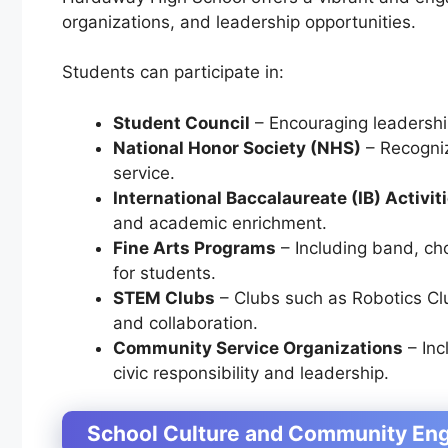
organizations, and leadership opportunities.
Students can participate in:
Student Council
– Encouraging leadership
National Honor Society (NHS)
– Recogni
service.
International Baccalaureate (IB) Activit
and academic enrichment.
Fine Arts Programs
– Including
band, cho
for students.
STEM Clubs
– Clubs such as
Robotics Cl
and collaboration.
Community Service Organizations
– Inc
civic responsibility and leadership.
School Culture and Community E