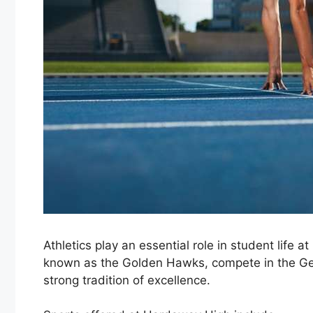
Athletics play an essential role in student life 
known as the
Golden Hawks
, compete in the
Ge
strong tradition of excellence.