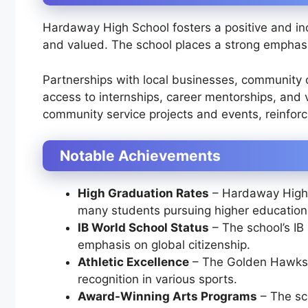
Hardaway High School fosters a positive and in
and valued. The school places a strong emphasi
Partnerships with local businesses, community 
access to internships, career mentorships, and 
community service projects and events, reinfor
Notable Achievements
High Graduation Rates
– Hardaway High c
many students pursuing higher education a
IB World School Status
– The school’s IB
emphasis on global citizenship.
Athletic Excellence
– The Golden Hawks h
recognition in various sports.
Award-Winning Arts Programs
– The sch