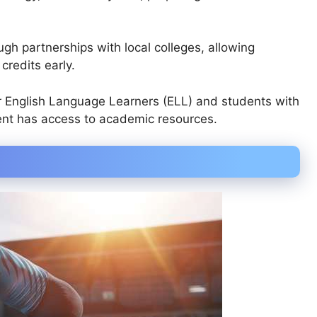
ugh partnerships with local colleges, allowing
credits early.
r English Language Learners (ELL) and students with
ent has access to academic resources.