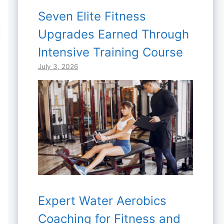
Seven Elite Fitness
Upgrades Earned Through
Intensive Training Course
July 3, 2026
Expert Water Aerobics
Coaching for Fitness and