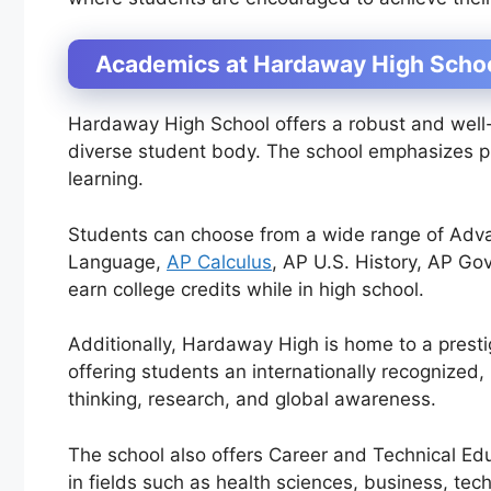
Academics at Hardaway High Scho
Hardaway High School offers a robust and well
diverse student body. The school emphasizes pre
learning.
Students can choose from a wide range of Adva
Language,
AP Calculus
, AP U.S. History, AP Go
earn college credits while in high school.
Additionally, Hardaway High is home to a presti
offering students an internationally recognized
thinking, research, and global awareness.
The school also offers Career and Technical Ed
in fields such as health sciences, business, tec