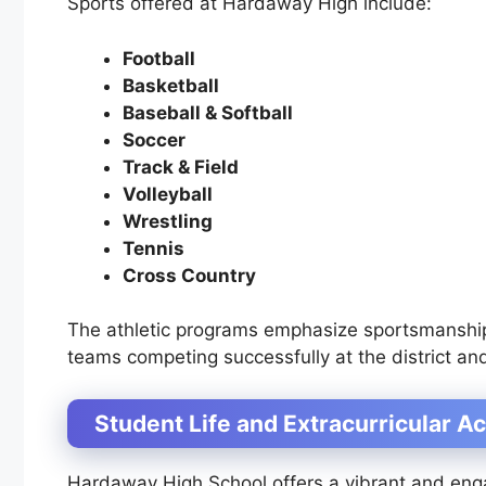
Sports offered at Hardaway High include:
Football
Basketball
Baseball & Softball
Soccer
Track & Field
Volleyball
Wrestling
Tennis
Cross Country
The athletic programs emphasize sportsmanshi
teams competing successfully at the district and
Student Life and Extracurricular Ac
Hardaway High School offers a vibrant and engag