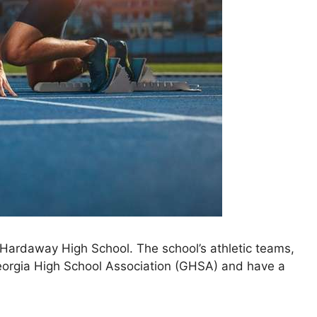
at Hardaway High School. The school’s athletic teams,
orgia High School Association (GHSA)
and have a