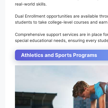
real-world skills.
Dual Enrollment opportunities are available thro
students to take college-level courses and earn 
Comprehensive support services are in place fo
special educational needs, ensuring every stud
Athletics and Sports Programs