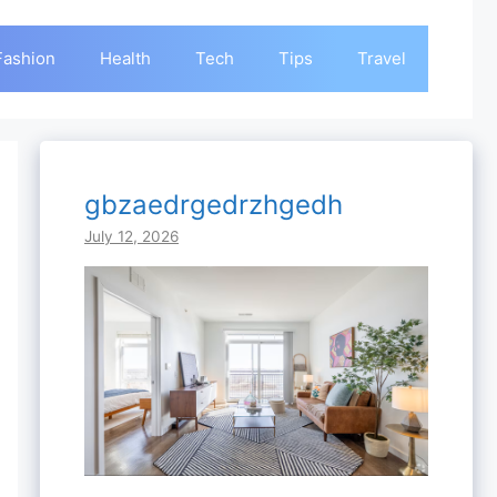
Fashion
Health
Tech
Tips
Travel
gbzaedrgedrzhgedh
July 12, 2026