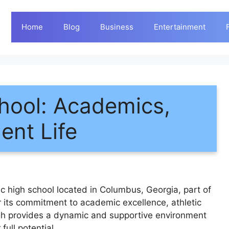
Home
Blog
Business
Entertainment
hool: Academics,
ent Life
c high school located in Columbus, Georgia, part of
 its commitment to academic excellence, athletic
gh provides a dynamic and supportive environment
ull potential.