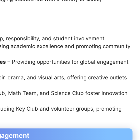
, responsibility, and student involvement.
zing academic excellence and promoting community
ies
– Providing opportunities for global engagement
ir, drama, and visual arts
, offering creative outlets
ub, Math Team, and Science Club
foster innovation
luding
Key Club and volunteer groups
, promoting
ngagement