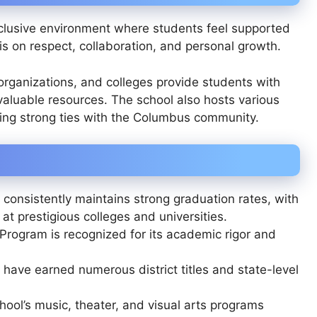
clusive environment where students feel supported
s on respect, collaboration, and personal growth.
organizations, and colleges provide students with
valuable resources. The school also hosts various
cing strong ties with the Columbus community.
onsistently maintains strong graduation rates, with
t prestigious colleges and universities.
 Program is recognized for its academic rigor and
ave earned numerous district titles and state-level
ool’s music, theater, and visual arts programs