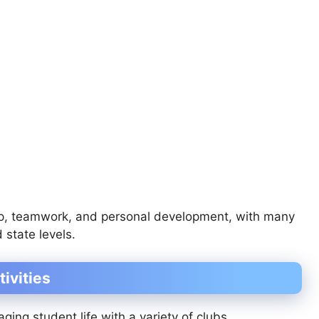
p, teamwork, and personal development, with many
 state levels.
tivities
ing student life with a variety of clubs,