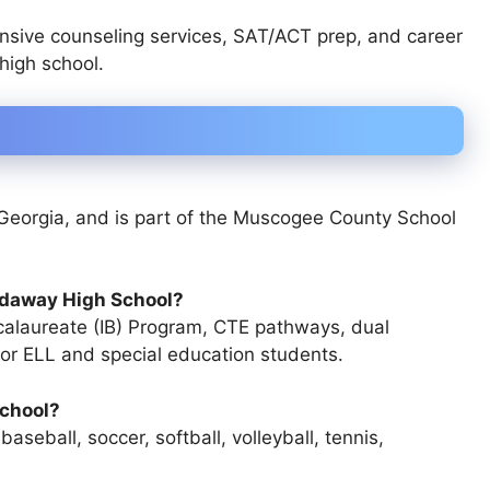
sive counseling services, SAT/ACT prep, and career
high school.
Georgia
, and is part of the
Muscogee County School
rdaway High School?
calaureate (IB) Program, CTE pathways, dual
for ELL and special education students
.
School?
 baseball, soccer, softball, volleyball, tennis,