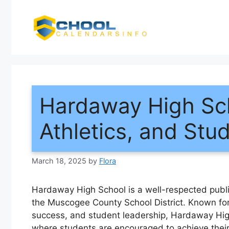
Skip
to
content
Hardaway High Sc
Athletics, and Stud
March 18, 2025
by
Flora
Hardaway High School is a well-respected publi
the Muscogee County School District. Known for
success, and student leadership, Hardaway Hi
where students are encouraged to achieve their f