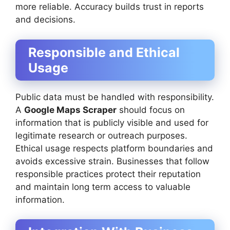
more reliable. Accuracy builds trust in reports
and decisions.
Responsible and Ethical
Usage
Public data must be handled with responsibility.
A
Google Maps Scraper
should focus on
information that is publicly visible and used for
legitimate research or outreach purposes.
Ethical usage respects platform boundaries and
avoids excessive strain. Businesses that follow
responsible practices protect their reputation
and maintain long term access to valuable
information.