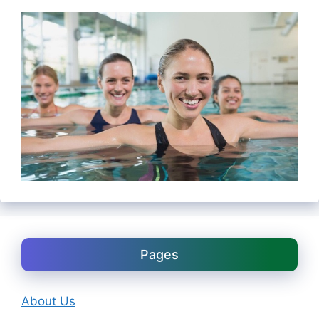
Pages
About Us