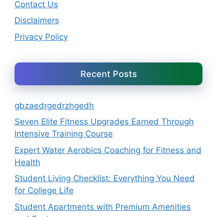
Contact Us
Disclaimers
Privacy Policy
Recent Posts
gbzaedrgedrzhgedh
Seven Elite Fitness Upgrades Earned Through
Intensive Training Course
Expert Water Aerobics Coaching for Fitness and
Health
Student Living Checklist: Everything You Need
for College Life
Student Apartments with Premium Amenities