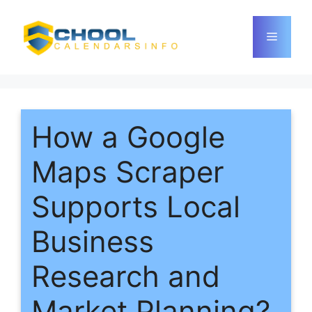
Skip
to
Menu
content
How a Google
Maps Scraper
Supports Local
Business
Research and
Market Planning?