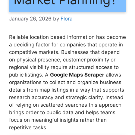
January 26, 2026
by
Flora
Reliable location based information has become
a deciding factor for companies that operate in
competitive markets. Businesses that depend
on physical presence, customer proximity or
regional visibility require structured access to
public listings. A
Google Maps Scraper
allows
organizations to collect and organize business
details from map listings in a way that supports
research accuracy and strategic clarity. Instead
of relying on scattered searches this approach
brings order to public data and helps teams
focus on meaningful insights rather than
repetitive tasks.