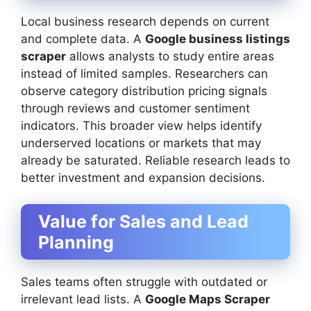
Local business research depends on current
and complete data. A
Google business listings
scraper
allows analysts to study entire areas
instead of limited samples. Researchers can
observe category distribution pricing signals
through reviews and customer sentiment
indicators. This broader view helps identify
underserved locations or markets that may
already be saturated. Reliable research leads to
better investment and expansion decisions.
Value for Sales and Lead
Planning
Sales teams often struggle with outdated or
irrelevant lead lists. A
Google Maps Scraper