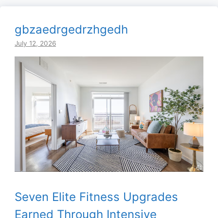
gbzaedrgedrzhgedh
July 12, 2026
Seven Elite Fitness Upgrades
Earned Through Intensive