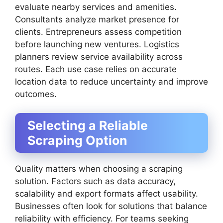
evaluate nearby services and amenities.
Consultants analyze market presence for
clients. Entrepreneurs assess competition
before launching new ventures. Logistics
planners review service availability across
routes. Each use case relies on accurate
location data to reduce uncertainty and improve
outcomes.
Selecting a Reliable
Scraping Option
Quality matters when choosing a scraping
solution. Factors such as data accuracy,
scalability and export formats affect usability.
Businesses often look for solutions that balance
reliability with efficiency. For teams seeking