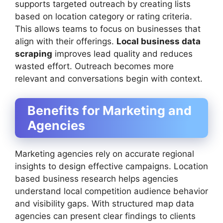
supports targeted outreach by creating lists
based on location category or rating criteria.
This allows teams to focus on businesses that
align with their offerings.
Local business data
scraping
improves lead quality and reduces
wasted effort. Outreach becomes more
relevant and conversations begin with context.
Benefits for Marketing and
Agencies
Marketing agencies rely on accurate regional
insights to design effective campaigns. Location
based business research helps agencies
understand local competition audience behavior
and visibility gaps. With structured map data
agencies can present clear findings to clients