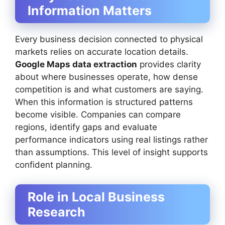
Information Matters
Every business decision connected to physical
markets relies on accurate location details.
Google Maps data extraction
provides clarity
about where businesses operate, how dense
competition is and what customers are saying.
When this information is structured patterns
become visible. Companies can compare
regions, identify gaps and evaluate
performance indicators using real listings rather
than assumptions. This level of insight supports
confident planning.
Role in Local Business
Research