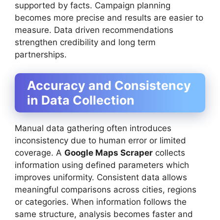
supported by facts. Campaign planning
becomes more precise and results are easier to
measure. Data driven recommendations
strengthen credibility and long term
partnerships.
Accuracy and Consistency
in Data Collection
Manual data gathering often introduces
inconsistency due to human error or limited
coverage. A
Google Maps Scraper
collects
information using defined parameters which
improves uniformity. Consistent data allows
meaningful comparisons across cities, regions
or categories. When information follows the
same structure, analysis becomes faster and