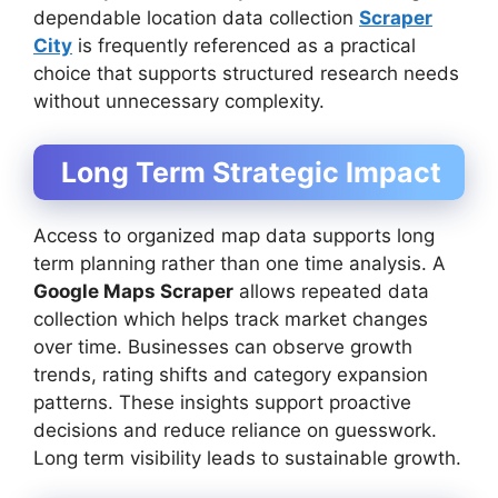
dependable location data collection
Scraper
City
is frequently referenced as a practical
choice that supports structured research needs
without unnecessary complexity.
Long Term Strategic Impact
Access to organized map data supports long
term planning rather than one time analysis. A
Google Maps Scraper
allows repeated data
collection which helps track market changes
over time. Businesses can observe growth
trends, rating shifts and category expansion
patterns. These insights support proactive
decisions and reduce reliance on guesswork.
Long term visibility leads to sustainable growth.