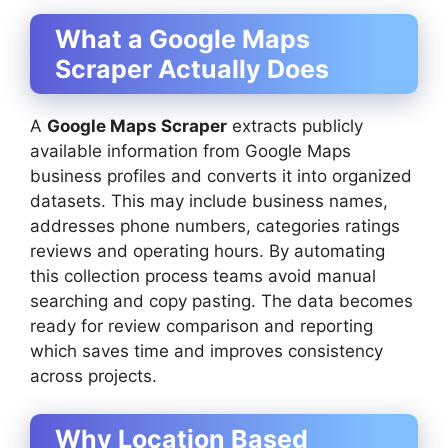
What a Google Maps
Scraper Actually Does
A
Google Maps Scraper
extracts publicly
available information from Google Maps
business profiles and converts it into organized
datasets. This may include business names,
addresses phone numbers, categories ratings
reviews and operating hours. By automating
this collection process teams avoid manual
searching and copy pasting. The data becomes
ready for review comparison and reporting
which saves time and improves consistency
across projects.
Why Location Based