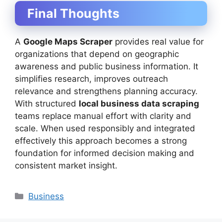
Final Thoughts
A
Google Maps Scraper
provides real value for
organizations that depend on geographic
awareness and public business information. It
simplifies research, improves outreach
relevance and strengthens planning accuracy.
With structured
local business data scraping
teams replace manual effort with clarity and
scale. When used responsibly and integrated
effectively this approach becomes a strong
foundation for informed decision making and
consistent market insight.
Categories
Business