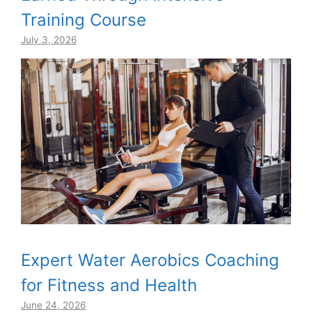
Training Course
July 3, 2026
Expert Water Aerobics Coaching
for Fitness and Health
June 24, 2026