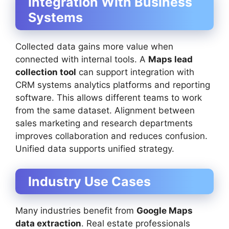
Integration With Business
Systems
Collected data gains more value when
connected with internal tools. A
Maps lead
collection tool
can support integration with
CRM systems analytics platforms and reporting
software. This allows different teams to work
from the same dataset. Alignment between
sales marketing and research departments
improves collaboration and reduces confusion.
Unified data supports unified strategy.
Industry Use Cases
Many industries benefit from
Google Maps
data extraction
. Real estate professionals