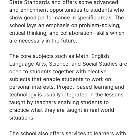
State Standards and offers some advanced
and enrichment opportunities to students who
show good performance in specific areas. The
school lays an emphasis on problem-solving,
critical thinking, and collaboration- skills which
are necessary in the future.
The core subjects such as Math, English
Language Arts, Science, and Social Studies are
open to students together with elective
subjects that enable students to work on
personal interests. Project-based learning and
technology is usually integrated in the lessons
taught by teachers enabling students to
practice what they are taught in real world
situations.
The school also offers services to learners with