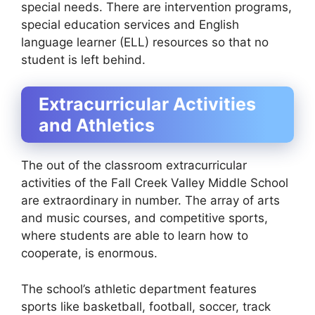
special needs. There are intervention programs,
special education services and English
language learner (ELL) resources so that no
student is left behind.
Extracurricular Activities
and Athletics
The out of the classroom extracurricular
activities of the Fall Creek Valley Middle School
are extraordinary in number. The array of arts
and music courses, and competitive sports,
where students are able to learn how to
cooperate, is enormous.
The school’s athletic department features
sports like basketball, football, soccer, track