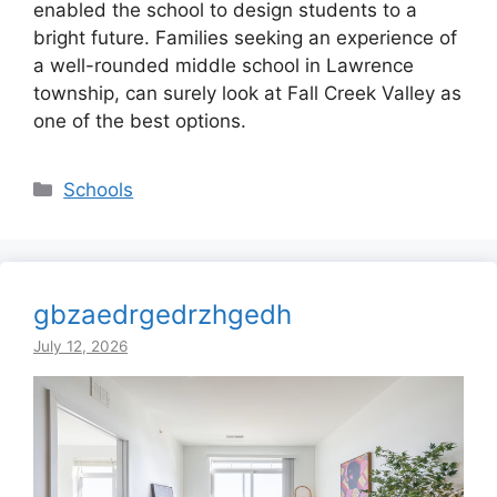
enabled the school to design students to a
bright future. Families seeking an experience of
a well-rounded middle school in Lawrence
township, can surely look at Fall Creek Valley as
one of the best options.
Categories
Schools
gbzaedrgedrzhgedh
July 12, 2026