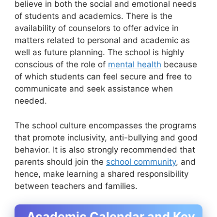
believe in both the social and emotional needs
of students and academics. There is the
availability of counselors to offer advice in
matters related to personal and academic as
well as future planning. The school is highly
conscious of the role of
mental health
because
of which students can feel secure and free to
communicate and seek assistance when
needed.
The school culture encompasses the programs
that promote inclusivity, anti-bullying and good
behavior. It is also strongly recommended that
parents should join the
school community
, and
hence, make learning a shared responsibility
between teachers and families.
Academic Calendar and Key