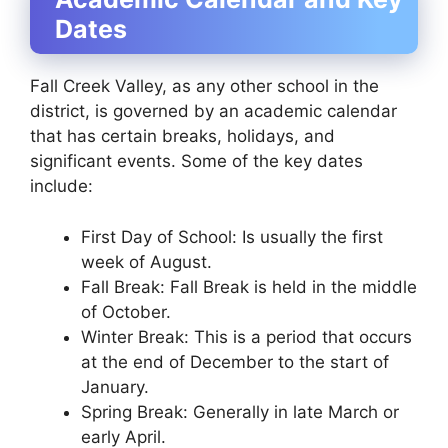
Dates
Fall Creek Valley, as any other school in the
district, is governed by an academic calendar
that has certain breaks, holidays, and
significant events. Some of the key dates
include:
First Day of School: Is usually the first
week of August.
Fall Break: Fall Break is held in the middle
of October.
Winter Break: This is a period that occurs
at the end of December to the start of
January.
Spring Break: Generally in late March or
early April.