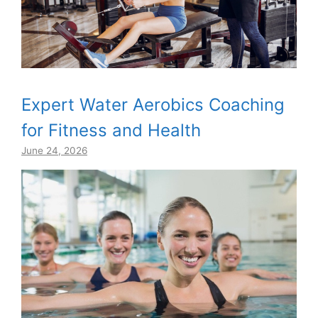
Expert Water Aerobics Coaching
for Fitness and Health
June 24, 2026