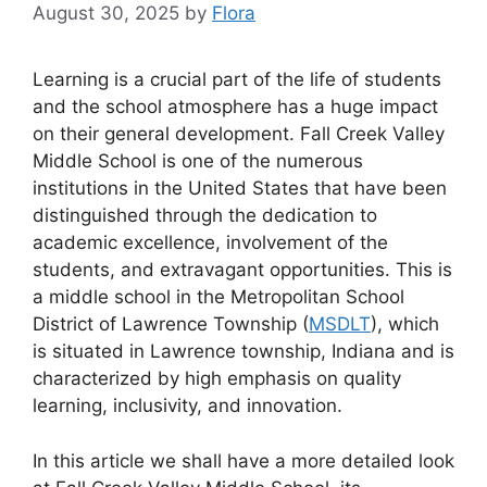
August 30, 2025
by
Flora
Learning is a crucial part of the life of students
and the school atmosphere has a huge impact
on their general development. Fall Creek Valley
Middle School is one of the numerous
institutions in the United States that have been
distinguished through the dedication to
academic excellence, involvement of the
students, and extravagant opportunities. This is
a middle school in the Metropolitan School
District of Lawrence Township (
MSDLT
), which
is situated in Lawrence township, Indiana and is
characterized by high emphasis on quality
learning, inclusivity, and innovation.
In this article we shall have a more detailed look