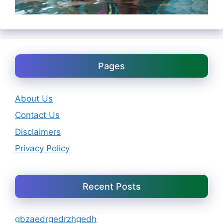
Pages
About Us
Contact Us
Disclaimers
Privacy Policy
Recent Posts
gbzaedrgedrzhgedh