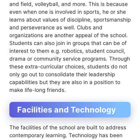
and field, volleyball, and more. This is because
even when one is involved in sports, he or she
learns about values of discipline, sportsmanship
and perseverance as well. Clubs and
organizations are another appeal of the school.
Students can also join in groups that can be of
interest to them e.g. robotics, student council,
drama or community service programs. Through
these extra-curricular choices, students do not
only go out to consolidate their leadership
capabilities but they are also in a position to
make life-long friends.
Facilities and Technology
The facilities of the school are built to address
contemporary learning. Technology has been