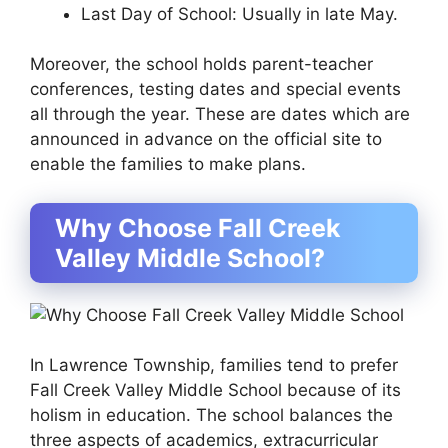
Last Day of School: Usually in late May.
Moreover, the school holds parent-teacher
conferences, testing dates and special events
all through the year. These are dates which are
announced in advance on the official site to
enable the families to make plans.
Why Choose Fall Creek
Valley Middle School?
In Lawrence Township, families tend to prefer
Fall Creek Valley Middle School because of its
holism in education. The school balances the
three aspects of academics, extracurricular