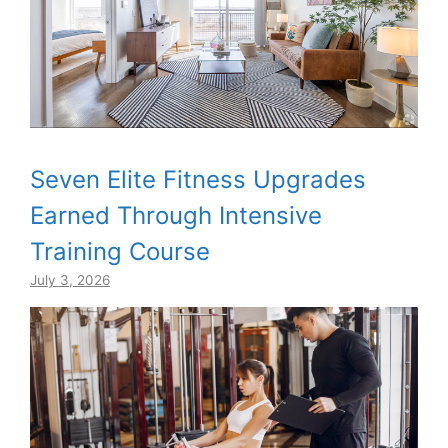
Seven Elite Fitness Upgrades
Earned Through Intensive
Training Course
July 3, 2026