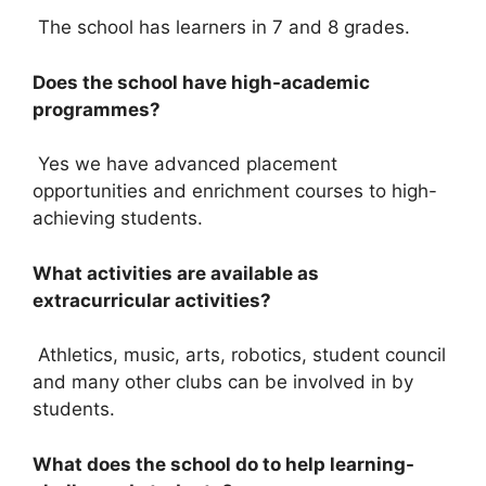
The school has learners in 7 and 8 grades.
Does the school have high-academic
programmes?
Yes we have advanced placement
opportunities and enrichment courses to high-
achieving students.
What activities are available as
extracurricular activities?
Athletics, music, arts, robotics, student council
and many other clubs can be involved in by
students.
What does the school do to help learning-