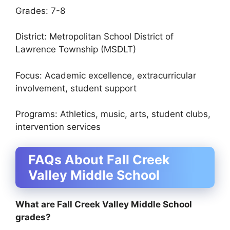
Grades: 7-8
District: Metropolitan School District of
Lawrence Township (MSDLT)
Focus: Academic excellence, extracurricular
involvement, student support
Programs: Athletics, music, arts, student clubs,
intervention services
FAQs About Fall Creek
Valley Middle School
What are Fall Creek Valley Middle School
grades?