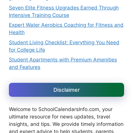
Seven Elite Fitness Upgrades Earned Through
Intensive Training Course
Expert Water Aerobics Coaching for Fitness and
Health
Student Living Checklist: Everything You Need
for College Life
Student Apartments with Premium Amenities
and Features
Disclaimer
Welcome to SchoolCalendarsInfo.com, your
ultimate resource for news updates, travel
insights, and tips. We provide timely information
and expert advice to help students, parents,