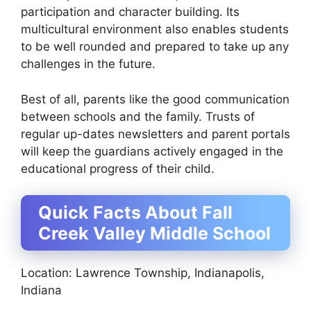
participation and character building. Its
multicultural environment also enables students
to be well rounded and prepared to take up any
challenges in the future.
Best of all, parents like the good communication
between schools and the family. Trusts of
regular up-dates newsletters and parent portals
will keep the guardians actively engaged in the
educational progress of their child.
Quick Facts About Fall
Creek Valley Middle School
Location: Lawrence Township, Indianapolis,
Indiana