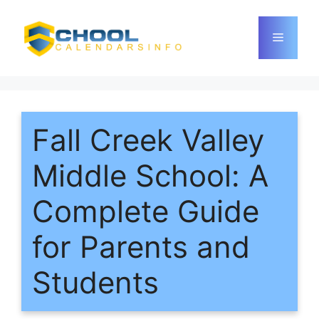
Skip
to
Menu
content
Fall Creek Valley
Middle School: A
Complete Guide
for Parents and
Students