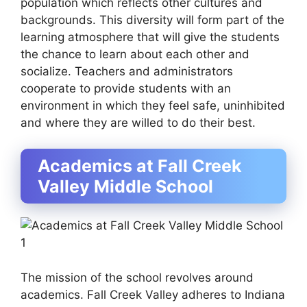
population which reflects other cultures and
backgrounds. This diversity will form part of the
learning atmosphere that will give the students
the chance to learn about each other and
socialize. Teachers and administrators
cooperate to provide students with an
environment in which they feel safe, uninhibited
and where they are willed to do their best.
Academics at Fall Creek
Valley Middle School
The mission of the school revolves around
academics. Fall Creek Valley adheres to Indiana