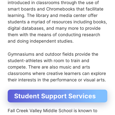
introduced in classrooms through the use of
smart boards and Chromebooks that facilitate
learning. The library and media center offer
students a myriad of resources including books,
digital databases, and many more to provide
them with the means of conducting research
and doing independent studies.
Gymnasiums and outdoor fields provide the
student-athletes with room to train and
compete. There are also music and arts
classrooms where creative learners can explore
their interests in the performance or visual arts.
Student Support Services
Fall Creek Valley Middle School is known to