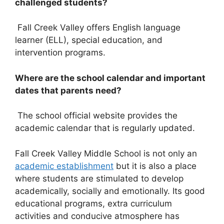
challenged students?
Fall Creek Valley offers English language
learner (ELL), special education, and
intervention programs.
Where are the school calendar and important
dates that parents need?
The school official website provides the
academic calendar that is regularly updated.
Fall Creek Valley Middle School is not only an
academic establishment
but it is also a place
where students are stimulated to develop
academically, socially and emotionally. Its good
educational programs, extra curriculum
activities and conducive atmosphere has