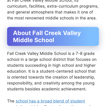
at Fall Creek Valley Middle School, its
curriculum, facilities, extra-curriculum programs,
and general atmosphere that makes it one of
the most renowned middle schools in the area.
About Fall Creek Valley
Middle School
Fall Creek Valley Middle School is a 7-8 grade
school in a large school district that focuses on
students succeeding in high school and higher
education. It is a student-centered school that
is oriented towards the creation of leadership,
responsibility, and creativity among the young
students besides academic achievement.
The
school has a broad blend of student